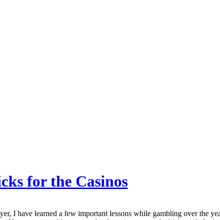
cks for the Casinos
yer, I have learned a few important lessons while gambling over the year