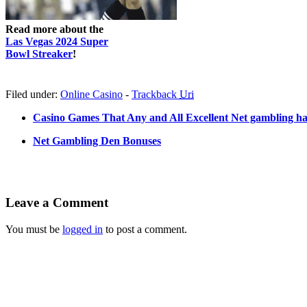
Read more about the
Las Vegas 2024 Super
Bowl Streaker
!
Filed under:
Online Casino
-
Trackback
Uri
Casino Games That Any and All Excellent Net gambling ha
Net Gambling Den Bonuses
Leave a Comment
You must be
logged in
to post a comment.