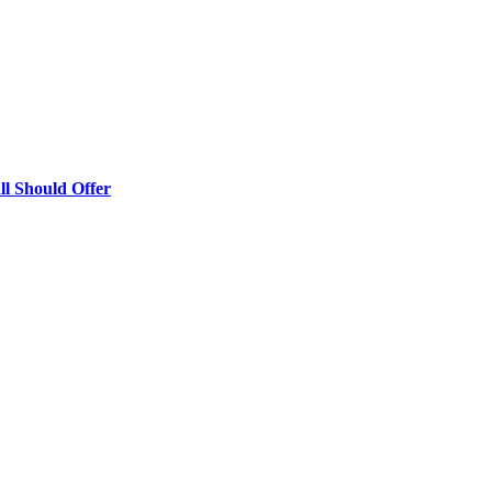
ll Should Offer