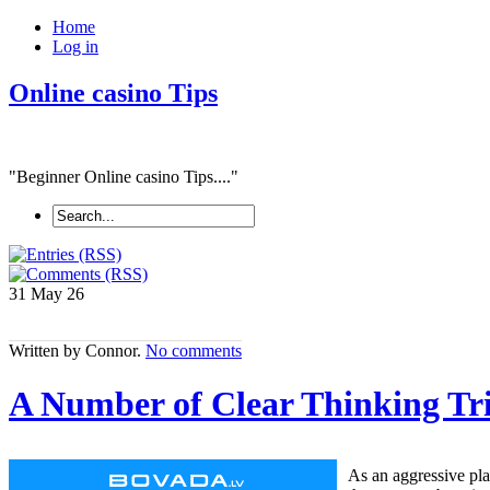
Home
Log in
Online casino Tips
"Beginner Online casino Tips...."
31 May
26
Written by Connor.
No comments
A Number of Clear Thinking Tri
As an aggressive pla