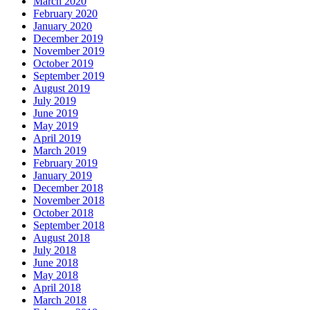
March 2020
February 2020
January 2020
December 2019
November 2019
October 2019
September 2019
August 2019
July 2019
June 2019
May 2019
April 2019
March 2019
February 2019
January 2019
December 2018
November 2018
October 2018
September 2018
August 2018
July 2018
June 2018
May 2018
April 2018
March 2018