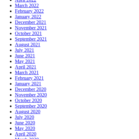
March 2022
February 2022
January 2022
December 2021
November 2021
October 2021
September 2021
August 2021
July 2021
June 2021
May 2021
April 2021
March 2021
February 2021
January 2021
December 2020
November 2020
October 2020
September 2020
August 2020
July 2020
June 2020
May 2020
April 2020