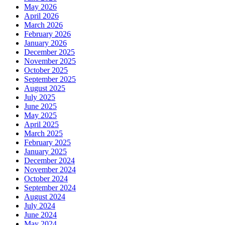
May 2026
April 2026
March 2026
February 2026
January 2026
December 2025
November 2025
October 2025
September 2025
August 2025
July 2025
June 2025
May 2025
April 2025
March 2025
February 2025
January 2025
December 2024
November 2024
October 2024
September 2024
August 2024
July 2024
June 2024
May 2024