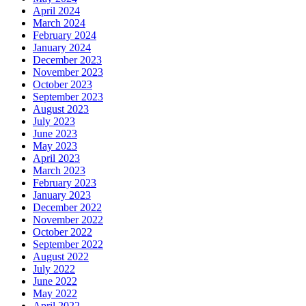
April 2024
March 2024
February 2024
January 2024
December 2023
November 2023
October 2023
September 2023
August 2023
July 2023
June 2023
May 2023
April 2023
March 2023
February 2023
January 2023
December 2022
November 2022
October 2022
September 2022
August 2022
July 2022
June 2022
May 2022
April 2022