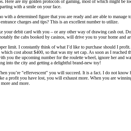
. Here are my golden protocols of gaming, most of which might be look
parting with a smile on your face.
ino with a determined figure that you are ready and are able to manag
entrance charges and tips? This is an excellent number to utilize.
e your debit card with you – or any other way of drawing cash out. Do n
 notably the cabs booked by casinos, will drive you to your home and 
per limit. I constantly think of what I’d like to purchase should I prof
 which cost about $400, so that was my set cap. As soon as I reached t
ith you the upcoming number for the roulette wheel, ignore her and wa
ng into the city and getting a delightful brand-new toy!
n you’re "effervescent" you will succeed. It is a fact. I do not know how
e a profit you have lost, you will exhaust more. When you are winning,
it more and more.