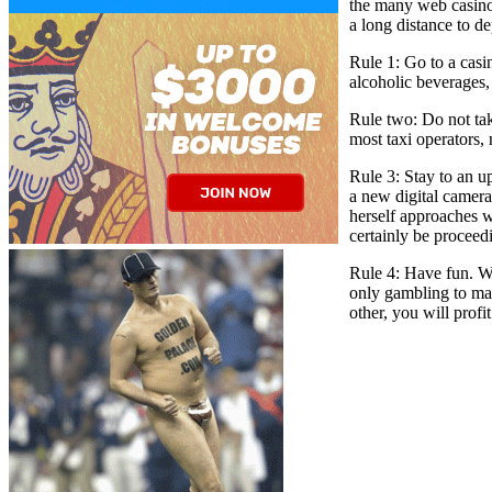
the many web casinos
a long distance to de
Rule 1: Go to a cas
alcoholic beverages, 
Rule two: Do not tak
most taxi operators,
Rule 3: Stay to an up
a new digital camera
herself approaches w
certainly be proceedi
Rule 4: Have fun. Whe
only gambling to mak
other, you will prof