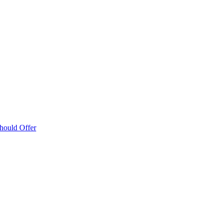
hould Offer