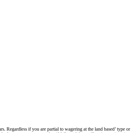
s. Regardless if you are partial to wagering at the land based’ type or