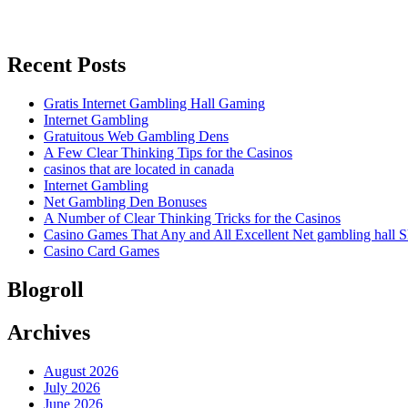
Recent Posts
Gratis Internet Gambling Hall Gaming
Internet Gambling
Gratuitous Web Gambling Dens
A Few Clear Thinking Tips for the Casinos
casinos that are located in canada
Internet Gambling
Net Gambling Den Bonuses
A Number of Clear Thinking Tricks for the Casinos
Casino Games That Any and All Excellent Net gambling hall S
Casino Card Games
Blogroll
Archives
August 2026
July 2026
June 2026