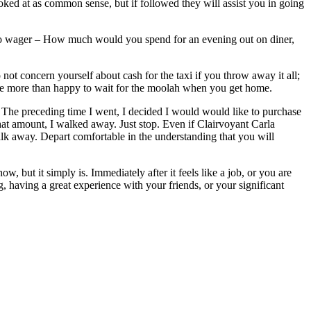
ed at as common sense, but if followed they will assist you in going
e to wager – How much would you spend for an evening out on diner,
ot concern yourself about cash for the taxi if you throw away it all;
are more than happy to wait for the moolah when you get home.
it. The preceding time I went, I decided I would would like to purchase
hat amount, I walked away. Just stop. Even if Clairvoyant Carla
lk away. Depart comfortable in the understanding that you will
, but it simply is. Immediately after it feels like a job, or you are
 having a great experience with your friends, or your significant