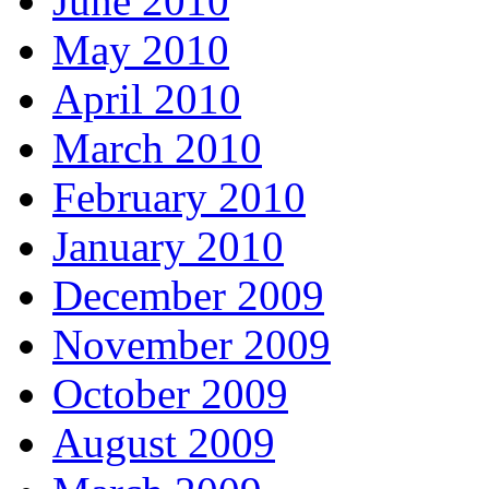
June 2010
May 2010
April 2010
March 2010
February 2010
January 2010
December 2009
November 2009
October 2009
August 2009