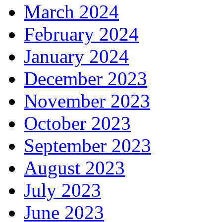
March 2024
February 2024
January 2024
December 2023
November 2023
October 2023
September 2023
August 2023
July 2023
June 2023