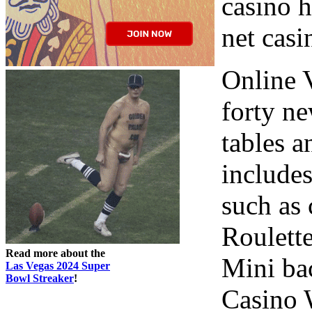
casino h
net casi
Online 
forty ne
tables a
includes
such as
Roulett
Read more about the
Mini ba
Las Vegas 2024 Super
Bowl Streaker
!
Casino 