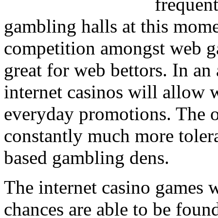
frequent
gambling halls at this momen
competition amongst web ga
great for web bettors. In a
internet casinos will allow
everyday promotions. The od
constantly much more tolera
based gambling dens.
The internet casino games w
chances are able to be found