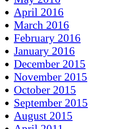
April 2016
March 2016
February 2016
January 2016
December 2015
November 2015
October 2015
September 2015
August 2015
April 2011