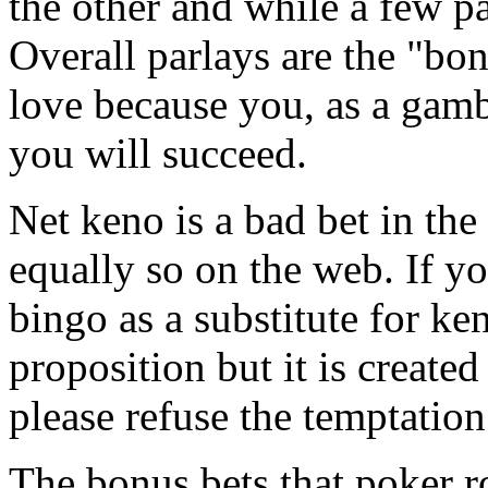
the other and while a few p
Overall parlays are the "bo
love because you, as a gamb
you will succeed.
Net keno is a bad bet in the
equally so on the web. If y
bingo as a substitute for ke
proposition but it is create
please refuse the temptation
The bonus bets that poker 