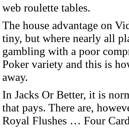
web roulette tables.
The house advantage on Vid
tiny, but where nearly all p
gambling with a poor compr
Poker variety and this is ho
away.
In Jacks Or Better, it is no
that pays. There are, howev
Royal Flushes … Four Card F