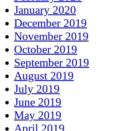
January 2020
December 2019
November 2019
October 2019
September 2019
August 2019
July 2019
June 2019
May 2019
April 2019