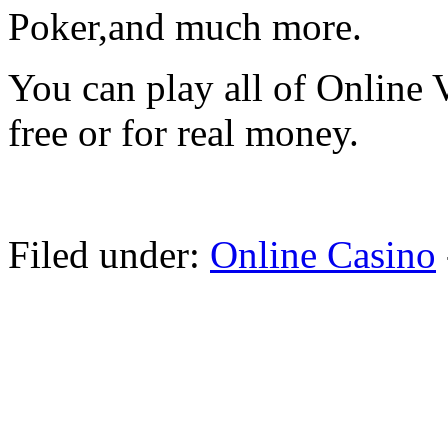
Poker,and much more.
You can play all of Online 
free or for real money.
Filed under:
Online Casino