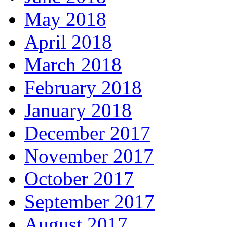
May 2018
April 2018
March 2018
February 2018
January 2018
December 2017
November 2017
October 2017
September 2017
August 2017