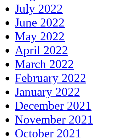
July 2022
June 2022
May 2022
April 2022
March 2022
February 2022
January 2022
December 2021
November 2021
October 2021