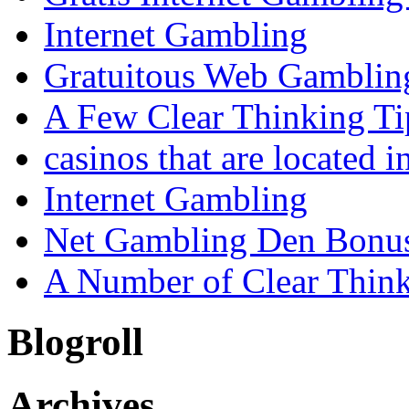
Internet Gambling
Gratuitous Web Gamblin
A Few Clear Thinking Tip
casinos that are located i
Internet Gambling
Net Gambling Den Bonu
A Number of Clear Thinki
Blogroll
Archives