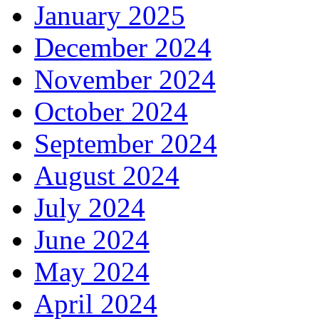
January 2025
December 2024
November 2024
October 2024
September 2024
August 2024
July 2024
June 2024
May 2024
April 2024