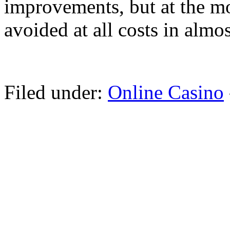
improvements, but at the mo
avoided at all costs in almo
Filed under:
Online Casino