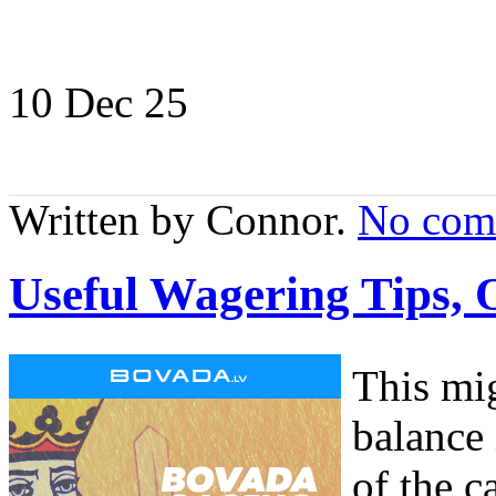
10 Dec
25
Written by Connor.
No com
Useful Wagering Tips, 
This mig
balance 
of the ca