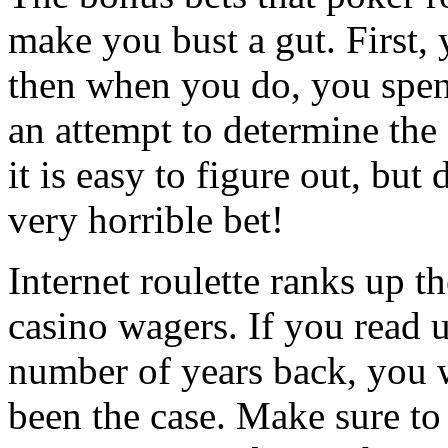
make you bust a gut. First,
then when you do, you spen
an attempt to determine the 
it is easy to figure out, but 
very horrible bet!
Internet roulette ranks up th
casino wagers. If you read 
number of years back, you w
been the case. Make sure to 