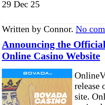
29 Dec
25
Written by Connor.
No com
Announcing the Officia
Online Casino Website
OnlineV
release 
site. O