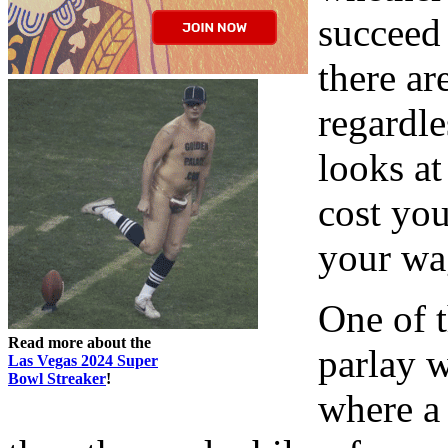
succeed 
there ar
regardle
looks at
cost you
your wa
One of t
Read more about the
parlay w
Las Vegas 2024 Super
Bowl Streaker
!
where a 