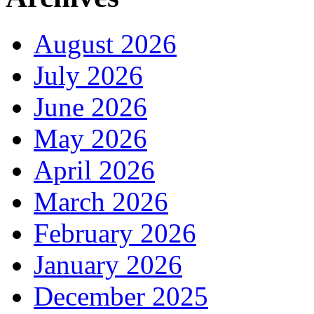
August 2026
July 2026
June 2026
May 2026
April 2026
March 2026
February 2026
January 2026
December 2025