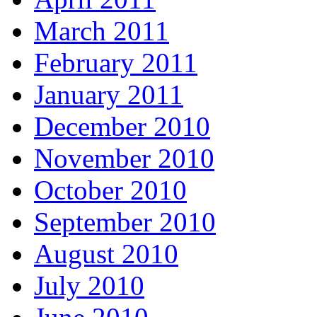
March 2011
February 2011
January 2011
December 2010
November 2010
October 2010
September 2010
August 2010
July 2010