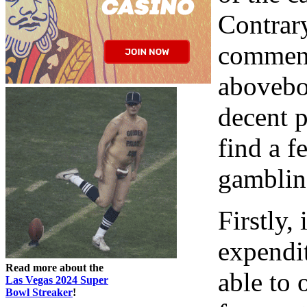
Contrar
commend
aboveboa
decent p
find a f
gamblin
Firstly,
expendit
Read more about the
able to 
Las Vegas 2024 Super
Bowl Streaker
!