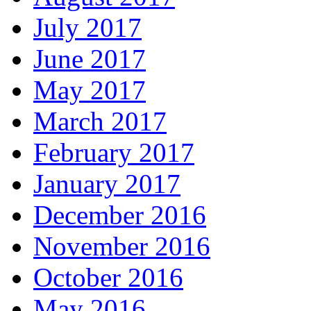
July 2017
June 2017
May 2017
March 2017
February 2017
January 2017
December 2016
November 2016
October 2016
May 2016