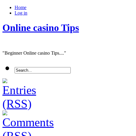
Home
Log in
Online casino Tips
"Beginner Online casino Tips...."