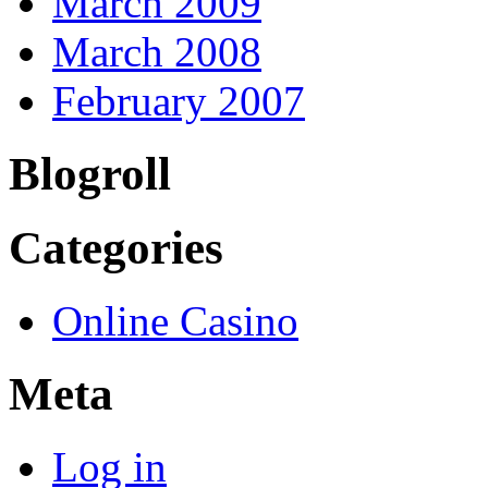
March 2009
March 2008
February 2007
Blogroll
Categories
Online Casino
Meta
Log in