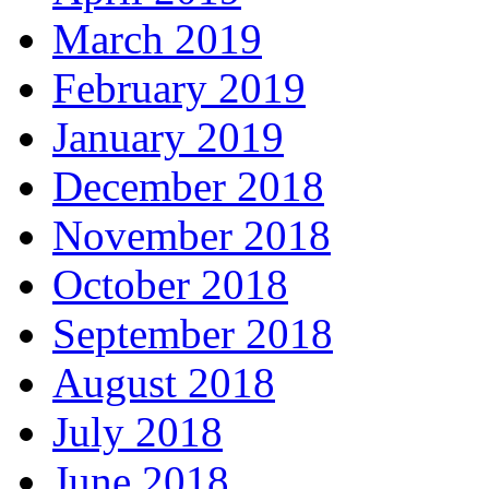
March 2019
February 2019
January 2019
December 2018
November 2018
October 2018
September 2018
August 2018
July 2018
June 2018