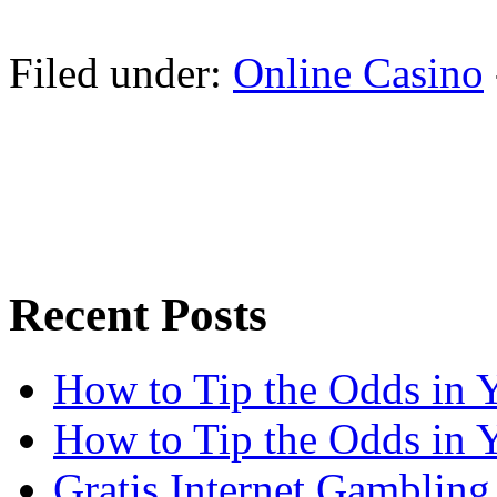
Filed under:
Online Casino
Recent Posts
How to Tip the Odds in 
How to Tip the Odds in 
Gratis Internet Gamblin