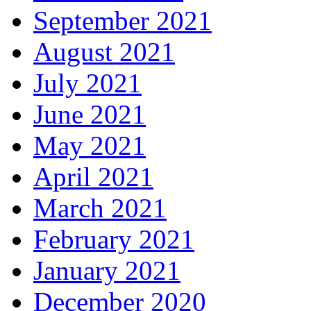
September 2021
August 2021
July 2021
June 2021
May 2021
April 2021
March 2021
February 2021
January 2021
December 2020