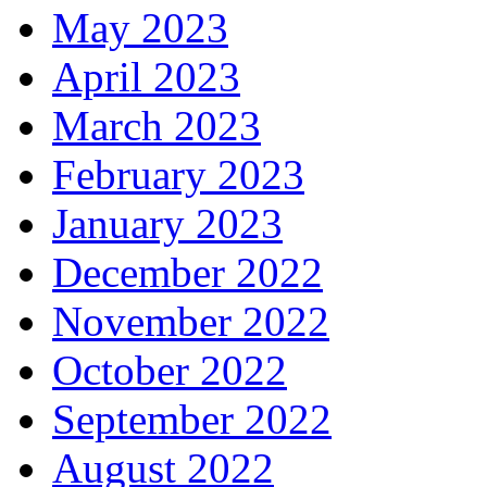
May 2023
April 2023
March 2023
February 2023
January 2023
December 2022
November 2022
October 2022
September 2022
August 2022