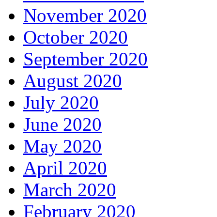
November 2020
October 2020
September 2020
August 2020
July 2020
June 2020
May 2020
April 2020
March 2020
February 2020