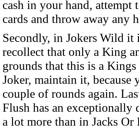
cash in your hand, attempt 
cards and throw away any hi
Secondly, in Jokers Wild it
recollect that only a King a
grounds that this is a Kings
Joker, maintain it, because 
couple of rounds again. Lastl
Flush has an exceptionally d
a lot more than in Jacks Or 