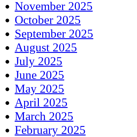
November 2025
October 2025
September 2025
August 2025
July 2025
June 2025
May 2025
April 2025
March 2025
February 2025