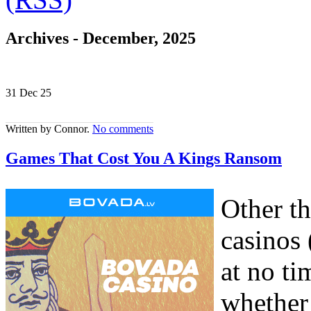
Archives - December, 2025
31 Dec
25
Written by Connor.
No comments
Games That Cost You A Kings Ransom
Other th
casinos 
at no ti
whether