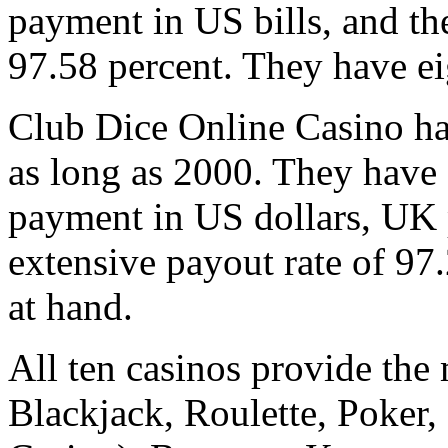
payment in US bills, and th
97.58 percent. They have e
Club Dice Online Casino has
as long as 2000. They have 
payment in US dollars, UK 
extensive payout rate of 97
at hand.
All ten casinos provide the
Blackjack, Roulette, Poker,