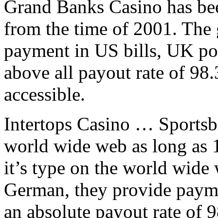
Grand Banks Casino has been
from the time of 2001. The 
payment in US bills, UK po
above all payout rate of 9
accessible.
Intertops Casino … Sportsb
world wide web as long as 1
it’s type on the world wid
German, they provide paym
an absolute payout rate of