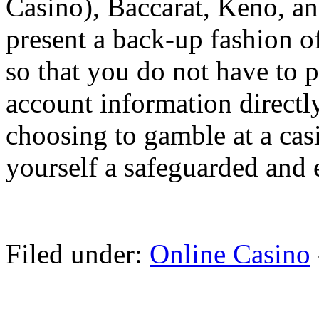
Casino), Baccarat, Keno, a
present a back-up fashion of
so that you do not have to 
account information directly
choosing to gamble at a casi
yourself a safeguarded and 
Filed under:
Online Casino