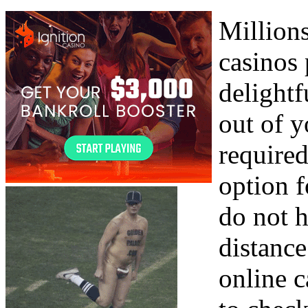
Millions
casinos 
delightf
out of y
required
option f
do not h
distance
online c