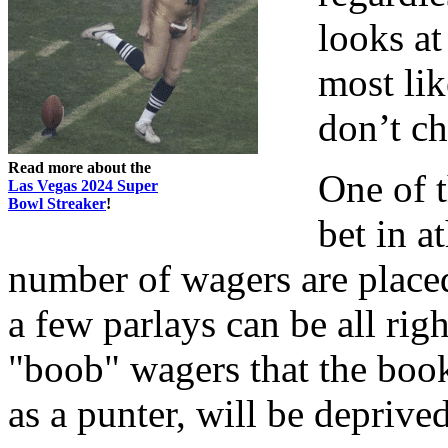
looks at
most lik
don’t ch
Read more about the
One of t
Las Vegas 2024 Super
Bowl Streaker
!
bet in a
number of wagers are placed
a few parlays can be all righ
"boob" wagers that the booki
as a punter, will be deprive