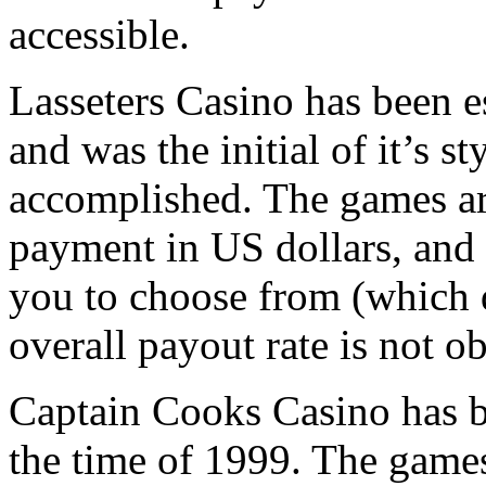
accessible.
Lasseters Casino has been e
and was the initial of it’s s
accomplished. The games ar
payment in US dollars, and 
you to choose from (which d
overall payout rate is not ob
Captain Cooks Casino has b
the time of 1999. The games