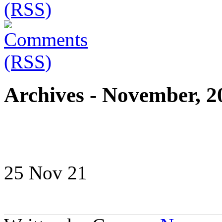
Archives - November, 2
25 Nov
21