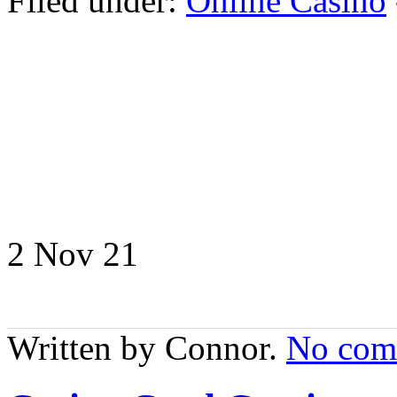
Filed under:
Online Casino
2 Nov
21
Written by Connor.
No com