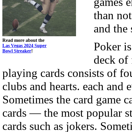
games e
than not
and the 
Read more about the
Poker is
Las Vegas 2024 Super
Bowl Streaker
!
deck of 
playing cards consists of fo
clubs and hearts. each and e
Sometimes the card game cal
cards — the most popular st
cards such as jokers. Somet