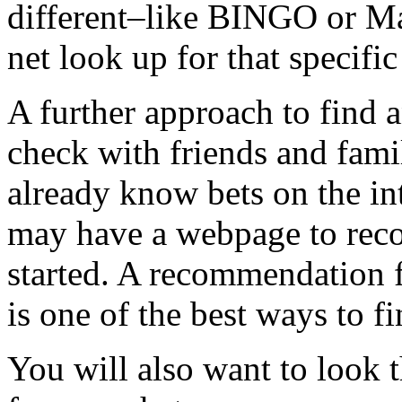
different–like BINGO or M
net look up for that specifi
A further approach to find a
check with friends and famil
already know bets on the inte
may have a webpage to rec
started. A recommendation 
is one of the best ways to fi
You will also want to look