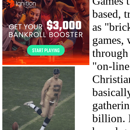
Games th
based, t
as "bri
games, w
through 
"on-line
Christia
basicall
gatherin
billion