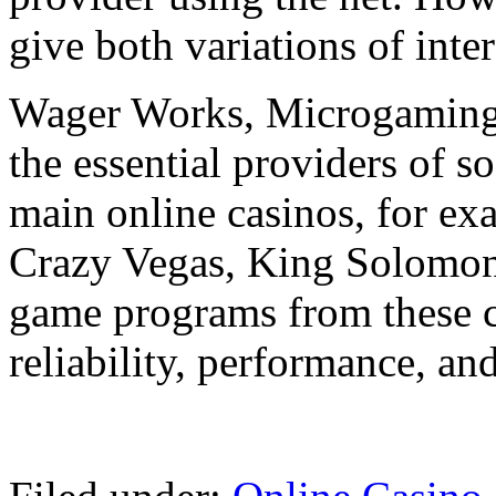
give both variations of inte
Wager Works, Microgaming,
the essential providers of s
main online casinos, for ex
Crazy Vegas, King Solomon’s
game programs from these c
reliability, performance, and