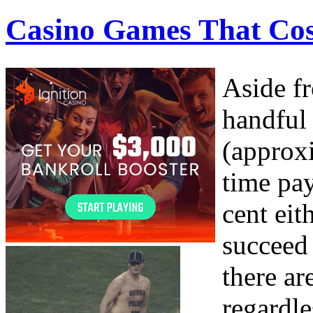
Casino Games That Co
Aside fr
handful 
(approxi
time pay
cent eit
succeed 
there ar
regardle