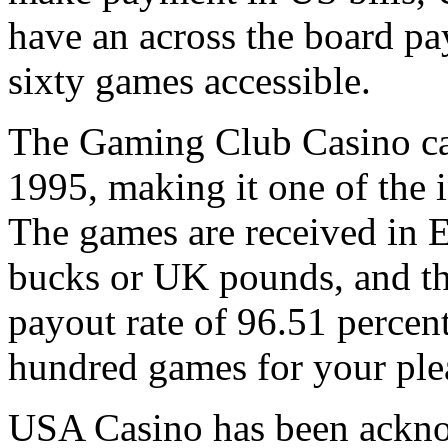
have an across the board pa
sixty games accessible.
The Gaming Club Casino ca
1995, making it one of the in
The games are received in E
bucks or UK pounds, and th
payout rate of 96.51 perce
hundred games for your ple
USA Casino has been acknow