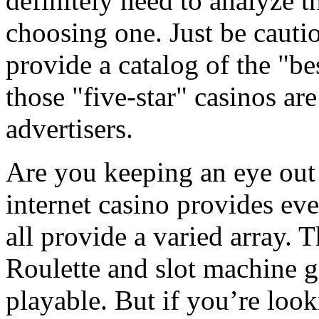
definitely need to analyze t
choosing one. Just be cauti
provide a catalog of the "be
those "five-star" casinos ar
advertisers.
Are you keeping an eye out
internet casino provides ev
all provide a varied array. 
Roulette and slot machine 
playable. But if you’re look