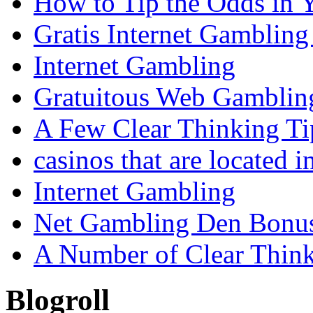
How to Tip the Odds in 
Gratis Internet Gamblin
Internet Gambling
Gratuitous Web Gamblin
A Few Clear Thinking Tip
casinos that are located i
Internet Gambling
Net Gambling Den Bonu
A Number of Clear Thinki
Blogroll