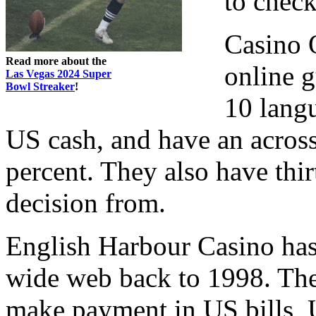
to check
Casino 
Read more about the
online 
Las Vegas 2024 Super
Bowl Streaker
!
10 langu
US cash, and have an across
percent. They also have thi
decision from.
English Harbour Casino has
wide web back to 1998. The
make payment in US bills, 