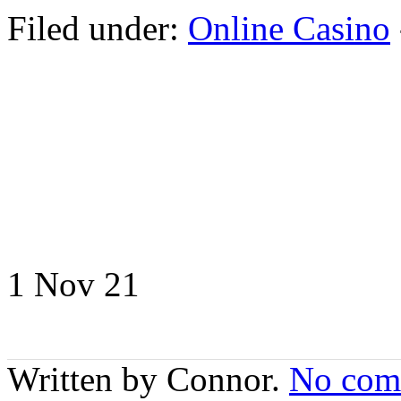
Filed under:
Online Casino
1 Nov
21
Written by Connor.
No com