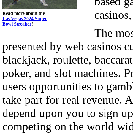
based ga
casinos
Read more about the
Las Vegas 2024 Super
Bowl Streaker
!
The mos
presented by web casinos cu
blackjack, roulette, baccara
poker, and slot machines. Pra
users opportunities to gambl
take part for real revenue. 
depend upon you to sign up 
competing on the world wid