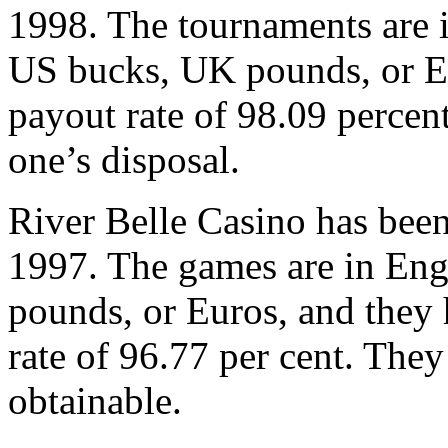
1998. The tournaments are i
US bucks, UK pounds, or Eu
payout rate of 98.09 percen
one’s disposal.
River Belle Casino has been
1997. The games are in Eng
pounds, or Euros, and they
rate of 96.77 per cent. The
obtainable.