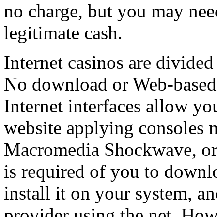
no charge, but you may need
legitimate cash.
Internet casinos are divided
No download or Web-based 
Internet interfaces allow you
website applying consoles 
Macromedia Shockwave, or 
is required of you to downl
install it on your system, an
provider using the net. Ho