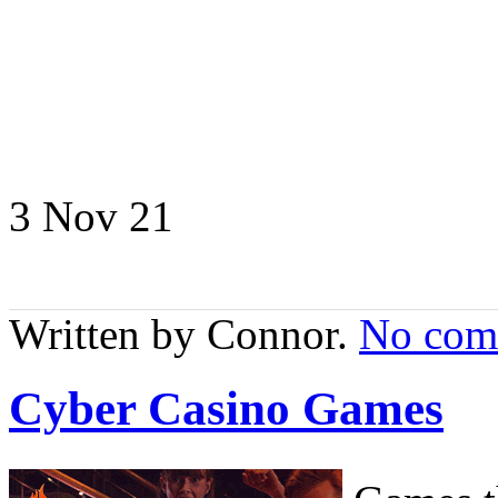
3 Nov
21
Written by Connor.
No com
Cyber Casino Games