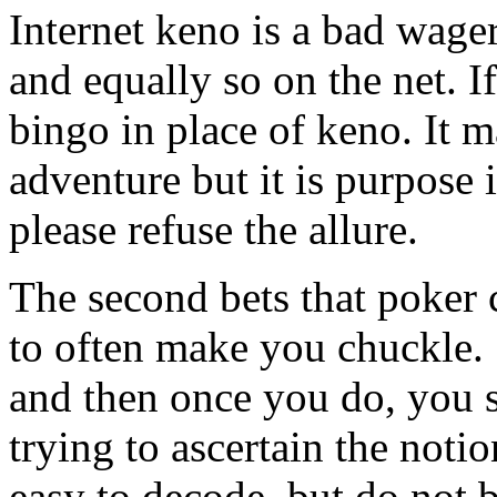
Internet keno is a bad wage
and equally so on the net. 
bingo in place of keno. It 
adventure but it is purpose 
please refuse the allure.
The second bets that poker 
to often make you chuckle. 
and then once you do, you 
trying to ascertain the notion
easy to decode, but do not b