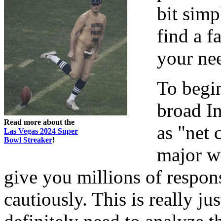
bit simp
find a f
your ne
To begi
broad In
Read more about the
as "net 
Las Vegas 2024 Super
Bowl Streaker
!
major w
give you millions of respon
cautiously. This is really j