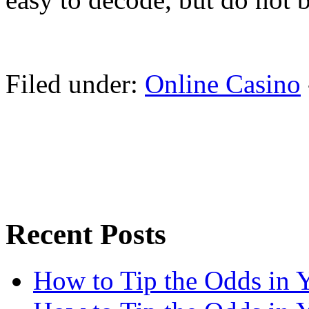
Filed under:
Online Casino
Recent Posts
How to Tip the Odds in 