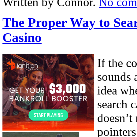
Written by Connor.
No com
The Proper Way to Sear
Casino
If the c
sounds a
idea whe
search c
doesn’t 
pointers