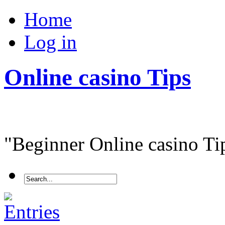
Home
Log in
Online casino Tips
"Beginner Online casino Tip