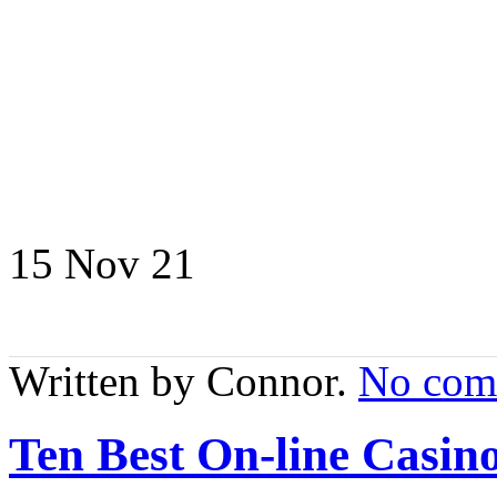
15 Nov
21
Written by Connor.
No com
Ten Best On-line Casin