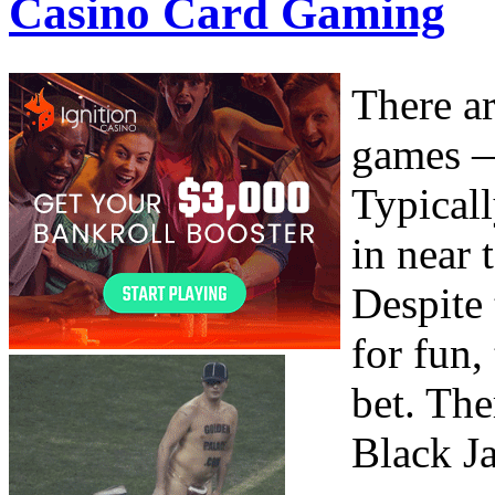
Casino Card Gaming
There ar
games —
Typicall
in near 
Despite 
for fun,
bet. The
Black Ja