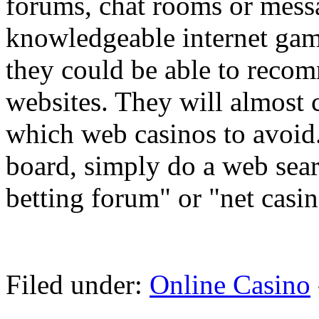
forums, chat rooms or mess
knowledgeable internet gam
they could be able to recom
websites. They will almost c
which web casinos to avoid.
board, simply do a web searc
betting forum" or "net casi
Filed under:
Online Casino