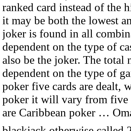
ranked card instead of the 
it may be both the lowest a
joker is found in all combin
dependent on the type of c
also be the joker. The total
dependent on the type of ga
poker five cards are dealt, 
poker it will vary from five
are Caribbean poker … Om
blackjack otherwise called 