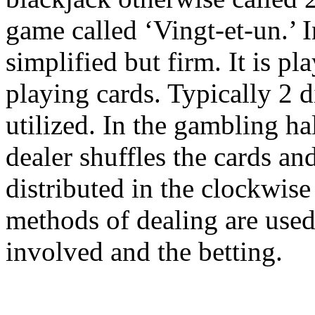
game called ‘Vingt-et-un.’ I
simplified but firm. It is pl
playing cards. Typically 2 d
utilized. In the gambling hal
dealer shuffles the cards an
distributed in the clockwise
methods of dealing are used
involved and the betting.