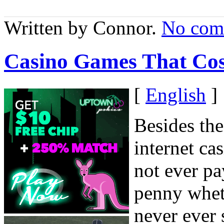
Written by Connor.
No com
Casino Games That Cos
[
English
]
Besides the
internet ca
not ever pa
penny wheth
never ever 