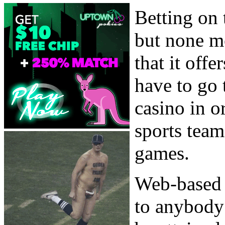
Betting on 
but none mo
that it off
have to go 
casino in o
sports team
games.
Web-based 
to anybody