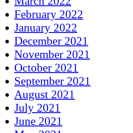
March 2022
February 2022
January 2022
December 2021
November 2021
October 2021
September 2021
August 2021
July 2021
June 2021