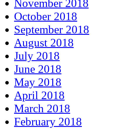
November 2018
October 2018
September 2018
August 2018
July 2018
June 2018
May 2018
April 2018
March 2018
February 2018