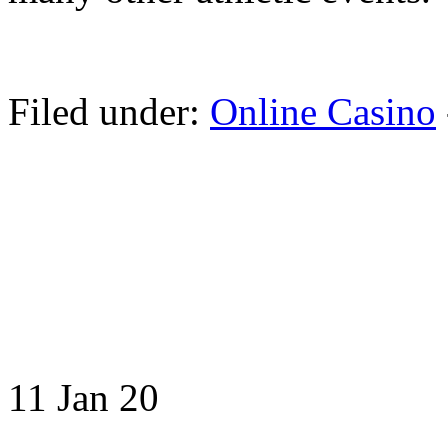
Filed under:
Online Casino
11 Jan
20