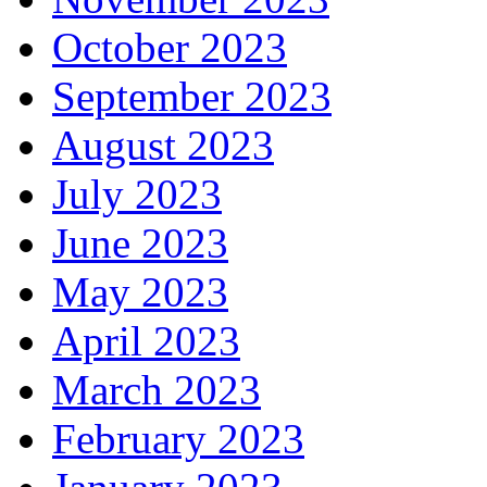
October 2023
September 2023
August 2023
July 2023
June 2023
May 2023
April 2023
March 2023
February 2023