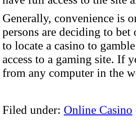
Generally, convenience is on
persons are deciding to bet
to locate a casino to gamble 
access to a gaming site. If
from any computer in the w
Filed under:
Online Casino