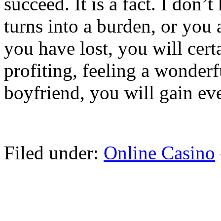
succeed. It is a fact. I don’t
turns into a burden, or you
you have lost, you will cer
profiting, feeling a wonderf
boyfriend, you will gain ev
Filed under:
Online Casino