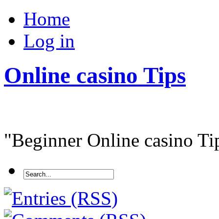
Home
Log in
Online casino Tips
"Beginner Online casino Tip