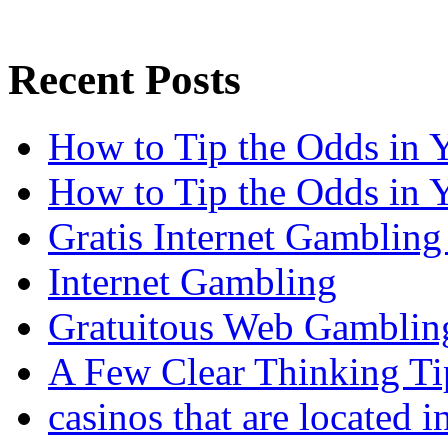
Recent Posts
How to Tip the Odds in 
How to Tip the Odds in 
Gratis Internet Gamblin
Internet Gambling
Gratuitous Web Gamblin
A Few Clear Thinking Tip
casinos that are located i