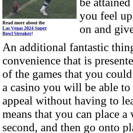
be attained
you feel up
Read more about the
on and give
Las Vegas 2024 Super
Bowl Streaker
!
An additional fantastic thin
convenience that is presen
of the games that you could 
a casino you will be able t
appeal without having to lea
means that you can place a
second, and then go onto pl