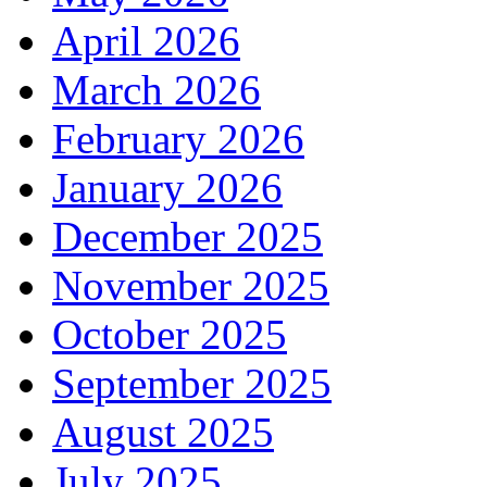
April 2026
March 2026
February 2026
January 2026
December 2025
November 2025
October 2025
September 2025
August 2025
July 2025