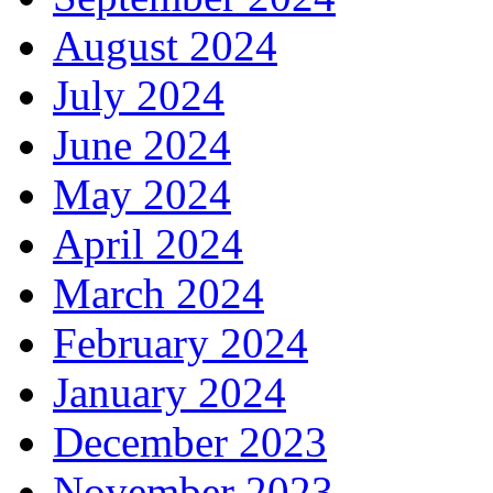
August 2024
July 2024
June 2024
May 2024
April 2024
March 2024
February 2024
January 2024
December 2023
November 2023