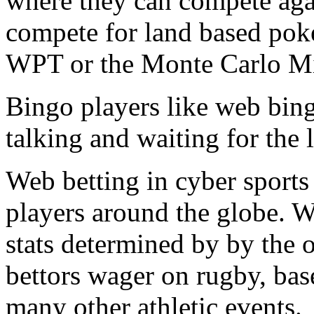
where they can compete agai
compete for land based pok
WPT or the Monte Carlo Mil
Bingo players like web bing
talking and waiting for the
Web betting in cyber sport
players around the globe. Wi
stats determined by by the o
bettors wager on rugby, bas
many other athletic events.