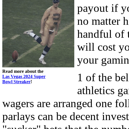
payout if y
no matter h
handful of 
will cost y
your gamin
Read more about the
1 of the bel
Las Vegas 2024 Super
Bowl Streaker
!
athletics g
wagers are arranged one fo
parlays can be decent inves