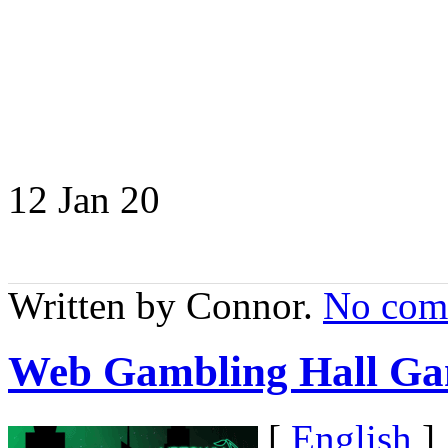
12 Jan
20
Written by Connor.
No com
Web Gambling Hall Ga
[
English
]