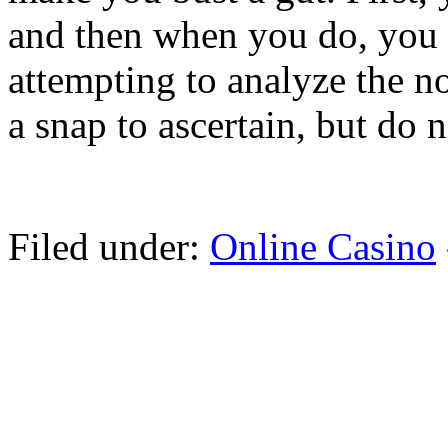
and then when you do, you 
attempting to analyze the not
a snap to ascertain, but do n
Filed under:
Online Casino