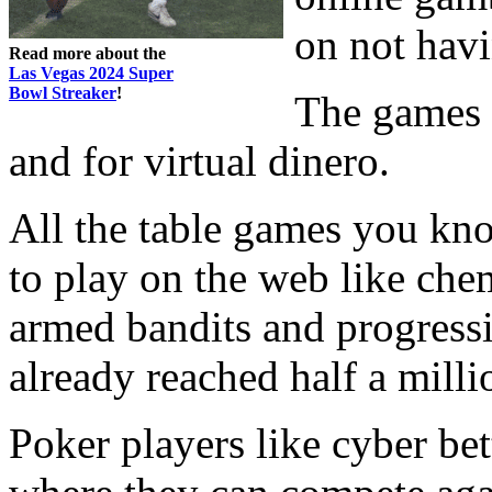
on not havi
Read more about the
Las Vegas 2024 Super
Bowl Streaker
!
The games 
and for virtual dinero.
All the table games you kno
to play on the web like chem
armed bandits and progressi
already reached half a milli
Poker players like cyber bet