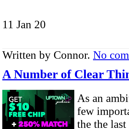
11 Jan
20
Written by Connor.
No com
A Number of Clear Thin
As an ambit
few import
the the last