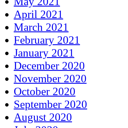
May 2021
April 2021
March 2021
February 2021
January 2021
December 2020
November 2020
October 2020
September 2020
August 2020