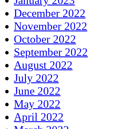
January 2023
December 2022
November 2022
October 2022
September 2022
August 2022
July 2022
June 2022
May 2022
April 2022