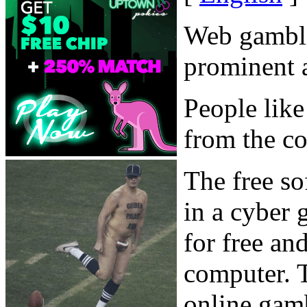
Web gambli
prominent a
People lik
from the co
The free so
in a cyber
for free an
computer. 
online gamb