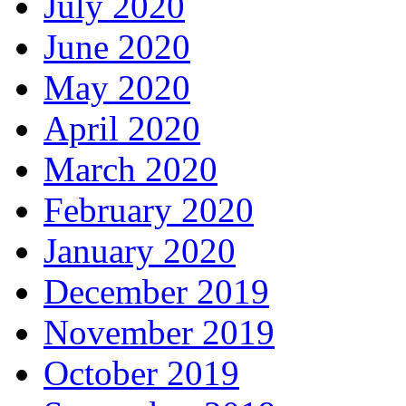
July 2020
June 2020
May 2020
April 2020
March 2020
February 2020
January 2020
December 2019
November 2019
October 2019