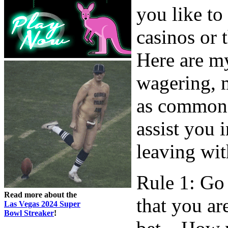
you like to
casinos or 
Here are my
wagering, 
as common s
assist you 
leaving wi
Rule 1: Go 
Read more about the
that you ar
Las Vegas 2024 Super
Bowl Streaker
!