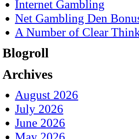
Internet Gambling
Net Gambling Den Bonu
A Number of Clear Thinki
Blogroll
Archives
August 2026
July 2026
June 2026
May 2026