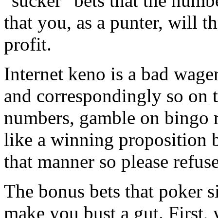
"sucker" bets that the numb
that you, as a punter, will
profit.
Internet keno is a bad wage
and correspondingly so on th
numbers, gamble on bingo r
like a winning proposition b
that manner so please refuse
The bonus bets that poker si
make you bust a gut. First, 