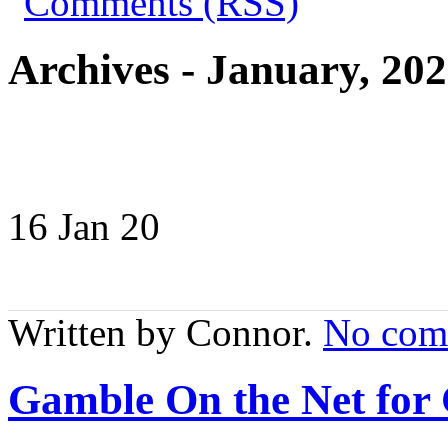
Archives - January, 20
16 Jan
20
Written by Connor.
No com
Gamble On the Net for