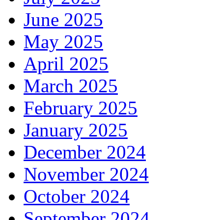
June 2025
May 2025
April 2025
March 2025
February 2025
January 2025
December 2024
November 2024
October 2024
September 2024