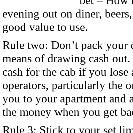
bet – How 
evening out on diner, beers,
good value to use.
Rule two: Don’t pack your c
means of drawing cash out.
cash for the cab if you lose 
operators, particularly the 
you to your apartment and a
the money when you get ba
Rule 3: Stick to your set li