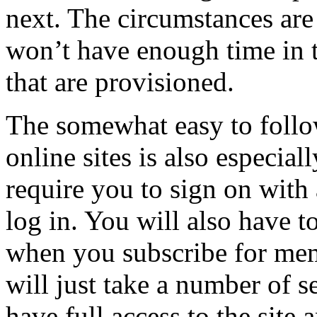
next. The circumstances are
won’t have enough time in t
that are provisioned.
The somewhat easy to follow
online sites is also especia
require you to sign on with
log in. You will also have t
when you subscribe for memb
will just take a number of s
have full access to the site 