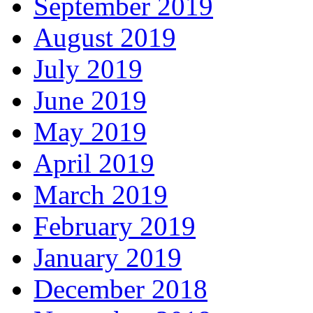
September 2019
August 2019
July 2019
June 2019
May 2019
April 2019
March 2019
February 2019
January 2019
December 2018