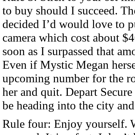
to buy should I succeed. The
decided I’d would love to 
camera which cost about $40
soon as I surpassed that amo
Even if Mystic Megan herse
upcoming number for the rou
her and quit. Depart Secure
be heading into the city an
Rule four: Enjoy yourself. 