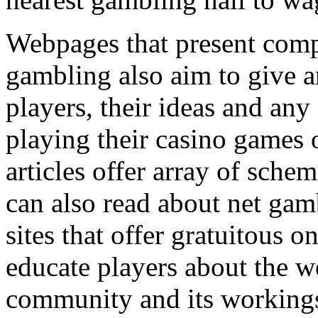
Webpages that present comp
gambling also aim to give a
players, their ideas and an
playing their casino games o
articles offer array of sche
can also read about net gam
sites that offer gratuitous o
educate players about the 
community and its workings