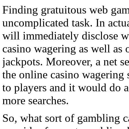
Finding gratuitous web gamb
uncomplicated task. In actua
will immediately disclose w
casino wagering as well as 
jackpots. Moreover, a net s
the online casino wagering s
to players and it would do a
more searches.
So, what sort of gambling c