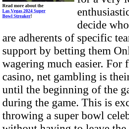
Read more about the
enthusiasti
Las Vegas 2024 Super
Bowl Streaker
!
decide who
are adherents of specific tea
support by betting them Onl
wagering much easier. For f
casino, net gambling is thei
until the beginning of the 
during the game. This is e
throwing a super bowl cele
without having to leave the 