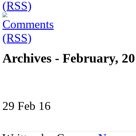
Archives - February, 2
29 Feb
16