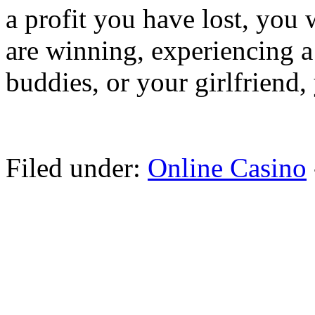
a profit you have lost, you
are winning, experiencing a
buddies, or your girlfriend,
Filed under:
Online Casino