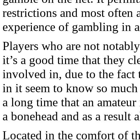
restrictions and most often
experience of gambling in an
Players who are not notably 
it’s a good time that they c
involved in, due to the fact
in it seem to know so much
a long time that an amateur
a bonehead and as a result 
Located in the comfort of t