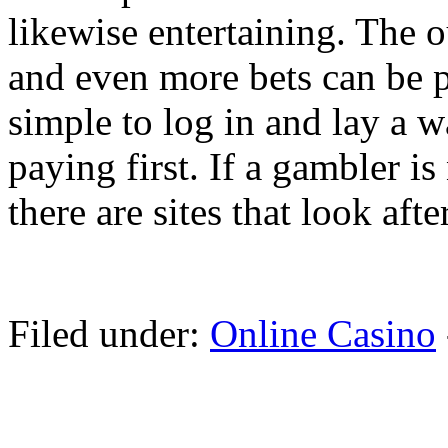
likewise entertaining. The 
and even more bets can be p
simple to log in and lay a w
paying first. If a gambler is
there are sites that look afte
Filed under:
Online Casino