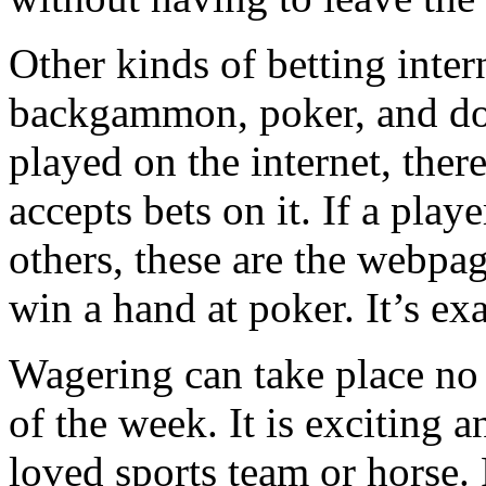
Other kinds of betting inter
backgammon, poker, and dom
played on the internet, there 
accepts bets on it. If a play
others, these are the webpag
win a hand at poker. It’s exa
Wagering can take place no 
of the week. It is exciting a
loved sports team or horse.