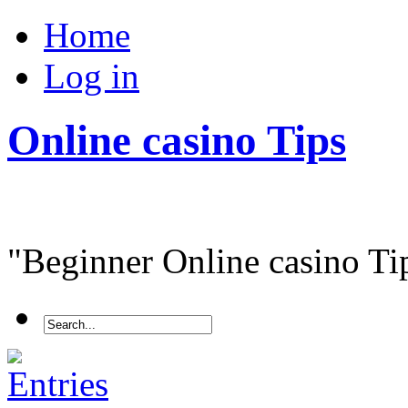
Home
Log in
Online casino Tips
"Beginner Online casino Tip