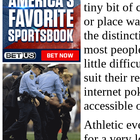
tiny bit of
or place wa
the distinct
most peopl
little diffi
suit their 
internet po
accessible 
Athletic e
for a very 