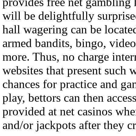
provides free net gambling 
will be delightfully surprise
hall wagering can be located
armed bandits, bingo, video
more. Thus, no charge inter
websites that present such 
chances for practice and gam
play, bettors can then acce
provided at net casinos wh
and/or jackpots after they 