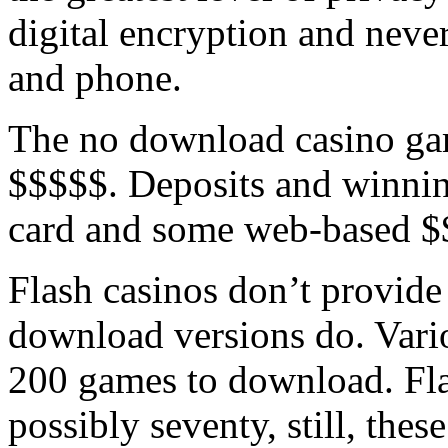
digital encryption and neve
and phone.
The no download casino gam
$$$$$. Deposits and winning
card and some web-based $$
Flash casinos don’t provide
download versions do. Vario
200 games to download. Fla
possibly seventy, still, the