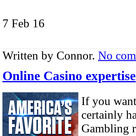
7 Feb
16
Written by Connor.
No com
Online Casino expertise
If you want
certainly h
Gambling r