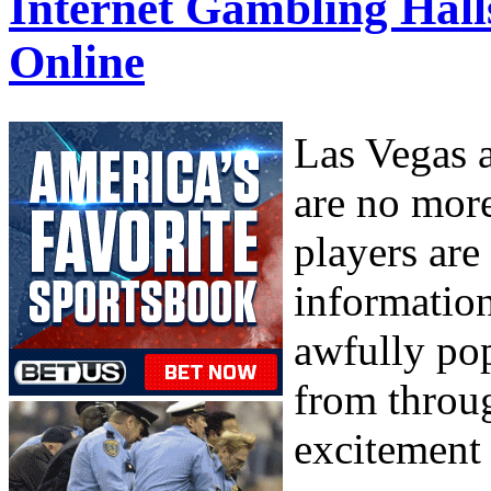
Internet Gambling Hall
Online
Las Vegas a
are no more
players are
information
awfully po
from throug
excitement