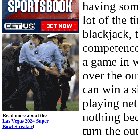
having som
lot of the 
blackjack, 
competence
a game in 
over the ou
can win a s
playing net
nothing bec
Read more about the
Las Vegas 2024 Super
Bowl Streaker
!
turn the ou