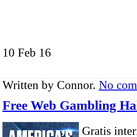
10 Feb
16
Written by Connor.
No com
Free Web Gambling Ha
Gratis inte