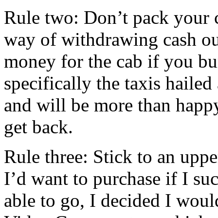
Rule two: Don’t pack your c
way of withdrawing cash ou
money for the cab if you burn
specifically the taxis haile
and will be more than happy
get back.
Rule three: Stick to an uppe
I’d want to purchase if I su
able to go, I decided I wou