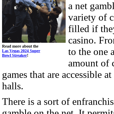
a net gamb
variety of 
filled if th
casino. Fro
Read more about the
to the one 
Las Vegas 2024 Super
Bowl Streaker
!
amount of c
games that are accessible at
halls.
There is a sort of enfranchi
gamble on the net. It permit