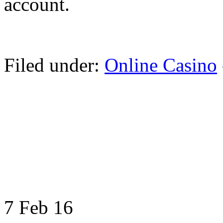
account.
Filed under:
Online Casino
7 Feb
16