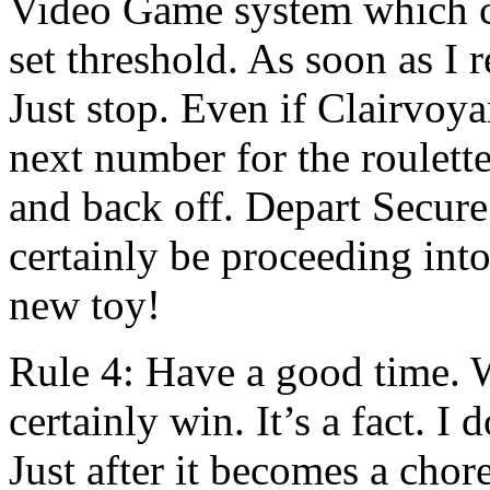
Video Game system which c
set threshold. As soon as I 
Just stop. Even if Clairvoya
next number for the roulette
and back off. Depart Secure
certainly be proceeding int
new toy!
Rule 4: Have a good time. 
certainly win. It’s a fact. I 
Just after it becomes a chor