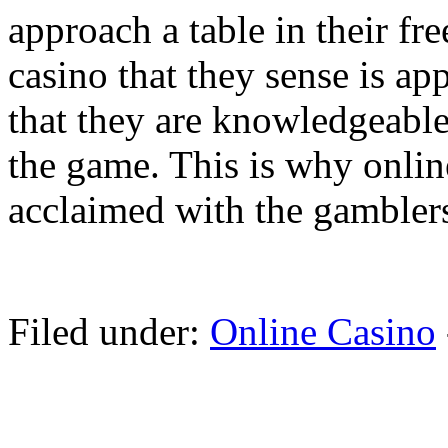
approach a table in their fre
casino that they sense is ap
that they are knowledgeable
the game. This is why onlin
acclaimed with the gambler
Filed under:
Online Casino