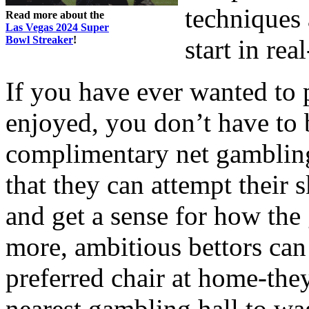
techniques 
Read more about the
Las Vegas 2024 Super
Bowl Streaker
!
start in re
If you have ever wanted to 
enjoyed, you don’t have to 
complimentary net gambling
that they can attempt their 
and get a sense for how the
more, ambitious bettors can
preferred chair at home-they
nearest gambling hall to wag