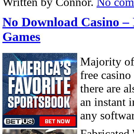
Written by Connor.
No com
No Download Casino – I
Games
Majority of
free casino
there are a
an instant 
any softwar
Fabricated