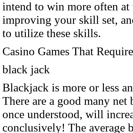
intend to win more often at 
improving your skill set, a
to utilize these skills.
Casino Games That Require
black jack
Blackjack is more or less a
There are a good many net b
once understood, will incre
conclusively! The average b