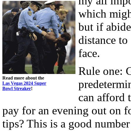
my all impo
which migh
but if abid
distance to
face.
Rule one: G
Read more about the
predetermin
Las Vegas 2024 Super
Bowl Streaker
!
can afford
pay for an evening out on f
tips? This is a good number 