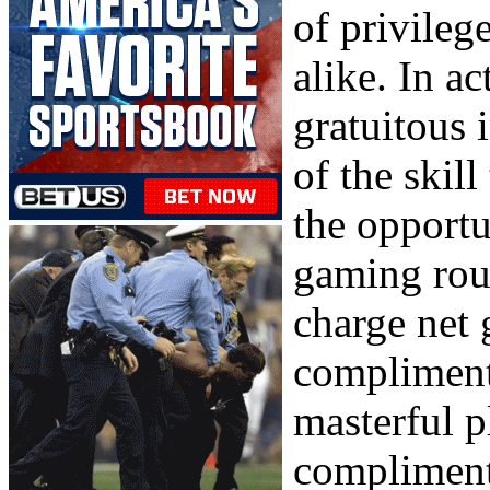
of privileg
alike. In ac
gratuitous 
of the skil
the opportu
gaming rout
charge net 
compliment
masterful p
compliment