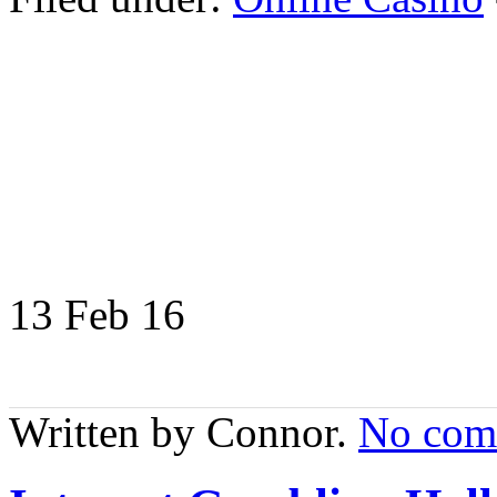
13 Feb
16
Written by Connor.
No com