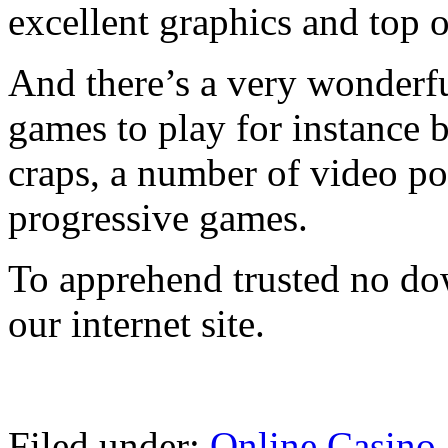
excellent graphics and top o
And there’s a very wonderfu
games to play for instance b
craps, a number of video po
progressive games.
To apprehend trusted no do
our internet site.
Filed under:
Online Casino