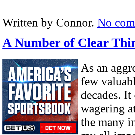
Written by Connor.
No com
A Number of Clear Thin
As an aggre
few valuabl
decades. It
wagering at
the many in