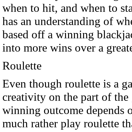
when to hit, and when to st
has an understanding of whe
based off a winning blackjac
into more wins over a greate
Roulette
Even though roulette is a g
creativity on the part of the
winning outcome depends on
much rather play roulette tha