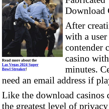
Download 
After creat
with a user
contender c
casino with
Read more about the
Las Vegas 2024 Super
minutes. Ce
Bowl Streaker
!
need an email address if pl
Like the download casinos do
the greatest level of privac