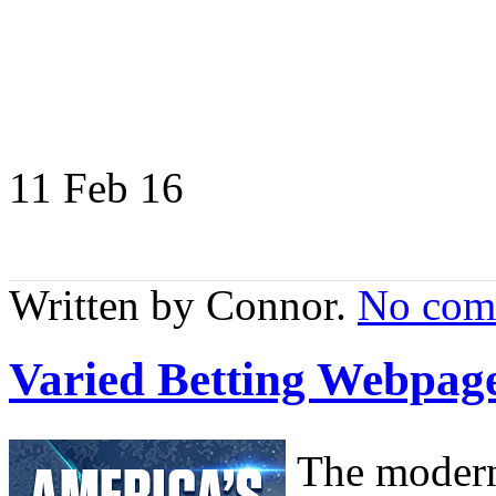
11 Feb
16
Written by Connor.
No com
Varied Betting Webpag
The modern