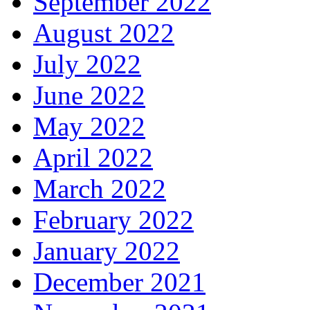
September 2022
August 2022
July 2022
June 2022
May 2022
April 2022
March 2022
February 2022
January 2022
December 2021