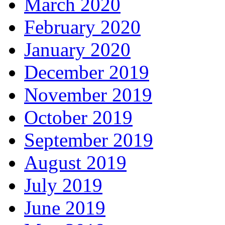
March 2020
February 2020
January 2020
December 2019
November 2019
October 2019
September 2019
August 2019
July 2019
June 2019