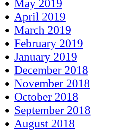
May 2019
April 2019
March 2019
February 2019
January 2019
December 2018
November 2018
October 2018
September 2018
August 2018