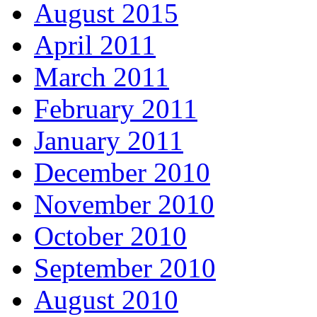
August 2015
April 2011
March 2011
February 2011
January 2011
December 2010
November 2010
October 2010
September 2010
August 2010