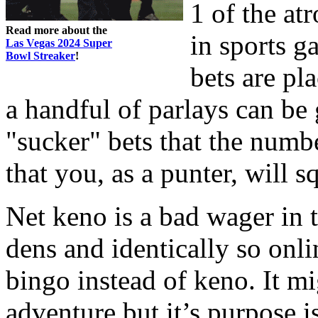
1 of the at
Read more about the
in sports 
Las Vegas 2024 Super
Bowl Streaker
!
bets are pl
a handful of parlays can be 
"sucker" bets that the numbe
that you, as a punter, will 
Net keno is a bad wager in 
dens and identically so onli
bingo instead of keno. It m
adventure but it’s purpose i