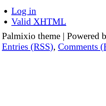
Log in
Valid
XHTML
Palmixio theme | Powered 
Entries (RSS)
,
Comments (