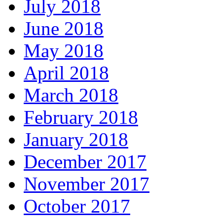
July 2018
June 2018
May 2018
April 2018
March 2018
February 2018
January 2018
December 2017
November 2017
October 2017