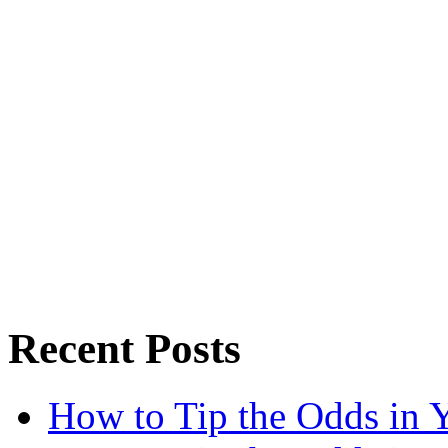
Recent Posts
How to Tip the Odds in 