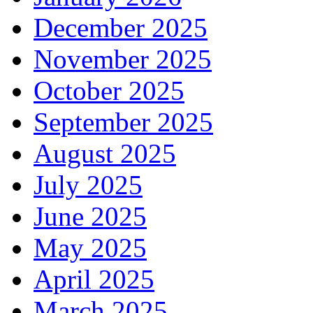
December 2025
November 2025
October 2025
September 2025
August 2025
July 2025
June 2025
May 2025
April 2025
March 2025