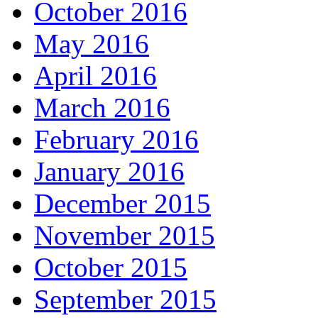
October 2016
May 2016
April 2016
March 2016
February 2016
January 2016
December 2015
November 2015
October 2015
September 2015