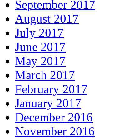
September 2017
August 2017
July 2017
June 2017
May 2017
March 2017
February 2017
January 2017
December 2016
November 2016