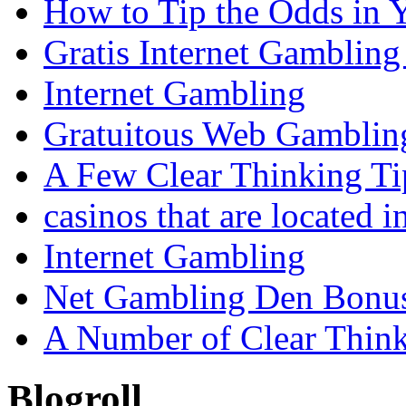
How to Tip the Odds in 
Gratis Internet Gamblin
Internet Gambling
Gratuitous Web Gamblin
A Few Clear Thinking Tip
casinos that are located i
Internet Gambling
Net Gambling Den Bonu
A Number of Clear Thinki
Blogroll