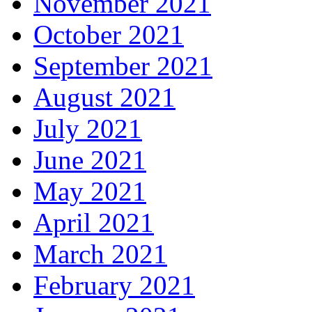
November 2021
October 2021
September 2021
August 2021
July 2021
June 2021
May 2021
April 2021
March 2021
February 2021