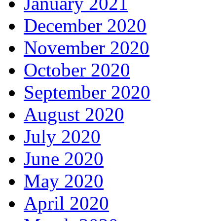
January 2021
December 2020
November 2020
October 2020
September 2020
August 2020
July 2020
June 2020
May 2020
April 2020