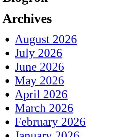
Archives
August 2026
July 2026
June 2026
May 2026
April 2026
March 2026
February 2026
January 2026