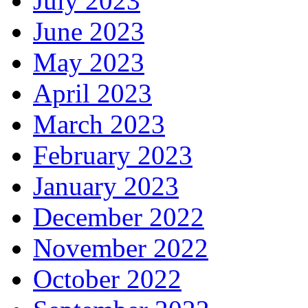
July 2023
June 2023
May 2023
April 2023
March 2023
February 2023
January 2023
December 2022
November 2022
October 2022