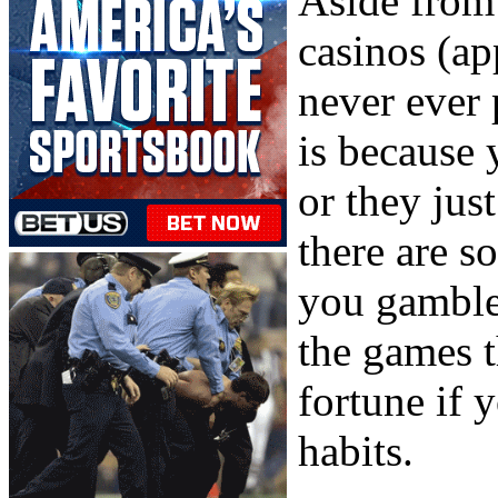
Aside from 
casinos (ap
never ever 
is because 
or they jus
there are s
you gamble.
the games t
fortune if 
habits.