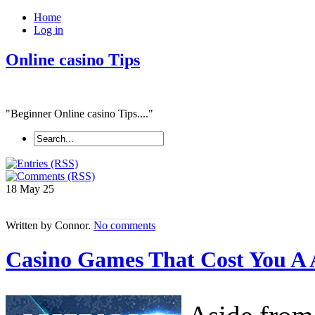
Home
Log in
Online casino Tips
"Beginner Online casino Tips...."
18 May
25
Written by Connor.
No comments
Casino Games That Cost You A