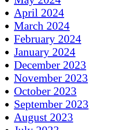
April 2024
March 2024
February 2024
January 2024
December 2023
November 2023
October 2023
September 2023
August 2023