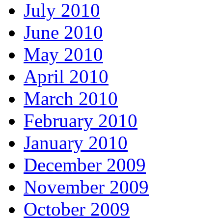
July 2010
June 2010
May 2010
April 2010
March 2010
February 2010
January 2010
December 2009
November 2009
October 2009