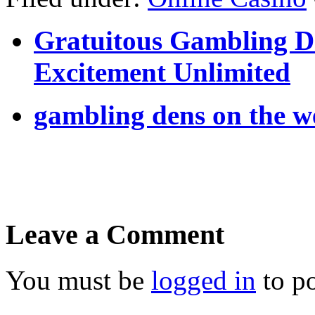
Gratuitous Gambling 
Excitement Unlimited
gambling dens on the w
Leave a Comment
You must be
logged in
to p