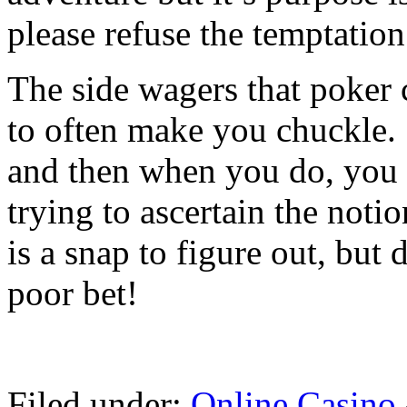
please refuse the temptation
The side wagers that poker 
to often make you chuckle. 
and then when you do, you 
trying to ascertain the notio
is a snap to figure out, but 
poor bet!
Filed under:
Online Casino