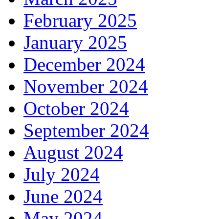
February 2025
January 2025
December 2024
November 2024
October 2024
September 2024
August 2024
July 2024
June 2024
May 2024