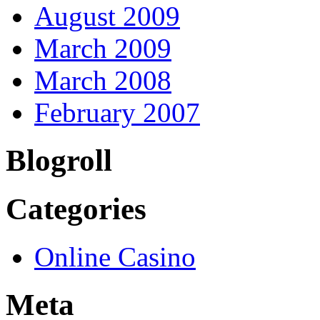
August 2009
March 2009
March 2008
February 2007
Blogroll
Categories
Online Casino
Meta