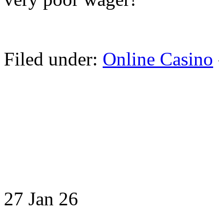
Filed under:
Online Casino
27 Jan
26