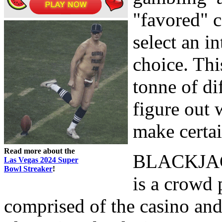
"favored" c
select an in
choice. Thi
tonne of di
figure out 
make certai
Read more about the
BLACKJACK
Las Vegas 2024 Super
Bowl Streaker
!
is a crowd 
comprised of the casino and