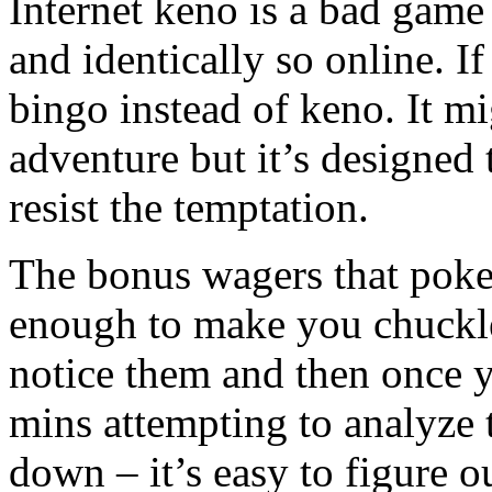
Internet keno is a bad game 
and identically so online. I
bingo instead of keno. It m
adventure but it’s designed
resist the temptation.
The bonus wagers that poke
enough to make you chuckle.
notice them and then once 
mins attempting to analyze t
down – it’s easy to figure ou