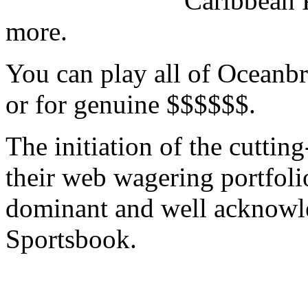
Caribbean P
more.
You can play all of Oceanbr
or for genuine $$$$$$.
The initiation of the cuttin
their web wagering portfoli
dominant and well acknowl
Sportsbook.