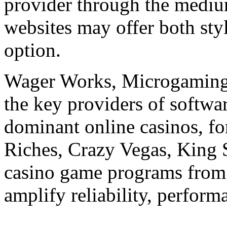
provider through the mediu
websites may offer both styl
option.
Wager Works, Microgaming,
the key providers of softwa
dominant online casinos, fo
Riches, Crazy Vegas, King S
casino game programs from 
amplify reliability, perform