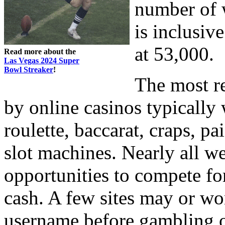
number of 
is inclusiv
at 53,000.
Read more about the
Las Vegas 2024 Super
Bowl Streaker
!
The most r
by online casinos typically
roulette, baccarat, craps, p
slot machines. Nearly all we
opportunities to compete for
cash. A few sites may or won
username before gambling on