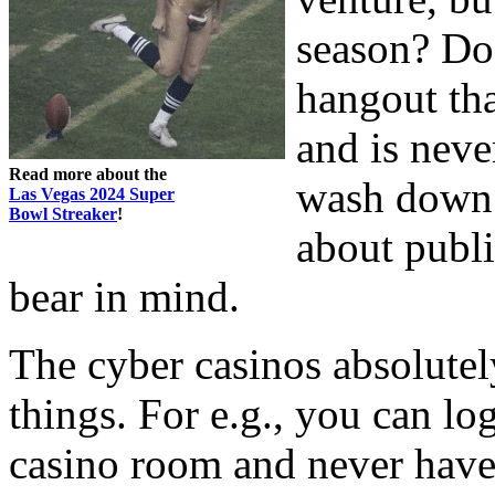
season? Do 
hangout tha
and is neve
Read more about the
wash down?
Las Vegas 2024 Super
Bowl Streaker
!
about publi
bear in mind.
The cyber casinos absolutely
things. For e.g., you can l
casino room and never have