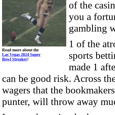
of the casi
you a fortu
gambling w
1 of the at
Read more about the
sports bett
Las Vegas 2024 Super
Bowl Streaker
!
made 1 afte
can be good risk. Across the
wagers that the bookmakers 
punter, will throw away muc