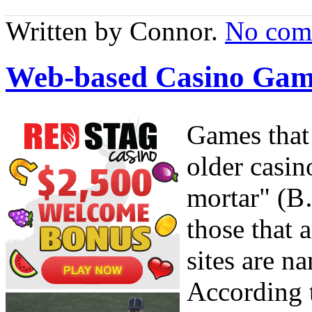
Written by Connor.
No com
Web-based Casino Gam
Games that 
older casin
mortar" (B
those that 
sites are 
According t