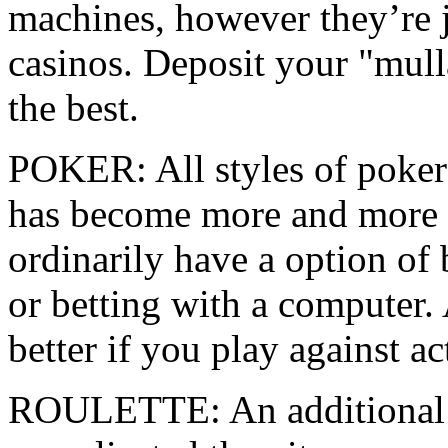
machines, however they’re j
casinos. Deposit your "mull
the best.
POKER: All styles of poker
has become more and more 
ordinarily have a option of 
or betting with a computer.
better if you play against a
ROULETTE: An additional c