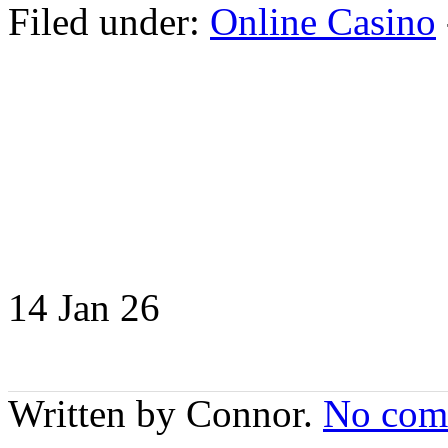
Filed under:
Online Casino
14 Jan
26
Written by Connor.
No com