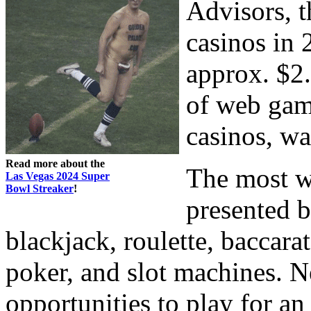
Advisors, 
casinos in 
approx. $2.
of web gam
casinos, wa
Read more about the
The most w
Las Vegas 2024 Super
Bowl Streaker
!
presented b
blackjack, roulette, baccara
poker, and slot machines. Ne
opportunities to play for an