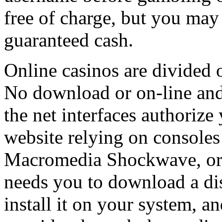
free of charge, but you may 
guaranteed cash.
Online casinos are divided o
No download or on-line and
the net interfaces authorize
website relying on console
Macromedia Shockwave, or 
needs you to download a di
install it on your system, an