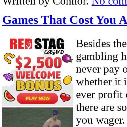
Written by Connor.
No com
Games That Cost You A
Besides the 
gambling h
never pay o
whether it 
ever profit 
there are s
you wager. 