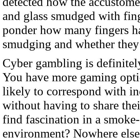
detected how the accustomed
and glass smudged with fing
ponder how many fingers h
smudging and whether they 
Cyber gambling is definitel
You have more gaming optio
likely to correspond with in
without having to share th
find fascination in a smoke-
environment? Nowhere else 