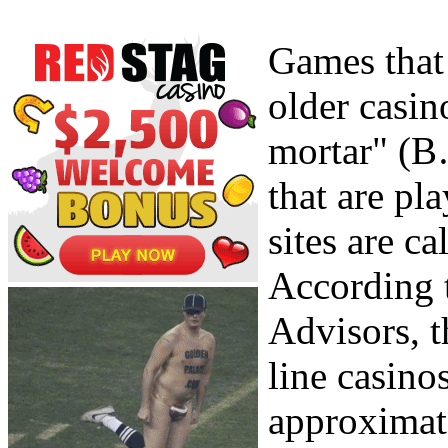
Games that 
older casin
mortar" (B
that are pl
sites are c
According t
Advisors, t
line casino
approximate