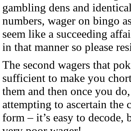
gambling dens and identicall
numbers, wager on bingo as 
seem like a succeeding affa
in that manner so please resi
The second wagers that poke
sufficient to make you chort
them and then once you do,
attempting to ascertain the c
form – it’s easy to decode, 
very poor wager!