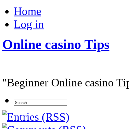
Home
Log in
Online casino Tips
"Beginner Online casino Tip