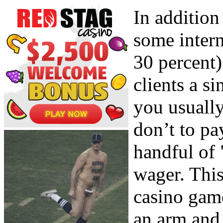
In addition
some intern
30 percent)
clients a si
you usually
don’t to pa
handful of
wager. This
casino game
an arm and 