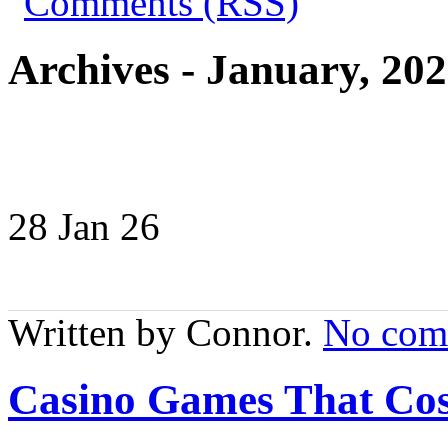
Archives - January, 20
28 Jan
26
Written by Connor.
No com
Casino Games That Cos