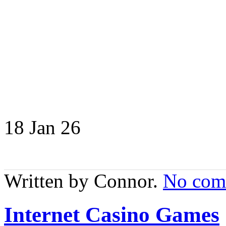
18 Jan
26
Written by Connor.
No com
Internet Casino Games