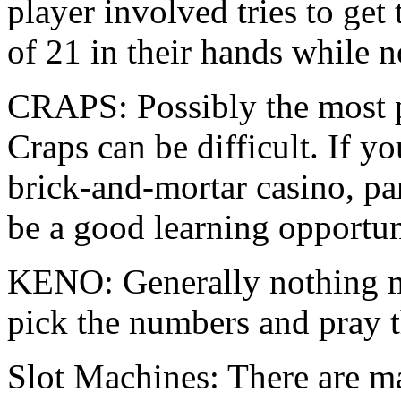
player involved tries to get
of 21 in their hands while 
CRAPS: Possibly the most p
Craps can be difficult. If y
brick-and-mortar casino, part
be a good learning opportun
KENO: Generally nothing m
pick the numbers and pray 
Slot Machines: There are ma