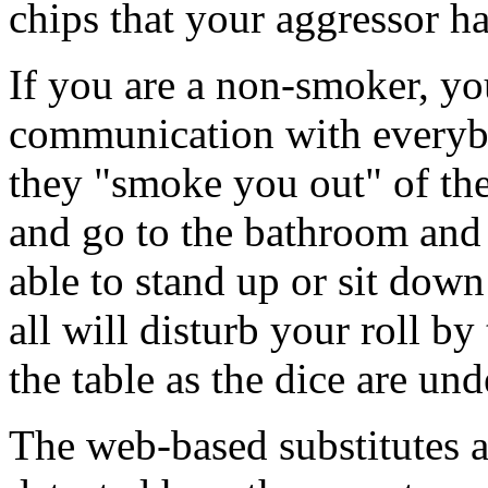
chips that your aggressor ha
If you are a non-smoker, y
communication with everybo
they "smoke you out" of the
and go to the bathroom and 
able to stand up or sit down
all will disturb your roll 
the table as the dice are un
The web-based substitutes a