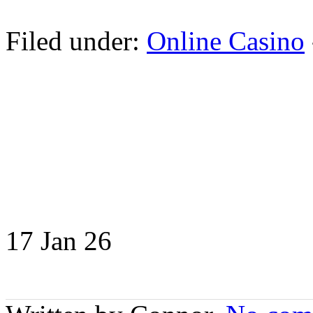
Filed under:
Online Casino
17 Jan
26