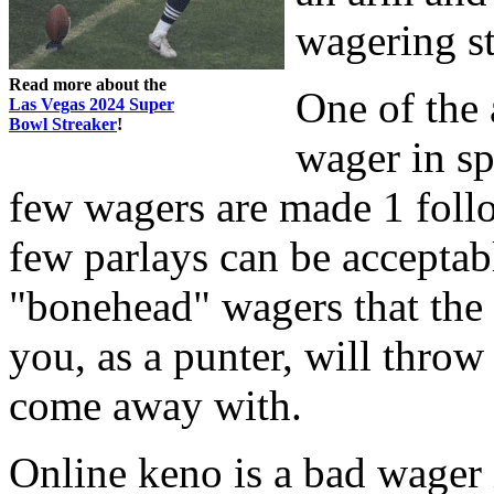
wagering st
Read more about the
One of the 
Las Vegas 2024 Super
Bowl Streaker
!
wager in sp
few wagers are made 1 foll
few parlays can be acceptabl
"bonehead" wagers that the
you, as a punter, will thr
come away with.
Online keno is a bad wager 