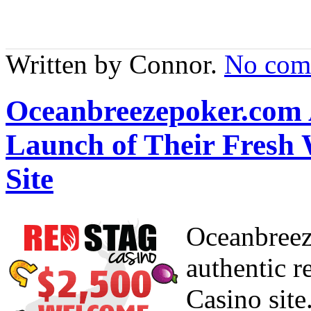
Written by Connor.
No com
Oceanbreezepoker.com A
Launch of Their Fresh
Site
Oceanbreez
authentic r
Casino sit