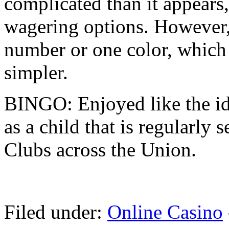
complicated than it appears
wagering options. However,
number or one color, which 
simpler.
BINGO: Enjoyed like the id
as a child that is regularly 
Clubs across the Union.
Filed under:
Online Casino