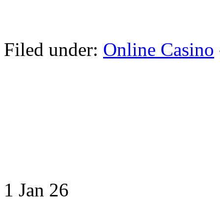
Filed under:
Online Casino
1 Jan
26