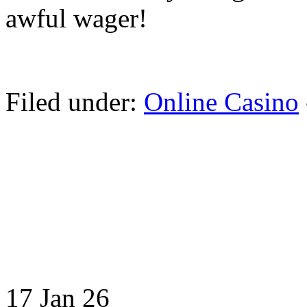
awful wager!
Filed under:
Online Casino
17 Jan
26