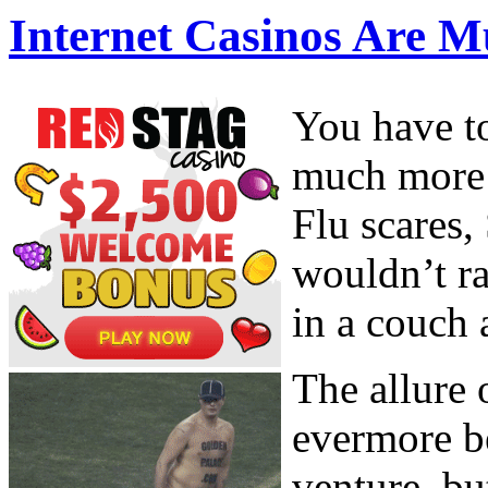
Internet Casinos Are M
You have to
much more 
Flu scares
wouldn’t ra
in a couch
The allure 
evermore be
venture, bu