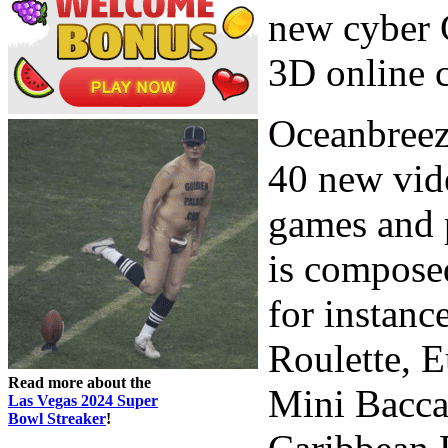
new cyber 
3D online c
Oceanbreez
40 new vide
games and p
is compose
for instanc
Roulette, 
Read more about the
Mini Bacca
Las Vegas 2024 Super
Bowl Streaker
!