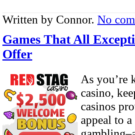
Written by Connor.
No com
Games That All Excepti
Offer
As you’re k
casino, kee
casinos pro
appeal to a
gambling–a