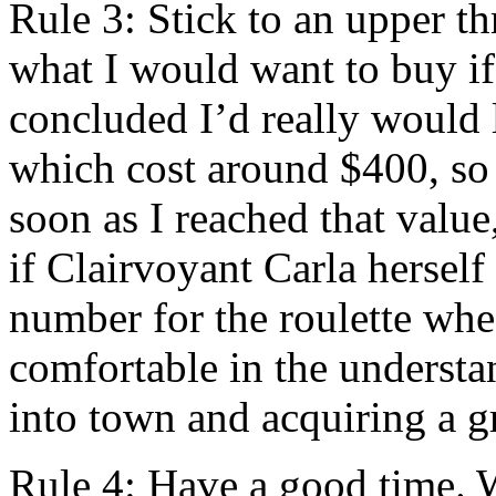
Rule 3: Stick to an upper th
what I would want to buy if 
concluded I’d really would 
which cost around $400, so
soon as I reached that value
if Clairvoyant Carla hersel
number for the roulette whe
comfortable in the understa
into town and acquiring a g
Rule 4: Have a good time. 