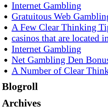
Internet Gambling
Gratuitous Web Gamblin
A Few Clear Thinking Tip
casinos that are located i
Internet Gambling
Net Gambling Den Bonu
A Number of Clear Thinki
Blogroll
Archives