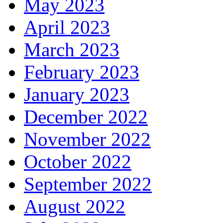
May 2023
April 2023
March 2023
February 2023
January 2023
December 2022
November 2022
October 2022
September 2022
August 2022