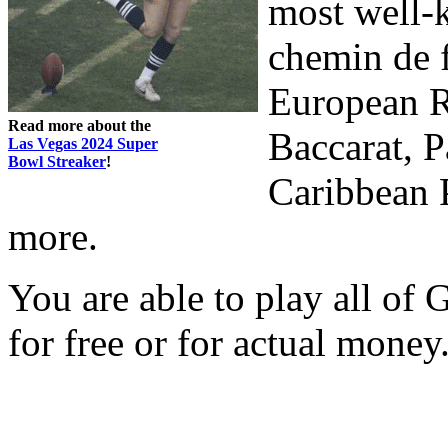
most well-
chemin de f
European R
Read more about the
Baccarat, 
Las Vegas 2024 Super
Bowl Streaker
!
Caribbean 
more.
You are able to play all of
for free or for actual money