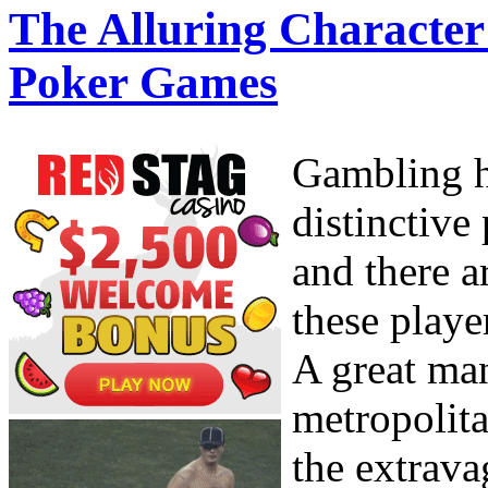
The Alluring Character
Poker Games
Gambling ha
distinctive 
and there a
these playe
A great ma
metropolit
the extrava