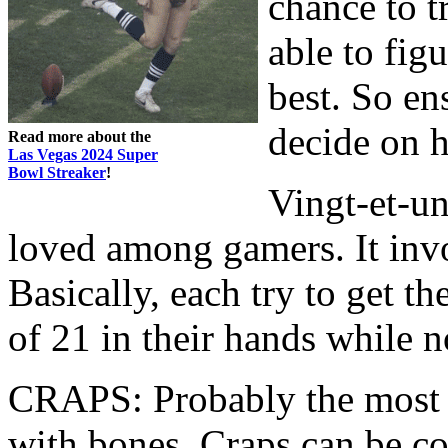
chance to t
able to fig
best. So en
decide on h
Read more about the
Las Vegas 2024 Super
Bowl Streaker
!
Vingt-et-un
loved among gamers. It invo
Basically, each try to get th
of 21 in their hands while n
CRAPS: Probably the most
with bones. Craps can be c