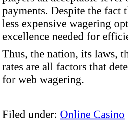
payments. Despite the fact 
less expensive wagering opt
excellence needed for effici
Thus, the nation, its laws, t
rates are all factors that de
for web wagering.
Filed under:
Online Casino