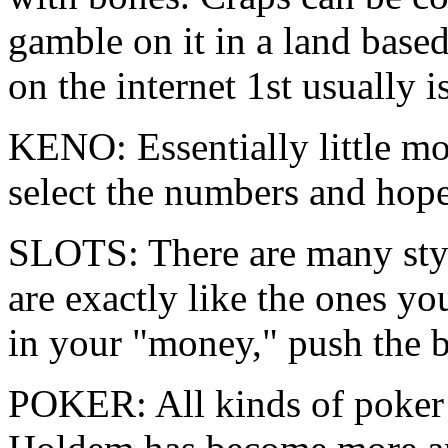
gamble on it in a land base
on the internet 1st usually i
KENO: Essentially little m
select the numbers and hop
SLOTS: There are many style
are exactly like the ones y
in your "money," push the bu
POKER: All kinds of poker 