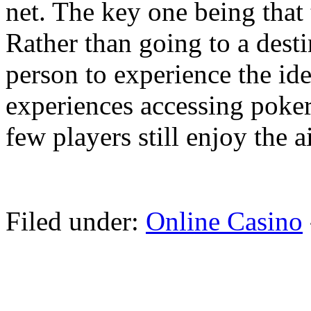
net. The key one being that 
Rather than going to a destin
person to experience the id
experiences accessing poker
few players still enjoy the a
Filed under:
Online Casino