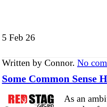
5 Feb
26
Written by Connor.
No com
Some Common Sense Hin
As an ambit