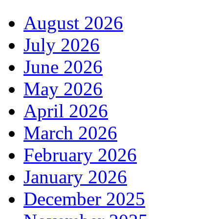
August 2026
July 2026
June 2026
May 2026
April 2026
March 2026
February 2026
January 2026
December 2025