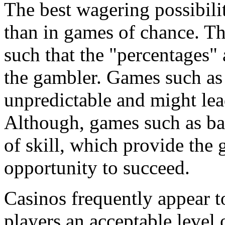
The best wagering possibilit
than in games of chance. Th
such that the "percentages" 
the gambler. Games such as 
unpredictable and might lea
Although, games such as b
of skill, which provide the 
opportunity to succeed.
Casinos frequently appear to
players an acceptable level 