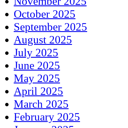
November 2025
October 2025
September 2025
August 2025
July 2025
June 2025
May 2025
April 2025
March 2025
February 2025