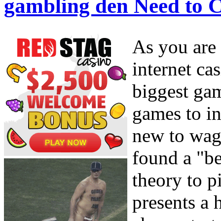
gambling den Need to 
As you are
internet ca
biggest gam
games to in
new to wag
found a "be
theory to p
presents a 