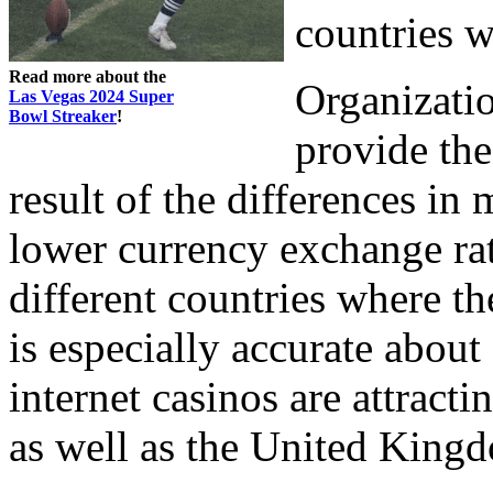
countries w
Read more about the
Organizatio
Las Vegas 2024 Super
Bowl Streaker
!
provide the
result of the differences i
lower currency exchange ra
different countries where th
is especially accurate abou
internet casinos are attract
as well as the United King