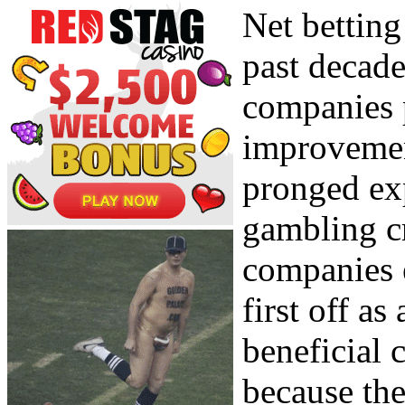
Net betting
past decad
companies p
improvemen
pronged exp
gambling cr
companies e
first off a
beneficial 
because the