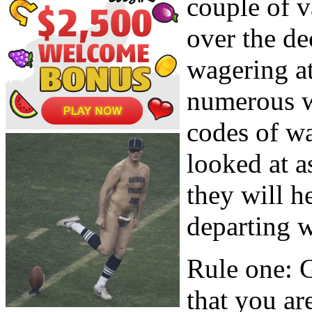
couple of v
over the de
wagering at
numerous w
codes of w
looked at a
they will h
departing w
Rule one: G
that you ar