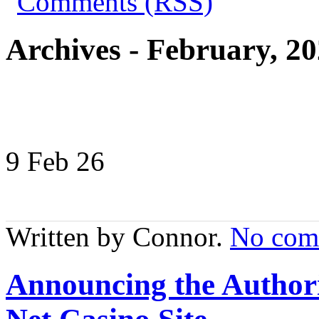
Archives - February, 2
9 Feb
26
Written by Connor.
No com
Announcing the Author