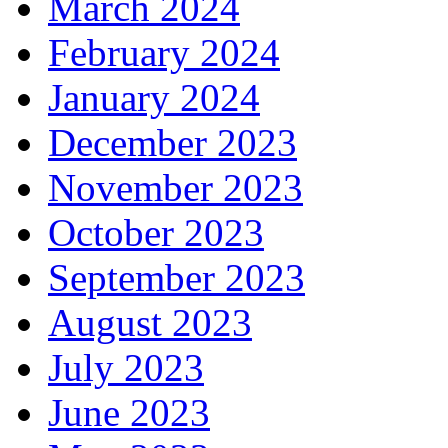
March 2024
February 2024
January 2024
December 2023
November 2023
October 2023
September 2023
August 2023
July 2023
June 2023