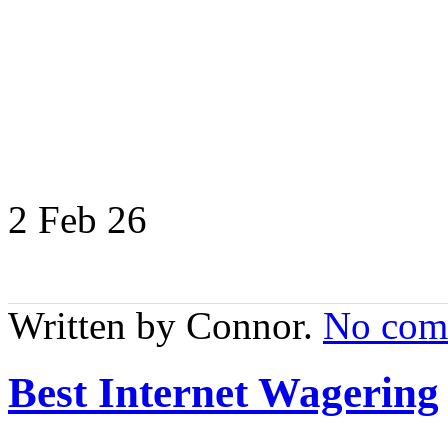
2 Feb
26
Written by Connor.
No com
Best Internet Wagering