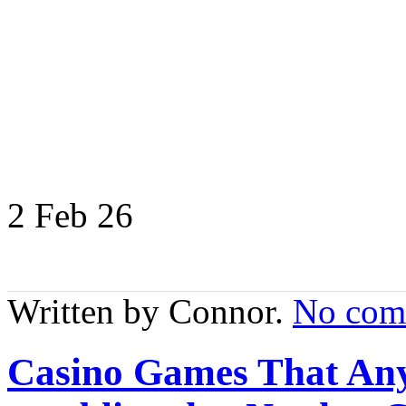
2 Feb
26
Written by Connor.
No com
Casino Games That Any 