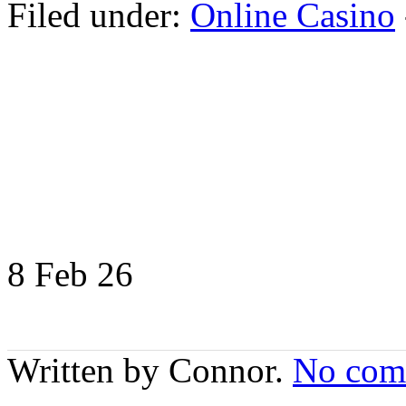
Filed under:
Online Casino
8 Feb
26
Written by Connor.
No com