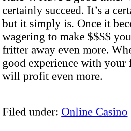
certainly succeed. It’s a cer
but it simply is. Once it be
wagering to make $$$$ you 
fritter away even more. Wh
good experience with your f
will profit even more.
Filed under:
Online Casino