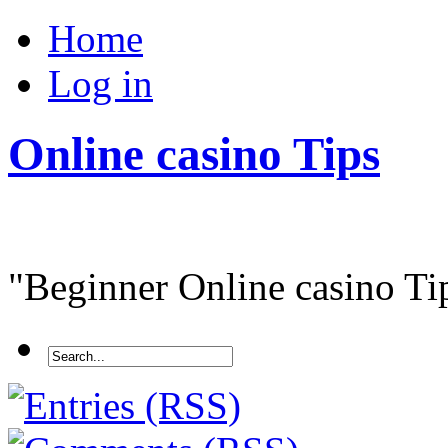
Home
Log in
Online casino Tips
"Beginner Online casino Tip