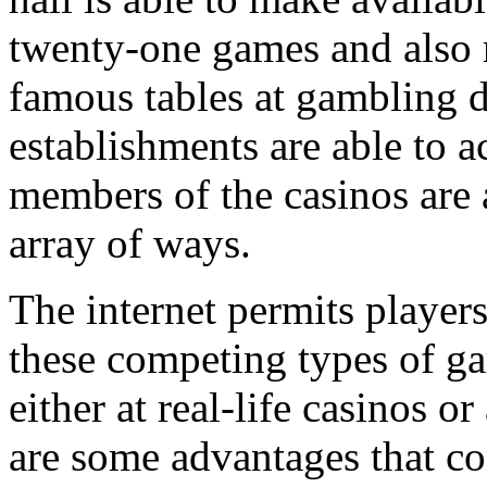
twenty-one games and also r
famous tables at gambling d
establishments are able to ac
members of the casinos are 
array of ways.
The internet permits players
these competing types of ga
either at real-life casinos or
are some advantages that c