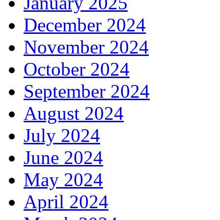
January 2025
December 2024
November 2024
October 2024
September 2024
August 2024
July 2024
June 2024
May 2024
April 2024