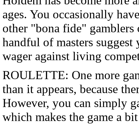
Holdem has become more an
ages. You occasionally have
other "bona fide" gamblers 
handful of masters suggest 
wager against living compet
ROULETTE: One more game
than it appears, because the
However, you can simply ga
which makes the game a bit 