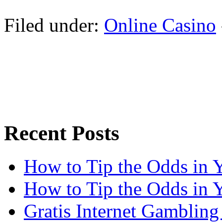
Filed under:
Online Casino
Recent Posts
How to Tip the Odds in 
How to Tip the Odds in 
Gratis Internet Gamblin