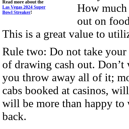
Read more about the
How much w
Las Vegas 2024 Super
Bowl Streaker
!
out on food
This is a great value to utili
Rule two: Do not take your
of drawing cash out. Don’t 
you throw away all of it; mo
cabs booked at casinos, wil
will be more than happy to 
back.