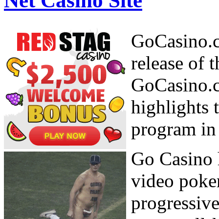
Net Casino Site
GoCasino.c
release of t
GoCasino.c
highlights 
program in 
Go Casino 
video poker
progressive