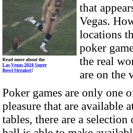
that appear
Vegas. Howe
locations t
poker games
the real wo
Read more about the
Las Vegas 2024 Super
Bowl Streaker
!
are on the v
Poker games are only one o
pleasure that are available 
tables, there are a selectio
hall is able to make availab