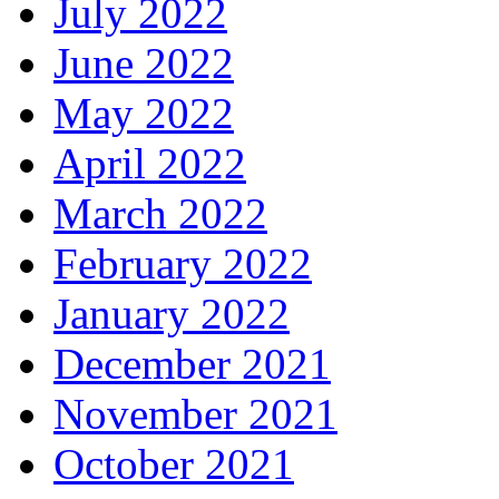
July 2022
June 2022
May 2022
April 2022
March 2022
February 2022
January 2022
December 2021
November 2021
October 2021