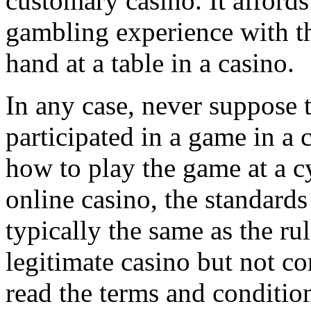
customary casino. It afford
gambling experience with t
hand at a table in a casino.
In any case, never suppose 
participated in a game in a
how to play the game at a c
online casino, the standards
typically the same as the ru
legitimate casino but not co
read the terms and conditio