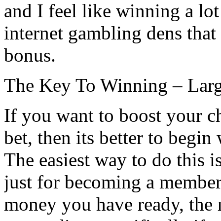
and I feel like winning a lot
internet gambling dens tha
bonus.
The Key To Winning – Larg
If you want to boost your 
bet, then its better to begi
The easiest way to do this 
just for becoming a member
money you have ready, the 