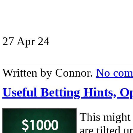
27 Apr
24
Written by Connor.
No com
Useful Betting Hints, O
This might 
are tilted 