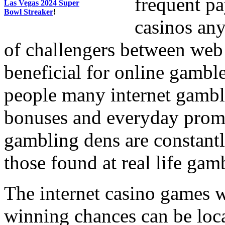
frequent pa
Las Vegas 2024 Super
Bowl Streaker
!
casinos any
of challengers between web
beneficial for online gamble
people many internet gambl
bonuses and everyday promo
gambling dens are constantl
those found at real life gam
The internet casino games w
winning chances can be loca