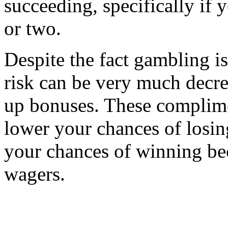
succeeding, specifically if 
or two.
Despite the fact gambling is
risk can be very much decre
up bonuses. These complime
lower your chances of losing
your chances of winning be
wagers.