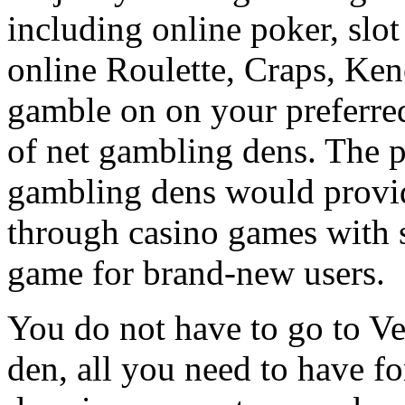
including online poker, slo
online Roulette, Craps, Ken
gamble on on your preferred
of net gambling dens. The 
gambling dens would provid
through casino games with s
game for brand-new users.
You do not have to go to Ve
den, all you need to have 