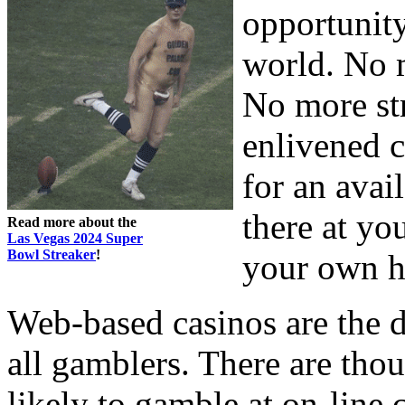
opportunity
world. No m
No more str
enlivened 
for an avail
there at you
Read more about the
Las Vegas 2024 Super
Bowl Streaker
!
your own 
Web-based casinos are the d
all gamblers. There are tho
likely to gamble at on-line