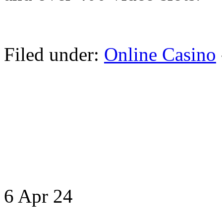
Filed under:
Online Casino
6 Apr
24