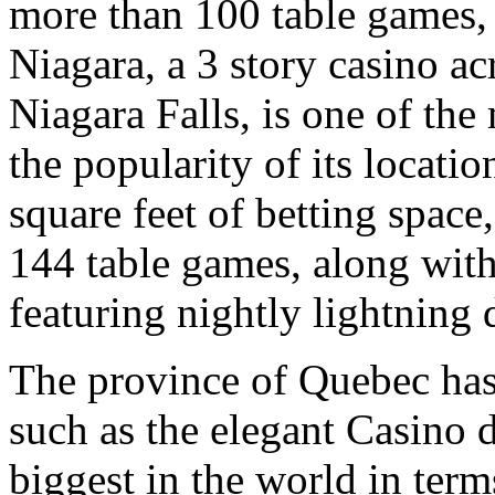
more than 100 table games, 
Niagara, a 3 story casino a
Niagara Falls, is one of the
the popularity of its locati
square feet of betting spac
144 table games, along wit
featuring nightly lightning 
The province of Quebec has
such as the elegant Casino 
biggest in the world in ter