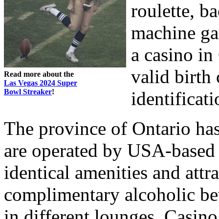
roulette, ba
machine ga
a casino in
valid birth 
Read more about the
Las Vegas 2024 Super
Bowl Streaker
!
identificat
The province of Ontario has
are operated by USA-based
identical amenities and attra
complimentary alcoholic be
in different lounges. Casin