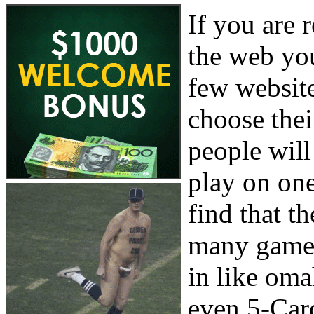
If you are 
the web you
few website
choose thei
people will
play on one
find that t
many games 
in like om
even 5-Card