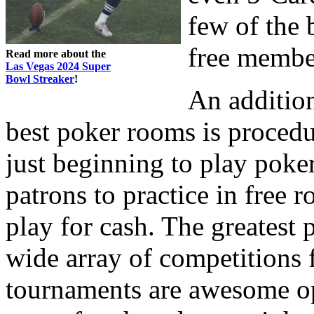
few of the 
free member
Read more about the
Las Vegas 2024 Super
Bowl Streaker
!
An addition
best poker rooms is procedur
just beginning to play poker
patrons to practice in free 
play for cash. The greatest
wide array of competitions f
tournaments are awesome op