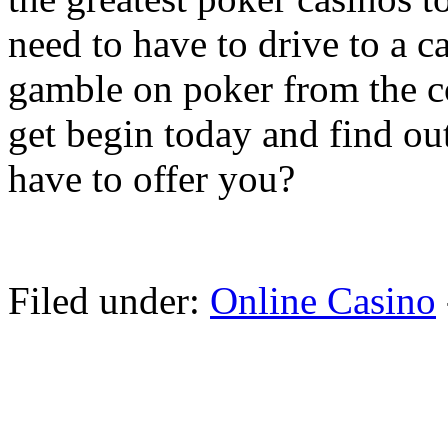
need to have to drive to a c
gamble on poker from the 
get begin today and find ou
have to offer you?
Filed under:
Online Casino