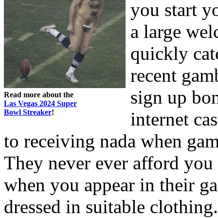
you start y
a large wel
quickly ca
recent gamb
sign up bon
Read more about the
Las Vegas 2024 Super
Bowl Streaker
!
internet ca
to receiving nada when gamb
They never ever afford you 
when you appear in their ga
dressed in suitable clothin