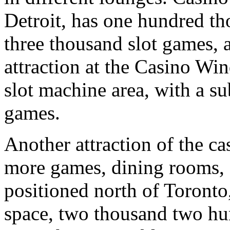
Detroit, has one hundred th
three thousand slot games, a
attraction at the Casino Wi
slot machine area, with a sub
games.
Another attraction of the ca
more games, dining rooms,
positioned north of Toronto
space, two thousand two hu