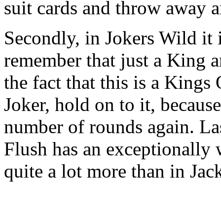
suit cards and throw away a
Secondly, in Jokers Wild it
remember that just a King a
the fact that this is a Kings
Joker, hold on to it, because
number of rounds again. Lastl
Flush has an exceptionally 
quite a lot more than in Jac