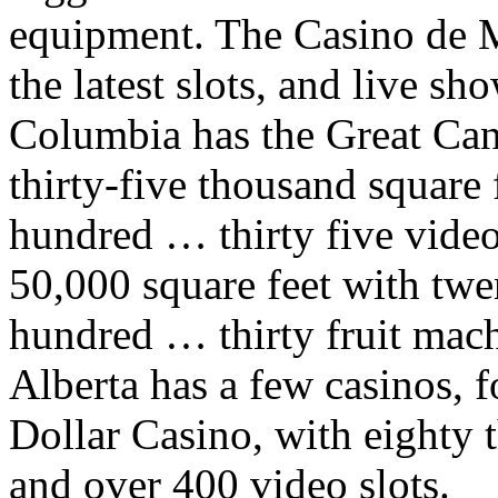
equipment. The Casino de M
the latest slots, and live sh
Columbia has the Great Can
thirty-five thousand square
hundred … thirty five video
50,000 square feet with twe
hundred … thirty fruit mach
Alberta has a few casinos, f
Dollar Casino, with eighty t
and over 400 video slots.