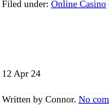
Filed under:
Online Casino
12 Apr
24
Written by Connor.
No com