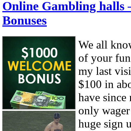
Online Gambling halls
Bonuses
We all know
of your fun
my last vis
$100 in abo
have since 
only wager 
huge sign u