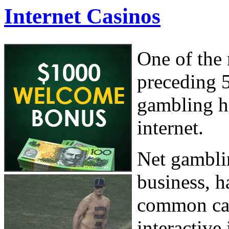
Internet Casinos
One of the 
preceding 5
gambling h
internet.
Net gamblin
business, 
common cas
interactive 