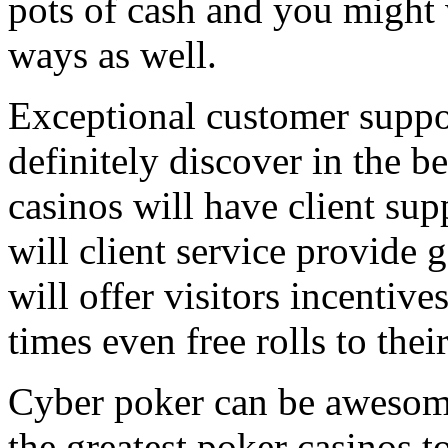
pots of cash and you might 
ways as well.
Exceptional customer suppor
definitely discover in the b
casinos will have client sup
will client service provide 
will offer visitors incentive
times even free rolls to thei
Cyber poker can be awesome 
the greatest poker casinos t