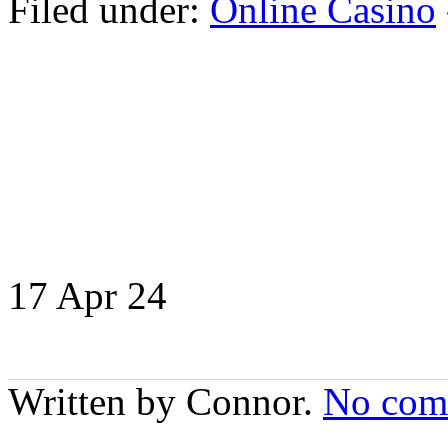
Filed under:
Online Casino
17 Apr
24
Written by Connor.
No com