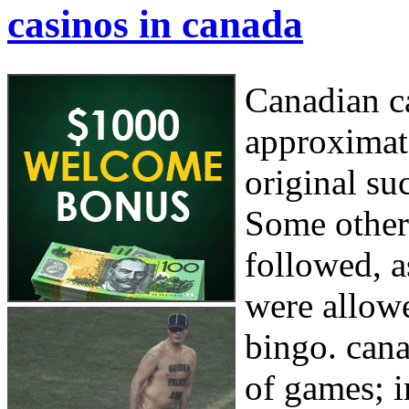
casinos in canada
Canadian c
approximate
original su
Some other
followed, a
were allowe
bingo. can
of games; i