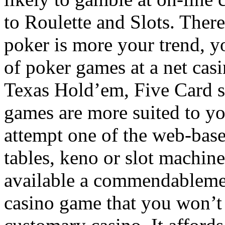
to Roulette and Slots. There
poker is more your trend, y
of poker games at a net casi
Texas Hold’em, Five Card st
games are more suited to yo
attempt one of the web-based
tables, keno or slot machin
available a commendablemet
casino game that you won’t 