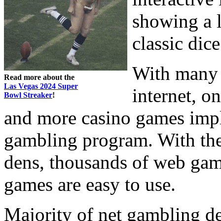
showing a l
classic dice
With many 
Read more about the
Las Vegas 2024 Super
internet, o
Bowl Streaker
!
and more casino games impl
gambling program. With the
dens, thousands of web gam
games are easy to use.
Majority of net gambling de