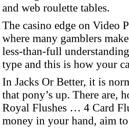
and web roulette tables.
The casino edge on Video Po
where many gamblers make t
less-than-full understanding
type and this is how your c
In Jacks Or Better, it is no
that pony’s up. There are, 
Royal Flushes … 4 Card Flus
money in your hand, aim to