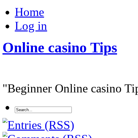
Home
Log in
Online casino Tips
"Beginner Online casino Tip