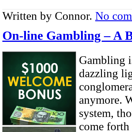
Written by Connor.
No com
On-line Gambling – A 
Gambling i
dazzling li
conglomerat
anymore. Wi
system, tho
come forth 