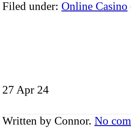
Filed under:
Online Casino
27 Apr
24
Written by Connor.
No com