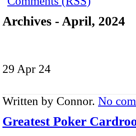
Archives - April, 2024
29 Apr
24
Written by Connor.
No com
Greatest Poker Cardro