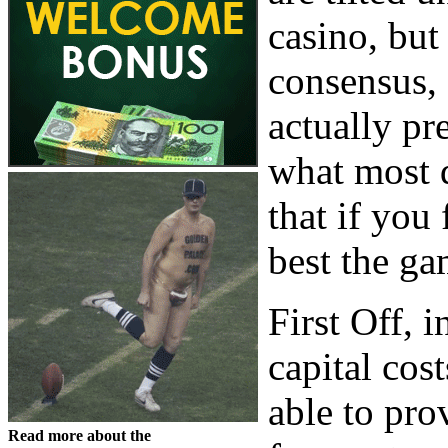
casino, but
consensus, 
actually pr
what most d
that if you
best the ga
First Off, i
capital cos
able to pro
Read more about the