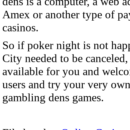
dens is a computer, a web a
Amex or another type of pa
casinos.
So if poker night is not hap
City needed to be canceled, 
available for you and welc
users and try your very own 
gambling dens games.