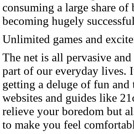
consuming a large share of 
becoming hugely successful
Unlimited games and excit
The net is all pervasive and
part of our everyday lives. 
getting a deluge of fun and
websites and guides like 2
relieve your boredom but als
to make you feel comfortabl