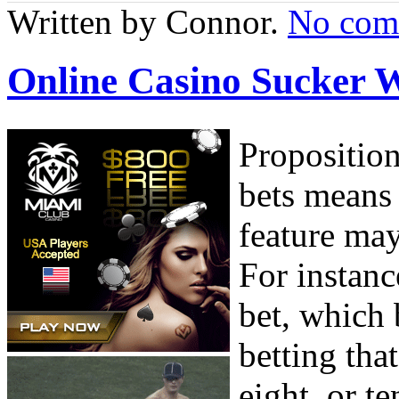
Written by Connor.
No com
Online Casino Sucker 
Propositio
bets means 
feature ma
For instan
bet, which 
betting that
eight, or t