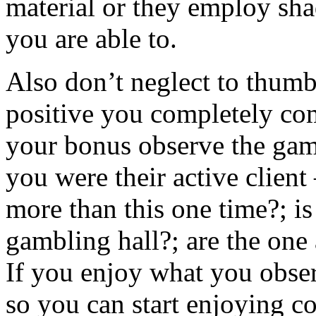
material or they employ shad
you are able to.
Also don’t neglect to thum
positive you completely com
your bonus observe the gamb
you were their active client
more than this one time?; is
gambling hall?; are the one
If you enjoy what you obser
so you can start enjoying c