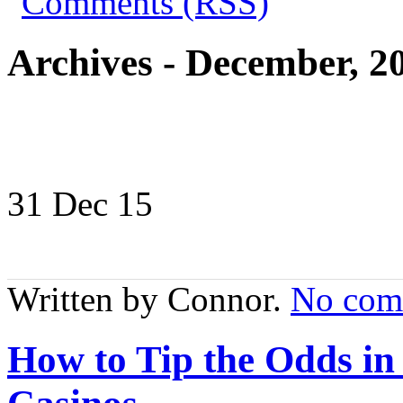
Archives - December, 2
31 Dec
15
Written by Connor.
No com
How to Tip the Odds in 