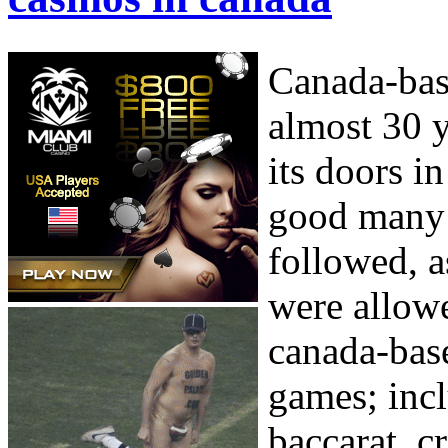
Canada-bas
almost 30 y
its doors i
good many 
followed, a
were allow
canada-base
games; incl
baccarat, cr