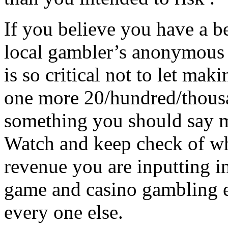
If you believe you have a b
local gambler’s anonymous 
is so critical not to let maki
one more 20/hundred/thousa
something you should say m
Watch and keep check of w
revenue you are inputting i
game and casino gambling 
every one else.