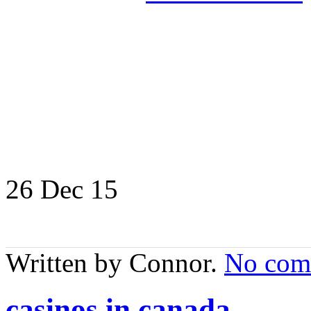
26 Dec
15
Written by Connor.
No com
casinos in canada