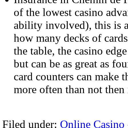
of the lowest casino advan
ability involved), this i
how many decks of cards 
the table, the casino edge 
but can be as great as fo
card counters can make th
more often than not then it
Filed under:
Online Casino