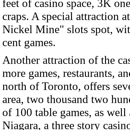
feet of casino space, 3K one
craps. A special attraction 
Nickel Mine" slots spot, wit
cent games.
Another attraction of the ca
more games, restaurants, a
north of Toronto, offers se
area, two thousand two hund
of 100 table games, as well
Niagara, a three story casi