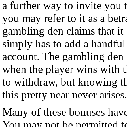
a further way to invite you 
you may refer to it as a bet
gambling den claims that it
simply has to add a handfu
account. The gambling den 
when the player wins with 
to withdraw, but knowing t
this pretty near never arises
Many of these bonuses have
You may not be permitted t