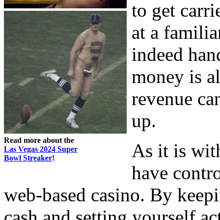
to get carr
at a famili
indeed han
money is al
revenue can
up.
Read more about the
As it is wit
Las Vegas 2024 Super
Bowl Streaker
!
have contr
web-based casino. By keepin
cash and setting yourself ac