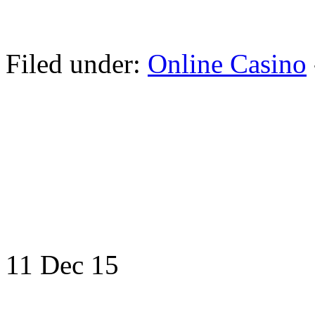
Filed under:
Online Casino
11 Dec
15