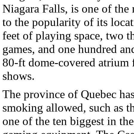
Niagara Falls, is one of the
to the popularity of its loc
feet of playing space, two 
games, and one hundred and 
80-ft dome-covered atrium f
shows.
The province of Quebec has
smoking allowed, such as t
one of the ten biggest in th