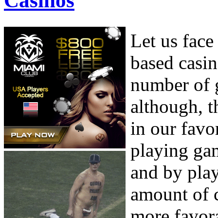
Casinos
Let us face
based casin
number of g
although, t
in our favo
playing gam
and by play
amount of c
more favora