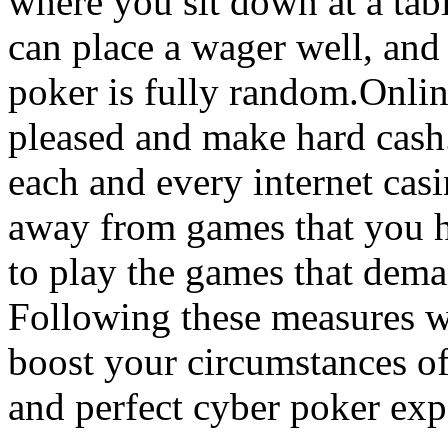
where you sit down at a tabl
can place a wager well, and
poker is fully random.Online
pleased and make hard cash. 
each and every internet cas
away from games that you h
to play the games that deman
Following these measures wi
boost your circumstances o
and perfect cyber poker exp