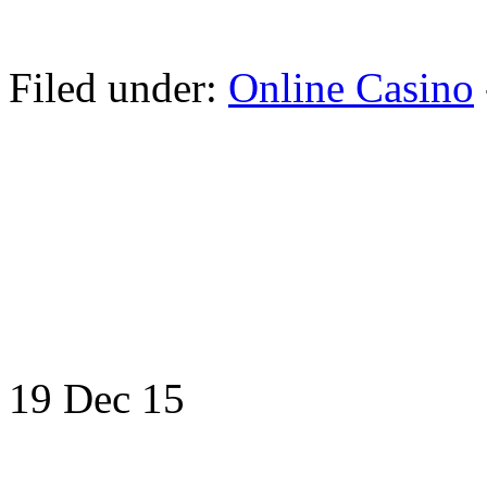
Filed under:
Online Casino
19 Dec
15