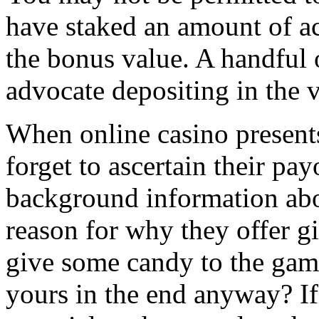
have staked an amount of ac
the bonus value. A handful 
advocate depositing in the 
When online casino present
forget to ascertain their p
background information abo
reason for why they offer g
give some candy to the gamb
yours in the end anyway? If