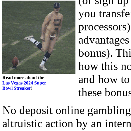
(or sign up
you transfe
processors
advantages 
bonus). Thi
how this n
and how to
Read more about the
Las Vegas 2024 Super
Bowl Streaker
!
these bonus
No deposit online gambling 
altruistic action by an inter