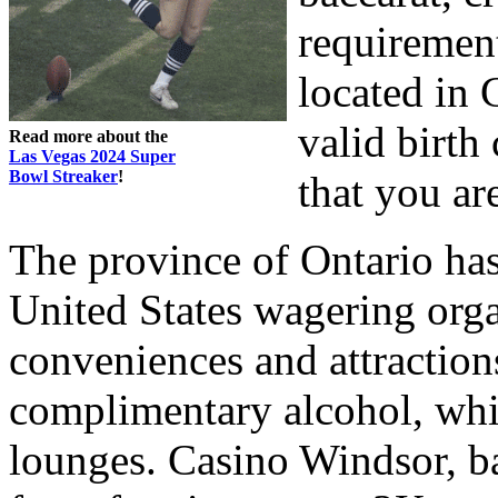
requirement
located in 
valid birth 
Read more about the
Las Vegas 2024 Super
Bowl Streaker
!
that you ar
The province of Ontario has 
United States wagering orga
conveniences and attractions
complimentary alcohol, whi
lounges. Casino Windsor, b