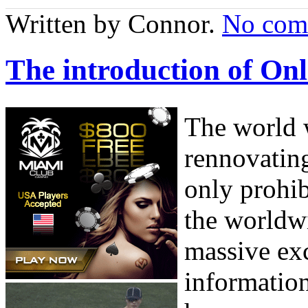
Written by Connor.
No com
The introduction of Onl
The world 
rennovating
only prohib
the worldw
massive exc
information