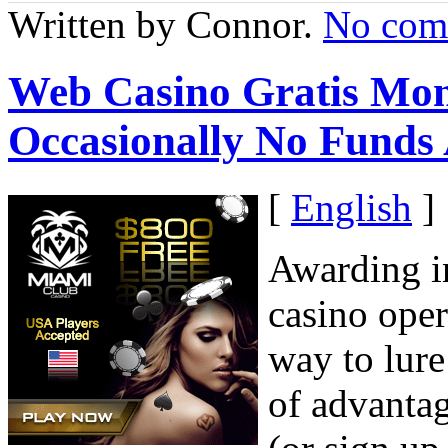
Written by Connor.
No com
Web Casino Gratis Mon
Occasionally No Funds 
[
English
]
Awarding i
casino oper
way to lure 
of advantag