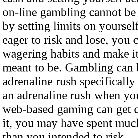
on-line gambling cannot be 
by setting limits on yourse
eager to risk and lose, you 
wagering habits and make it
meant to be. Gambling can 
adrenaline rush specificall
an adrenaline rush when you
web-based gaming can get 
it, you may have spent mu
than you intended to risk .