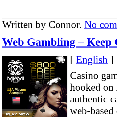
Written by Connor.
No com
Web Gambling – Keep 
[
English
]
Casino gam
hooked on n
authentic ca
web-based c