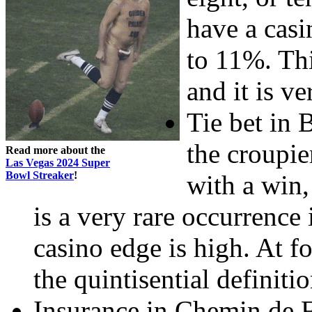
have a cas
to 11%. Thi
and it is v
Tie bet in B
the croupie
Read more about the
Las Vegas 2024 Super
Bowl Streaker
!
with a win,
is a very rare occurrence 
casino edge is high. At fo
the quintisential definiti
Insurance in Chemin de F