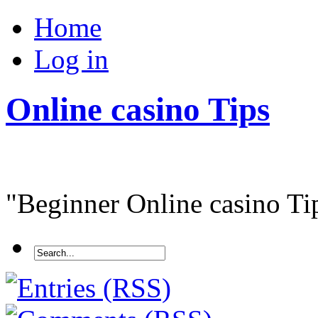
Home
Log in
Online casino Tips
"Beginner Online casino Tip