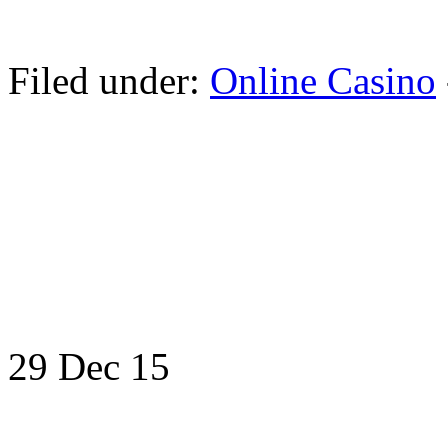
Filed under:
Online Casino
29 Dec
15