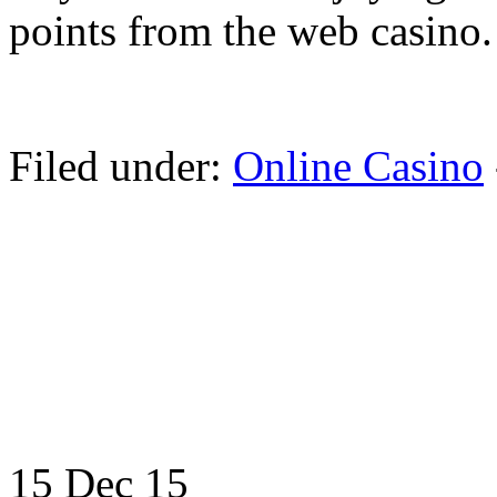
points from the web casino.
Filed under:
Online Casino
15 Dec
15