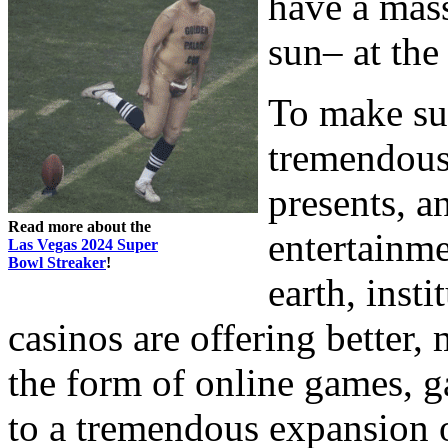
have a mass
sun– at the
To make sur
tremendous
presents, a
Read more about the
entertainme
Las Vegas 2024 Super
Bowl Streaker
!
earth, insti
casinos are offering better,
the form of online games, g
to a tremendous expansion of