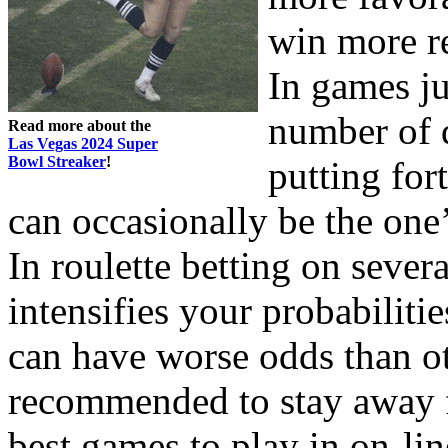
win more r
In games jus
number of d
Read more about the
Las Vegas 2024 Super
Bowl Streaker
!
putting for
can occasionally be the one
In roulette betting on sever
intensifies your probabiliti
can have worse odds than othe
recommended to stay away 
best games to play in on-lin