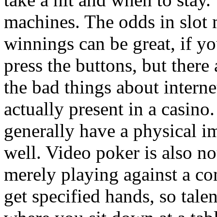
machines. The odds in slot 
winnings can be great, if y
press the buttons, but there 
the bad things about interne
actually present in a casino
generally have a physical i
well. Video poker is also n
merely playing against a c
get specified hands, so talen