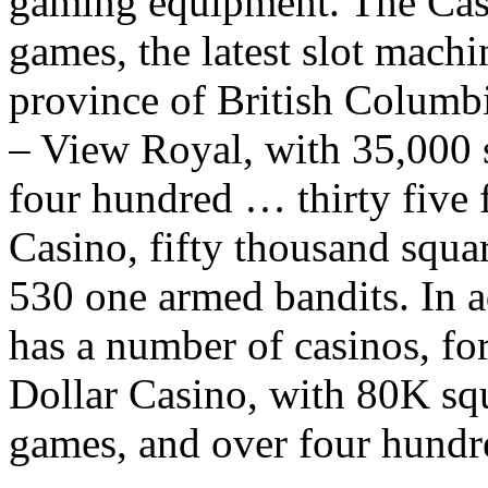
gaming equipment. The Casi
games, the latest slot machi
province of British Columb
– View Royal, with 35,000 
four hundred … thirty five 
Casino, fifty thousand squa
530 one armed bandits. In a
has a number of casinos, for
Dollar Casino, with 80K squ
games, and over four hundre