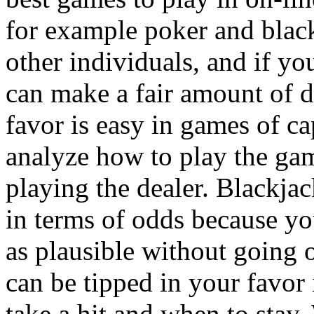
for example poker and black
other individuals, and if y
can make a fair amount of 
favor is easy in games of ca
analyze how to play the gam
playing the dealer. Blackja
in terms of odds because yo
as plausible without going 
can be tipped in your favor
take a hit and when to stay.