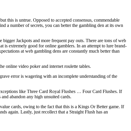
r, but this is untrue. Opposed to accepted consensus, commendable
find a number of secrets, you can better the gambling den at its own
ve bigger Jackpots and more frequent pay outs. There are tons of web
at is extremely good for online gamblers. In an attempt to lure brand-
pectations at web gambling dens are constantly much better than
e online video poker and internet roulette tables.
grave error is wagering with an incomplete understanding of the
y, exceptions like Three Card Royal Flushes … Four Card Flushes. If
s and abandon any high unsuited cards.
 value cards, owing to the fact that this is a Kings Or Better game. If
ds again. Lastly, just recollect that a Straight Flush has an