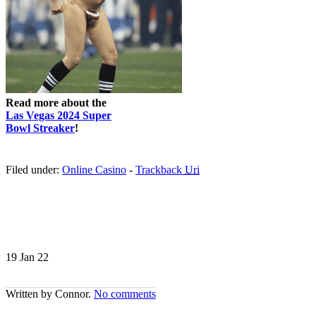
Read more about the
Las Vegas 2024 Super
Bowl Streaker
!
Filed under:
Online Casino
-
Trackback
Uri
19 Jan
22
Written by Connor.
No comments