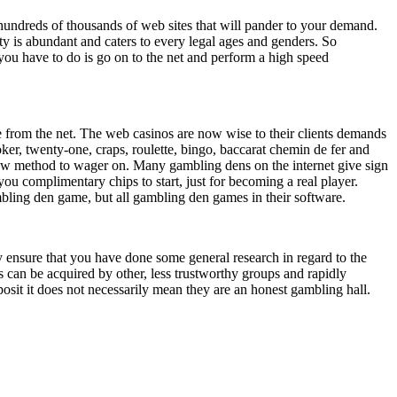
 hundreds of thousands of web sites that will pander to your demand.
ty is abundant and caters to every legal ages and genders. So
you have to do is go on to the net and perform a high speed
ve from the net. The web casinos are now wise to their clients demands
oker, twenty-one, craps, roulette, bingo, baccarat chemin de fer and
ew method to wager on. Many gambling dens on the internet give sign
ou complimentary chips to start, just for becoming a real player.
bling den game, but all gambling den games in their software.
ensure that you have done some general research in regard to the
s can be acquired by other, less trustworthy groups and rapidly
osit it does not necessarily mean they are an honest gambling hall.