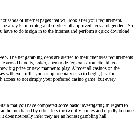
housands of internet pages that will look after your requirement.
 The array is brimming and services all approved ages and genders. So
u have to do is sign in to the internet and perform a quick download.
b. The net gambling dens are alerted to their clienteles requirements
e armed bandits, poker, chemin de fer, craps, roulette, bingo,
new big prize or new manner to play. Almost all casinos on the
es will even offer you complimentary cash to begin, just for
 access to not simply your preferred casino game, but every
ertain that you have completed some basic investigating in regard to
 can be purchased by other, less trustworthy parties and rapidly become
 it does not really infer they are an honest gambling hall.