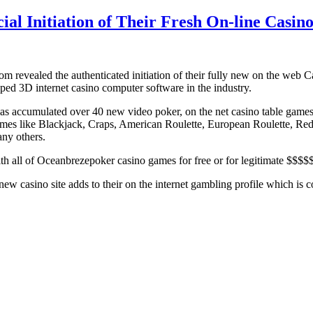
l Initiation of Their Fresh On-line Casino
m revealed the authenticated initiation of their fully new on the web
ped 3D internet casino computer software in the industry.
s accumulated over 40 new video poker, on the net casino table games 
mes like Blackjack, Craps, American Roulette, European Roulette, Re
ny others.
h all of Oceanbrezepoker casino games for free or for legitimate $$$$
e new casino site adds to their on the internet gambling profile which 