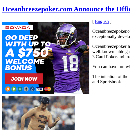
Oceanbreezepoker.com Announce the Officia
[
English
]
Oceanbreezepoker.co
exceptionally develo
Oceanbreezepoker ha
well-known table ga
3 Card Poker,and ma
You can have fun wit
The initiation of th
and Sportsbook.