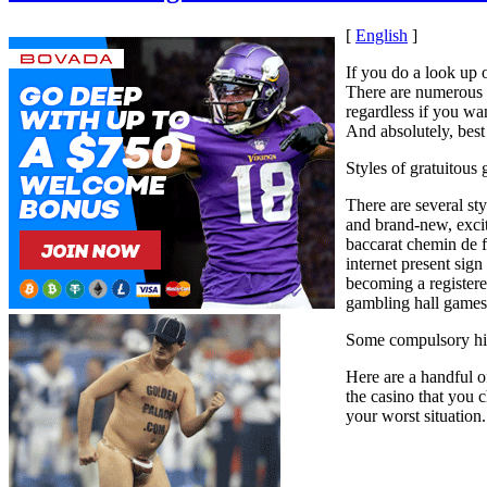
[
English
]
If you do a look up 
There are numerous t
regardless if you wa
And absolutely, best o
Styles of gratuitous
There are several st
and brand-new, excit
baccarat chemin de f
internet present sig
becoming a register
gambling hall games 
Some compulsory hi
Here are a handful o
the casino that you 
your worst situation.