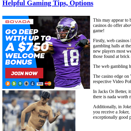
Helpful Gaming Tips, Options
This may appear to b
casinos do offer abo
game!
Firstly, web casinos
gambling halls at th
new players most we
those found at brick
The web gambling hal
The casino edge on V
respective Video Pok
In Jacks Or Better, 
there is nada worth 
Additionally, in Joke
you receive a Joker, 
exceptionally good p