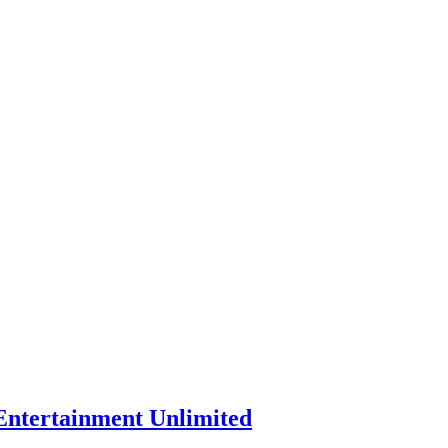
ntertainment Unlimited