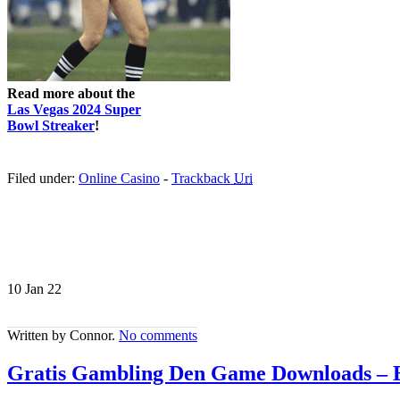
Read more about the
Las Vegas 2024 Super
Bowl Streaker
!
Filed under:
Online Casino
-
Trackback
Uri
10 Jan
22
Written by Connor.
No comments
Gratis Gambling Den Game Downloads – E