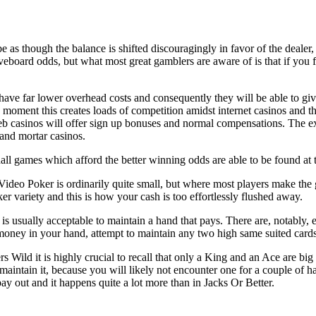
e as though the balance is shifted discouragingly in favor of the deale
veboard odds, but what most great gamblers are aware of is that if you 
 have far lower overhead costs and consequently they will be able to gi
e moment this creates loads of competition amidst internet casinos and th
b casinos will offer sign up bonuses and normal compensations. The ex
 and mortar casinos.
l games which afford the better winning odds are able to be found at th
ideo Poker is ordinarily quite small, but where most players make the 
er variety and this is how your cash is too effortlessly flushed away.
it is usually acceptable to maintain a hand that pays. There are, notabl
money in your hand, attempt to maintain any two high same suited card
rs Wild it is highly crucial to recall that only a King and an Ace are big
maintain it, because you will likely not encounter one for a couple of han
ay out and it happens quite a lot more than in Jacks Or Better.