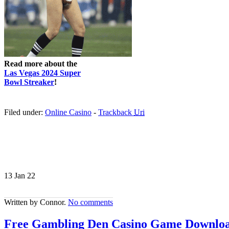
Read more about the
Las Vegas 2024 Super
Bowl Streaker
!
Filed under:
Online Casino
-
Trackback
Uri
13 Jan
22
Written by Connor.
No comments
Free Gambling Den Casino Game Download