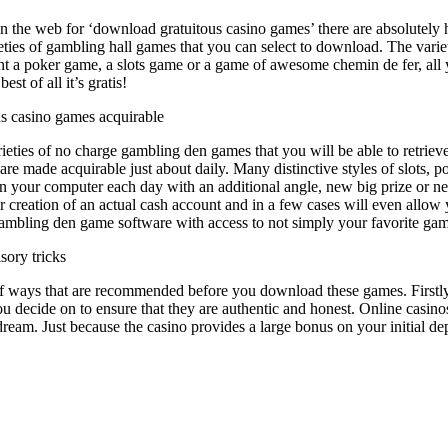
on the web for ‘download gratuitous casino games’ there are absolutely
eties of gambling hall games that you can select to download. The varie
nt a poker game, a slots game or a game of awesome chemin de fer, all 
st of all it’s gratis!
ous casino games acquirable
rieties of no charge gambling den games that you will be able to retrie
re made acquirable just about daily. Many distinctive styles of slots, p
 your computer each day with an additional angle, new big prize or n
 creation of an actual cash account and in a few cases will even allow y
gambling den game software with access to not simply your favorite gam
sory tricks
f ways that are recommended before you download these games. Firstly 
ou decide on to ensure that they are authentic and honest. Online casino
eam. Just because the casino provides a large bonus on your initial dep