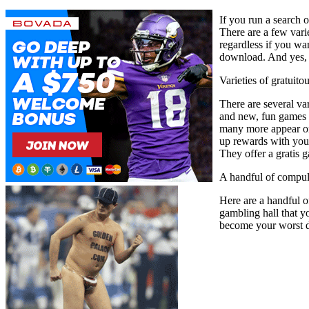
If you run a search 
There are a few vari
regardless if you wa
download. And yes, be
Varieties of gratuit
There are several va
and new, fun games a
many more appear on
up rewards with your
They offer a gratis 
A handful of compul
Here are a handful o
gambling hall that y
become your worst dr