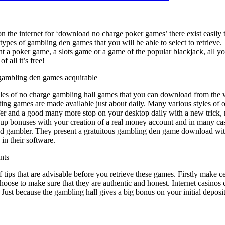
on the internet for ‘download no charge poker games’ there exist easily t
ypes of gambling den games that you will be able to select to retrieve.
nt a poker game, a slots game or a game of the popular blackjack, all yo
f all it’s free!
 gambling den games acquirable
yles of no charge gambling hall games that you can download from the we
ing games are made available just about daily. Many various styles of on
er and a good many more stop on your desktop daily with a new trick, 
n up bonuses with your creation of a real money account and in many cas
ed gambler. They present a gratuitous gambling den game download with
in their software.
nts
f tips that are advisable before you retrieve these games. Firstly make c
choose to make sure that they are authentic and honest. Internet casinos
 Just because the gambling hall gives a big bonus on your initial deposit