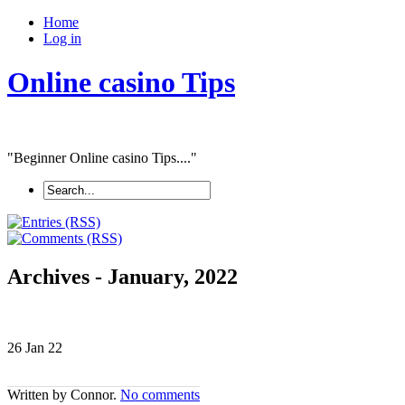
Home
Log in
Online casino Tips
"Beginner Online casino Tips...."
Archives - January, 2022
26 Jan
22
Written by Connor.
No comments