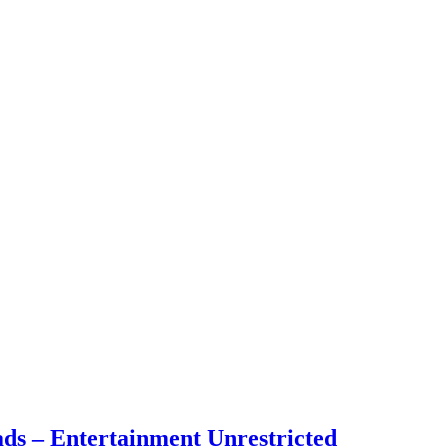
s – Entertainment Unrestricted