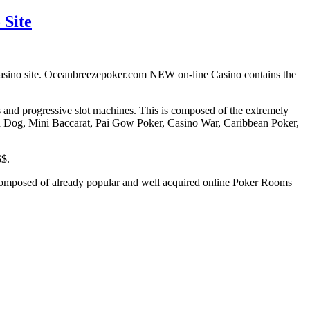
 Site
 Casino site. Oceanbreezepoker.com NEW on-line Casino contains the
and progressive slot machines. This is composed of the extremely
d Dog, Mini Baccarat, Pai Gow Poker, Casino War, Caribbean Poker,
$$.
is composed of already popular and well acquired online Poker Rooms