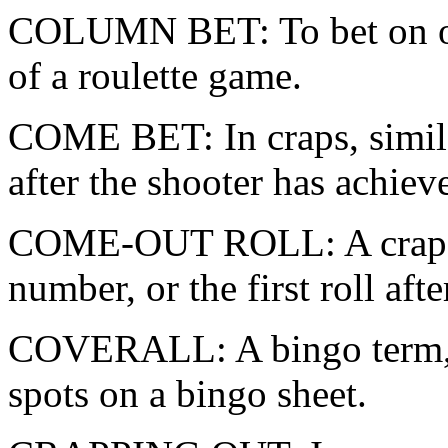
COLUMN BET: To bet on on
of a roulette game.
COME BET: In craps, similar
after the shooter has achie
COME-OUT ROLL: A crapshoot
number, or the first roll aft
COVERALL: A bingo term, s
spots on a bingo sheet.