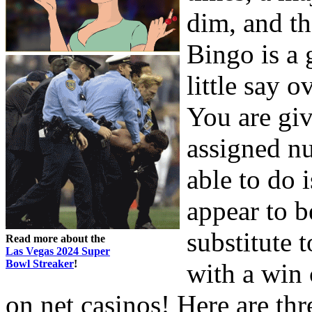
dim, and th
Bingo is a
little say o
You are giv
assigned nu
able to do 
appear to b
substitute
Read more about the
Las Vegas 2024 Super
Bowl Streaker
!
with a win
on net casinos! Here are thr