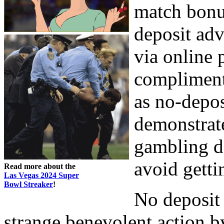
match bonus
deposit ad
via online
compliment
as no-depos
demonstrat
gambling d
avoid gett
Read more about the
Las Vegas 2024 Super
Bowl Streaker
!
No deposit
strange benevolent action b