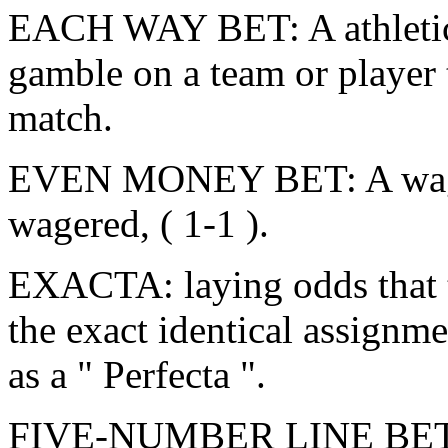
EACH WAY BET: A athletic 
gamble on a team or player 
match.
EVEN MONEY BET: A wager
wagered, ( 1-1 ).
EXACTA: laying odds that tw
the exact identical assignme
as a " Perfecta ".
FIVE-NUMBER LINE BET: In 