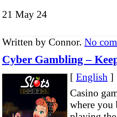
21 May
24
Written by Connor.
No com
Cyber Gambling – Keep
[
English
]
Casino gam
where you b
playing the