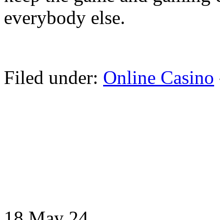
everybody else.
Filed under:
Online Casino
18 May
24