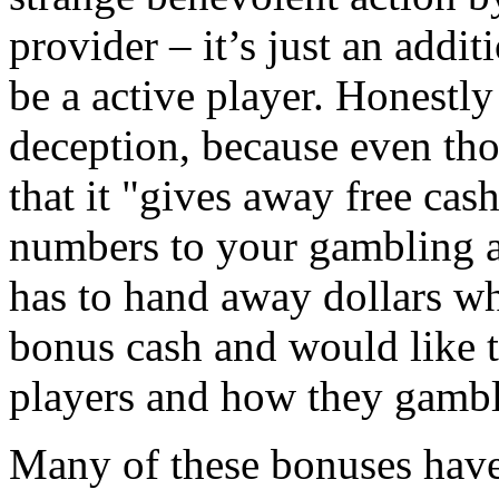
provider – it’s just an addi
be a active player. Honestly 
deception, because even th
that it "gives away free cash
numbers to your gambling a
has to hand away dollars wh
bonus cash and would like t
players and how they gambl
Many of these bonuses hav