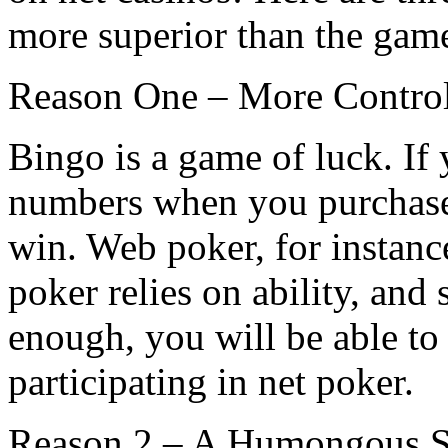
more superior than the gam
Reason One – More Control
Bingo is a game of luck. If
numbers when you purchase
win. Web poker, for instanc
poker relies on ability, and
enough, you will be able to 
participating in net poker.
Reason 2 – A Humongous S