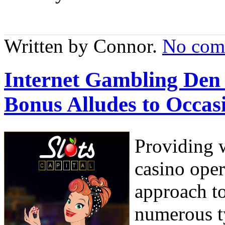
Written by Connor.
No com
Internet Gambling De
Bonus Alludes to Occas
Providing 
casino oper
approach to
numerous t