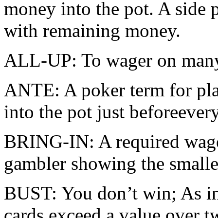
money into the pot. A side p
with remaining money.
ALL-UP: To wager on many 
ANTE: A poker term for plac
into the pot just beforeever
BRING-IN: A required wager
gambler showing the smalles
BUST: You don’t win; As in
cards exceed a value over t