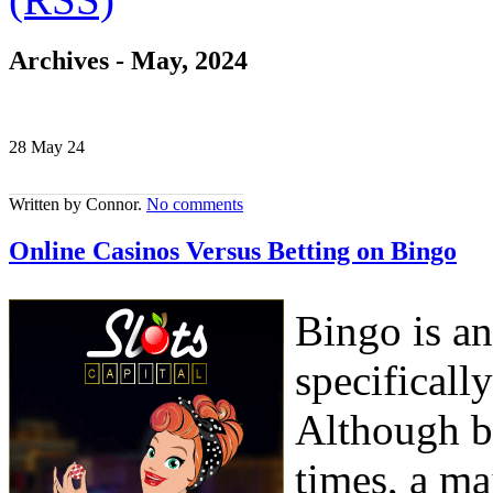
Archives - May, 2024
28 May
24
Written by Connor.
No comments
Online Casinos Versus Betting on Bingo
Bingo is an
specificall
Although bi
times, a ma