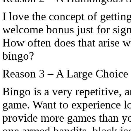
I love the concept of gettin
welcome bonus just for sign
How often does that arise 
bingo?
Reason 3 – A Large Choic
Bingo is a very repetitive,
game. Want to experience lo
provide more games than you
one armed bandits, black ja