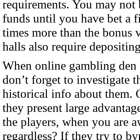
requirements. You may not 
funds until you have bet a f
times more than the bonus 
halls also require depositin
When online gambling den p
don’t forget to investigate 
historical info about them.
they present large advanta
the players, when you are aw
regardless? If they try to b