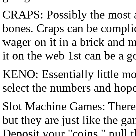
CRAPS: Possibly the most 
bones. Craps can be complic
wager on it in a brick and 
it on the web 1st can be a g
KENO: Essentially little m
select the numbers and hop
Slot Machine Games: There a
but they are just like the g
Deposit your "coins," pull t