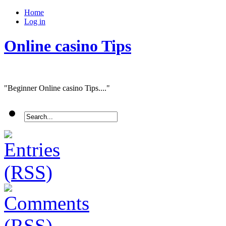
Home
Log in
Online casino Tips
"Beginner Online casino Tips...."