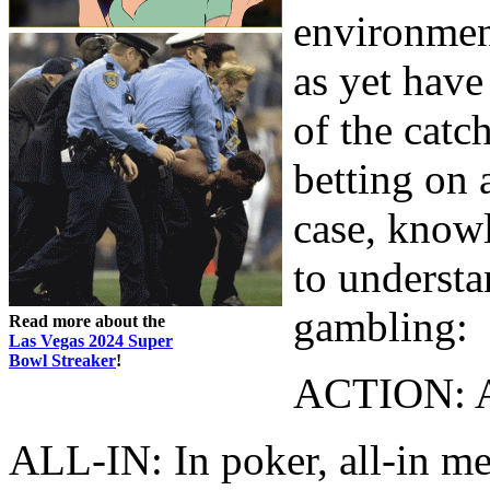
environment
as yet hav
of the catc
betting on 
case, knowl
to underst
gambling:
Read more about the
Las Vegas 2024 Super
Bowl Streaker
!
ACTION: An
ALL-IN: In poker, all-in me