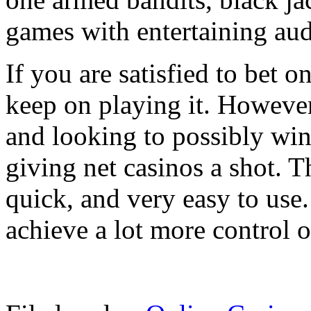
games with entertaining aud
If you are satisfied to bet
keep on playing it. However
and looking to possibly wi
giving net casinos a shot. T
quick, and very easy to use.
achieve a lot more control o