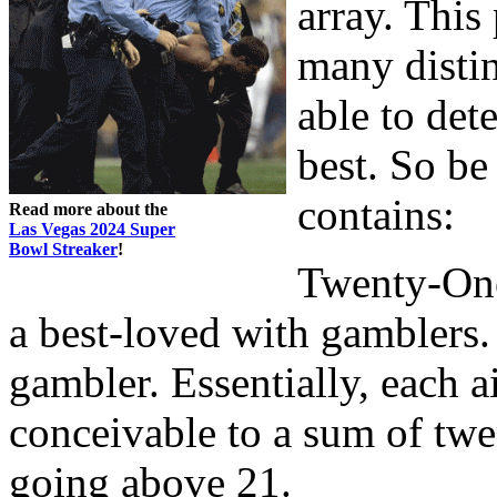
array. This
many disti
able to det
best. So be
contains:
Read more about the
Las Vegas 2024 Super
Bowl Streaker
!
Twenty-One
a best-loved with gamblers. 
gambler. Essentially, each a
conceivable to a sum of twe
going above 21.