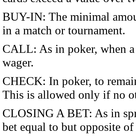
BUY-IN: The minimal amoun
in a match or tournament.
CALL: As in poker, when a
wager.
CHECK: In poker, to remain
This is allowed only if no o
CLOSING A BET: As in spre
bet equal to but opposite of t