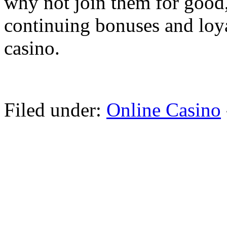
why not join them for good
continuing bonuses and loya
casino.
Filed under:
Online Casino