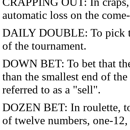
CRAPPING OUT: In craps, to
automatic loss on the come-
DAILY DOUBLE: To pick the 
of the tournament.
DOWN BET: To bet that the 
than the smallest end of the
referred to as a "sell".
DOZEN BET: In roulette, to
of twelve numbers, one-12, 