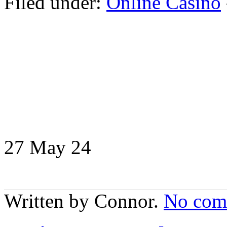
Filed under:
Online Casino
27 May
24
Written by Connor.
No com