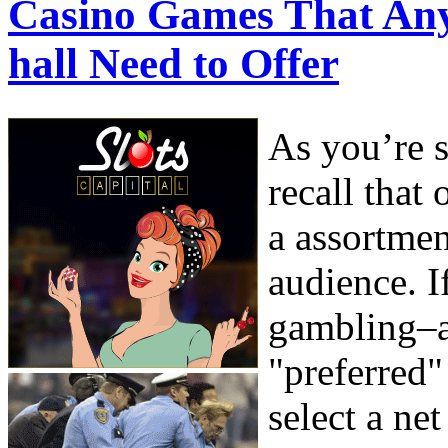
Casino Games That Any
hall Need to Offer
As you’re 
recall that
a assortmen
audience. I
gambling–a
"preferred"
select a ne