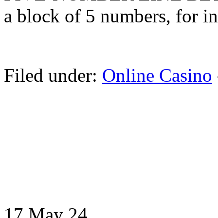
a block of 5 numbers, for i
Filed under:
Online Casino
17 May
24