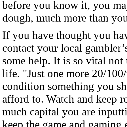
before you know it, you m
dough, much more than you 
If you have thought you ha
contact your local gambler
some help. It is so vital not
life. "Just one more 20/100
condition something you sh
afford to. Watch and keep r
much capital you are inputt
keep the game and gaming e