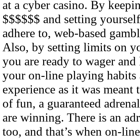
at a cyber casino. By keepin
$$$$$$ and setting yoursel
adhere to, web-based gambl
Also, by setting limits on 
you are ready to wager and 
your on-line playing habits
experience as it was meant 
of fun, a guaranteed adrena
are winning. There is an ad
too, and that’s when on-lin