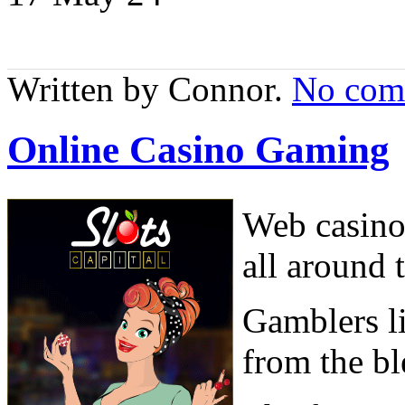
Written by Connor.
No com
Online Casino Gaming
Web casino
all around 
Gamblers li
from the bl