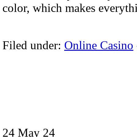
color, which makes everyth
Filed under:
Online Casino
24 May
24