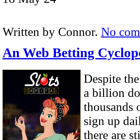
Written by Connor.
No com
An Web Betting Cyclop
Despite the
a billion d
thousands 
sign up dai
there are st