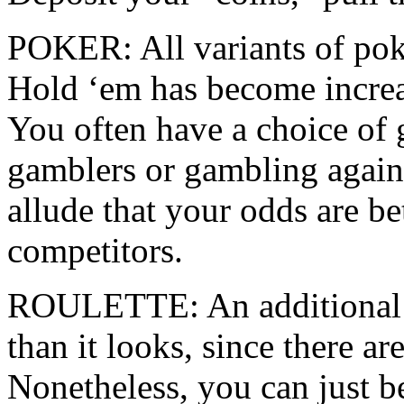
POKER: All variants of poke
Hold ‘em has become increa
You often have a choice of 
gamblers or gambling again
allude that your odds are b
competitors.
ROULETTE: An additional g
than it looks, since there a
Nonetheless, you can just b