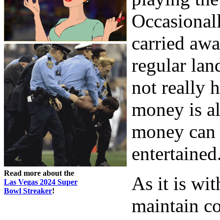
Occasionall
carried awa
regular lan
not really 
money is al
money can 
entertained
Read more about the
As it is wit
Las Vegas 2024 Super
Bowl Streaker
!
maintain c