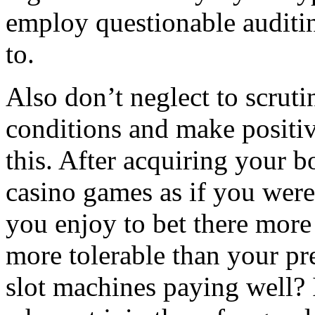
employ questionable auditing
to.
Also don’t neglect to scruti
conditions and make posit
this. After acquiring your 
casino games as if you wer
you enjoy to bet there more 
more tolerable than your pr
slot machines paying well? 