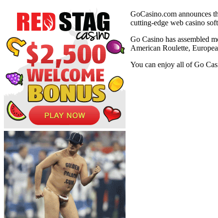
GoCasino.com announces the 
cutting-edge web casino sof
Go Casino has assembled more
American Roulette, Europea
You can enjoy all of Go Casin