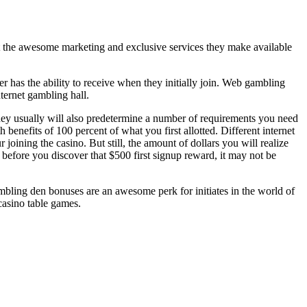
 the awesome marketing and exclusive services they make available
r has the ability to receive when they initially join. Web gambling
ternet gambling hall.
hey usually will also predetermine a number of requirements you need
benefits of 100 percent of what you first allotted. Different internet
oining the casino. But still, the amount of dollars you will realize
 before you discover that $500 first signup reward, it may not be
ambling den bonuses are an awesome perk for initiates in the world of
 casino table games.