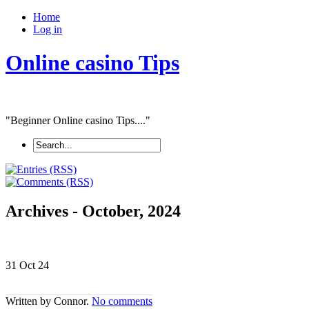
Home
Log in
Online casino Tips
"Beginner Online casino Tips...."
Archives - October, 2024
31 Oct
24
Written by Connor.
No comments