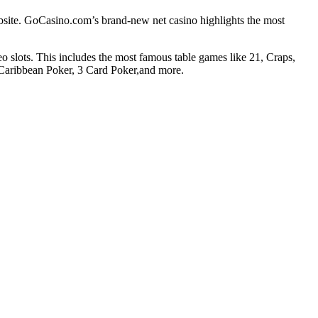
bsite. GoCasino.com’s brand-new net casino highlights the most
 slots. This includes the most famous table games like 21, Craps,
Caribbean Poker, 3 Card Poker,and more.