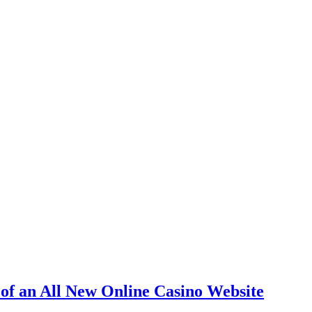
of an All New Online Casino Website