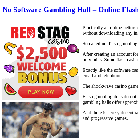
No Software Gambling Hall – Online Fla
Practically all online bettor
without downloading any inst
So called net flash gamblin
After creating an account fo
only mins. Some flash casino
Exactly like the software cas
email and telephone.
The shockwave casino games c
Flash gambling dens do not 
gambling halls offer approxi
And there is a very decent r
and progressive games.