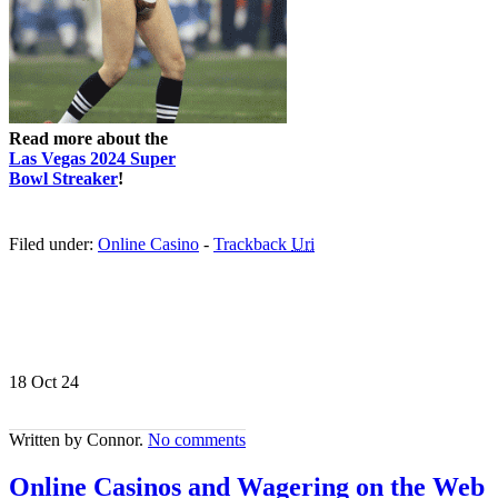
Read more about the
Las Vegas 2024 Super
Bowl Streaker
!
Filed under:
Online Casino
-
Trackback
Uri
18 Oct
24
Written by Connor.
No comments
Online Casinos and Wagering on the Web