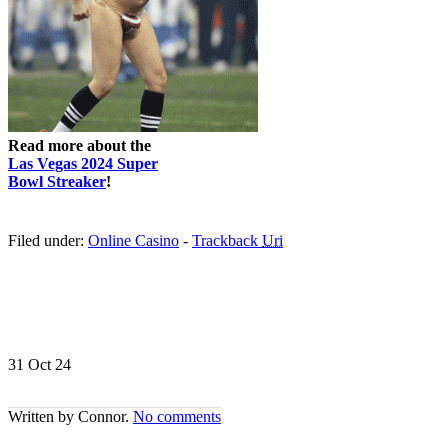
Read more about the
Las Vegas 2024 Super
Bowl Streaker
!
Filed under:
Online Casino
-
Trackback
Uri
31 Oct
24
Written by Connor.
No comments