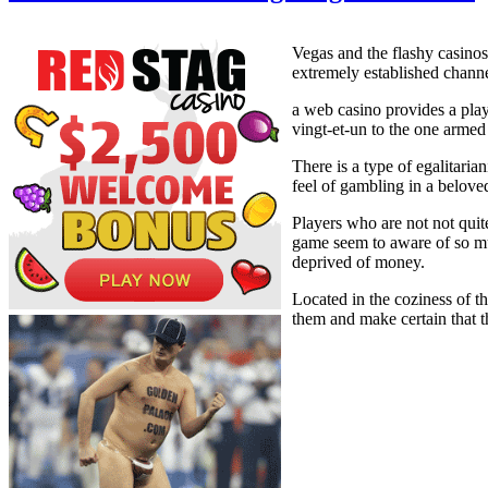
Vegas and the flashy casinos
extremely established channel
a web casino provides a play
vingt-et-un to the one armed
There is a type of egalitaria
feel of gambling in a belov
Players who are not not quite
game seem to aware of so mu
deprived of money.
Located in the coziness of the
them and make certain that t