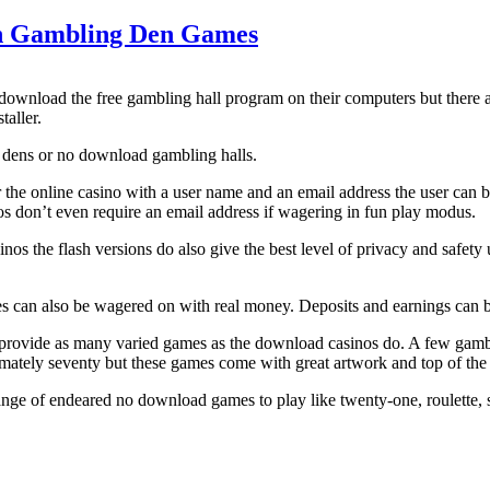
sh Gambling Den Games
s download the free gambling hall program on their computers but there a
aller.
g dens or no download gambling halls.
r the online casino with a user name and an email address the user can 
s don’t even require an email address if wagering in fun play modus.
inos the flash versions do also give the best level of privacy and safet
an also be wagered on with real money. Deposits and earnings can be p
provide as many varied games as the download casinos do. A few gamb
mately seventy but these games come with great artwork and top of the l
ange of endeared no download games to play like twenty-one, roulette, 