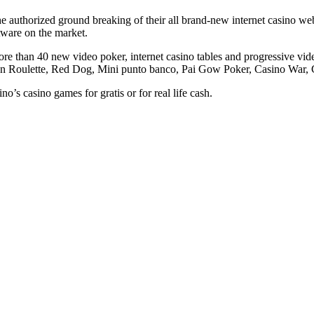
authorized ground breaking of their all brand-new internet casino we
tware on the market.
 than 40 new video poker, internet casino tables and progressive video
n Roulette, Red Dog, Mini punto banco, Pai Gow Poker, Casino War, 
o’s casino games for gratis or for real life cash.