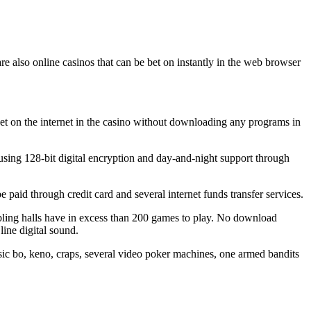
re also online casinos that can be bet on instantly in the web browser
bet on the internet in the casino without downloading any programs in
y using 128-bit digital encryption and day-and-night support through
aid through credit card and several internet funds transfer services.
ling halls have in excess than 200 games to play. No download
ine digital sound.
sic bo, keno, craps, several video poker machines, one armed bandits