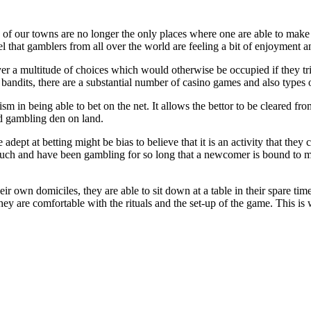
 of our towns are no longer the only places where one are able to make
 that gamblers from all over the world are feeling a bit of enjoyment an
er a multitude of choices which would otherwise be occupied if they tr
 bandits, there are a substantial number of casino games and also types 
nism in being able to bet on the net. It allows the bettor to be cleared 
ed gambling den on land.
 adept at betting might be bias to believe that it is an activity that th
ch and have been gambling for so long that a newcomer is bound to ma
ir own domiciles, they are able to sit down at a table in their spare time
hey are comfortable with the rituals and the set-up of the game. This 