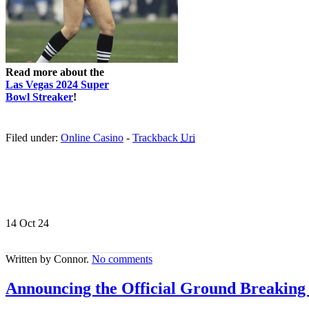
Read more about the
Las Vegas 2024 Super
Bowl Streaker
!
Filed under:
Online Casino
-
Trackback
Uri
14 Oct
24
Written by Connor.
No comments
Announcing the Official Ground Breaking 