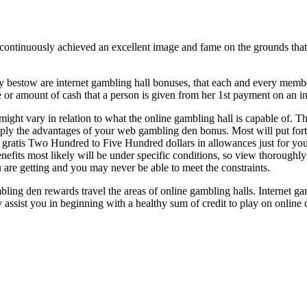
ontinuously achieved an excellent image and fame on the grounds that
ey bestow are internet gambling hall bonuses, that each and every membe
ge or amount of cash that a person is given from her 1st payment on an in
ght vary in relation to what the online gambling hall is capable of. T
pply the advantages of your web gambling den bonus. Most will put forth 
 gratis Two Hundred to Five Hundred dollars in allowances just for your j
nefits most likely will be under specific conditions, so view thoroughly
u are getting and you may never be able to meet the constraints.
bling den rewards travel the areas of online gambling halls. Internet g
y assist you in beginning with a healthy sum of credit to play on online