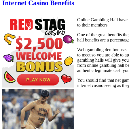
Internet Casino Benefits
Online Gambling Hall have c
to their members.
One of the great benefits th
hall benefits are a percenta
Web gambling den bonuses mi
to meet so you are able to a
gambling halls will give you
from online gambling hall be
authentic legitimate cash yo
You should find that net gam
internet casino seeing as the