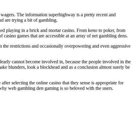
 wagers. The information superhighway is a pretty recent and
d are trying a bit of gambling.
ied playing in a brick and mortar casino. From keno to poker, from
of casino games that are accessible at an array of net gambling dens.
from the restrictions and occasionally overpowering and even aggressive
ey clearly cannot become involved in, because the people involved in the
ke blunders, look a blockhead and as a conclusion almost surely be
 after selecting the online casino that they sense is appropriate for
is why web gambling den gaming is so beloved with the users.