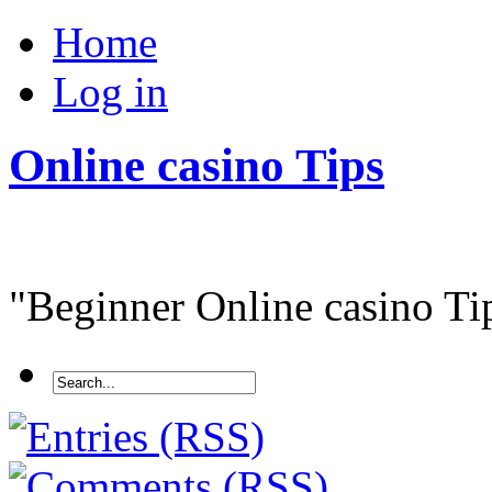
Home
Log in
Online casino Tips
"Beginner Online casino Tip