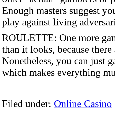
Enough masters suggest you
play against living adversar
ROULETTE: One more game 
than it looks, because ther
Nonetheless, you can just 
which makes everything mu
Filed under:
Online Casino