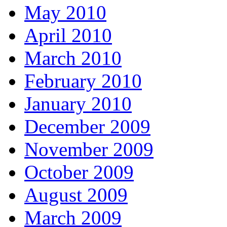
May 2010
April 2010
March 2010
February 2010
January 2010
December 2009
November 2009
October 2009
August 2009
March 2009