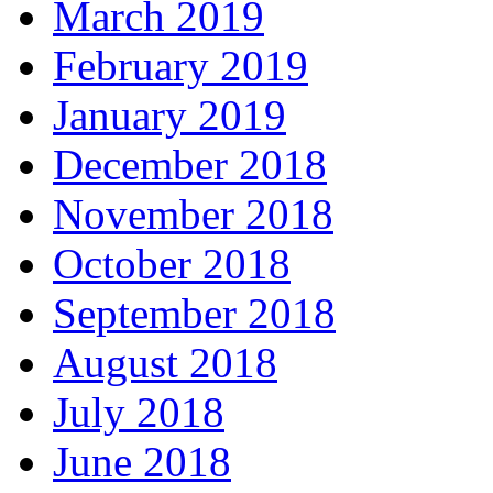
March 2019
February 2019
January 2019
December 2018
November 2018
October 2018
September 2018
August 2018
July 2018
June 2018