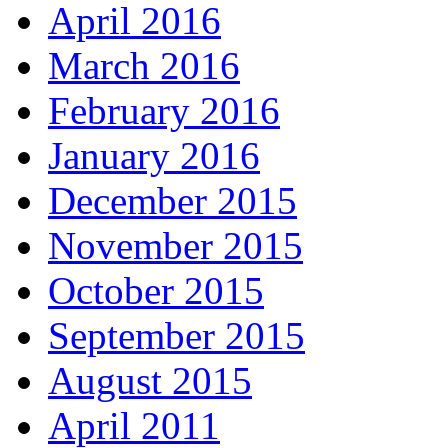
April 2016
March 2016
February 2016
January 2016
December 2015
November 2015
October 2015
September 2015
August 2015
April 2011