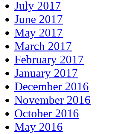
July 2017
June 2017
May 2017
March 2017
February 2017
January 2017
December 2016
November 2016
October 2016
May 2016