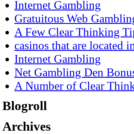
Internet Gambling
Gratuitous Web Gamblin
A Few Clear Thinking Tip
casinos that are located i
Internet Gambling
Net Gambling Den Bonu
A Number of Clear Thinki
Blogroll
Archives