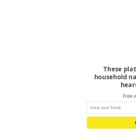
These pla
household na
hear
Free 