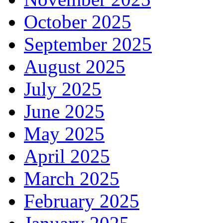
October 2025
September 2025
August 2025
July 2025
June 2025
May 2025
April 2025
March 2025
February 2025