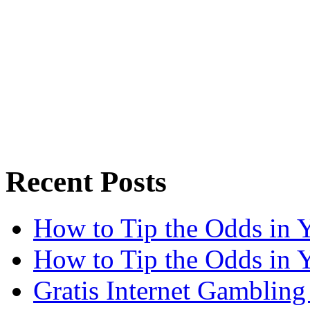
Recent Posts
How to Tip the Odds in 
How to Tip the Odds in 
Gratis Internet Gamblin