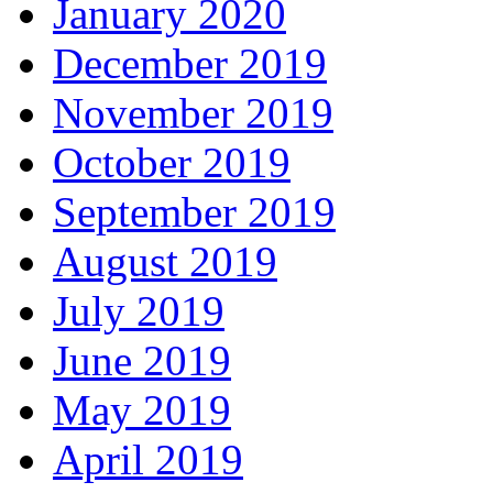
January 2020
December 2019
November 2019
October 2019
September 2019
August 2019
July 2019
June 2019
May 2019
April 2019