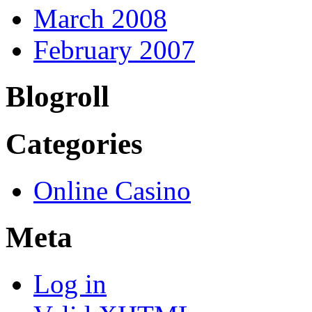
March 2008
February 2007
Blogroll
Categories
Online Casino
Meta
Log in