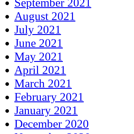
September 2021
August 2021
July 2021
June 2021
May 2021
April 2021
March 2021
February 2021
January 2021
December 2020