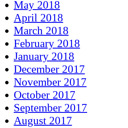
May 2018
April 2018
March 2018
February 2018
January 2018
December 2017
November 2017
October 2017
September 2017
August 2017