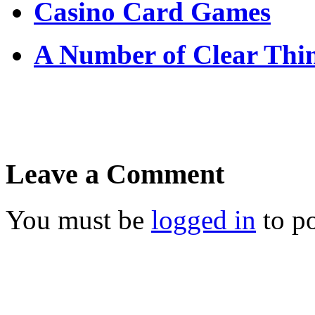
Casino Card Games
A Number of Clear Thin
Leave a Comment
You must be
logged in
to p