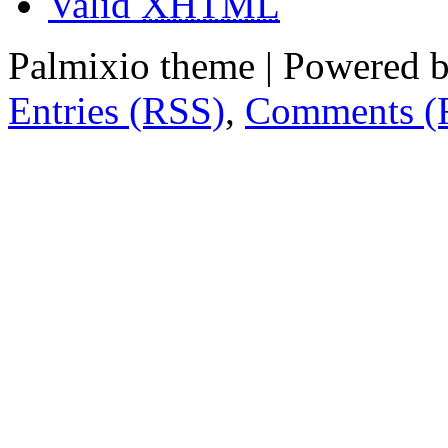
Valid
XHTML
Palmixio theme | Powered 
Entries (RSS)
,
Comments (