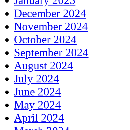
January 2025
December 2024
November 2024
October 2024
September 2024
August 2024
July 2024
June 2024
May 2024
April 2024