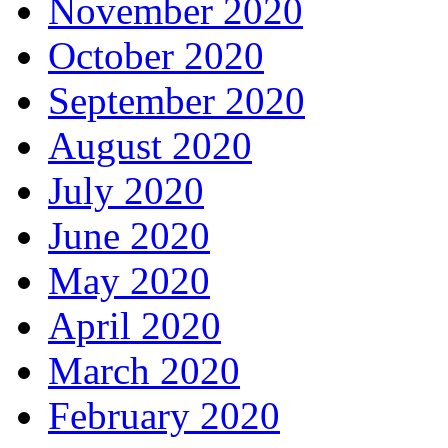
November 2020
October 2020
September 2020
August 2020
July 2020
June 2020
May 2020
April 2020
March 2020
February 2020