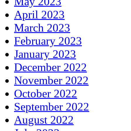
May 2023
April 2023
March 2023
February 2023
January 2023
December 2022
November 2022
October 2022
September 2022
August 2022