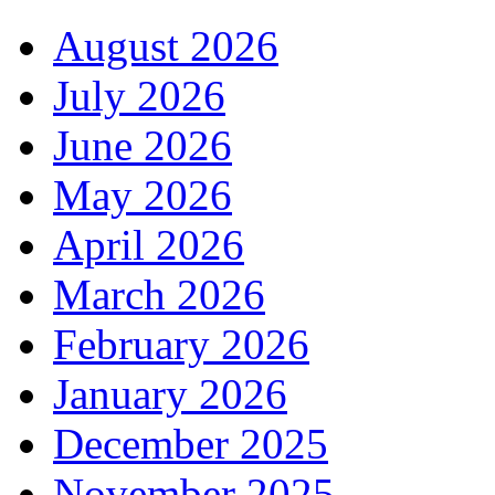
August 2026
July 2026
June 2026
May 2026
April 2026
March 2026
February 2026
January 2026
December 2025
November 2025