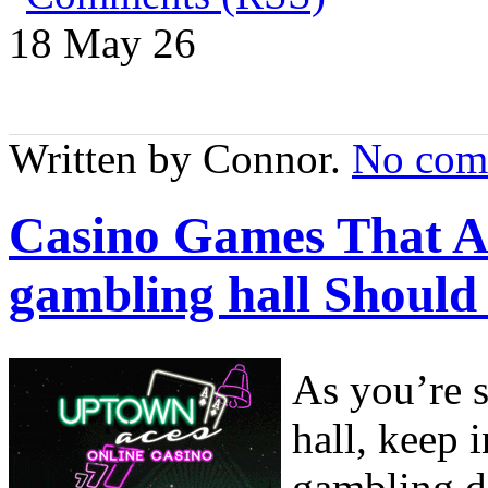
18 May
26
Written by Connor.
No com
Casino Games That An
gambling hall Should
As you’re s
hall, keep 
gambling d