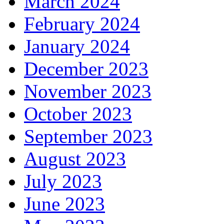
March 2024
February 2024
January 2024
December 2023
November 2023
October 2023
September 2023
August 2023
July 2023
June 2023