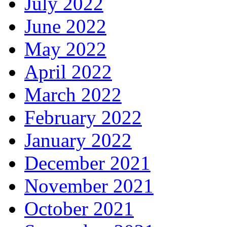
July 2022
June 2022
May 2022
April 2022
March 2022
February 2022
January 2022
December 2021
November 2021
October 2021