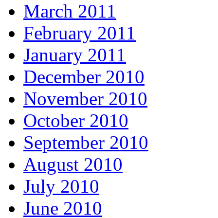
March 2011
February 2011
January 2011
December 2010
November 2010
October 2010
September 2010
August 2010
July 2010
June 2010