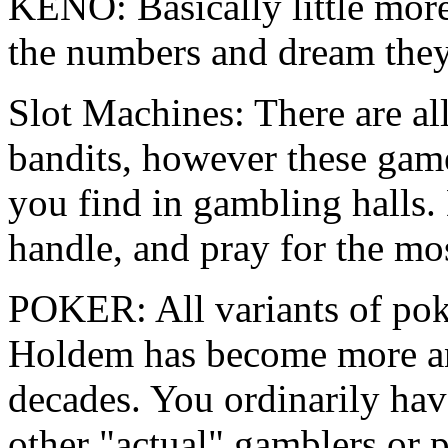
KENO: Basically little mor
the numbers and dream they
Slot Machines: There are al
bandits, however these game
you find in gambling halls. 
handle, and pray for the mo
POKER: All variants of poke
Holdem has become more a
decades. You ordinarily hav
other "actual" gamblers or 