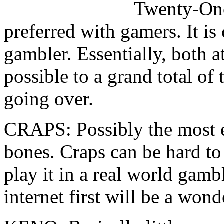
Twenty-One
preferred with gamers. It i
gambler. Essentially, both at
possible to a grand total of
going over.
CRAPS: Possibly the most e
bones. Craps can be hard to 
play it in a real world gamb
internet first will be a won