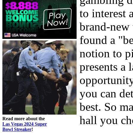
to interest
brand-new 
found a "be
notion to p
presents a 
opportunity
you can det
best. So ma
hall you ch
Read more about the
Las Vegas 2024 Super
Bowl Streaker
!