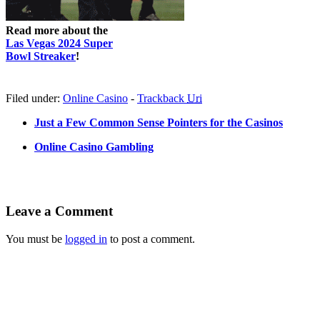
Read more about the
Las Vegas 2024 Super
Bowl Streaker
!
Filed under:
Online Casino
-
Trackback
Uri
Just a Few Common Sense Pointers for the Casinos
Online Casino Gambling
Leave a Comment
You must be
logged in
to post a comment.