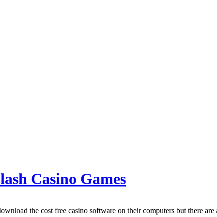
Flash Casino Games
nload the cost free casino software on their computers but there are a