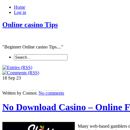
Home
Log in
Online casino Tips
"Beginner Online casino Tips...."
18 Sep
23
Written by Connor.
No comments
No Download Casino – Online 
Many web-based gamblers dow