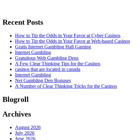
Recent Posts
How to Tip the Odds in Your Favor at Cyber Casinos
How to Tip the Odds in Your Favor at Web-based Casinos
Gratis Internet Gambling Hall Gaming
Internet Gambling
Gratuitous Web Gambling Dens
A Few Clear Thinking Tips for the Casinos
casinos that are located in canada
Internet Gambling
Net Gambling Den Bonuses
A Number of Clear Thinking Tricks for the Casinos
Blogroll
Archives
August 2026
July 2026
June 2026