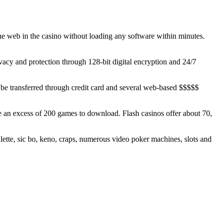
the web in the casino without loading any software within minutes.
ivacy and protection through 128-bit digital encryption and 24/7
be transferred through credit card and several web-based $$$$$
e an excess of 200 games to download. Flash casinos offer about 70,
lette, sic bo, keno, craps, numerous video poker machines, slots and