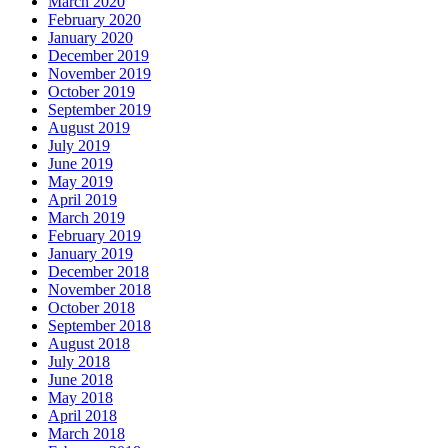
March 2020
February 2020
January 2020
December 2019
November 2019
October 2019
September 2019
August 2019
July 2019
June 2019
May 2019
April 2019
March 2019
February 2019
January 2019
December 2018
November 2018
October 2018
September 2018
August 2018
July 2018
June 2018
May 2018
April 2018
March 2018