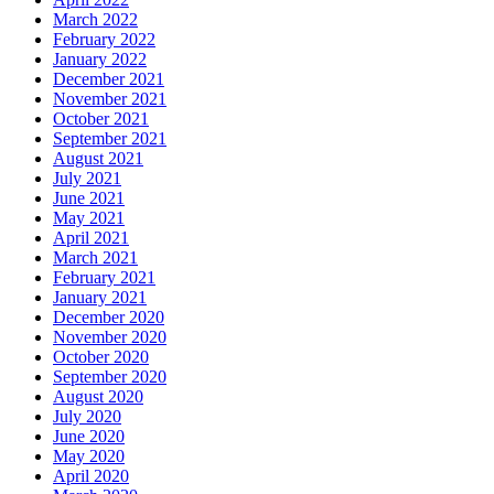
March 2022
February 2022
January 2022
December 2021
November 2021
October 2021
September 2021
August 2021
July 2021
June 2021
May 2021
April 2021
March 2021
February 2021
January 2021
December 2020
November 2020
October 2020
September 2020
August 2020
July 2020
June 2020
May 2020
April 2020