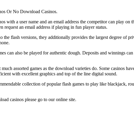
inos Or No Download Casinos.
inos with a user name and an email address the competitor can play on 
 request an email address if playing in fun player status.
 the flash versions, they additionally provides the largest degree of pr
hone.
s can also be played for authentic dough. Deposits and winnings can 
hat much assorted games as the download varieties do. Some casinos hav
cient with excellent graphics and top of the line digital sound.
mendable collection of popular flash games to play like blackjack, rou
load casinos please go to our online site.