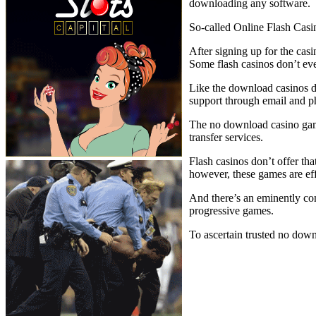
downloading any software.
So-called Online Flash Cas
After signing up for the cas
Some flash casinos don’t even
Like the download casinos do
support through email and p
The no download casino game
transfer services.
Flash casinos don’t offer t
however, these games are effi
And there’s an eminently com
progressive games.
To ascertain trusted no down