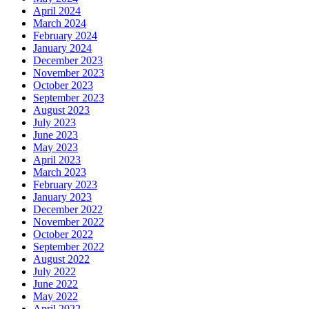
April 2024
March 2024
February 2024
January 2024
December 2023
November 2023
October 2023
September 2023
August 2023
July 2023
June 2023
May 2023
April 2023
March 2023
February 2023
January 2023
December 2022
November 2022
October 2022
September 2022
August 2022
July 2022
June 2022
May 2022
April 2022