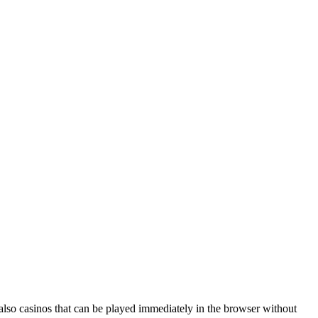
lso casinos that can be played immediately in the browser without