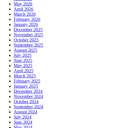
May 2026
April 2026
March 2026
February 2026
January 2026
December 2025
November 2025
October 2025
September 2025
August 2025
July 2025
June 2025
May 2025
April 2025
March 2025
February 2025
January 2025
December 2024
November 2024
October 2024
September 2024
August 2024
July 2024
June 2024
May 2024