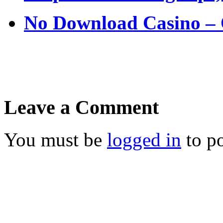
No Download Casino – 
Leave a Comment
You must be
logged in
to p