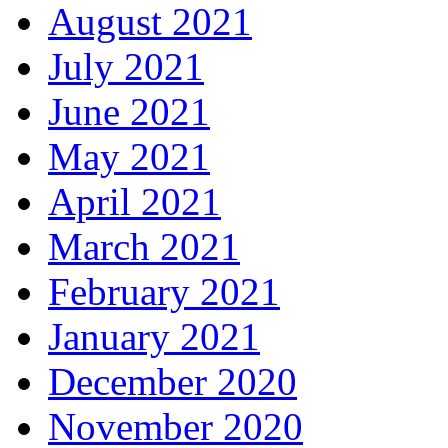
August 2021
July 2021
June 2021
May 2021
April 2021
March 2021
February 2021
January 2021
December 2020
November 2020