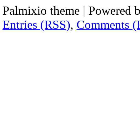
Palmixio theme | Powered 
Entries (RSS)
,
Comments (