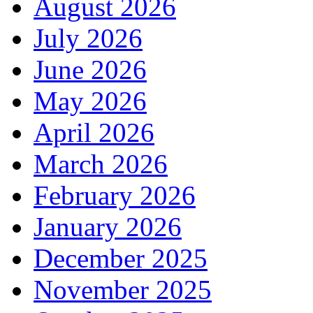
August 2026
July 2026
June 2026
May 2026
April 2026
March 2026
February 2026
January 2026
December 2025
November 2025