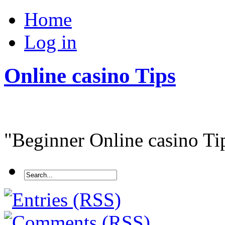
Home
Log in
Online casino Tips
"Beginner Online casino Tip