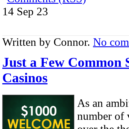
14 Sep
23
Written by Connor.
No com
Just a Few Common Se
Casinos
As an ambit
number of 
over the th