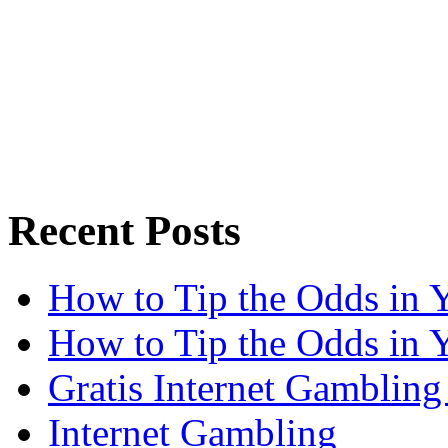
Recent Posts
How to Tip the Odds in 
How to Tip the Odds in 
Gratis Internet Gamblin
Internet Gambling