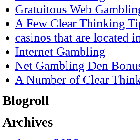
Gratuitous Web Gamblin
A Few Clear Thinking Tip
casinos that are located i
Internet Gambling
Net Gambling Den Bonu
A Number of Clear Thinki
Blogroll
Archives