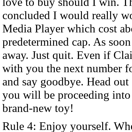
love to buy should I win. Th
concluded I would really w
Media Player which cost ab
predetermined cap. As soon 
away. Just quit. Even if Cl
with you the next number fo
and say goodbye. Head out 
you will be proceeding into 
brand-new toy!
Rule 4: Enjoy yourself. Whe