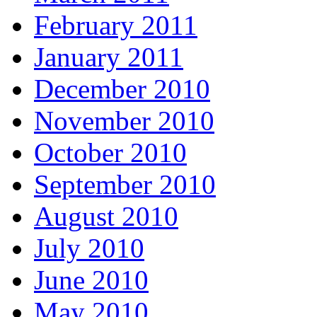
February 2011
January 2011
December 2010
November 2010
October 2010
September 2010
August 2010
July 2010
June 2010
May 2010