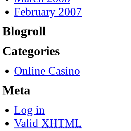
February 2007
Blogroll
Categories
Online Casino
Meta
Log in
Valid
XHTML