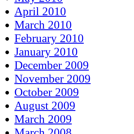
April 2010
March 2010
February 2010
January 2010
December 2009
November 2009
October 2009
August 2009
March 2009
March 2008