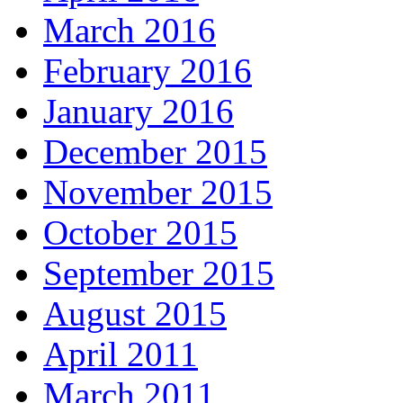
March 2016
February 2016
January 2016
December 2015
November 2015
October 2015
September 2015
August 2015
April 2011
March 2011