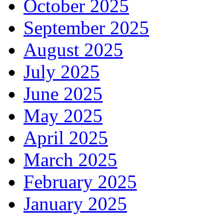
October 2025
September 2025
August 2025
July 2025
June 2025
May 2025
April 2025
March 2025
February 2025
January 2025