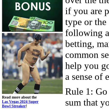
if you are p
type or the
following a
betting, m
common sens
help you go
a sense of 
Rule 1: Go 
Read more about the
sum that yo
Las Vegas 2024 Super
Bowl Streaker
!