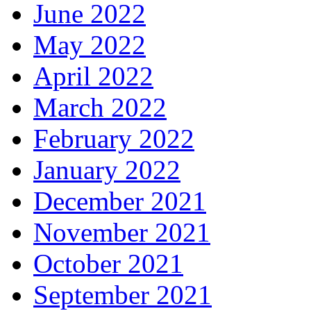
June 2022
May 2022
April 2022
March 2022
February 2022
January 2022
December 2021
November 2021
October 2021
September 2021