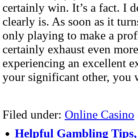
certainly win. It’s a fact. I
clearly is. As soon as it tu
only playing to make a profi
certainly exhaust even more
experiencing an excellent e
your significant other, you 
Filed under:
Online Casino
Helpful Gambling Tips,