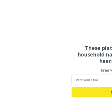
These pla
household na
hear
Free 