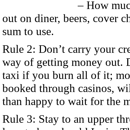
– How much
out on diner, beers, cover c
sum to use.
Rule 2: Don’t carry your cr
way of getting money out. D
taxi if you burn all of it; m
booked through casinos, wi
than happy to wait for the
Rule 3: Stay to an upper thr