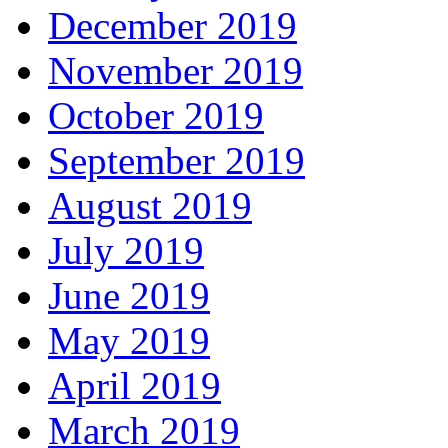
December 2019
November 2019
October 2019
September 2019
August 2019
July 2019
June 2019
May 2019
April 2019
March 2019