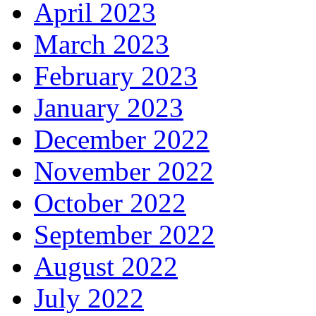
April 2023
March 2023
February 2023
January 2023
December 2022
November 2022
October 2022
September 2022
August 2022
July 2022