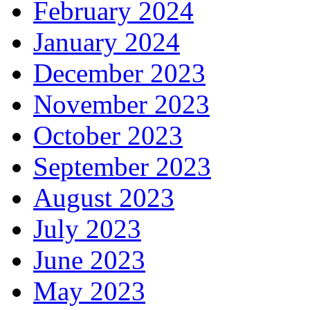
February 2024
January 2024
December 2023
November 2023
October 2023
September 2023
August 2023
July 2023
June 2023
May 2023