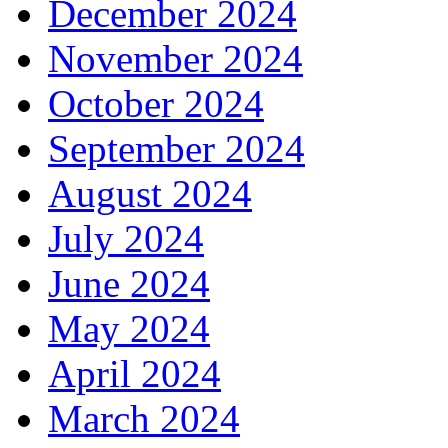
December 2024
November 2024
October 2024
September 2024
August 2024
July 2024
June 2024
May 2024
April 2024
March 2024