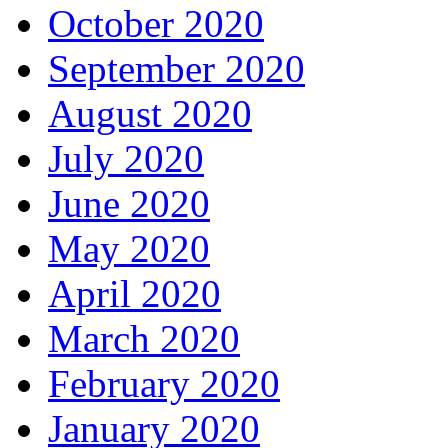
October 2020
September 2020
August 2020
July 2020
June 2020
May 2020
April 2020
March 2020
February 2020
January 2020