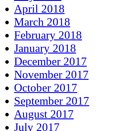
April 2018
March 2018
February 2018
January 2018
December 2017
November 2017
October 2017
September 2017
August 2017
July 2017