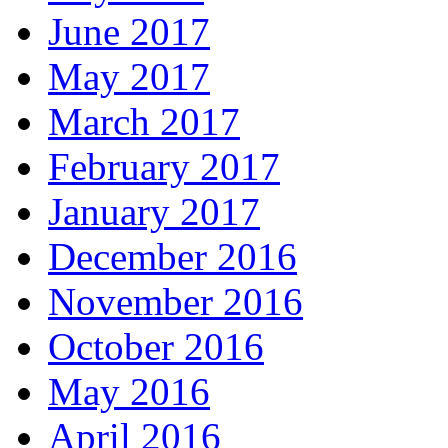
June 2017
May 2017
March 2017
February 2017
January 2017
December 2016
November 2016
October 2016
May 2016
April 2016