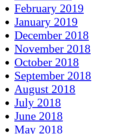
February 2019
January 2019
December 2018
November 2018
October 2018
September 2018
August 2018
July 2018
June 2018
May 2018