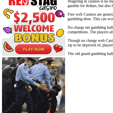
Wagering in casinos is no mo
gamble for dollars, but also 
Free web Casinos are genera
gambling dens. This can work
No charge net gambling halls
competitions. The players al
Though no charge web Casinos
zip to be deprived of, playe
The old guard gambling halls