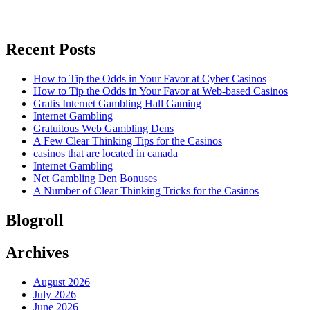
Recent Posts
How to Tip the Odds in Your Favor at Cyber Casinos
How to Tip the Odds in Your Favor at Web-based Casinos
Gratis Internet Gambling Hall Gaming
Internet Gambling
Gratuitous Web Gambling Dens
A Few Clear Thinking Tips for the Casinos
casinos that are located in canada
Internet Gambling
Net Gambling Den Bonuses
A Number of Clear Thinking Tricks for the Casinos
Blogroll
Archives
August 2026
July 2026
June 2026