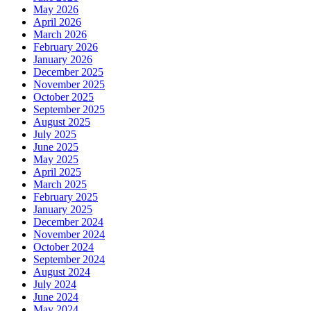
May 2026
April 2026
March 2026
February 2026
January 2026
December 2025
November 2025
October 2025
September 2025
August 2025
July 2025
June 2025
May 2025
April 2025
March 2025
February 2025
January 2025
December 2024
November 2024
October 2024
September 2024
August 2024
July 2024
June 2024
May 2024