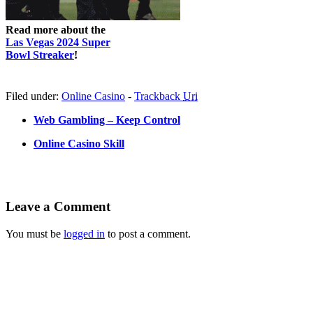
Read more about the
Las Vegas 2024 Super
Bowl Streaker
!
Filed under:
Online Casino
-
Trackback
Uri
Web Gambling – Keep Control
Online Casino Skill
Leave a Comment
You must be
logged in
to post a comment.