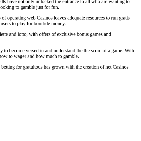
alls have not only unlocked the entrance to all who are wanting to
looking to gamble just for fun.
of operating web Casinos leaves adequate resources to run gratis
users to play for bonifide money.
lette and lotto, with offers of exclusive bonus games and
ty to become versed in and understand the the score of a game. With
 on how to wager and how much to gamble.
betting for gratuitous has grown with the creation of net Casinos.