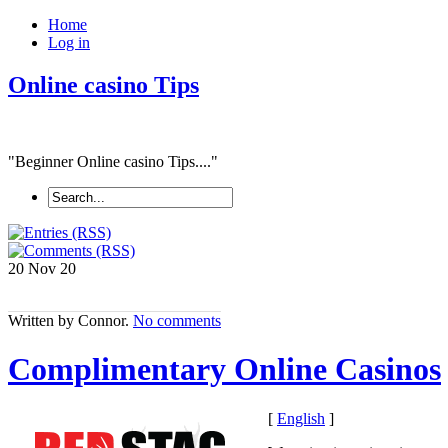
Home
Log in
Online casino Tips
"Beginner Online casino Tips...."
20 Nov
20
Written by Connor.
No comments
Complimentary Online Casinos
[
English
]