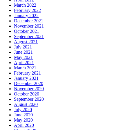
March 2022
February 2022
January 2022
December 2021
November 2021
October 2021
September 2021
August 2021
July 2021
June 2021
May 2021
April 2021
March 2021
February 2021
January 2021
December 2020
November 2020
October 2020
September 2020
August 2020
July 2020
June 2020
May 2020
April 2020