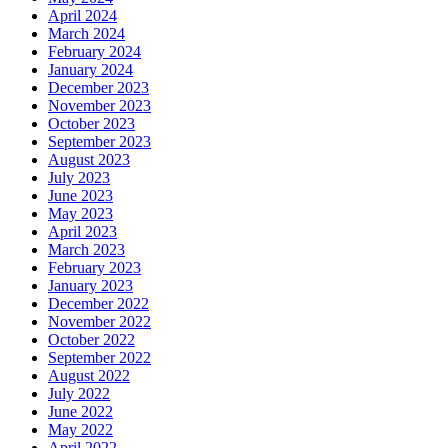
April 2024
March 2024
February 2024
January 2024
December 2023
November 2023
October 2023
September 2023
August 2023
July 2023
June 2023
May 2023
April 2023
March 2023
February 2023
January 2023
December 2022
November 2022
October 2022
September 2022
August 2022
July 2022
June 2022
May 2022
April 2022