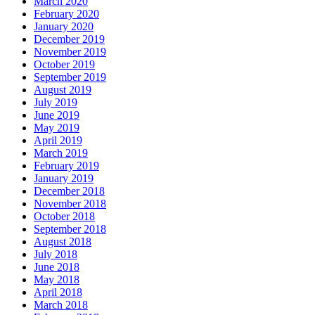
March 2020
February 2020
January 2020
December 2019
November 2019
October 2019
September 2019
August 2019
July 2019
June 2019
May 2019
April 2019
March 2019
February 2019
January 2019
December 2018
November 2018
October 2018
September 2018
August 2018
July 2018
June 2018
May 2018
April 2018
March 2018