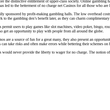
re the distinctive entitlement of upper-class society. Online gambling h
has led to the betterment of no charge net Casinos for all those who are 
lly sponsored by profit-making gambling halls. The low overhead costs 
 to the gambling den’s benefit later, as they can charm complimentary 
 permit users to play games like slot machines, video poker, bingo, rou
so get an opportunity to play with people from all around the globe.
 are a source of fun for a great many, they also present an opportuni
rs can take risks and often make errors while bettering their schemes
 would never provide the liberty to wager for no charge. The notion of 