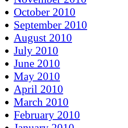
October 2010
September 2010
August 2010
July 2010
June 2010
May 2010
April 2010
March 2010
February 2010
January 2010