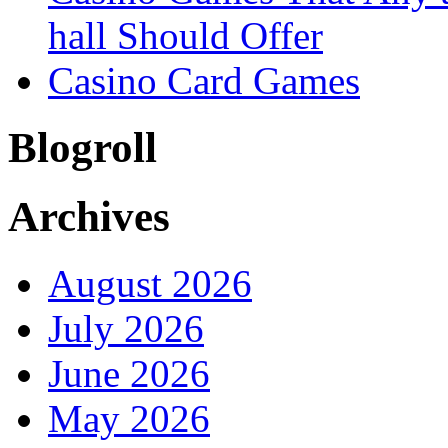
hall Should Offer
Casino Card Games
Blogroll
Archives
August 2026
July 2026
June 2026
May 2026