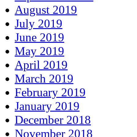
August 2019
July 2019
June 2019
May 2019
April 2019
March 2019
February 2019
January 2019
December 2018
November 2018