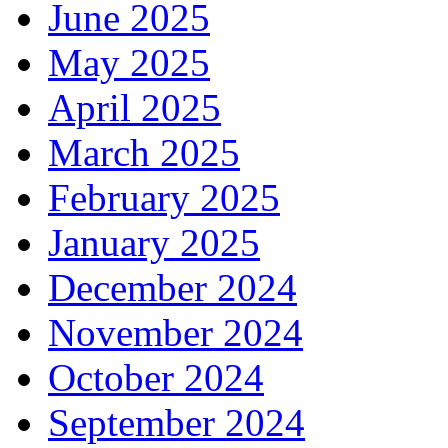
June 2025
May 2025
April 2025
March 2025
February 2025
January 2025
December 2024
November 2024
October 2024
September 2024