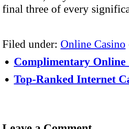
final three of every signific
Filed under:
Online Casino
Complimentary Online 
Top-Ranked Internet C
Leave a Comment