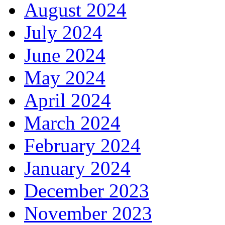
August 2024
July 2024
June 2024
May 2024
April 2024
March 2024
February 2024
January 2024
December 2023
November 2023