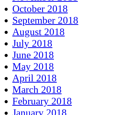
October 2018
September 2018
August 2018
July 2018
June 2018
May 2018
April 2018
March 2018
February 2018
January 2018