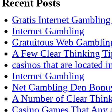
Recent Posts
Gratis Internet Gamblin
Internet Gambling
Gratuitous Web Gamblin
A Few Clear Thinking Tip
casinos that are located i
Internet Gambling
Net Gambling Den Bonu
A Number of Clear Thinki
Casino Games That Any a