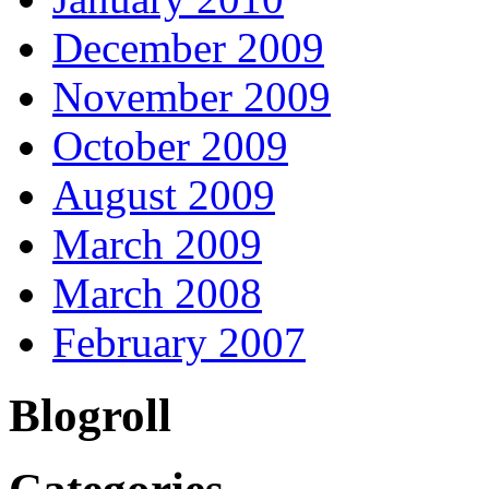
December 2009
November 2009
October 2009
August 2009
March 2009
March 2008
February 2007
Blogroll