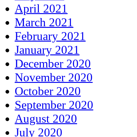
April 2021
March 2021
February 2021
January 2021
December 2020
November 2020
October 2020
September 2020
August 2020
July 2020