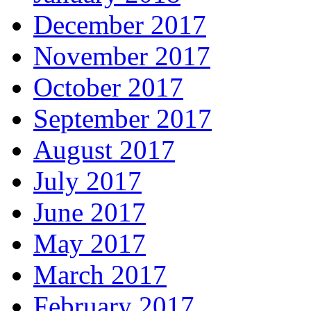
December 2017
November 2017
October 2017
September 2017
August 2017
July 2017
June 2017
May 2017
March 2017
February 2017