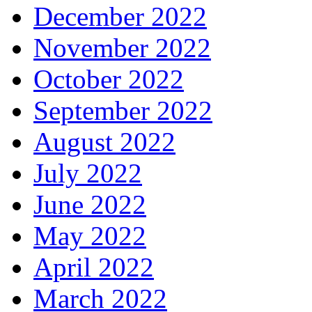
December 2022
November 2022
October 2022
September 2022
August 2022
July 2022
June 2022
May 2022
April 2022
March 2022