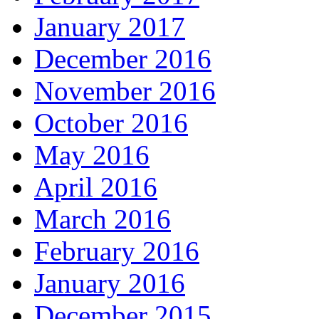
January 2017
December 2016
November 2016
October 2016
May 2016
April 2016
March 2016
February 2016
January 2016
December 2015