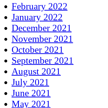
February 2022
January 2022
December 2021
November 2021
October 2021
September 2021
August 2021
July 2021
June 2021
May 2021