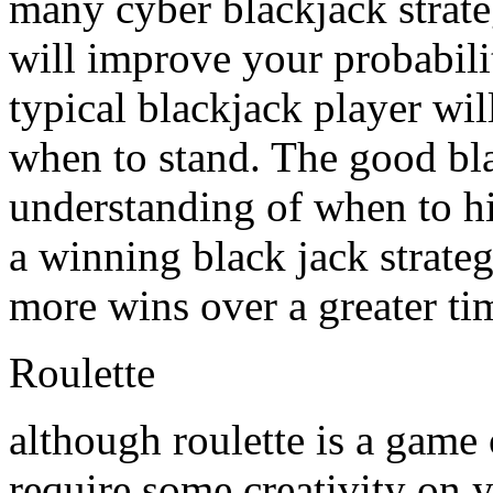
many cyber blackjack strate
will improve your probabili
typical blackjack player wil
when to stand. The good bla
understanding of when to hi
a winning black jack strateg
more wins over a greater ti
Roulette
although roulette is a game 
require some creativity on y