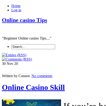
Home
Log in
Online casino Tips
"Beginner Online casino Tips...."
30 Nov
20
Written by Connor.
No comments
Online Casino Skill