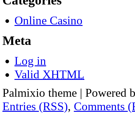
Categories
Online Casino
Meta
Log in
Valid
XHTML
Palmixio theme | Powered 
Entries (RSS)
,
Comments (