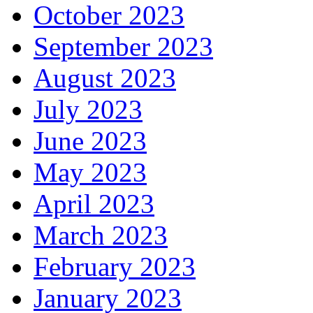
October 2023
September 2023
August 2023
July 2023
June 2023
May 2023
April 2023
March 2023
February 2023
January 2023