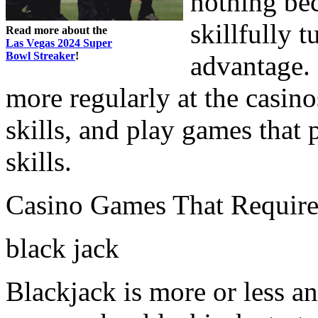
nothing bec
skillfully 
Read more about the
Las Vegas 2024 Super
Bowl Streaker
!
advantage. 
more regularly at the casino
skills, and play games that p
skills.
Casino Games That Require 
black jack
Blackjack is more or less a