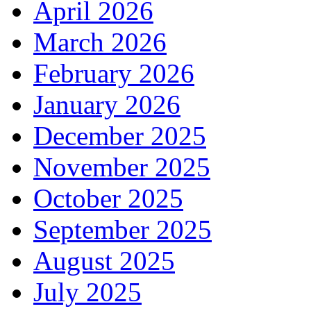
April 2026
March 2026
February 2026
January 2026
December 2025
November 2025
October 2025
September 2025
August 2025
July 2025