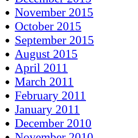
November 2015
October 2015
September 2015
August 2015
April 2011
March 2011
February 2011
January 2011
December 2010
November 2010