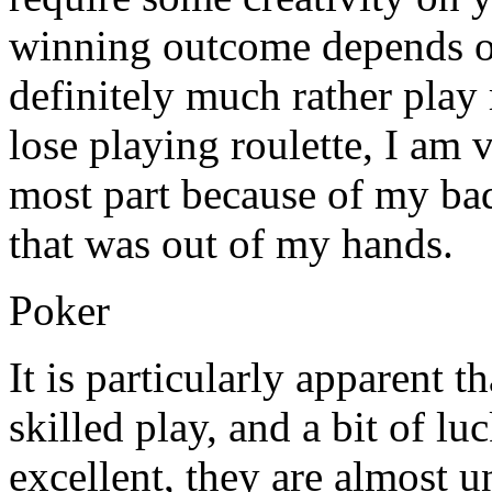
winning outcome depends on
definitely much rather play r
lose playing roulette, I am v
most part because of my bad
that was out of my hands.
Poker
It is particularly apparent t
skilled play, and a bit of l
excellent, they are almost u