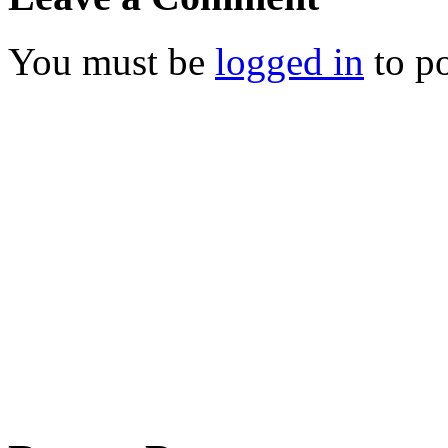
You must be
logged in
to p