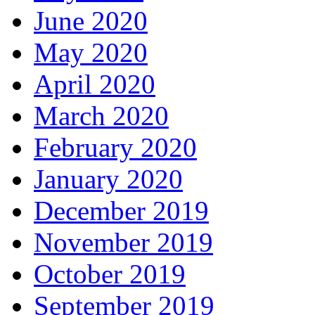
June 2020
May 2020
April 2020
March 2020
February 2020
January 2020
December 2019
November 2019
October 2019
September 2019