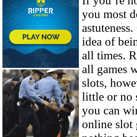
If you’re h
you most d
astuteness.
idea of bei
all times. 
all games w
slots, how
little or n
you can wi
online slo