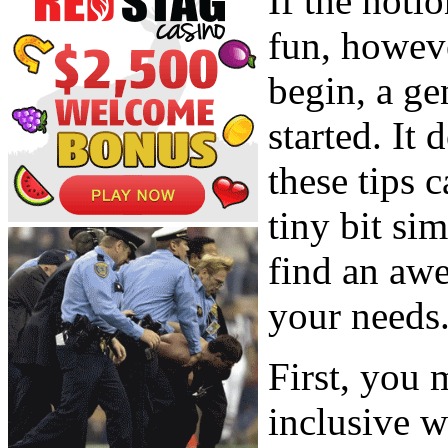
If the noti
fun, howev
begin, a ge
started. It
these tips c
tiny bit si
find an awe
your needs
First, you 
inclusive w