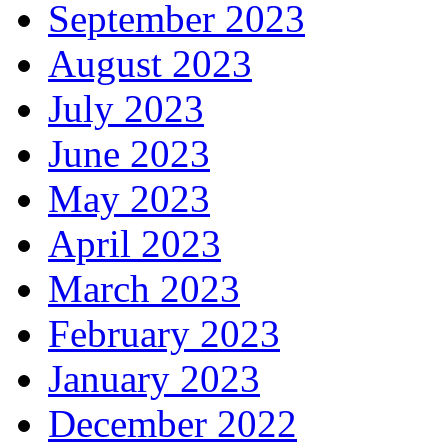
September 2023
August 2023
July 2023
June 2023
May 2023
April 2023
March 2023
February 2023
January 2023
December 2022