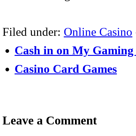
Filed under:
Online Casino
Cash in on My Gaming 
Casino Card Games
Leave a Comment