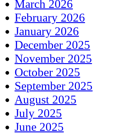
March 2026
February 2026
January 2026
December 2025
November 2025
October 2025
September 2025
August 2025
July 2025
June 2025