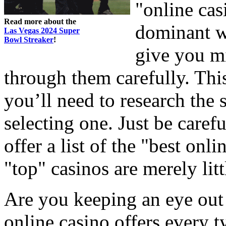
"online cas
Read more about the
dominant we
Las Vegas 2024 Super
Bowl Streaker
!
give you mi
through them carefully. This
you’ll need to research the
selecting one. Just be caref
offer a list of the "best onl
"top" casinos are merely lit
Are you keeping an eye out
online casino offers every 