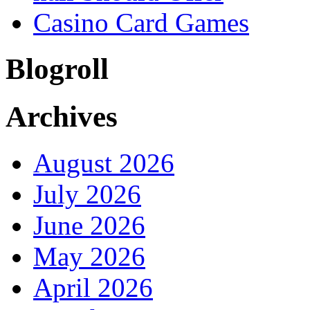
Casino Card Games
Blogroll
Archives
August 2026
July 2026
June 2026
May 2026
April 2026