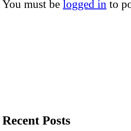
You must be
logged in
to p
Recent Posts