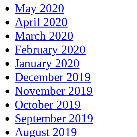
May 2020
April 2020
March 2020
February 2020
January 2020
December 2019
November 2019
October 2019
September 2019
August 2019