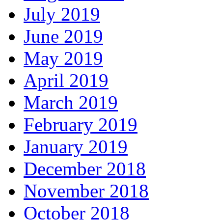
July 2019
June 2019
May 2019
April 2019
March 2019
February 2019
January 2019
December 2018
November 2018
October 2018