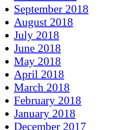
September 2018
August 2018
July 2018
June 2018
May 2018
April 2018
March 2018
February 2018
January 2018
December 2017