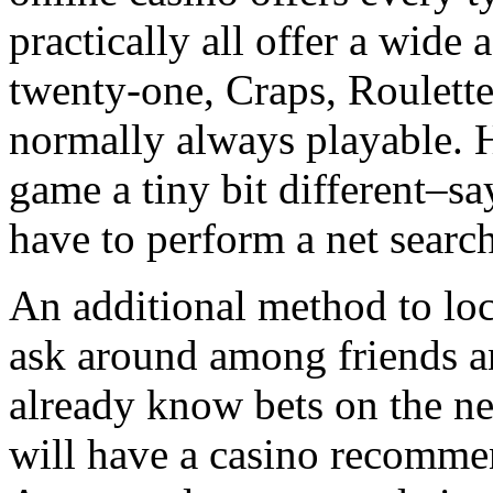
practically all offer a wide 
twenty-one, Craps, Roulette
normally always playable. 
game a tiny bit different–
have to perform a net search
An additional method to loc
ask around among friends 
already know bets on the net.
will have a casino recommen