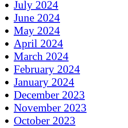
July 2024
June 2024
May 2024
April 2024
March 2024
February 2024
January 2024
December 2023
November 2023
October 2023