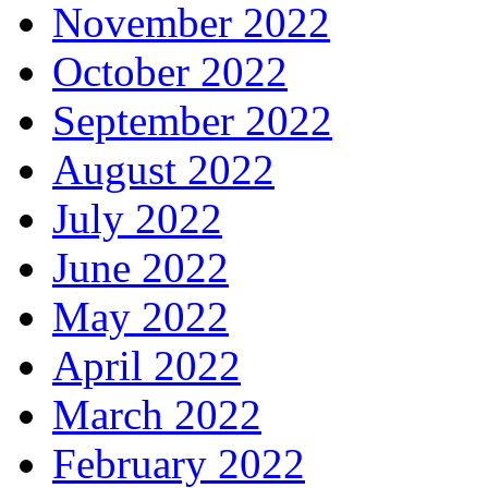
November 2022
October 2022
September 2022
August 2022
July 2022
June 2022
May 2022
April 2022
March 2022
February 2022