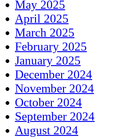
May 2025
April 2025
March 2025
February 2025
January 2025
December 2024
November 2024
October 2024
September 2024
August 2024