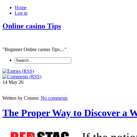
Home
Log in
Online casino Tips
"Beginner Online casino Tips...."
14 May
26
Written by Connor.
No comments
The Proper Way to Discover a 