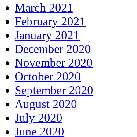
March 2021
February 2021
January 2021
December 2020
November 2020
October 2020
September 2020
August 2020
July 2020
June 2020