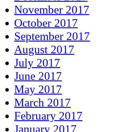
November 2017
October 2017
September 2017
August 2017
July 2017
June 2017
May 2017
March 2017
February 2017
January 2017