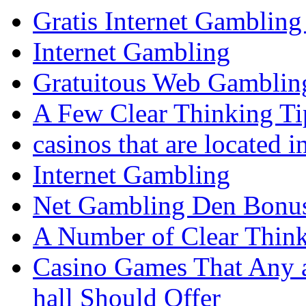
Gratis Internet Gamblin
Internet Gambling
Gratuitous Web Gamblin
A Few Clear Thinking Tip
casinos that are located i
Internet Gambling
Net Gambling Den Bonu
A Number of Clear Thinki
Casino Games That Any a
hall Should Offer