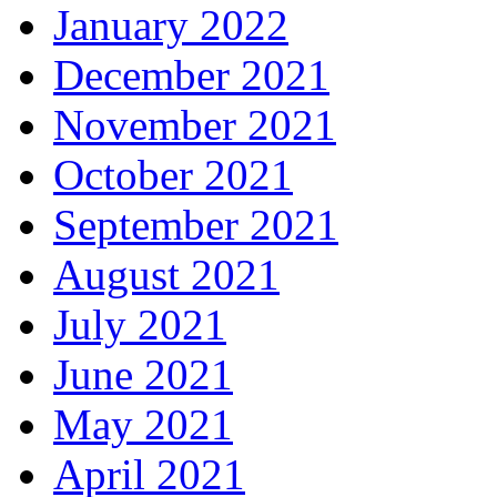
January 2022
December 2021
November 2021
October 2021
September 2021
August 2021
July 2021
June 2021
May 2021
April 2021