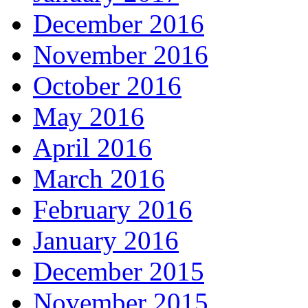
December 2016
November 2016
October 2016
May 2016
April 2016
March 2016
February 2016
January 2016
December 2015
November 2015