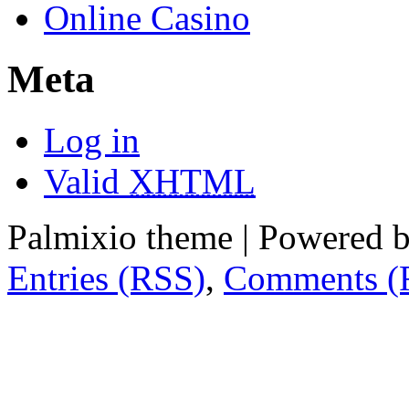
Online Casino
Meta
Log in
Valid
XHTML
Palmixio theme | Powered 
Entries (RSS)
,
Comments (