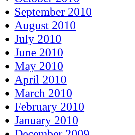
September 2010
August 2010
July 2010
June 2010
May 2010
April 2010
March 2010
February 2010
January 2010
December 2009