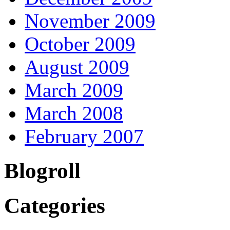
November 2009
October 2009
August 2009
March 2009
March 2008
February 2007
Blogroll
Categories