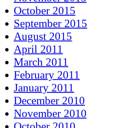
October 2015
September 2015
August 2015
April 2011
March 2011
February 2011
January 2011
December 2010
November 2010
October 2010