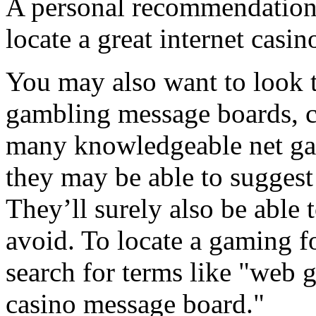
A personal recommendation i
locate a great internet casin
You may also want to look t
gambling message boards, c
many knowledgeable net gam
they may be able to suggest 
They’ll surely also be able 
avoid. To locate a gaming f
search for terms like "web 
casino message board."