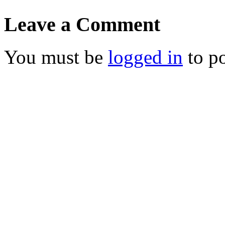
Leave a Comment
You must be
logged in
to p