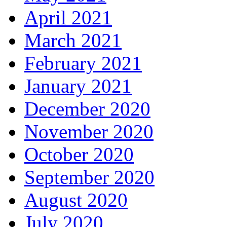
April 2021
March 2021
February 2021
January 2021
December 2020
November 2020
October 2020
September 2020
August 2020
July 2020