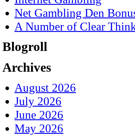
Net Gambling Den Bonu
A Number of Clear Thinki
Blogroll
Archives
August 2026
July 2026
June 2026
May 2026