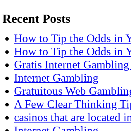
Recent Posts
How to Tip the Odds in 
How to Tip the Odds in 
Gratis Internet Gamblin
Internet Gambling
Gratuitous Web Gamblin
A Few Clear Thinking Tip
casinos that are located i
Internet Gambling