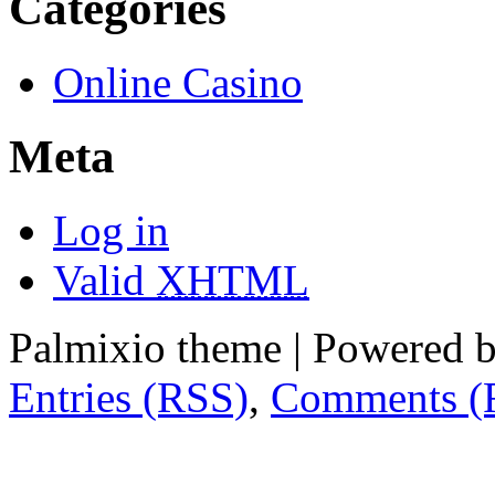
Categories
Online Casino
Meta
Log in
Valid
XHTML
Palmixio theme | Powered 
Entries (RSS)
,
Comments (