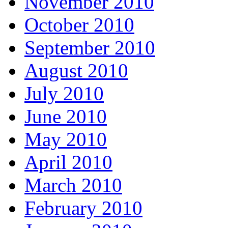
November 2010
October 2010
September 2010
August 2010
July 2010
June 2010
May 2010
April 2010
March 2010
February 2010