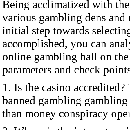
Being acclimatized with the
various gambling dens and 
initial step towards selectin
accomplished, you can analyz
online gambling hall on the
parameters and check points 
1. Is the casino accredited?
banned gambling gambling 
than money conspiracy oper