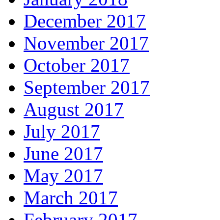
December 2017
November 2017
October 2017
September 2017
August 2017
July 2017
June 2017
May 2017
March 2017
February 2017