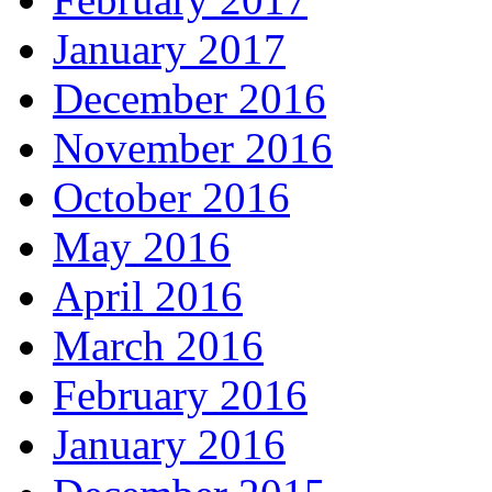
January 2017
December 2016
November 2016
October 2016
May 2016
April 2016
March 2016
February 2016
January 2016