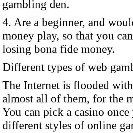
gambling den.
4. Are a beginner, and would
money play, so that you can
losing bona fide money.
Different types of web gamb
The Internet is flooded wit
almost all of them, for the 
You can pick a casino once
different styles of online 