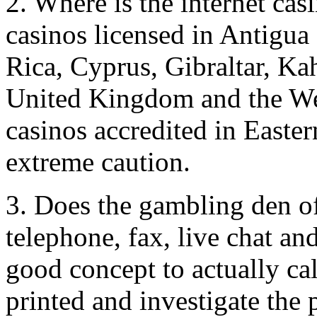
2. Where is the internet cas
casinos licensed in Antigua
Rica, Cyprus, Gibraltar, Ka
United Kingdom and the West
casinos accredited in Easte
extreme caution.
3. Does the gambling den o
telephone, fax, live chat an
good concept to actually ca
printed and investigate the p