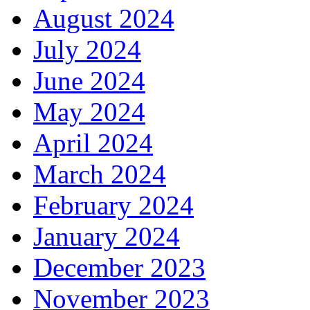
August 2024
July 2024
June 2024
May 2024
April 2024
March 2024
February 2024
January 2024
December 2023
November 2023