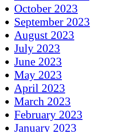
October 2023
September 2023
August 2023
July 2023
June 2023
May 2023
April 2023
March 2023
February 2023
January 2023