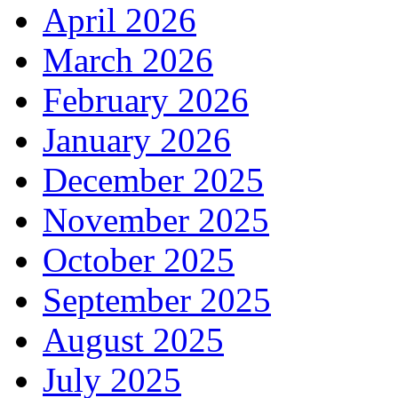
April 2026
March 2026
February 2026
January 2026
December 2025
November 2025
October 2025
September 2025
August 2025
July 2025