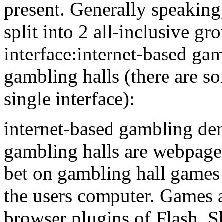
present. Generally speaking
split into 2 all-inclusive g
interface:internet-based g
gambling halls (there are s
single interface):
internet-based gambling den
gambling halls are webpage
bet on gambling hall games
the users computer. Games a
browser plugins of Flash, 