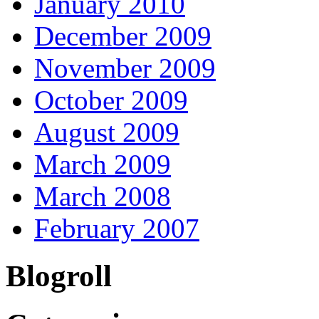
January 2010
December 2009
November 2009
October 2009
August 2009
March 2009
March 2008
February 2007
Blogroll