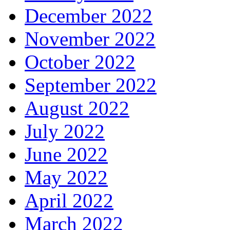
December 2022
November 2022
October 2022
September 2022
August 2022
July 2022
June 2022
May 2022
April 2022
March 2022