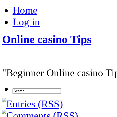
Home
Log in
Online casino Tips
"Beginner Online casino Tip