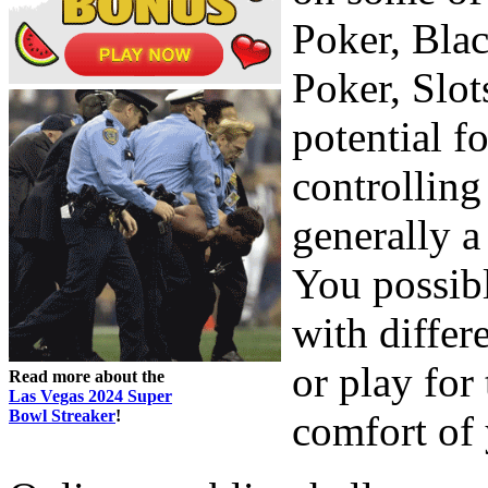
Poker, Blac
Poker, Slots
potential f
controlling
generally a
You possibl
with differ
or play for 
Read more about the
Las Vegas 2024 Super
Bowl Streaker
!
comfort of