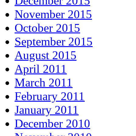
December 2015
November 2015
October 2015
September 2015
August 2015
April 2011
March 2011
February 2011
January 2011
December 2010