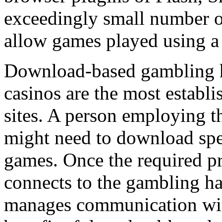
exceedingly small number o
allow games played using a
Download-based gambling h
casinos are the most establ
sites. A person employing 
might need to download spec
games. Once the required pr
connects to the gambling ha
manages communication with