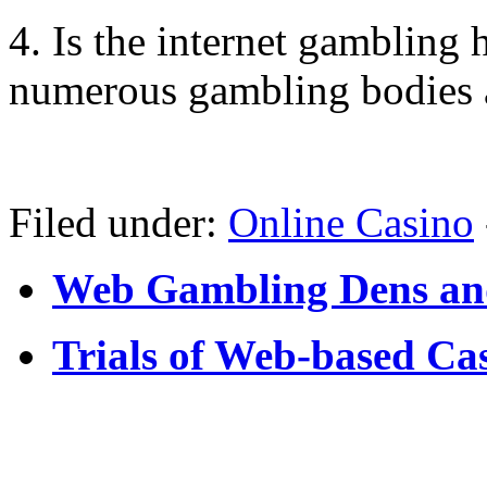
4. Is the internet gambling
numerous gambling bodies a
Filed under:
Online Casino
Web Gambling Dens and
Trials of Web-based Ca