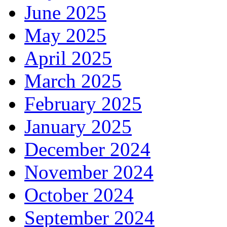
June 2025
May 2025
April 2025
March 2025
February 2025
January 2025
December 2024
November 2024
October 2024
September 2024