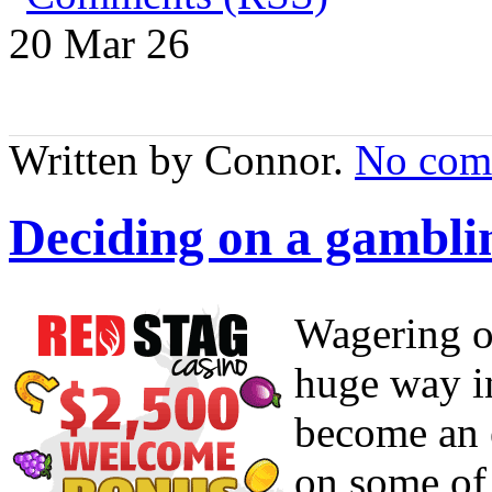
20 Mar
26
Written by Connor.
No com
Deciding on a gambli
Wagering on
huge way in
become an 
on some of