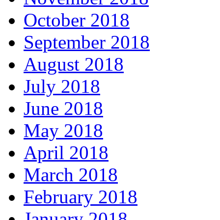
October 2018
September 2018
August 2018
July 2018
June 2018
May 2018
April 2018
March 2018
February 2018
January 2018