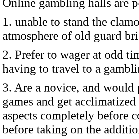
Online gambling halls are pe
1. unable to stand the clam
atmosphere of old guard br
2. Prefer to wager at odd t
having to travel to a gambli
3. Are a novice, and would p
games and get acclimatized 
aspects completely before c
before taking on the additio