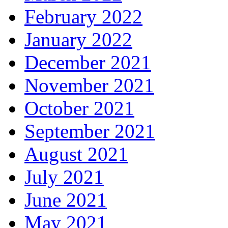
February 2022
January 2022
December 2021
November 2021
October 2021
September 2021
August 2021
July 2021
June 2021
May 2021