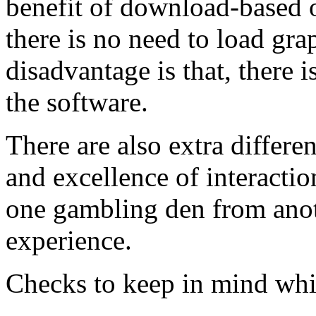
benefit of download-based o
there is no need to load gra
disadvantage is that, there 
the software.
There are also extra differe
and excellence of interactio
one gambling den from anoth
experience.
Checks to keep in mind whil