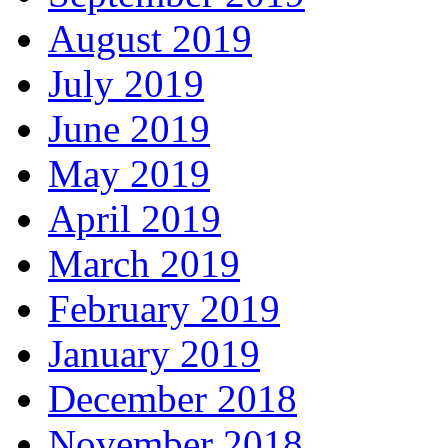
August 2019
July 2019
June 2019
May 2019
April 2019
March 2019
February 2019
January 2019
December 2018
November 2018