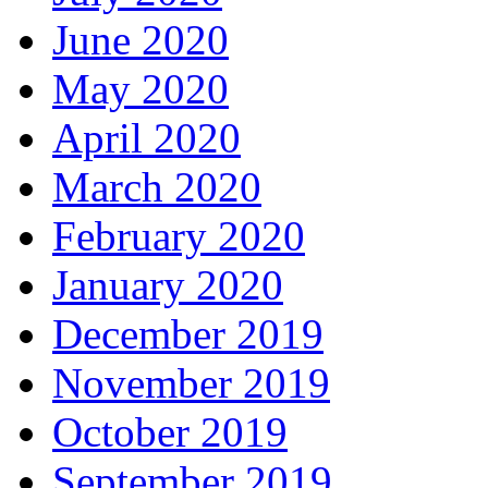
June 2020
May 2020
April 2020
March 2020
February 2020
January 2020
December 2019
November 2019
October 2019
September 2019