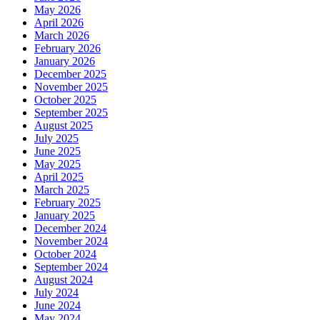
May 2026
April 2026
March 2026
February 2026
January 2026
December 2025
November 2025
October 2025
September 2025
August 2025
July 2025
June 2025
May 2025
April 2025
March 2025
February 2025
January 2025
December 2024
November 2024
October 2024
September 2024
August 2024
July 2024
June 2024
May 2024