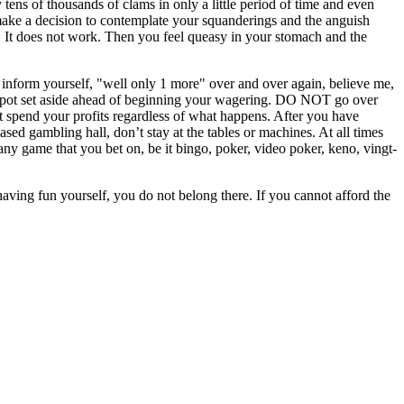
 tens of thousands of clams in only a little period of time and even
u make a decision to contemplate your squanderings and the anguish
in. It does not work. Then you feel queasy in your stomach and the
nform yourself, "well only 1 more" over and over again, believe me,
a pot set aside ahead of beginning your wagering. DO NOT go over
ot spend your profits regardless of what happens. After you have
ased gambling hall, don’t stay at the tables or machines. At all times
 any game that you bet on, be it bingo, poker, video poker, keno, vingt-
ing fun yourself, you do not belong there. If you cannot afford the