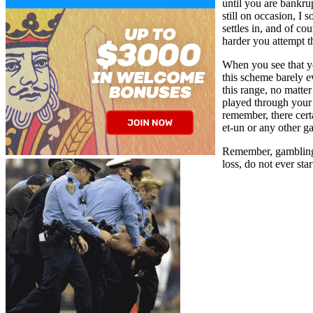
until you are bankrup
still on occasion, I
settles in, and of c
harder you attempt t
When you see that y
this scheme barely 
this range, no matte
played through your b
remember, there certa
et-un or any other g
Remember, gambling s
loss, do not ever star