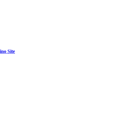
no Site