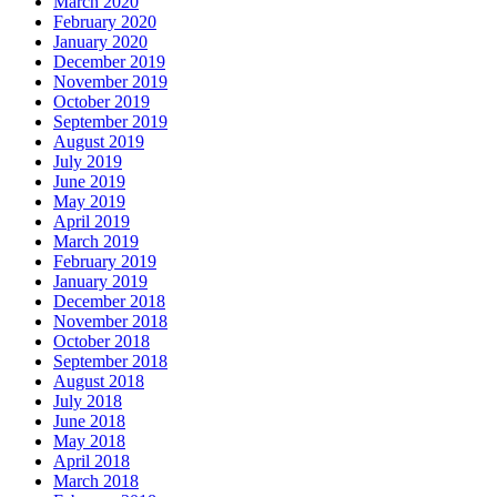
March 2020
February 2020
January 2020
December 2019
November 2019
October 2019
September 2019
August 2019
July 2019
June 2019
May 2019
April 2019
March 2019
February 2019
January 2019
December 2018
November 2018
October 2018
September 2018
August 2018
July 2018
June 2018
May 2018
April 2018
March 2018