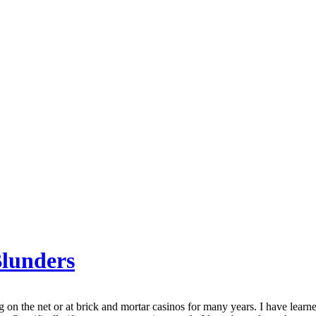
lunders
 on the net or at brick and mortar casinos for many years. I have learn