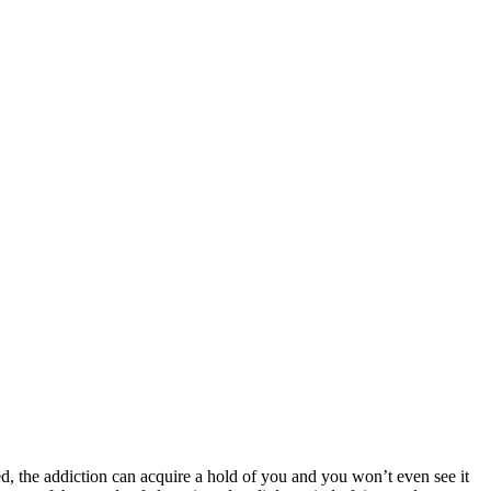
ed, the addiction can acquire a hold of you and you won’t even see it