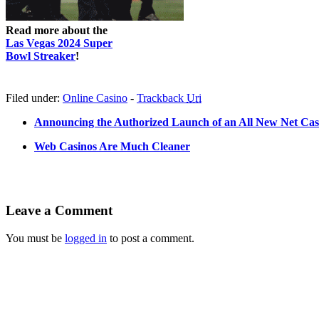
Read more about the
Las Vegas 2024 Super
Bowl Streaker
!
Filed under:
Online Casino
-
Trackback
Uri
Announcing the Authorized Launch of an All New Net Casi
Web Casinos Are Much Cleaner
Leave a Comment
You must be
logged in
to post a comment.