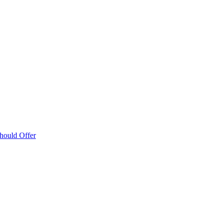
hould Offer