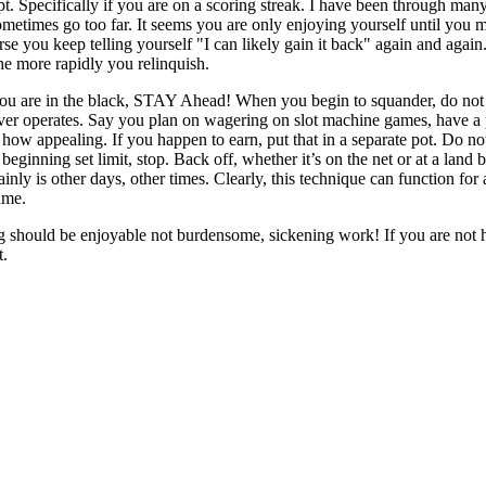
t. Specifically if you are on a scoring streak. I have been through many
 sometimes go too far. It seems you are only enjoying yourself until yo
ourse you keep telling yourself "I can likely gain it back" again and aga
he more rapidly you relinquish.
ou are in the black, STAY Ahead! When you begin to squander, do not i
ever operates. Say you plan on wagering on slot machine games, have 
r how appealing. If you happen to earn, put that in a separate pot. Do n
eginning set limit, stop. Back off, whether it’s on the net or at a land b
inly is other days, other times. Clearly, this technique can function for
ame.
hould be enjoyable not burdensome, sickening work! If you are not hav
t.