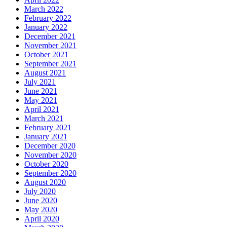
March 2022
February 2022
January 2022
December 2021
November 2021
October 2021
September 2021
August 2021
July 2021
June 2021
May 2021
April 2021
March 2021
February 2021
January 2021
December 2020
November 2020
October 2020
September 2020
August 2020
July 2020
June 2020
May 2020
April 2020