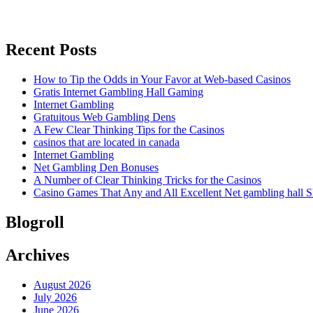
Recent Posts
How to Tip the Odds in Your Favor at Web-based Casinos
Gratis Internet Gambling Hall Gaming
Internet Gambling
Gratuitous Web Gambling Dens
A Few Clear Thinking Tips for the Casinos
casinos that are located in canada
Internet Gambling
Net Gambling Den Bonuses
A Number of Clear Thinking Tricks for the Casinos
Casino Games That Any and All Excellent Net gambling hall S
Blogroll
Archives
August 2026
July 2026
June 2026