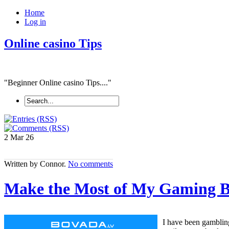
Home
Log in
Online casino Tips
"Beginner Online casino Tips...."
2 Mar
26
Written by Connor.
No comments
Make the Most of My Gaming B
I have been gambling