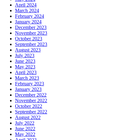
April 2024
March 2024
February 2024
January 2024
December 2023
November 2023
October 2023
September 2023
August 2023
July 2023
June 2023
May 2023
April 2023
March 2023
February 2023
January 2023
December 2022
November 2022
October 2022
September 2022
August 2022
July 2022
June 2022
May 2022
April 2022