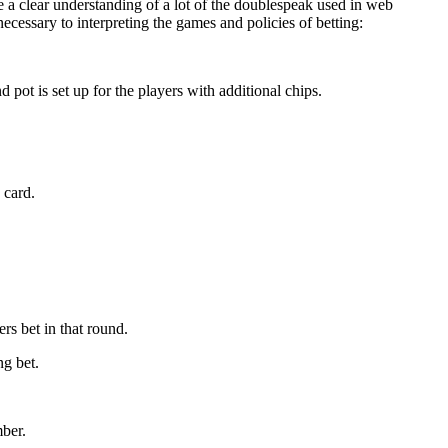
ve a clear understanding of a lot of the doublespeak used in web
cessary to interpreting the games and policies of betting:
d pot is set up for the players with additional chips.
 card.
rs bet in that round.
g bet.
mber.