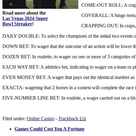
COME-OUT ROLL: A crapshooter
Read more about the
COVERALL: A bingo term, sym
Las Vegas 2024 Super
Bowl Streaker
!
CRAPPING OUT: In craps, to 
DAILY DOUBLE: To select the champions of the initial two events of
DOWN BET: To wager that the outcome of an action will be lower than t
DOZEN BET: In roulette, to wager on one or more of 3 categories of 
EACH WAY BET: A athletics bet, indicating to wager on a team or pla
EVEN MONEY BET: A wager that pays out the identical number as wa
EXACTA: wagering that 2 horses in a contest will complete the race in 
FIVE-NUMBER LINE BET: In roulette, a wager carried out on a block
Filed under:
Online Casino
-
Trackback
Uri
Games Could Cost You A Fortune