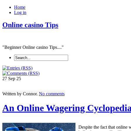
Home
Log in
Online casino Tips
"Beginner Online casino Tips...."
27 Sep
25
Written by Connor.
No comments
An Online Wagering Cyclopedi
Despite the fact that online