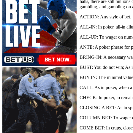
halls, there are still milli
gambling, and gambling on at
ACTION: Any style of bet.
ALL-IN: In poker, all-in allu
ALL-UP: To wager on numero
ANTE: A poker phrase for pla
BRING-IN: A necessary wager
BUST: You do not win; As in
BUY-IN: The minimal value o
CALL: As in poker, when a b
CHECK: In poker, to remain i
CLOSING A BET: As in spread
COLUMN BET: To wager on o
COME BET: In craps, close to