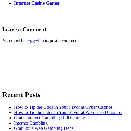
Internet Casino Games
Leave a Comment
You must be
logged in
to post a comment.
Recent Posts
How to Tip the Odds in Your Favor at Cyber Casinos
How to Tip the Odds in Your Favor at Web-based Casinos
Gratis Internet Gambling Hall Gaming
Internet Gambling
Gratuitous Web Gambling Dens