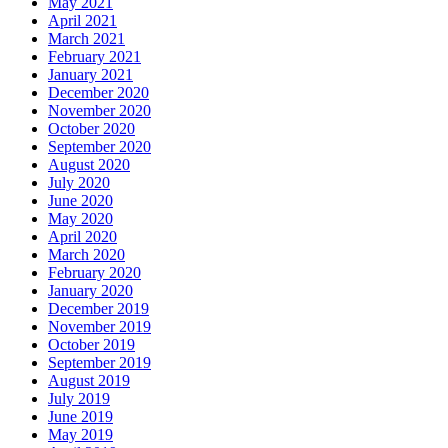
May 2021
April 2021
March 2021
February 2021
January 2021
December 2020
November 2020
October 2020
September 2020
August 2020
July 2020
June 2020
May 2020
April 2020
March 2020
February 2020
January 2020
December 2019
November 2019
October 2019
September 2019
August 2019
July 2019
June 2019
May 2019