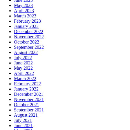
June 2023
May 2023
April 2023
March 2023
February 2023
January 2023
December 2022
November 2022
October 2022
September 2022
August 2022
July 2022
June 2022
May 2022
April 2022
March 2022
February 2022
January 2022
December 2021
November 2021
October 2021
September 2021
August 2021
July 2021
June 2021