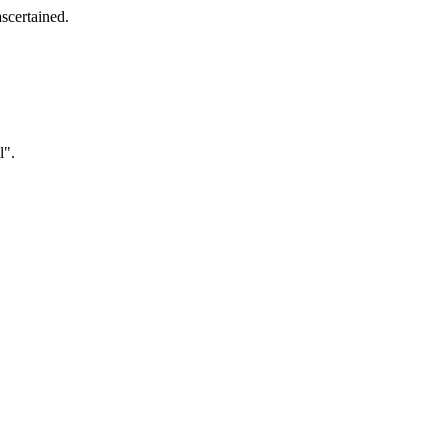
scertained.
l".