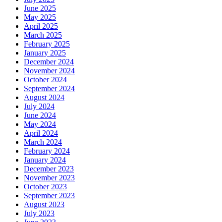
June 2025
May 2025
April 2025
March 2025
February 2025
January 2025
December 2024
November 2024
October 2024
September 2024
August 2024
July 2024
June 2024
May 2024
April 2024
March 2024
February 2024
January 2024
December 2023
November 2023
October 2023
September 2023
August 2023
July 2023