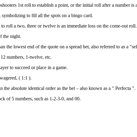
s 1st roll to establish a point, or the initial roll after a number is a
bolizing to fill all the spots on a bingo card.
roll a two, three or twelve is an immediate loss on the come-out roll.
 the night.
he lowest end of the quote on a spread bet, also referred to as a "sel
12 numbers, 1-twelve, etc.
yer to succeed or place in a game.
gered, ( 1:1 ).
the absolute identical order as the bet – also known as a " Perfecta ".
 of 5 numbers, such as 1-2-3-0, and 00.