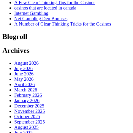
A Few Clear Thinking Tips for the Casinos
casinos that are located in canada
Internet Gambling
Net Gambling Den Bonuses
A Number of Clear Thinking Tricks for the Casinos
Blogroll
Archives
August 2026
July 2026
June 2026
May 2026
April 2026
March 2026
February 2026
January 2026
December 2025
November 2025
October 2025
September 2025
August 2025
July 2025