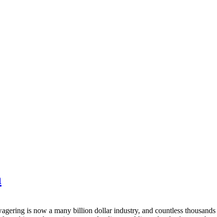
a
 wagering is now a many billion dollar industry, and countless thousand