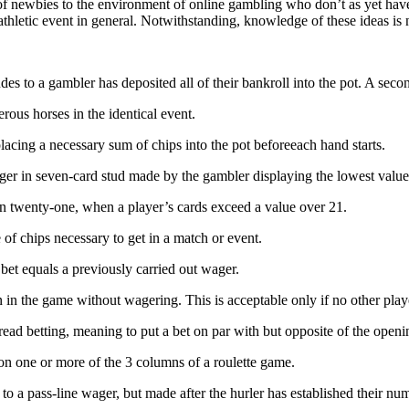
ons of newbies to the environment of online gambling who don’t as yet ha
hletic event in general. Notwithstanding, knowledge of these ideas is ne
des to a gambler has deposited all of their bankroll into the pot. A secon
us horses in the identical event.
cing a necessary sum of chips into the pot beforeeach hand starts.
 in seven-card stud made by the gambler displaying the lowest value
 twenty-one, when a player’s cards exceed a value over 21.
f chips necessary to get in a match or event.
et equals a previously carried out wager.
n the game without wagering. This is acceptable only if no other playe
 betting, meaning to put a bet on par with but opposite of the openin
ne or more of the 3 columns of a roulette game.
 a pass-line wager, but made after the hurler has established their nu