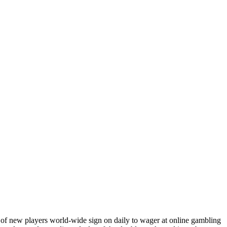
s of new players world-wide sign on daily to wager at online gambling