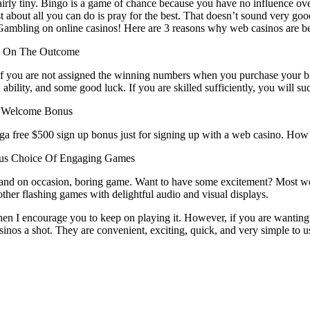
airly tiny. Bingo is a game of chance because you have no influence over
 about all you can do is pray for the best. That doesn’t sound very good
ambling on online casinos! Here are 3 reasons why web casinos are bet
l On The Outcome
f you are not assigned the winning numbers when you purchase your bin
 ability, and some good luck. If you are skilled sufficiently, you will s
 Welcome Bonus
inga free $500 sign up bonus just for signing up with a web casino. How
us Choice Of Engaging Games
e, and on occasion, boring game. Want to have some excitement? Most w
her flashing games with delightful audio and visual displays.
 then I encourage you to keep on playing it. However, if you are wanting
nos a shot. They are convenient, exciting, quick, and very simple to us