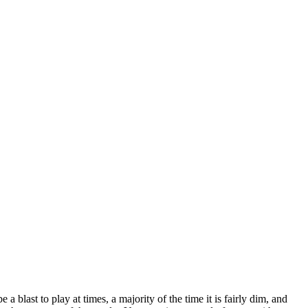
 blast to play at times, a majority of the time it is fairly dim, and