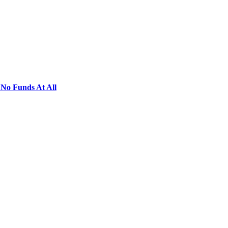
 No Funds At All