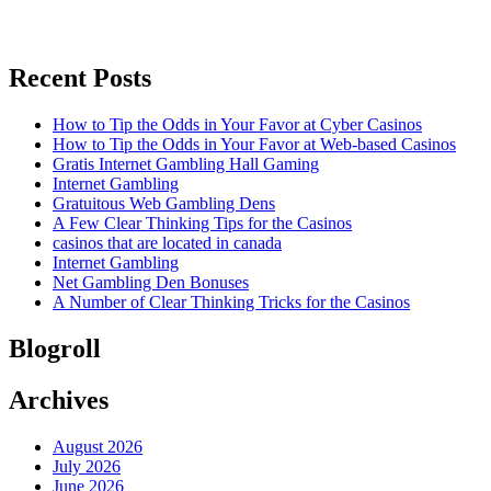
Recent Posts
How to Tip the Odds in Your Favor at Cyber Casinos
How to Tip the Odds in Your Favor at Web-based Casinos
Gratis Internet Gambling Hall Gaming
Internet Gambling
Gratuitous Web Gambling Dens
A Few Clear Thinking Tips for the Casinos
casinos that are located in canada
Internet Gambling
Net Gambling Den Bonuses
A Number of Clear Thinking Tricks for the Casinos
Blogroll
Archives
August 2026
July 2026
June 2026