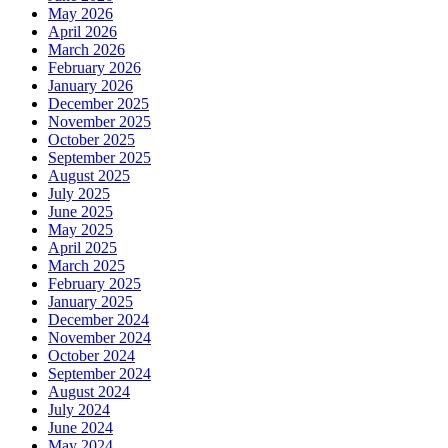
May 2026
April 2026
March 2026
February 2026
January 2026
December 2025
November 2025
October 2025
September 2025
August 2025
July 2025
June 2025
May 2025
April 2025
March 2025
February 2025
January 2025
December 2024
November 2024
October 2024
September 2024
August 2024
July 2024
June 2024
May 2024