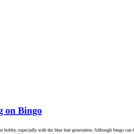
g on Bingo
 hobby, especially with the blue hair generation. Although bingo can be a