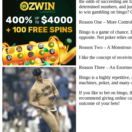
the odds of succeeding are f
determined numbers, and just
to win gambling on bingo? G
Reason One – More Contro
Bingo is a game of chance. I
opposite. Net poker relies on
Reason Two – A Monstrous
I like the concept of receiv
Reason Three – An Enormo
Bingo is a highly repetitiv
machines, poker, and many ot
If you like to bet on bingo,
recommend giving online casi
outcome of your bets!