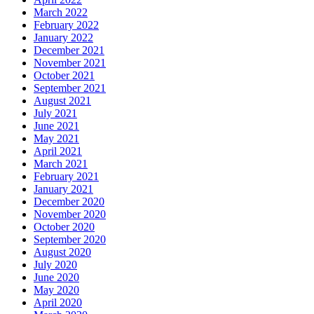
March 2022
February 2022
January 2022
December 2021
November 2021
October 2021
September 2021
August 2021
July 2021
June 2021
May 2021
April 2021
March 2021
February 2021
January 2021
December 2020
November 2020
October 2020
September 2020
August 2020
July 2020
June 2020
May 2020
April 2020