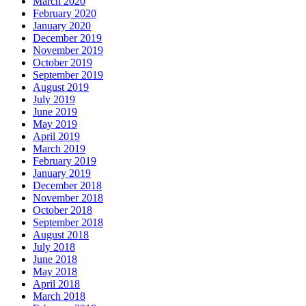
March 2020
February 2020
January 2020
December 2019
November 2019
October 2019
September 2019
August 2019
July 2019
June 2019
May 2019
April 2019
March 2019
February 2019
January 2019
December 2018
November 2018
October 2018
September 2018
August 2018
July 2018
June 2018
May 2018
April 2018
March 2018