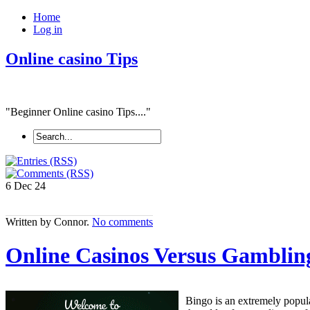
Home
Log in
Online casino Tips
"Beginner Online casino Tips...."
6 Dec
24
Written by Connor.
No comments
Online Casinos Versus Gamblin
Bingo is an extremely popular