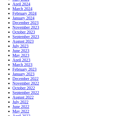
April 2024
March 2024
February 2024
January 2024
December 2023
November 2023
October 2023
September 2023
August 2023
July 2023
June 2023
May 2023
April 2023
March 2023
February 2023
January 2023
December 2022
November 2022
October 2022
September 2022
August 2022
July 2022
June 2022
May 2022
April 2022