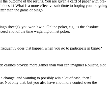
 the outcome of the results. You are given a card of paper with pre-
 does it? What is a more effective substitute to hoping you are going
ter than the game of bingo.
go sheet(s), you won’t win. Online poker, e.g., is the absolute
ucceed a lot of the time wagering on net poker.
 frequently does that happen when you go to participate in bingo?
eb casinos provide more games than you can imagine! Roulette, slot
 a change, and wanting to possibly win a lot of cash, then I
e. Not only that, but you also have a lot more control over the