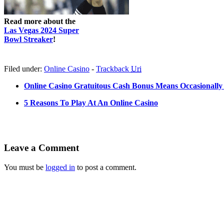
Read more about the
Las Vegas 2024 Super
Bowl Streaker
!
Filed under:
Online Casino
-
Trackback
Uri
Online Casino Gratuitous Cash Bonus Means Occasionally
5 Reasons To Play At An Online Casino
Leave a Comment
You must be
logged in
to post a comment.