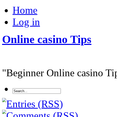
Home
Log in
Online casino Tips
"Beginner Online casino Tip