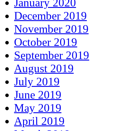
January 2020
December 2019
November 2019
October 2019
September 2019
August 2019
July 2019
June 2019
May 2019
April 2019