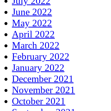
July 2022
June 2022
May 2022
April 2022
March 2022
February 2022
January 2022
December 2021
November 2021
October 2021