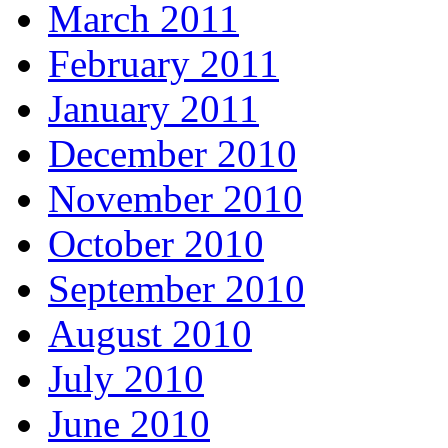
March 2011
February 2011
January 2011
December 2010
November 2010
October 2010
September 2010
August 2010
July 2010
June 2010