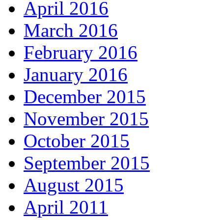
April 2016
March 2016
February 2016
January 2016
December 2015
November 2015
October 2015
September 2015
August 2015
April 2011