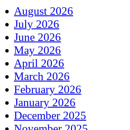
August 2026
July 2026
June 2026
May 2026
April 2026
March 2026
February 2026
January 2026
December 2025
November 2025