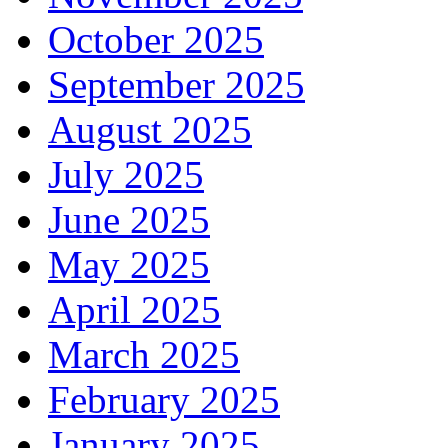
October 2025
September 2025
August 2025
July 2025
June 2025
May 2025
April 2025
March 2025
February 2025
January 2025