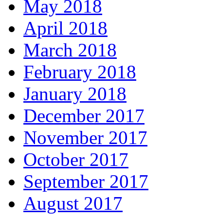
May 2018
April 2018
March 2018
February 2018
January 2018
December 2017
November 2017
October 2017
September 2017
August 2017