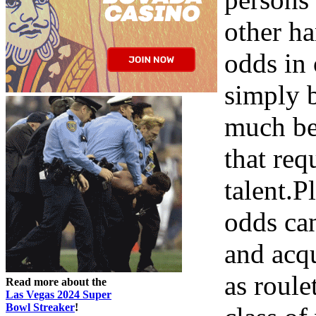
other ha
odds in 
simply 
much be
that req
talent.P
odds ca
and acq
as roule
Read more about the
Las Vegas 2024 Super
Bowl Streaker
!