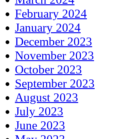
February 2024
January 2024
December 2023
November 2023
October 2023
September 2023
August 2023
July 2023
June 2023