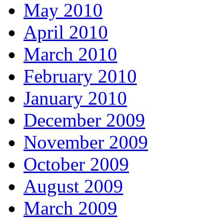
May 2010
April 2010
March 2010
February 2010
January 2010
December 2009
November 2009
October 2009
August 2009
March 2009