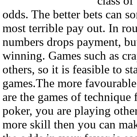
class of
odds. The better bets can s
most terrible pay out. In ro
numbers drops payment, but 
winning. Games such as cra
others, so it is feasible to 
games.The more favourable 
are the games of technique f
poker, you are playing othe
more skill then you can ma