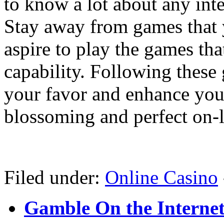
to know a lot about any int
Stay away from games that 
aspire to play the games tha
capability. Following these 
your favor and enhance your
blossoming and perfect on-l
Filed under:
Online Casino
Gamble On the Internet