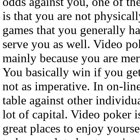
odds against you, one of th
is that you are not physicall
games that you generally ha
serve you as well. Video po
mainly because you are mer
You basically win if you get
not as imperative. In on-li
table against other individu
lot of capital. Video poker 
great places to enjoy yourse