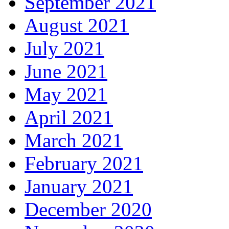
September 2021
August 2021
July 2021
June 2021
May 2021
April 2021
March 2021
February 2021
January 2021
December 2020