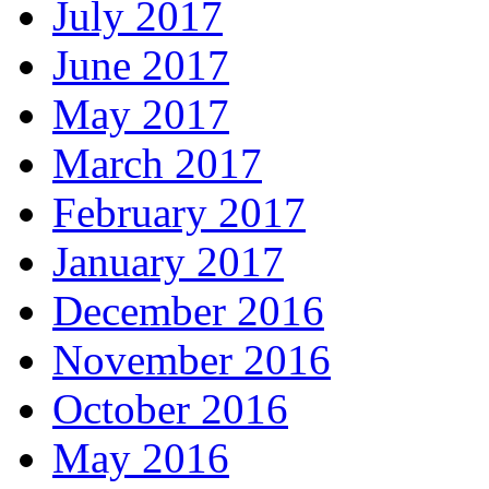
July 2017
June 2017
May 2017
March 2017
February 2017
January 2017
December 2016
November 2016
October 2016
May 2016