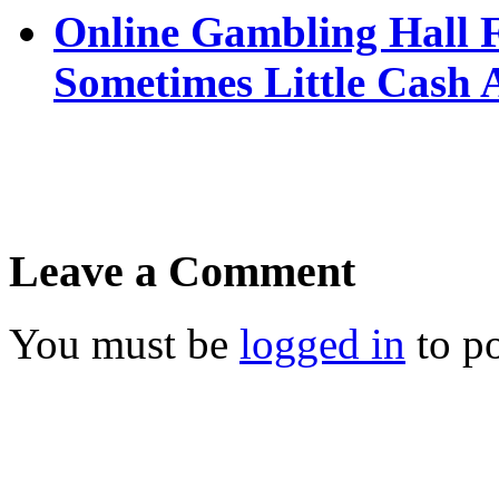
Online Gambling Hall 
Sometimes Little Cash A
Leave a Comment
You must be
logged in
to p