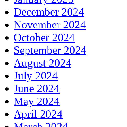
December 2024
November 2024
October 2024
September 2024
August 2024
July 2024
June 2024
May 2024
April 2024
March 2024