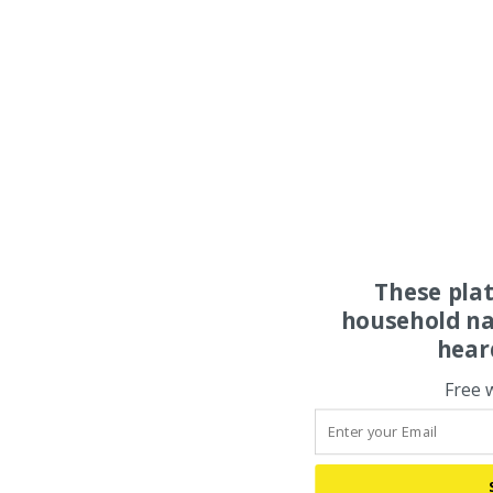
These pla
household na
hear
Free 