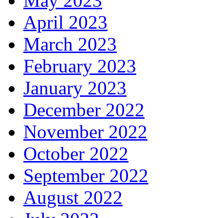
May 2023
April 2023
March 2023
February 2023
January 2023
December 2022
November 2022
October 2022
September 2022
August 2022