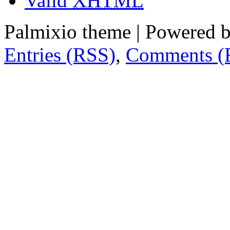
Valid
XHTML
Palmixio theme | Powered 
Entries (RSS)
,
Comments (