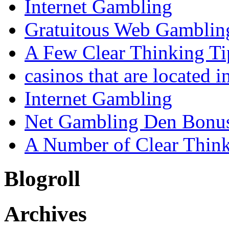
Internet Gambling
Gratuitous Web Gamblin
A Few Clear Thinking Tip
casinos that are located i
Internet Gambling
Net Gambling Den Bonu
A Number of Clear Thinki
Blogroll
Archives