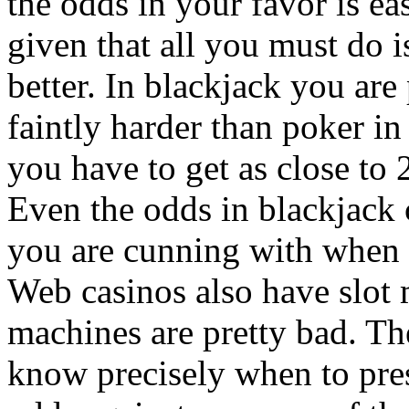
the odds in your favor is e
given that all you must do 
better. In blackjack you are
faintly harder than poker i
you have to get as close to 
Even the odds in blackjack 
you are cunning with when t
Web casinos also have slot 
machines are pretty bad. The
know precisely when to press