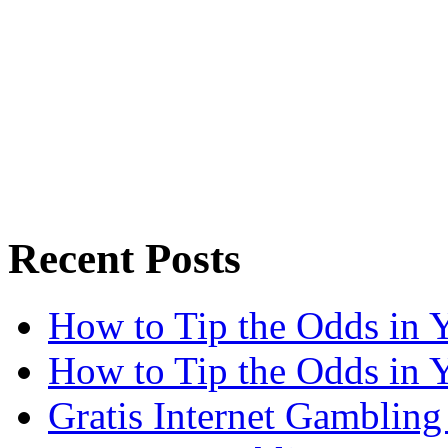
Recent Posts
How to Tip the Odds in 
How to Tip the Odds in 
Gratis Internet Gamblin