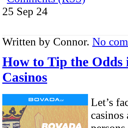
25 Sep
24
Written by Connor.
No com
How to Tip the Odds 
Casinos
Let’s fa
casinos 
persons 