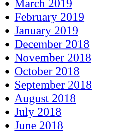
March 2019
February 2019
January 2019
December 2018
November 2018
October 2018
September 2018
August 2018
July 2018
June 2018