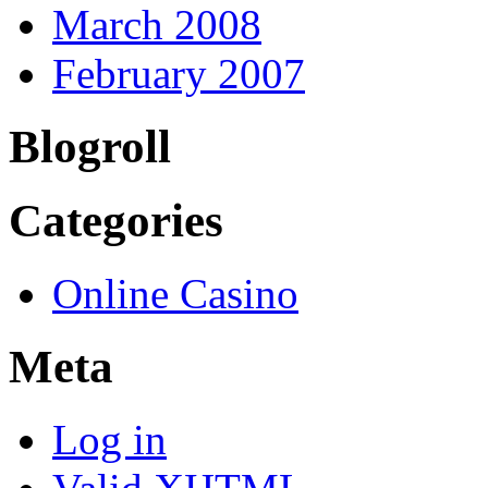
March 2008
February 2007
Blogroll
Categories
Online Casino
Meta
Log in