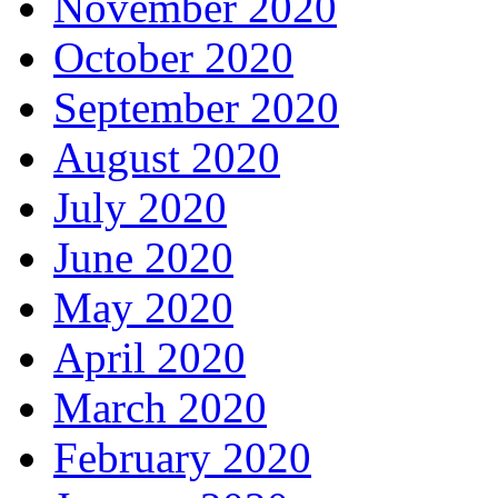
November 2020
October 2020
September 2020
August 2020
July 2020
June 2020
May 2020
April 2020
March 2020
February 2020