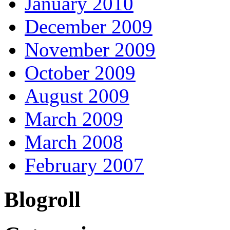
January 2010
December 2009
November 2009
October 2009
August 2009
March 2009
March 2008
February 2007
Blogroll