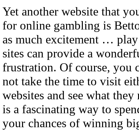
Yet another website that y
for online gambling is Bet
as much excitement … play a
sites can provide a wonderfu
frustration. Of course, you
not take the time to visit ei
websites and see what they 
is a fascinating way to spe
your chances of winning bi