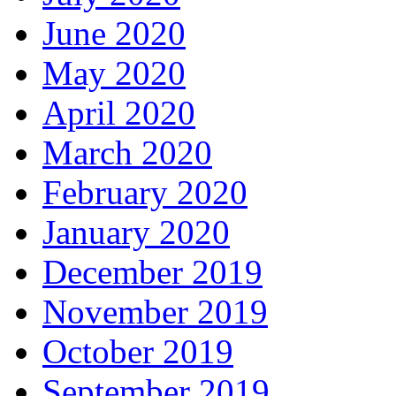
June 2020
May 2020
April 2020
March 2020
February 2020
January 2020
December 2019
November 2019
October 2019
September 2019