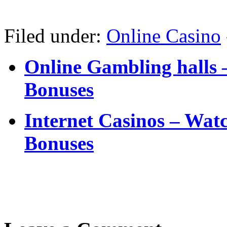
Filed under:
Online Casino
Online Gambling halls 
Bonuses
Internet Casinos – Wat
Bonuses