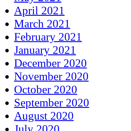
April 2021
March 2021
February 2021
January 2021
December 2020
November 2020
October 2020
September 2020
August 2020
July 2020