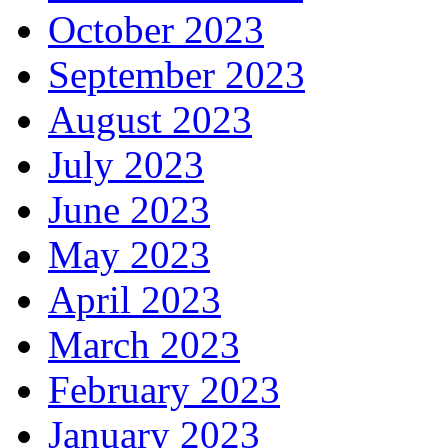
October 2023
September 2023
August 2023
July 2023
June 2023
May 2023
April 2023
March 2023
February 2023
January 2023