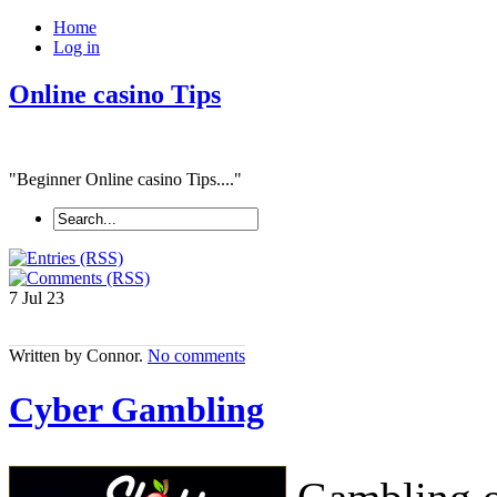
Home
Log in
Online casino Tips
"Beginner Online casino Tips...."
7 Jul
23
Written by Connor.
No comments
Cyber Gambling