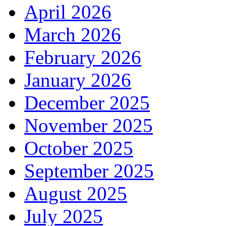
April 2026
March 2026
February 2026
January 2026
December 2025
November 2025
October 2025
September 2025
August 2025
July 2025