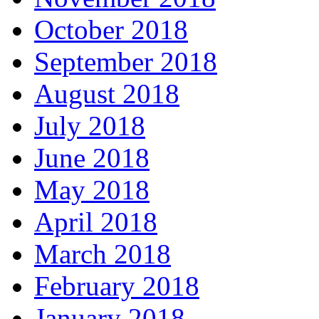
October 2018
September 2018
August 2018
July 2018
June 2018
May 2018
April 2018
March 2018
February 2018
January 2018