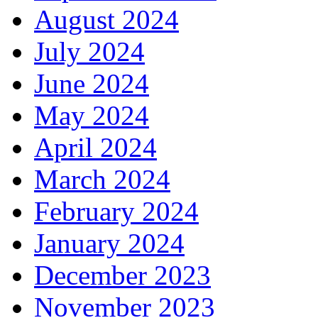
August 2024
July 2024
June 2024
May 2024
April 2024
March 2024
February 2024
January 2024
December 2023
November 2023