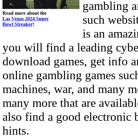
gambling ar
Read more about the
such websi
Las Vegas 2024 Super
Bowl Streaker
!
is an amazi
you will find a leading cyb
download games, get info a
online gambling games such 
machines, war, and many mor
many more that are availabl
also find a good electroni
hints.