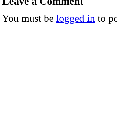
Leave a Comment
You must be
logged in
to p