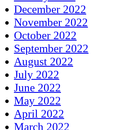
December 2022
November 2022
October 2022
September 2022
August 2022
July 2022
June 2022
May 2022
April 2022
March 2022