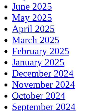
June 2025
May 2025
April 2025
March 2025
February 2025
January 2025
December 2024
November 2024
October 2024
September 2024