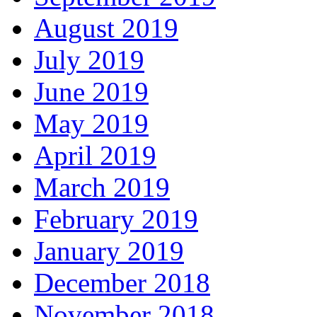
August 2019
July 2019
June 2019
May 2019
April 2019
March 2019
February 2019
January 2019
December 2018
November 2018