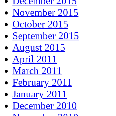
December 2015
November 2015
October 2015
September 2015
August 2015
April 2011
March 2011
February 2011
January 2011
December 2010