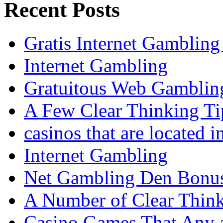
Recent Posts
Gratis Internet Gamblin
Internet Gambling
Gratuitous Web Gamblin
A Few Clear Thinking Tip
casinos that are located i
Internet Gambling
Net Gambling Den Bonu
A Number of Clear Thinki
Casino Games That Any a