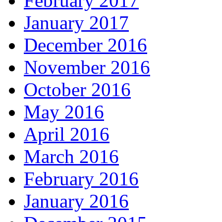
February 2017
January 2017
December 2016
November 2016
October 2016
May 2016
April 2016
March 2016
February 2016
January 2016