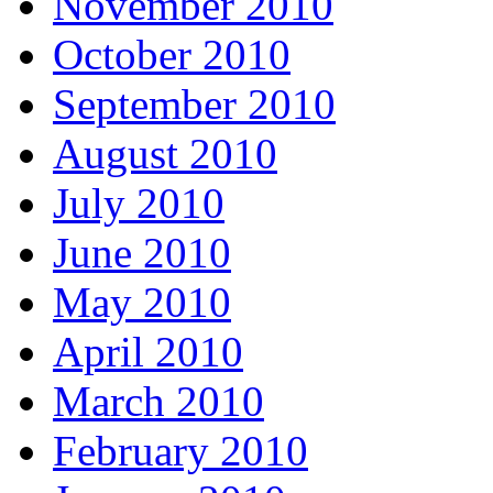
November 2010
October 2010
September 2010
August 2010
July 2010
June 2010
May 2010
April 2010
March 2010
February 2010