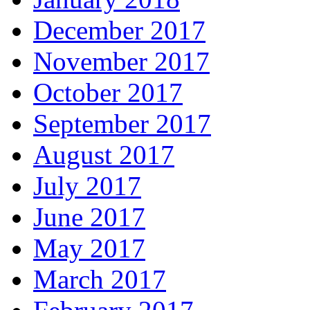
December 2017
November 2017
October 2017
September 2017
August 2017
July 2017
June 2017
May 2017
March 2017