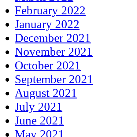
February 2022
January 2022
December 2021
November 2021
October 2021
September 2021
August 2021
July 2021
June 2021
May 2021