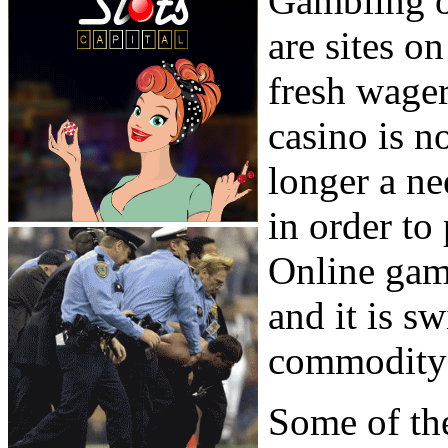
Gambling on
are sites o
fresh wager
casino is n
longer a ne
in order to
Online gamb
and it is s
commodity 
Some of the