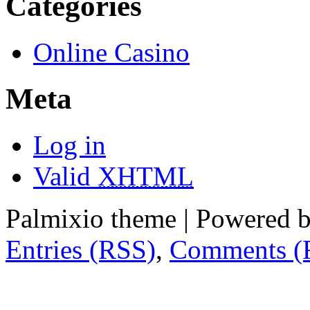
Categories
Online Casino
Meta
Log in
Valid
XHTML
Palmixio theme | Powered 
Entries (RSS)
,
Comments (