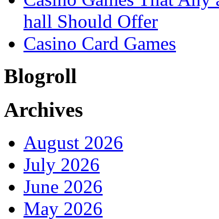
hall Should Offer
Casino Card Games
Blogroll
Archives
August 2026
July 2026
June 2026
May 2026