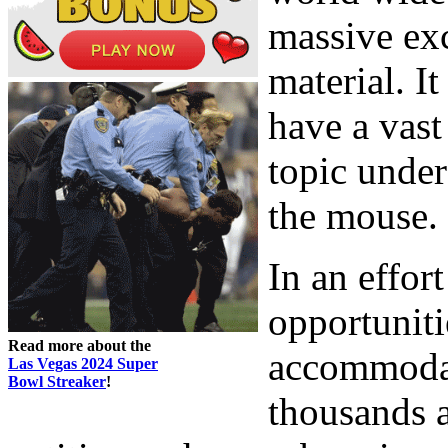
massive exc
material. It
have a vast
topic under
the mouse.
In an effor
opportuniti
Read more about the
accommodat
Las Vegas 2024 Super
Bowl Streaker
!
thousands a