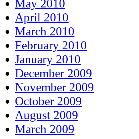
May 2010
April 2010
March 2010
February 2010
January 2010
December 2009
November 2009
October 2009
August 2009
March 2009