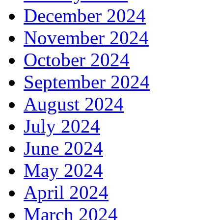
December 2024
November 2024
October 2024
September 2024
August 2024
July 2024
June 2024
May 2024
April 2024
March 2024