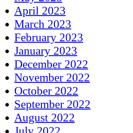
April 2023
March 2023
February 2023
January 2023
December 2022
November 2022
October 2022
September 2022
August 2022
July 2022