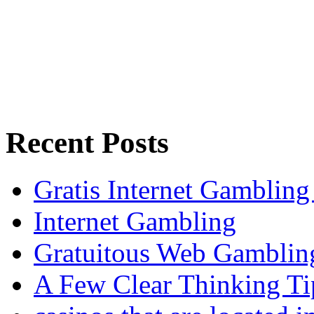
Recent Posts
Gratis Internet Gamblin
Internet Gambling
Gratuitous Web Gamblin
A Few Clear Thinking Tip