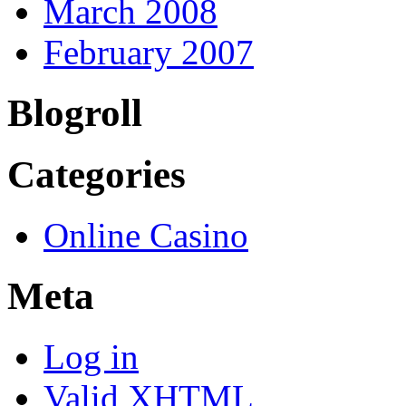
March 2008
February 2007
Blogroll
Categories
Online Casino
Meta
Log in
Valid
XHTML