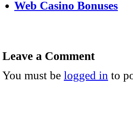
Web Casino Bonuses
Leave a Comment
You must be
logged in
to p