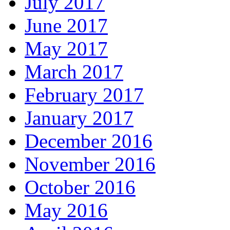
July 2017
June 2017
May 2017
March 2017
February 2017
January 2017
December 2016
November 2016
October 2016
May 2016