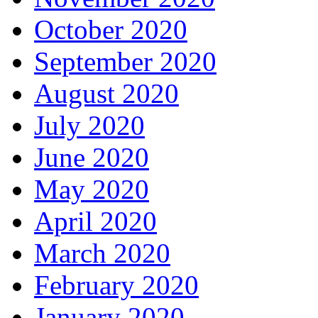
October 2020
September 2020
August 2020
July 2020
June 2020
May 2020
April 2020
March 2020
February 2020
January 2020