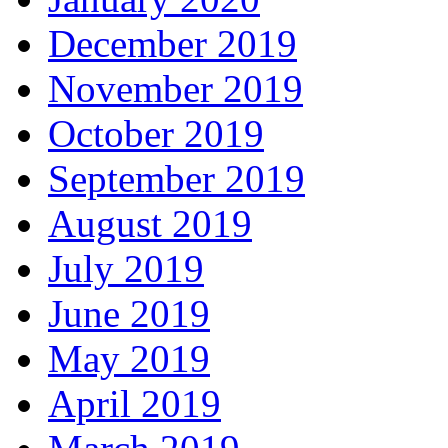
December 2019
November 2019
October 2019
September 2019
August 2019
July 2019
June 2019
May 2019
April 2019