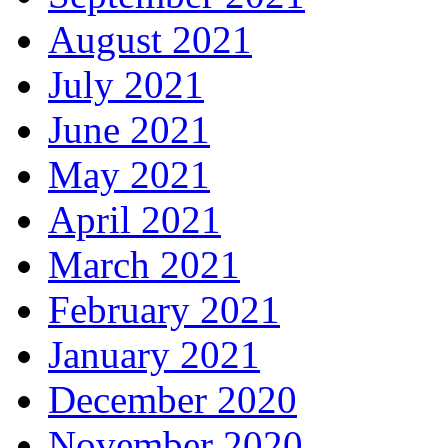
August 2021
July 2021
June 2021
May 2021
April 2021
March 2021
February 2021
January 2021
December 2020
November 2020