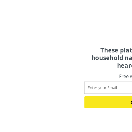
These pla
household na
hear
Free 