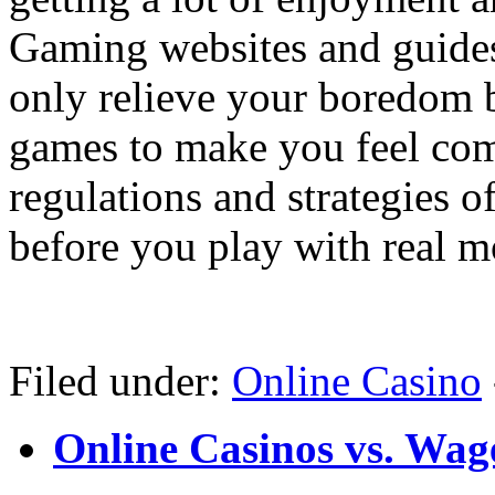
Gaming websites and guides
only relieve your boredom but
games to make you feel comf
regulations and strategies o
before you play with real m
Filed under:
Online Casino
Online Casinos vs. Wag