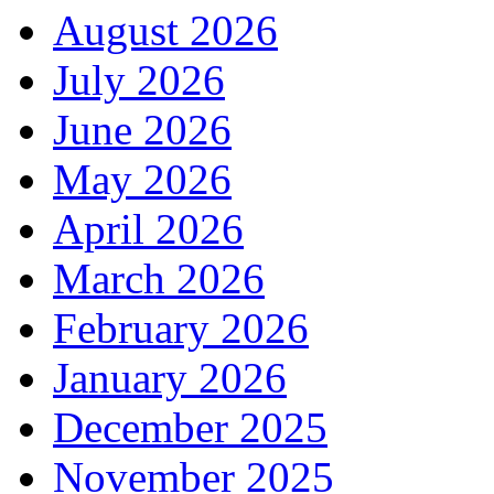
August 2026
July 2026
June 2026
May 2026
April 2026
March 2026
February 2026
January 2026
December 2025
November 2025