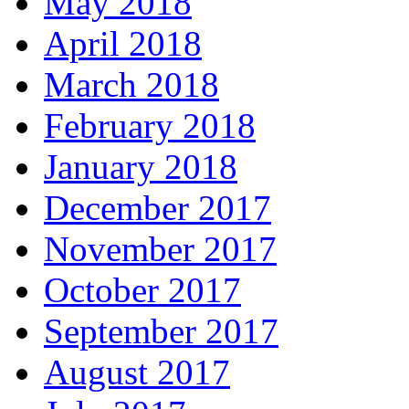
May 2018
April 2018
March 2018
February 2018
January 2018
December 2017
November 2017
October 2017
September 2017
August 2017