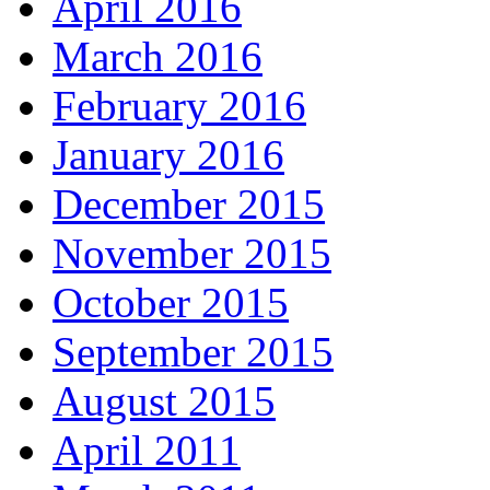
April 2016
March 2016
February 2016
January 2016
December 2015
November 2015
October 2015
September 2015
August 2015
April 2011