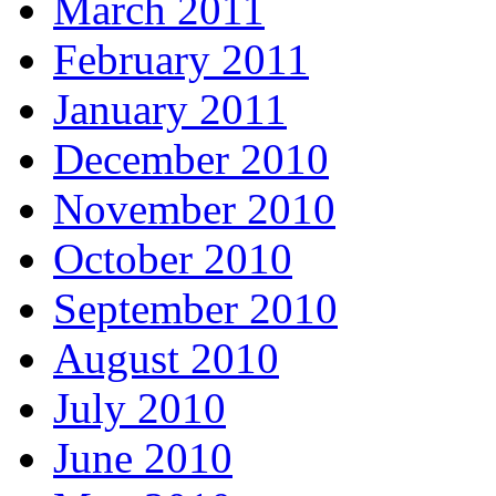
March 2011
February 2011
January 2011
December 2010
November 2010
October 2010
September 2010
August 2010
July 2010
June 2010