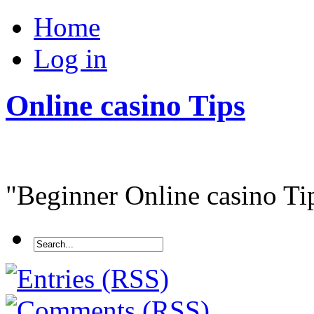
Home
Log in
Online casino Tips
"Beginner Online casino Tip