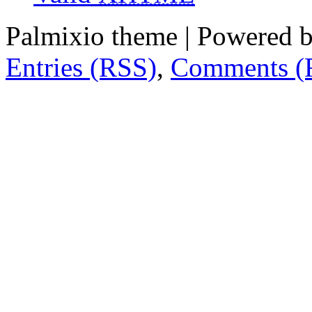
Palmixio theme | Powered 
Entries (RSS)
,
Comments (