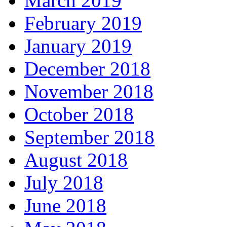
March 2019
February 2019
January 2019
December 2018
November 2018
October 2018
September 2018
August 2018
July 2018
June 2018