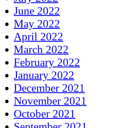
June 2022
May 2022
April 2022
March 2022
February 2022
January 2022
December 2021
November 2021
October 2021
September 2021