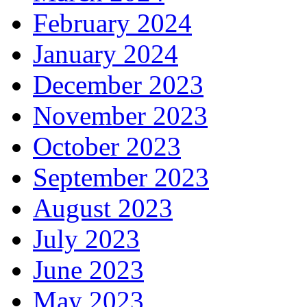
February 2024
January 2024
December 2023
November 2023
October 2023
September 2023
August 2023
July 2023
June 2023
May 2023