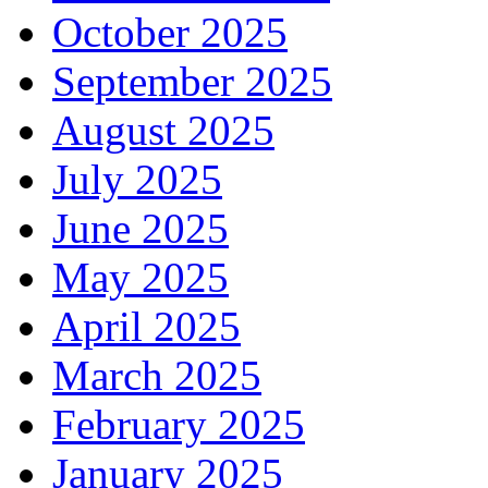
October 2025
September 2025
August 2025
July 2025
June 2025
May 2025
April 2025
March 2025
February 2025
January 2025