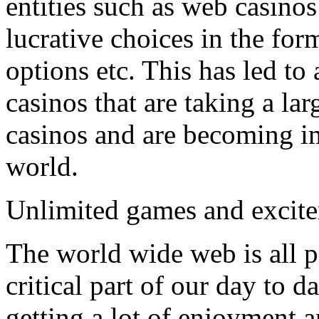
entities such as web casinos
lucrative choices in the fo
options etc. This has led to
casinos that are taking a l
casinos and are becoming i
world.
Unlimited games and excit
The world wide web is all p
critical part of our day to da
getting a lot of enjoyment 