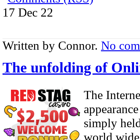
17 Dec
22
Written by Connor.
No com
The unfolding of Onl
The Interne
appearance 
simply held
world wide 