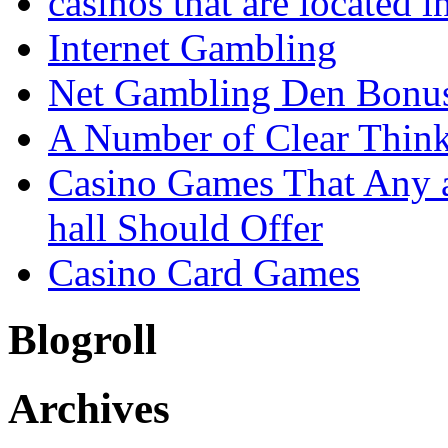
casinos that are located i
Internet Gambling
Net Gambling Den Bonu
A Number of Clear Thinki
Casino Games That Any a
hall Should Offer
Casino Card Games
Blogroll
Archives