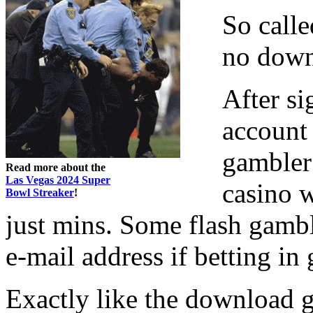
So calle
no down
After si
account
gambler 
Read more about the
Las Vegas 2024 Super
casino w
Bowl Streaker
!
just mins. Some flash gambl
e-mail address if betting in
Exactly like the download g