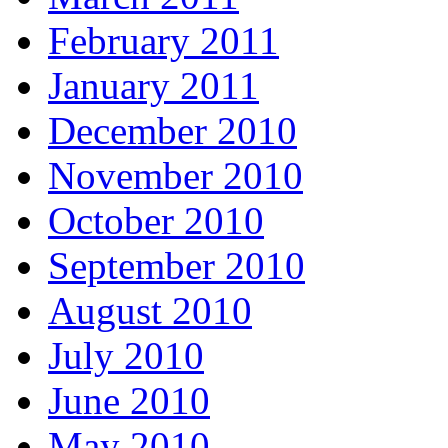
February 2011
January 2011
December 2010
November 2010
October 2010
September 2010
August 2010
July 2010
June 2010
May 2010