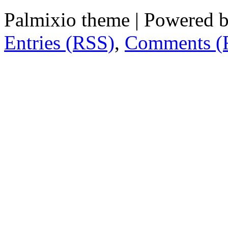
Palmixio theme | Powered 
Entries (RSS)
,
Comments (