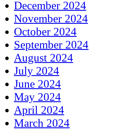
December 2024
November 2024
October 2024
September 2024
August 2024
July 2024
June 2024
May 2024
April 2024
March 2024