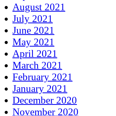
August 2021
July 2021
June 2021
May 2021
April 2021
March 2021
February 2021
January 2021
December 2020
November 2020