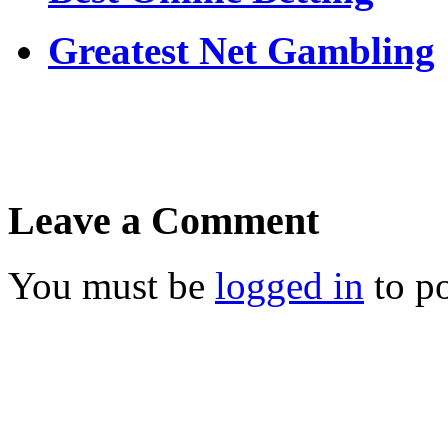
Greatest Net Gambling
Leave a Comment
You must be
logged in
to p