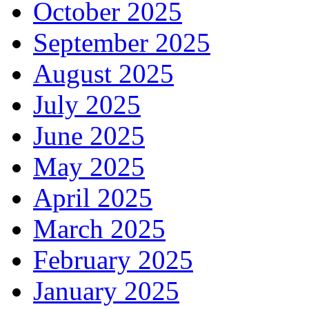
October 2025
September 2025
August 2025
July 2025
June 2025
May 2025
April 2025
March 2025
February 2025
January 2025