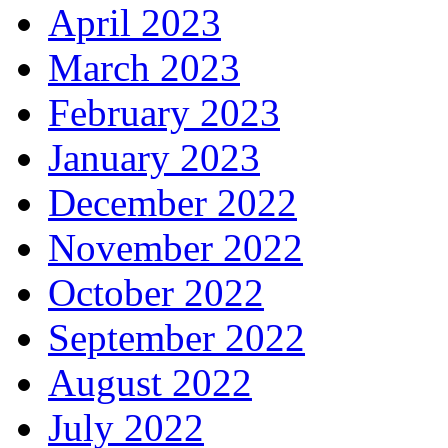
April 2023
March 2023
February 2023
January 2023
December 2022
November 2022
October 2022
September 2022
August 2022
July 2022