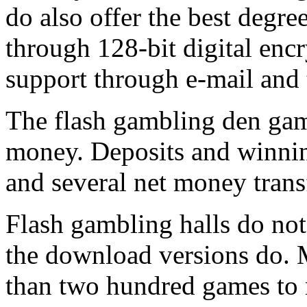
do also offer the best degre
through 128-bit digital enc
support through e-mail and 
The flash gambling den game
money. Deposits and winnin
and several net money trans
Flash gambling halls do not
the download versions do.
than two hundred games to r