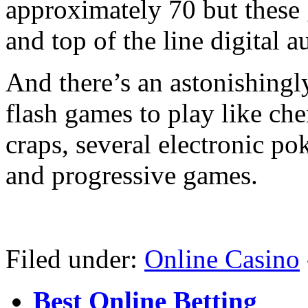
approximately 70 but these
and top of the line digital a
And there’s an astonishingl
flash games to play like che
craps, several electronic p
and progressive games.
Filed under:
Online Casino
Best Online Betting