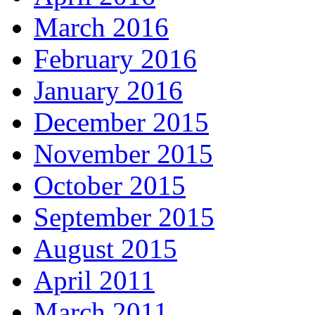
March 2016
February 2016
January 2016
December 2015
November 2015
October 2015
September 2015
August 2015
April 2011
March 2011