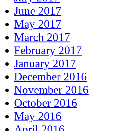
June 2017
May 2017
March 2017
February 2017
January 2017
December 2016
November 2016
October 2016
May 2016
April 2016