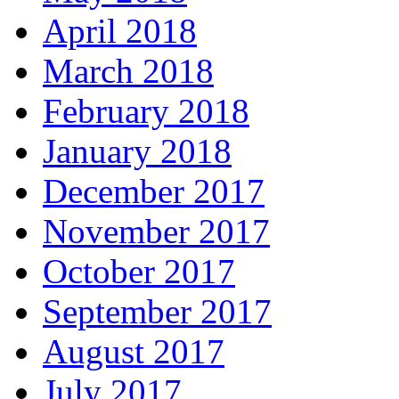
April 2018
March 2018
February 2018
January 2018
December 2017
November 2017
October 2017
September 2017
August 2017
July 2017