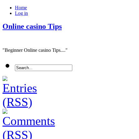
Home
Log in
Online casino Tips
"Beginner Online casino Tips...."