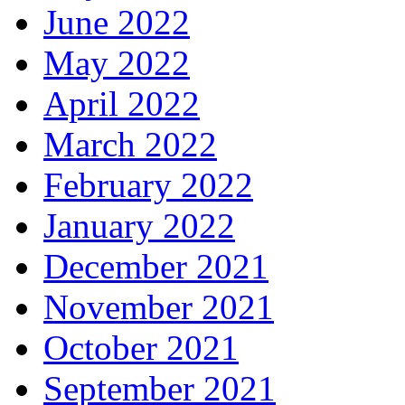
June 2022
May 2022
April 2022
March 2022
February 2022
January 2022
December 2021
November 2021
October 2021
September 2021