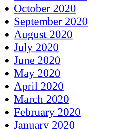
October 2020
September 2020
August 2020
July 2020
June 2020
May 2020
April 2020
March 2020
February 2020
January 2020