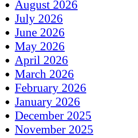
August 2026
July 2026
June 2026
May 2026
April 2026
March 2026
February 2026
January 2026
December 2025
November 2025