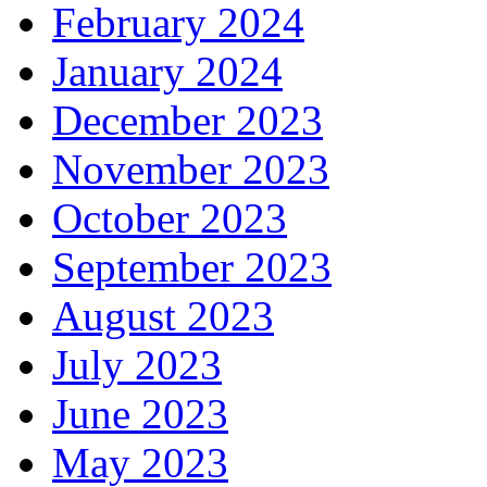
February 2024
January 2024
December 2023
November 2023
October 2023
September 2023
August 2023
July 2023
June 2023
May 2023