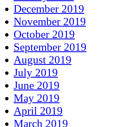
December 2019
November 2019
October 2019
September 2019
August 2019
July 2019
June 2019
May 2019
April 2019
March 2019