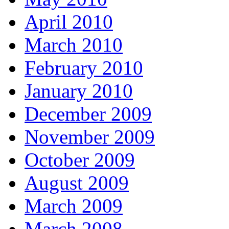
April 2010
March 2010
February 2010
January 2010
December 2009
November 2009
October 2009
August 2009
March 2009
March 2008