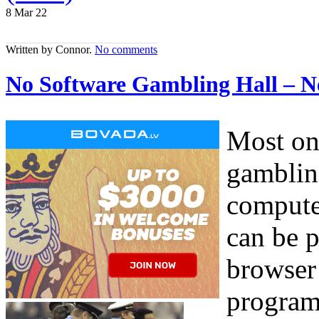
8 Mar
22
Written by Connor.
No comments
No Software Gambling Hall – N
Most on
gamblin
computer
can be p
browser
program