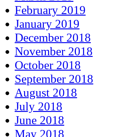
February 2019
January 2019
December 2018
November 2018
October 2018
September 2018
August 2018
July 2018
June 2018
May 2018