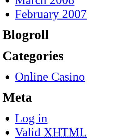
February 2007
Blogroll
Categories
Online Casino
Meta
Log in
Valid
XHTML