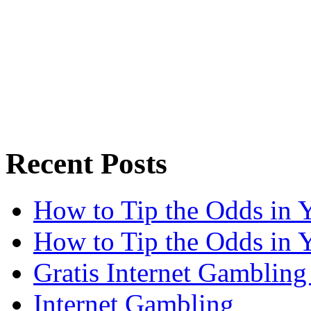
Recent Posts
How to Tip the Odds in 
How to Tip the Odds in 
Gratis Internet Gamblin
Internet Gambling