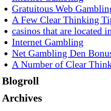
Gratuitous Web Gamblin
A Few Clear Thinking Tip
casinos that are located i
Internet Gambling
Net Gambling Den Bonu
A Number of Clear Thinki
Blogroll
Archives