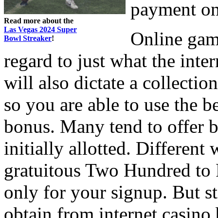
payment on 
Read more about the
Las Vegas 2024 Super
Online gam
Bowl Streaker
!
regard to just what the inter
will also dictate a collecti
so you are able to use the b
bonus. Many tend to offer 
initially allotted. Differen
gratuitous Two Hundred to 
only for your signup. But s
obtain from internet casino 