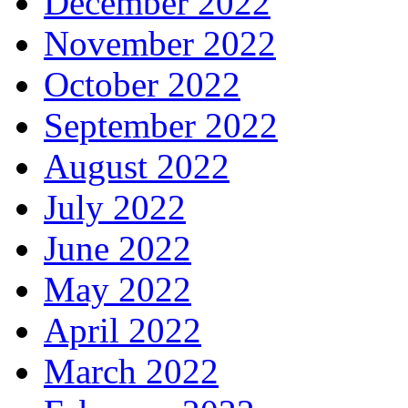
December 2022
November 2022
October 2022
September 2022
August 2022
July 2022
June 2022
May 2022
April 2022
March 2022