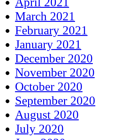
April 2021
March 2021
February 2021
January 2021
December 2020
November 2020
October 2020
September 2020
August 2020
July 2020