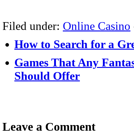
Filed under:
Online Casino
How to Search for a Gr
Games That Any Fantast
Should Offer
Leave a Comment