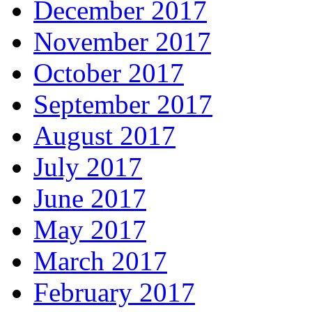
December 2017
November 2017
October 2017
September 2017
August 2017
July 2017
June 2017
May 2017
March 2017
February 2017