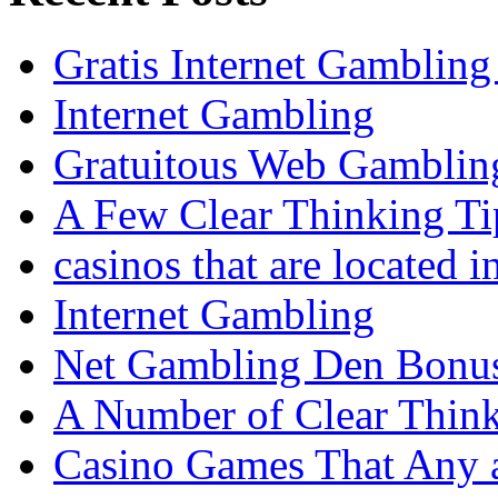
Gratis Internet Gamblin
Internet Gambling
Gratuitous Web Gamblin
A Few Clear Thinking Tip
casinos that are located i
Internet Gambling
Net Gambling Den Bonu
A Number of Clear Thinki
Casino Games That Any a