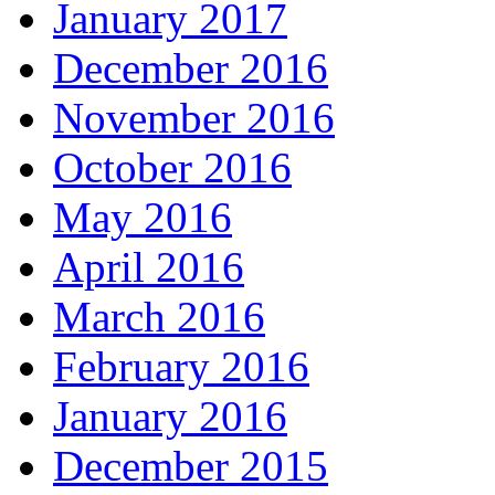
January 2017
December 2016
November 2016
October 2016
May 2016
April 2016
March 2016
February 2016
January 2016
December 2015