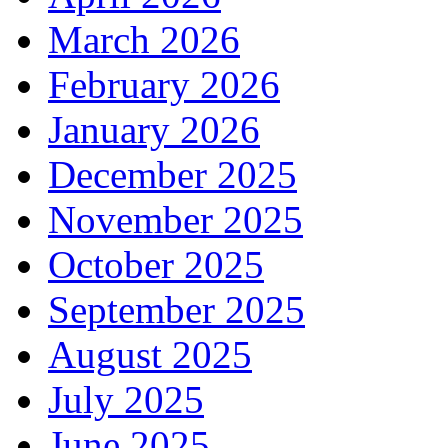
March 2026
February 2026
January 2026
December 2025
November 2025
October 2025
September 2025
August 2025
July 2025
June 2025