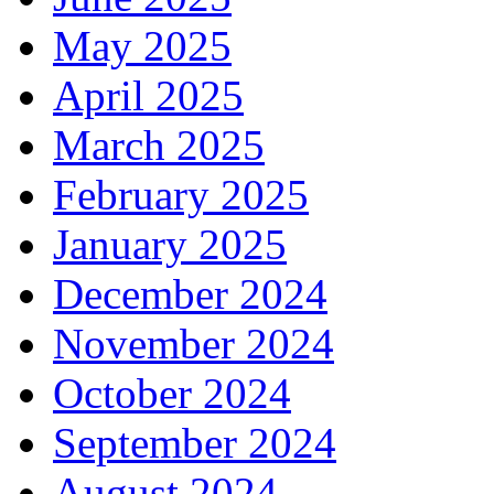
May 2025
April 2025
March 2025
February 2025
January 2025
December 2024
November 2024
October 2024
September 2024
August 2024