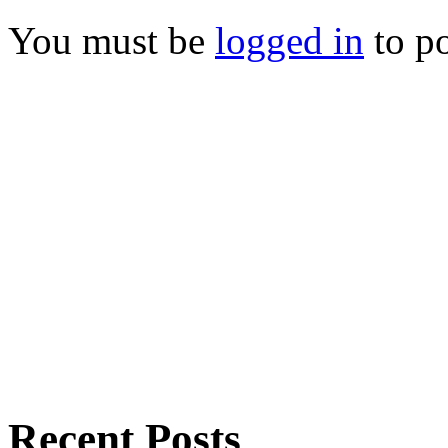
You must be
logged in
to p
Recent Posts