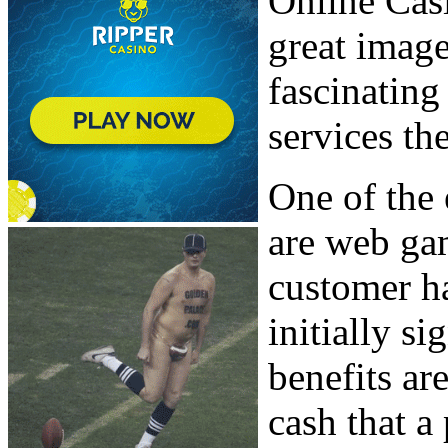
Online Cas
great image
fascinating
services th
One of the 
are web ga
customer ha
initially s
benefits ar
cash that a 