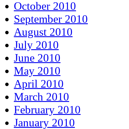
October 2010
September 2010
August 2010
July 2010
June 2010
May 2010
April 2010
March 2010
February 2010
January 2010