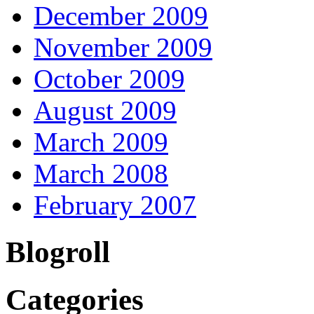
December 2009
November 2009
October 2009
August 2009
March 2009
March 2008
February 2007
Blogroll
Categories