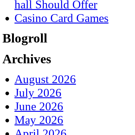
hall Should Offer
Casino Card Games
Blogroll
Archives
August 2026
July 2026
June 2026
May 2026
April 2026