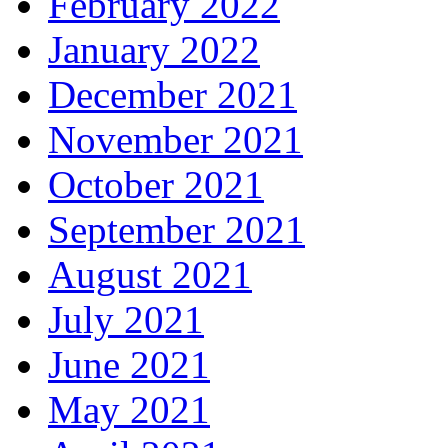
February 2022
January 2022
December 2021
November 2021
October 2021
September 2021
August 2021
July 2021
June 2021
May 2021