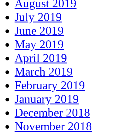
August 2019
July 2019
June 2019
May 2019
April 2019
March 2019
February 2019
January 2019
December 2018
November 2018