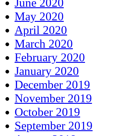
June 2020
May 2020
April 2020
March 2020
February 2020
January 2020
December 2019
November 2019
October 2019
September 2019