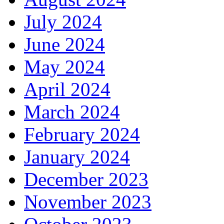
July 2024
June 2024
May 2024
April 2024
March 2024
February 2024
January 2024
December 2023
November 2023