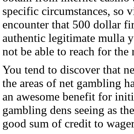
specific circumstances, so 
encounter that 500 dollar fi
authentic legitimate mulla 
not be able to reach for the
You tend to discover that n
the areas of net gambling ha
an awesome benefit for initi
gambling dens seeing as the
good sum of credit to wage