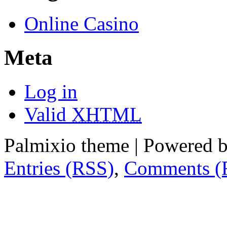
Online Casino
Meta
Log in
Valid
XHTML
Palmixio theme | Powered 
Entries (RSS)
,
Comments (