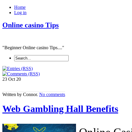
Home
Log in
Online casino Tips
"Beginner Online casino Tips...."
23 Oct
20
Written by Connor.
No comments
Web Gambling Hall Benefits