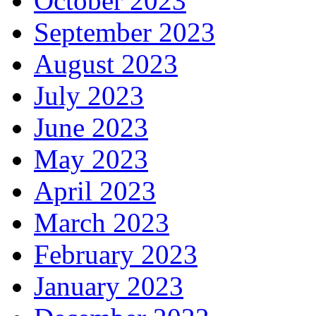
October 2023
September 2023
August 2023
July 2023
June 2023
May 2023
April 2023
March 2023
February 2023
January 2023