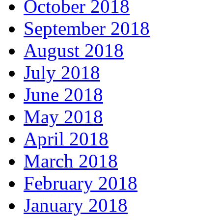
October 2018
September 2018
August 2018
July 2018
June 2018
May 2018
April 2018
March 2018
February 2018
January 2018