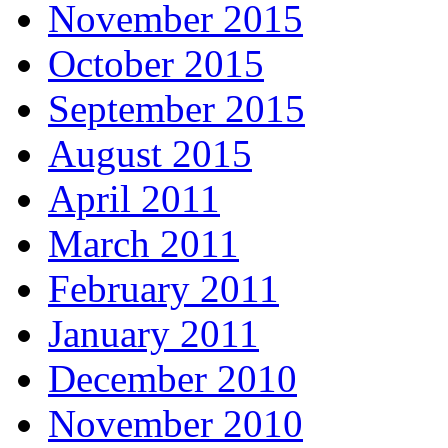
November 2015
October 2015
September 2015
August 2015
April 2011
March 2011
February 2011
January 2011
December 2010
November 2010