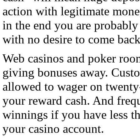
action with legitimate money
in the end you are probabl
with no desire to come back
Web casinos and poker room
giving bonuses away. Custo
allowed to wager on twenty-
your reward cash. And freq
winnings if you have less t
your casino account.