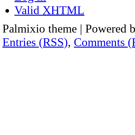
Valid
XHTML
Palmixio theme | Powered 
Entries (RSS)
,
Comments (