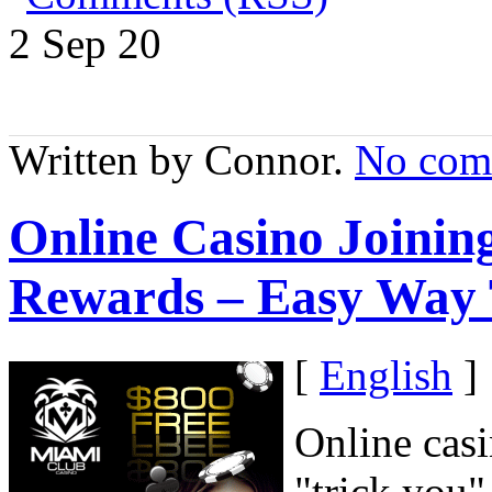
2 Sep
20
Written by Connor.
No com
Online Casino Joini
Rewards – Easy Way 
[
English
]
Online cas
"trick you"