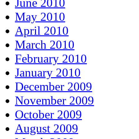
June 2010
May 2010
April 2010
March 2010
February 2010
January 2010
December 2009
November 2009
October 2009
August 2009