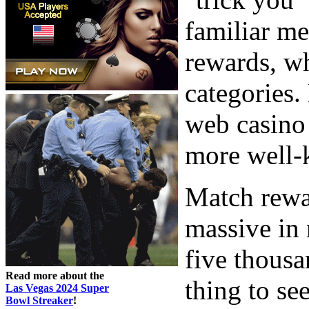
familiar me
rewards, wh
categories.
web casino 
more well-
Match rewa
massive in 
five thousa
Read more about the
thing to se
Las Vegas 2024 Super
Bowl Streaker
!