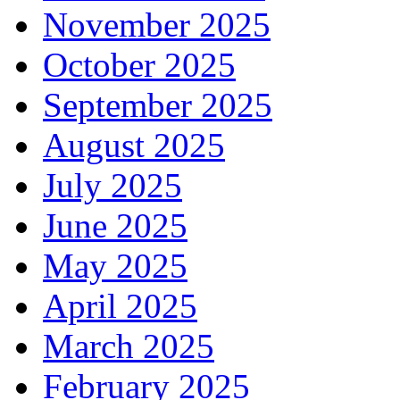
November 2025
October 2025
September 2025
August 2025
July 2025
June 2025
May 2025
April 2025
March 2025
February 2025