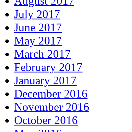
August 2017
July 2017
June 2017
May 2017
March 2017
February 2017
January 2017
December 2016
November 2016
October 2016