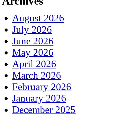
Archives
August 2026
July 2026
June 2026
May 2026
April 2026
March 2026
February 2026
January 2026
December 2025