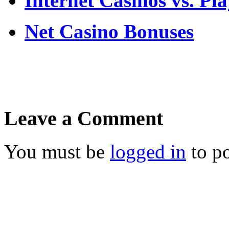
Internet Casinos vs. Pl
Net Casino Bonuses
Leave a Comment
You must be
logged in
to p