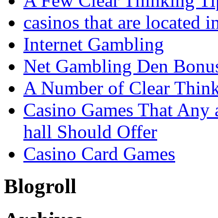
A Few Clear Thinking Tip
casinos that are located i
Internet Gambling
Net Gambling Den Bonu
A Number of Clear Thinki
Casino Games That Any a
hall Should Offer
Casino Card Games
Blogroll