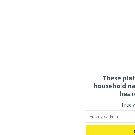
These pla
household na
hear
Free 