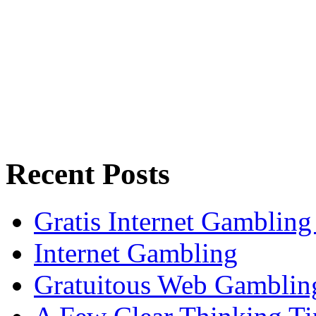
Recent Posts
Gratis Internet Gamblin
Internet Gambling
Gratuitous Web Gamblin