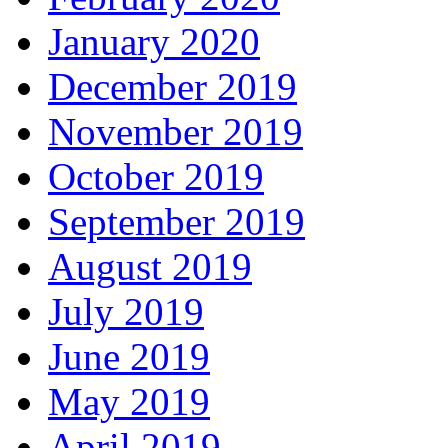
January 2020
December 2019
November 2019
October 2019
September 2019
August 2019
July 2019
June 2019
May 2019
April 2019