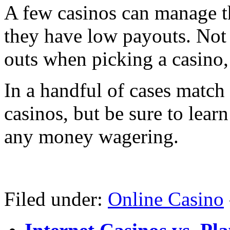
A few casinos can manage t
they have low payouts. Not
outs when picking a casino,
In a handful of cases match
casinos, but be sure to learn
any money wagering.
Filed under:
Online Casino