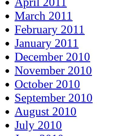
April 2011
March 2011
February 2011
January 2011
December 2010
November 2010
October 2010
September 2010
August 2010
July 2010