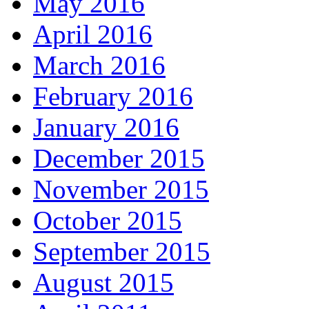
May 2016
April 2016
March 2016
February 2016
January 2016
December 2015
November 2015
October 2015
September 2015
August 2015