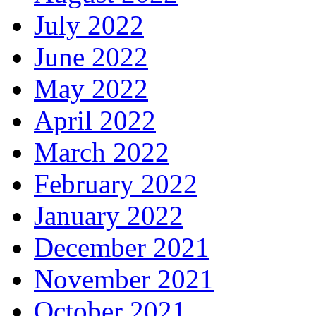
July 2022
June 2022
May 2022
April 2022
March 2022
February 2022
January 2022
December 2021
November 2021
October 2021