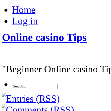
Home
Log in
Online casino Tips
"Beginner Online casino Tip