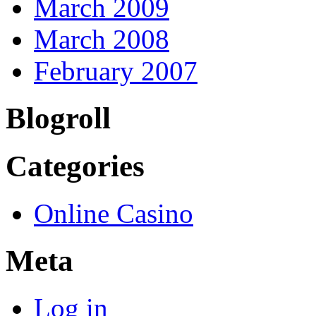
March 2009
March 2008
February 2007
Blogroll
Categories
Online Casino
Meta
Log in