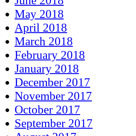
June 2018
May 2018
April 2018
March 2018
February 2018
January 2018
December 2017
November 2017
October 2017
September 2017