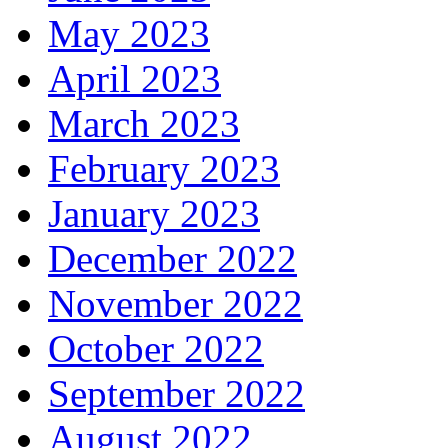
May 2023
April 2023
March 2023
February 2023
January 2023
December 2022
November 2022
October 2022
September 2022
August 2022