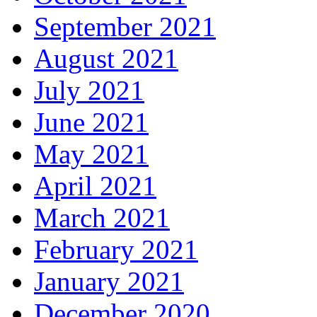
September 2021
August 2021
July 2021
June 2021
May 2021
April 2021
March 2021
February 2021
January 2021
December 2020