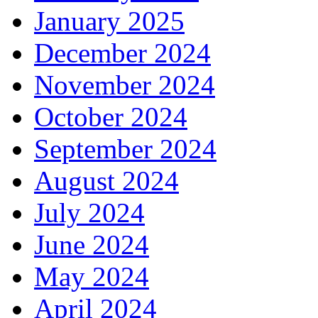
January 2025
December 2024
November 2024
October 2024
September 2024
August 2024
July 2024
June 2024
May 2024
April 2024