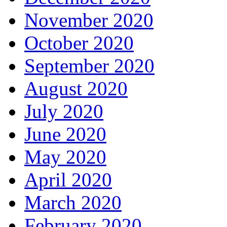
November 2020
October 2020
September 2020
August 2020
July 2020
June 2020
May 2020
April 2020
March 2020
February 2020