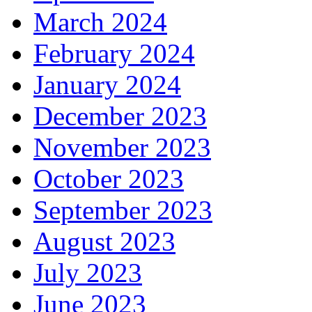
March 2024
February 2024
January 2024
December 2023
November 2023
October 2023
September 2023
August 2023
July 2023
June 2023