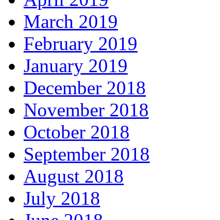
March 2019
February 2019
January 2019
December 2018
November 2018
October 2018
September 2018
August 2018
July 2018