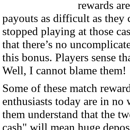
rewards are
payouts as difficult as they
stopped playing at those ca
that there’s no uncomplicate
this bonus. Players sense t
Well, I cannot blame them!
Some of these match rewards 
enthusiasts today are in no
them understand that the tw
cash" will mean huge depos