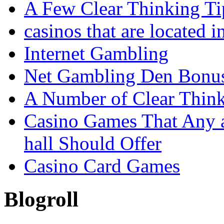
A Few Clear Thinking Tip
casinos that are located i
Internet Gambling
Net Gambling Den Bonu
A Number of Clear Thinki
Casino Games That Any a
hall Should Offer
Casino Card Games
Blogroll