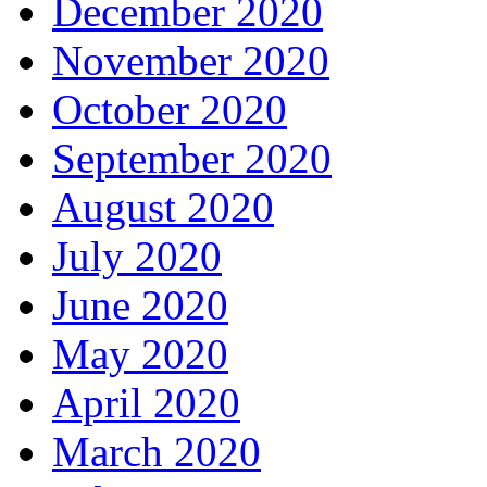
December 2020
November 2020
October 2020
September 2020
August 2020
July 2020
June 2020
May 2020
April 2020
March 2020