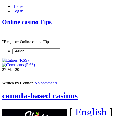
Home
Log in
Online casino Tips
"Beginner Online casino Tips...."
27 Mar
20
Written by Connor.
No comments
canada-based casinos
[
English
]