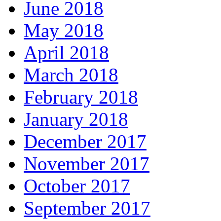
June 2018
May 2018
April 2018
March 2018
February 2018
January 2018
December 2017
November 2017
October 2017
September 2017