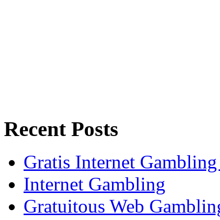
Recent Posts
Gratis Internet Gamblin
Internet Gambling
Gratuitous Web Gamblin