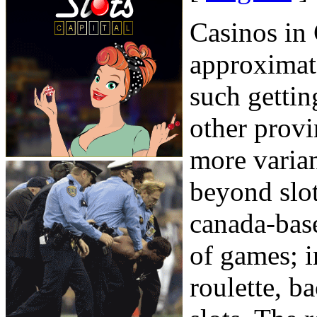
Casinos in
approximate
such getti
other provi
more varian
beyond slo
canada-base
of games; i
roulette, ba