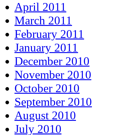
April 2011
March 2011
February 2011
January 2011
December 2010
November 2010
October 2010
September 2010
August 2010
July 2010