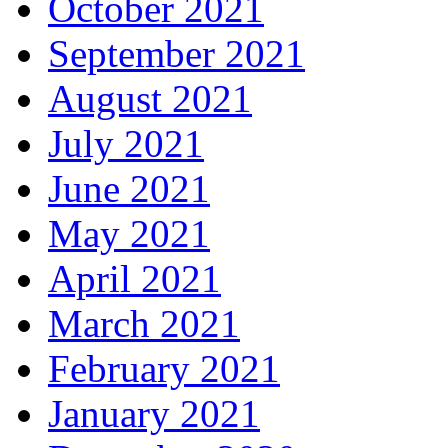
October 2021
September 2021
August 2021
July 2021
June 2021
May 2021
April 2021
March 2021
February 2021
January 2021