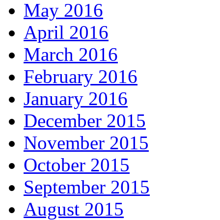
May 2016
April 2016
March 2016
February 2016
January 2016
December 2015
November 2015
October 2015
September 2015
August 2015