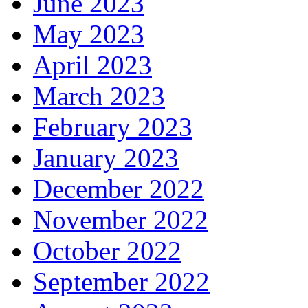
June 2023
May 2023
April 2023
March 2023
February 2023
January 2023
December 2022
November 2022
October 2022
September 2022