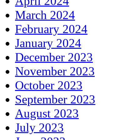
April 2024
March 2024
February 2024
January 2024
December 2023
November 2023
October 2023
September 2023
August 2023
July 2023