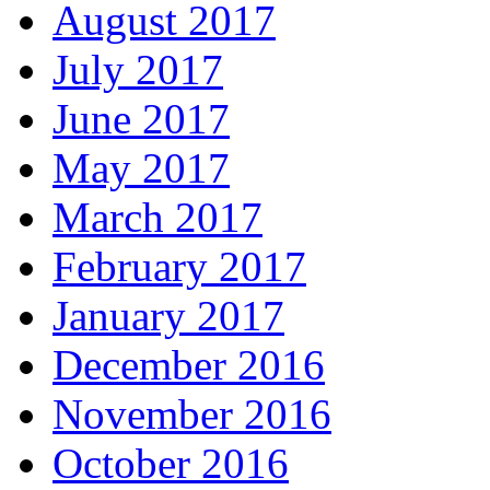
August 2017
July 2017
June 2017
May 2017
March 2017
February 2017
January 2017
December 2016
November 2016
October 2016