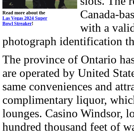
slots. The 
Canada-bas
Read more about the
Las Vegas 2024 Super
Bowl Streaker
!
with a valid
photograph identification th
The province of Ontario has 
are operated by United State
same conveniences and attra
complimentary liquor, which
lounges. Casino Windsor, lo
hundred thousand feet of wa