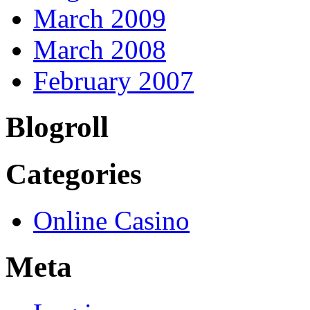
March 2009
March 2008
February 2007
Blogroll
Categories
Online Casino
Meta