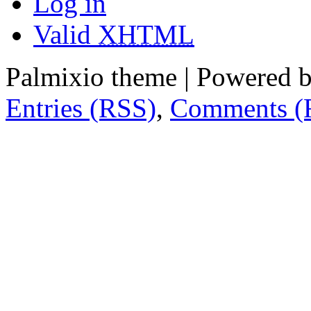
Log in
Valid
XHTML
Palmixio theme | Powered 
Entries (RSS)
,
Comments (