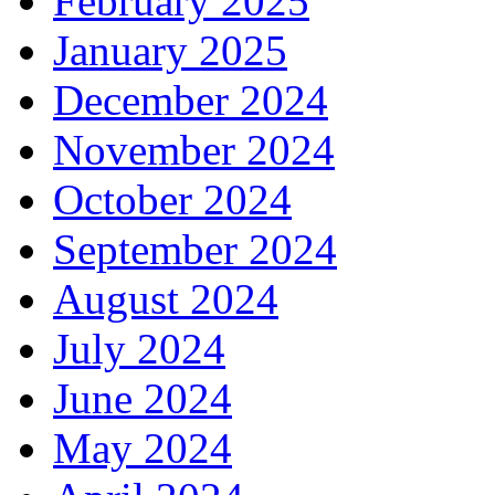
February 2025
January 2025
December 2024
November 2024
October 2024
September 2024
August 2024
July 2024
June 2024
May 2024