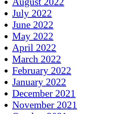
August 2022
July 2022
June 2022
May 2022
April 2022
March 2022
February 2022
January 2022
December 2021
November 2021