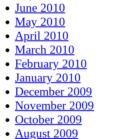
June 2010
May 2010
April 2010
March 2010
February 2010
January 2010
December 2009
November 2009
October 2009
August 2009