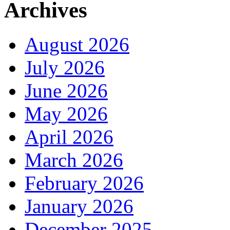
Archives
August 2026
July 2026
June 2026
May 2026
April 2026
March 2026
February 2026
January 2026
December 2025