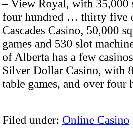
– View Royal, with 35,000 s
four hundred … thirty five 
Cascades Casino, 50,000 sq.
games and 530 slot machine
of Alberta has a few casinos
Silver Dollar Casino, with 
table games, and over four 
Filed under:
Online Casino