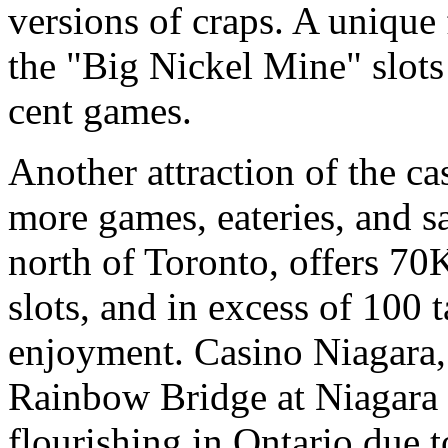
versions of craps. A unique 
the "Big Nickel Mine" slots 
cent games.
Another attraction of the ca
more games, eateries, and 
north of Toronto, offers 70
slots, and in excess of 100 
enjoyment. Casino Niagara, 
Rainbow Bridge at Niagara F
flourishing in Ontario due to