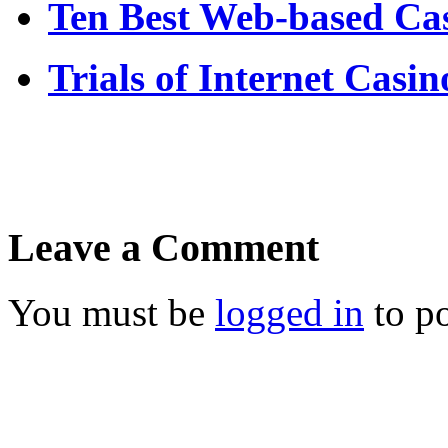
Ten Best Web-based Ca
Trials of Internet Casin
Leave a Comment
You must be
logged in
to p