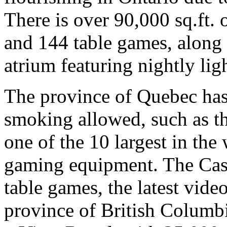
There is over 90,000 sq.ft. 
and 144 table games, along
atrium featuring nightly li
The province of Quebec has 
smoking allowed, such as t
one of the 10 largest in the
gaming equipment. The Cas
table games, the latest vide
province of British Columb