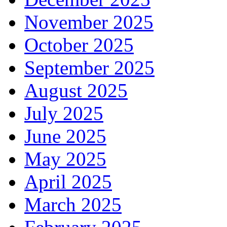
November 2025
October 2025
September 2025
August 2025
July 2025
June 2025
May 2025
April 2025
March 2025