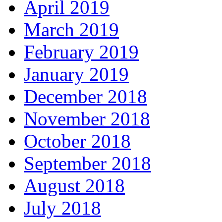
April 2019
March 2019
February 2019
January 2019
December 2018
November 2018
October 2018
September 2018
August 2018
July 2018