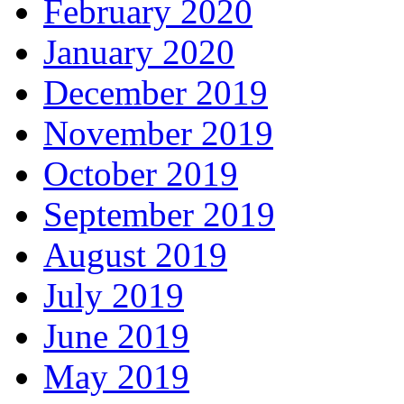
February 2020
January 2020
December 2019
November 2019
October 2019
September 2019
August 2019
July 2019
June 2019
May 2019