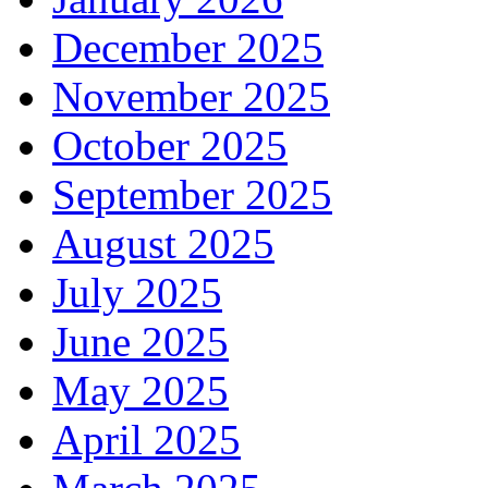
December 2025
November 2025
October 2025
September 2025
August 2025
July 2025
June 2025
May 2025
April 2025