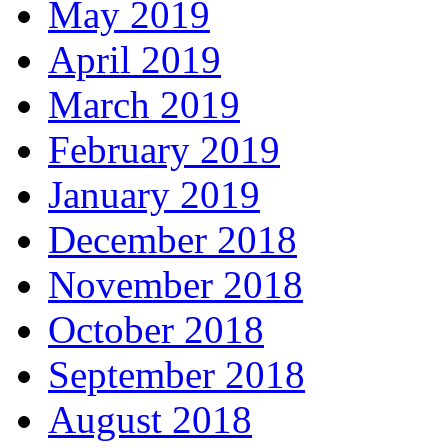
May 2019
April 2019
March 2019
February 2019
January 2019
December 2018
November 2018
October 2018
September 2018
August 2018