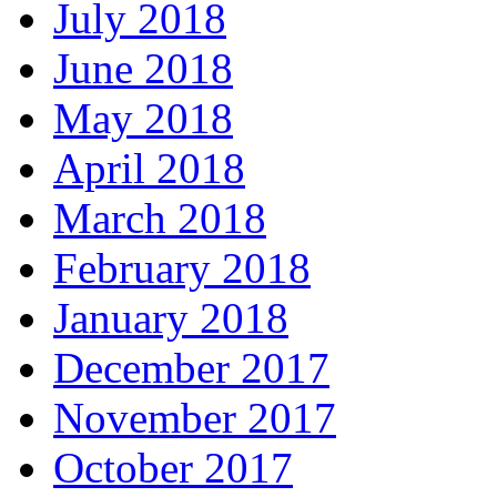
July 2018
June 2018
May 2018
April 2018
March 2018
February 2018
January 2018
December 2017
November 2017
October 2017