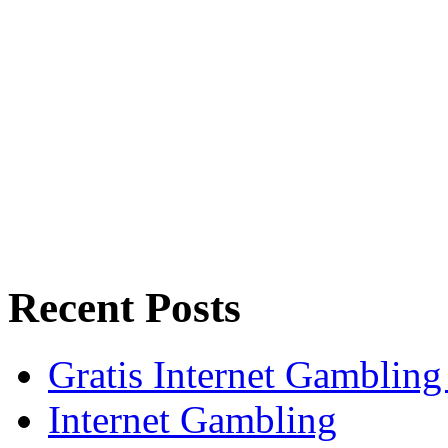
Recent Posts
Gratis Internet Gamblin
Internet Gambling