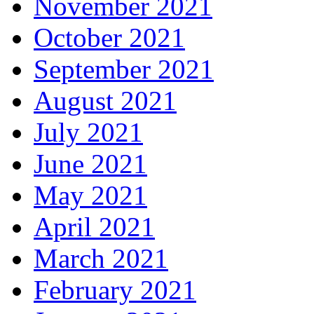
November 2021
October 2021
September 2021
August 2021
July 2021
June 2021
May 2021
April 2021
March 2021
February 2021