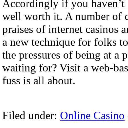
Accordingly if you haven’t l
well worth it. A number of 
praises of internet casinos 
a new technique for folks t
the pressures of being at a 
waiting for? Visit a web-ba
fuss is all about.
Filed under:
Online Casino