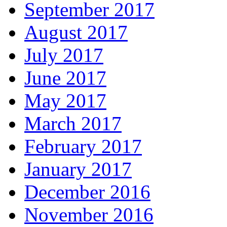
September 2017
August 2017
July 2017
June 2017
May 2017
March 2017
February 2017
January 2017
December 2016
November 2016