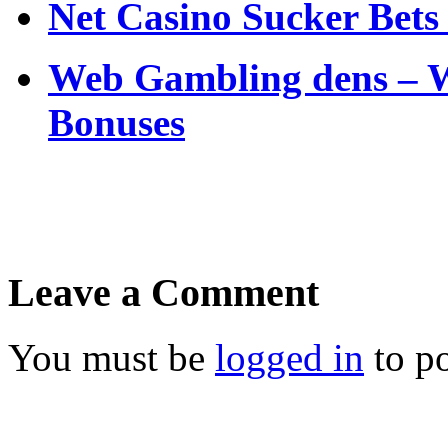
Net Casino Sucker Bet
Web Gambling dens – W
Bonuses
Leave a Comment
You must be
logged in
to p