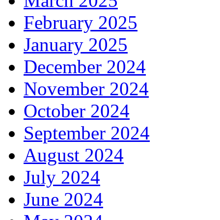
March 2025
February 2025
January 2025
December 2024
November 2024
October 2024
September 2024
August 2024
July 2024
June 2024