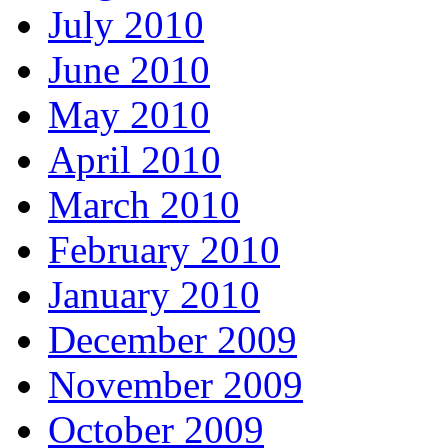
July 2010
June 2010
May 2010
April 2010
March 2010
February 2010
January 2010
December 2009
November 2009
October 2009