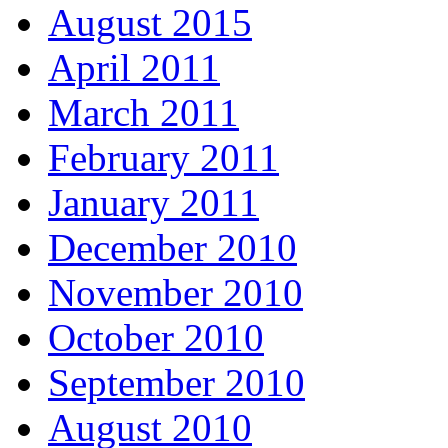
August 2015
April 2011
March 2011
February 2011
January 2011
December 2010
November 2010
October 2010
September 2010
August 2010