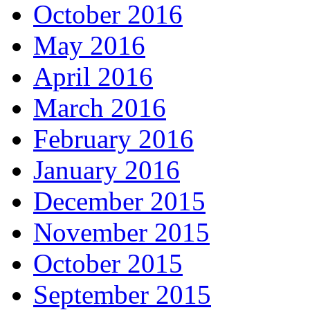
October 2016
May 2016
April 2016
March 2016
February 2016
January 2016
December 2015
November 2015
October 2015
September 2015