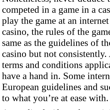
competed in a game in a ca
play the game at an internet
casino, the rules of the gam
same as the guidelines of th
casino but not consistently.
terms and conditions applic
have a hand in. Some interne
European guidelines and suc
to what you’re at ease with.