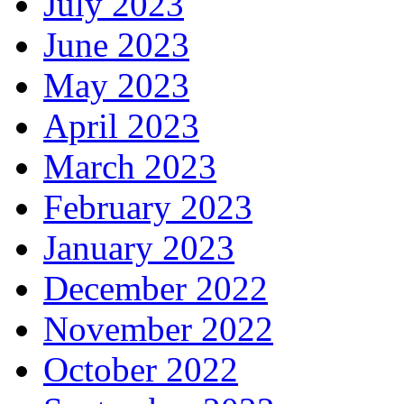
July 2023
June 2023
May 2023
April 2023
March 2023
February 2023
January 2023
December 2022
November 2022
October 2022