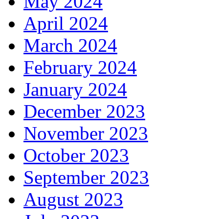
May 2024
April 2024
March 2024
February 2024
January 2024
December 2023
November 2023
October 2023
September 2023
August 2023