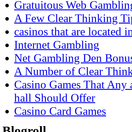
Gratuitous Web Gamblin
A Few Clear Thinking Tip
casinos that are located i
Internet Gambling
Net Gambling Den Bonu
A Number of Clear Thinki
Casino Games That Any a
hall Should Offer
Casino Card Games
Blogroll