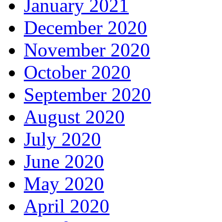
January 2021
December 2020
November 2020
October 2020
September 2020
August 2020
July 2020
June 2020
May 2020
April 2020