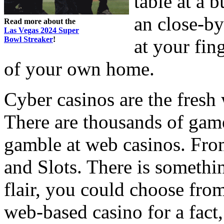
table at a 
an close-by 
Read more about the
Las Vegas 2024 Super
Bowl Streaker
!
at your fin
of your own home.
Cyber casinos are the fresh
There are thousands of game
gamble at web casinos. Fro
and Slots. There is somethin
flair, you could choose from
web-based casino for a fact