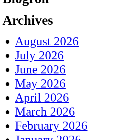
Archives
August 2026
July 2026
June 2026
May 2026
April 2026
March 2026
February 2026
January 2026