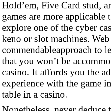
Hold’em, Five Card stud, an
games are more applicable t
explore one of the cyber casi
keno or slot machines. Web 
commendableapproach to le
that you won’t be accommod
casino. It affords you the 
experience with the game in
table in a casino.
Nonetheless, never deduce t