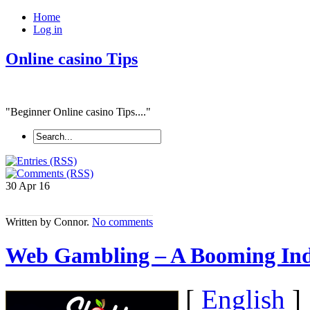
Home
Log in
Online casino Tips
"Beginner Online casino Tips...."
30 Apr
16
Written by Connor.
No comments
Web Gambling – A Booming Ind
[
English
]