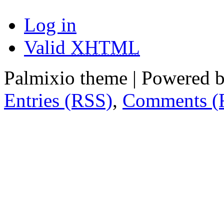
Log in
Valid
XHTML
Palmixio theme | Powered 
Entries (RSS)
,
Comments (