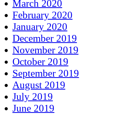
March 2020
February 2020
January 2020
December 2019
November 2019
October 2019
September 2019
August 2019
July 2019
June 2019