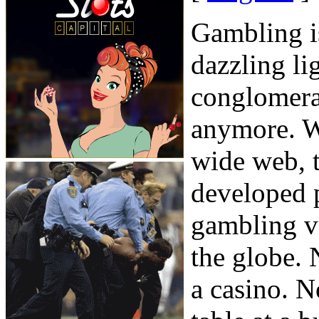
Gambling is
dazzling li
conglomerat
anymore. Wi
wide web, 
developed p
gambling ve
the globe. 
a casino. N