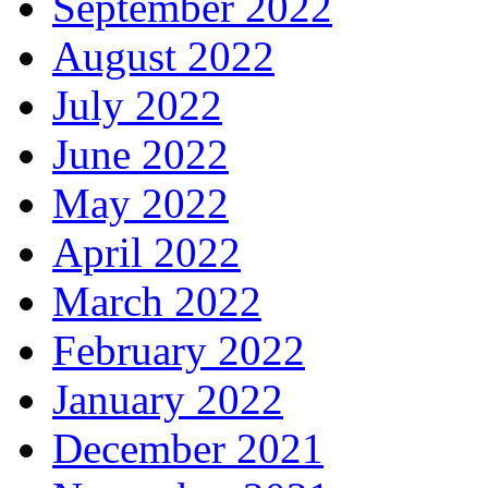
September 2022
August 2022
July 2022
June 2022
May 2022
April 2022
March 2022
February 2022
January 2022
December 2021