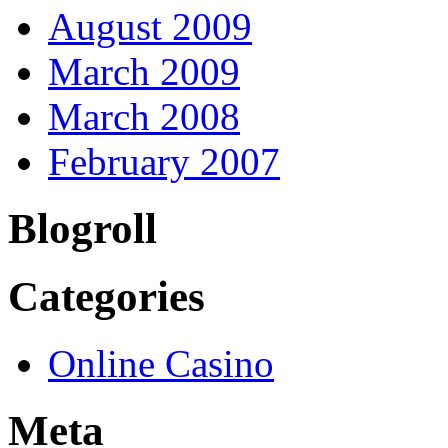
August 2009
March 2009
March 2008
February 2007
Blogroll
Categories
Online Casino
Meta