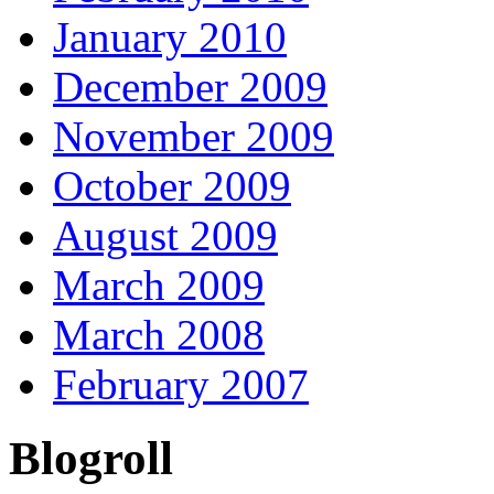
January 2010
December 2009
November 2009
October 2009
August 2009
March 2009
March 2008
February 2007
Blogroll