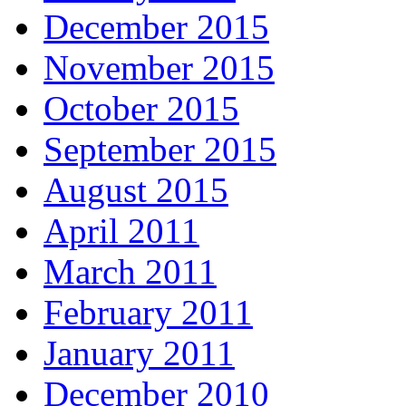
December 2015
November 2015
October 2015
September 2015
August 2015
April 2011
March 2011
February 2011
January 2011
December 2010