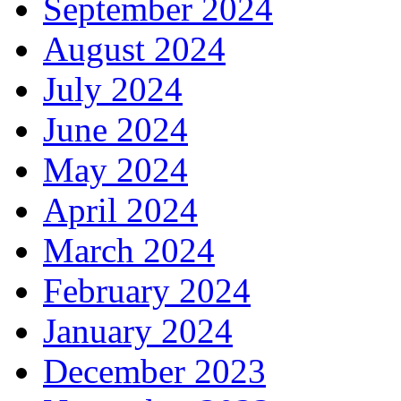
September 2024
August 2024
July 2024
June 2024
May 2024
April 2024
March 2024
February 2024
January 2024
December 2023