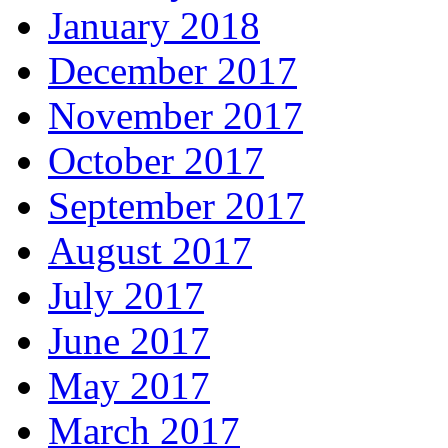
January 2018
December 2017
November 2017
October 2017
September 2017
August 2017
July 2017
June 2017
May 2017
March 2017