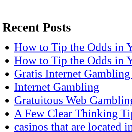
Recent Posts
How to Tip the Odds in 
How to Tip the Odds in 
Gratis Internet Gamblin
Internet Gambling
Gratuitous Web Gamblin
A Few Clear Thinking Tip
casinos that are located i