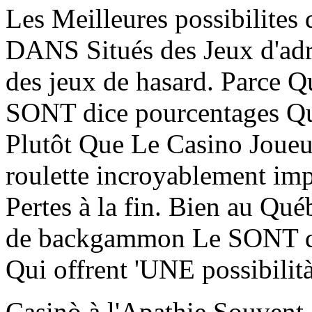
Les Meilleures possibilit
DANS Situés des Jeux d'ad
des jeux de hasard. Parce Q
SONT dice pourcentages Qu
Plutôt Que Le Casino Joueur
roulette incroyablement imp
Pertes à la fin. Bien au Qu
de backgammon Le SONT des
Qui offrent 'UNE possibilit
Casinò à l'Apathie Souvent 