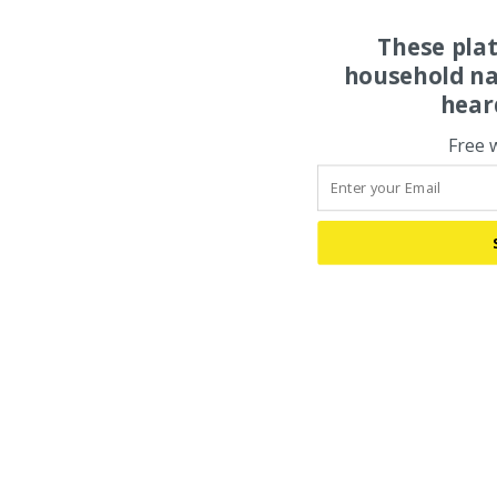
These pla
household na
hear
Free 