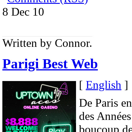
8 Dec
10
Written by Connor.
Parigi Best Web
[
English
]
De Paris e
des Années
boucoup de 