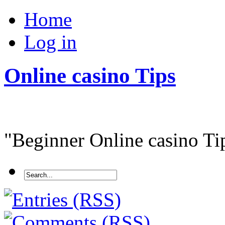
Home
Log in
Online casino Tips
"Beginner Online casino Tip