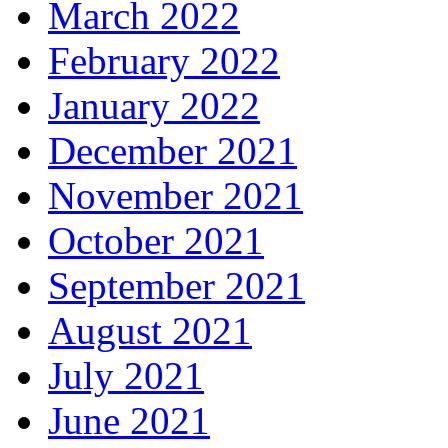
March 2022
February 2022
January 2022
December 2021
November 2021
October 2021
September 2021
August 2021
July 2021
June 2021