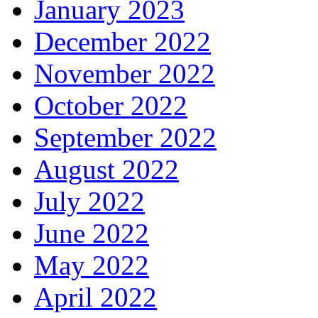
January 2023
December 2022
November 2022
October 2022
September 2022
August 2022
July 2022
June 2022
May 2022
April 2022