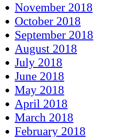
November 2018
October 2018
September 2018
August 2018
July 2018
June 2018
May 2018
April 2018
March 2018
February 2018