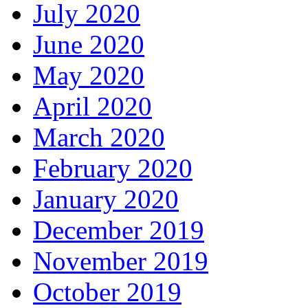
July 2020
June 2020
May 2020
April 2020
March 2020
February 2020
January 2020
December 2019
November 2019
October 2019