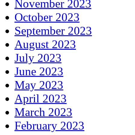
November 2023
October 2023
September 2023
August 2023
July 2023
June 2023
May 2023
April 2023
March 2023
February 2023