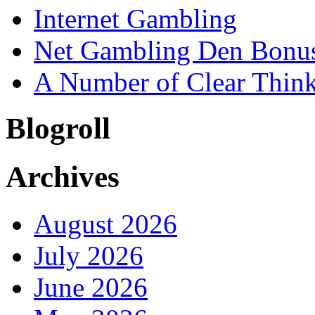
Internet Gambling
Net Gambling Den Bonu
A Number of Clear Thinki
Blogroll
Archives
August 2026
July 2026
June 2026