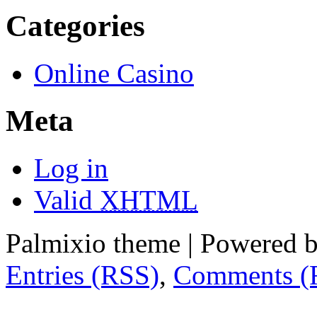
Categories
Online Casino
Meta
Log in
Valid
XHTML
Palmixio theme | Powered 
Entries (RSS)
,
Comments (