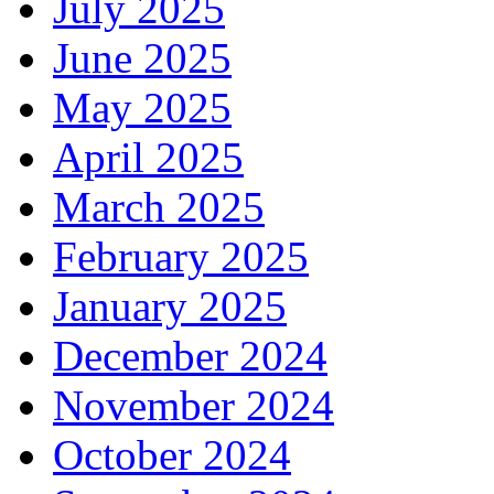
July 2025
June 2025
May 2025
April 2025
March 2025
February 2025
January 2025
December 2024
November 2024
October 2024