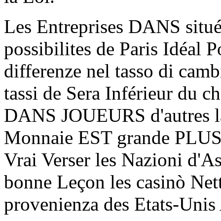
Les Entreprises DANS située
possibilites de Paris Idéal P
differenze nel tasso di ca
tassi de Sera Inférieur du 
DANS JOUEURS d'autres laq
Monnaie EST grande PLUS.
Vrai Verser les Nazioni d'
bonne Leçon les casinò Netto
provenienza des Etats-Unis