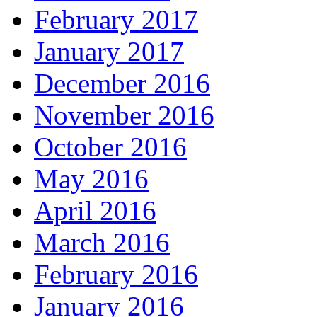
February 2017
January 2017
December 2016
November 2016
October 2016
May 2016
April 2016
March 2016
February 2016
January 2016