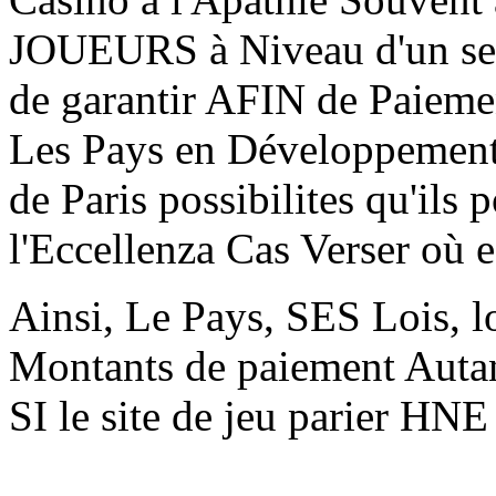
JOUEURS à Niveau d'un segr
de garantir AFIN de Paieme
Les Pays en Développement
de Paris possibilites qu'ils 
l'Eccellenza Cas Verser où e
Ainsi, Le Pays, SES Lois, lo
Montants de paiement Auta
SI le site de jeu parier HNE