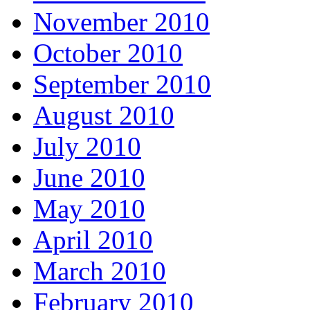
November 2010
October 2010
September 2010
August 2010
July 2010
June 2010
May 2010
April 2010
March 2010
February 2010