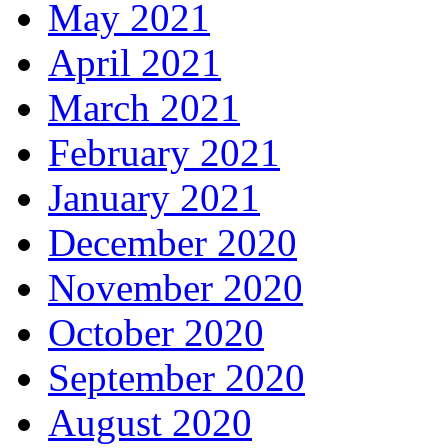
May 2021
April 2021
March 2021
February 2021
January 2021
December 2020
November 2020
October 2020
September 2020
August 2020