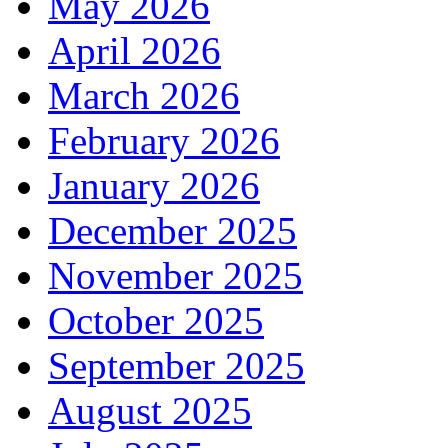
May 2026
April 2026
March 2026
February 2026
January 2026
December 2025
November 2025
October 2025
September 2025
August 2025