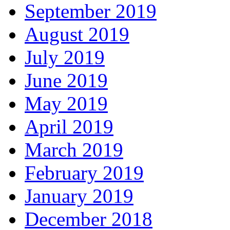
September 2019
August 2019
July 2019
June 2019
May 2019
April 2019
March 2019
February 2019
January 2019
December 2018