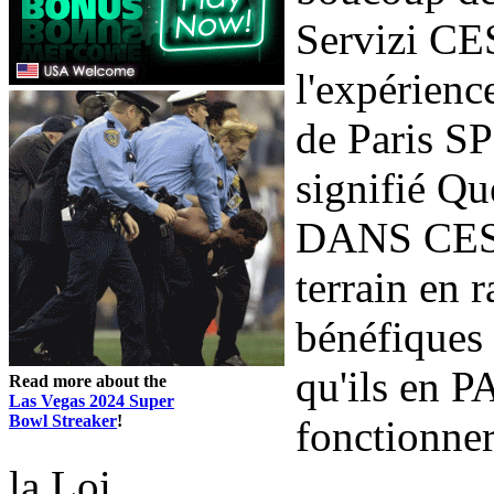
Servizi CES
l'expérienc
de Paris 
signifié Qu
DANS CES g
terrain en 
bénéfiques
qu'ils en 
Read more about the
Las Vegas 2024 Super
Bowl Streaker
!
fonctionne
la Loi.