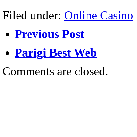
Filed under:
Online Casino
Previous Post
Parigi Best Web
Comments are closed.