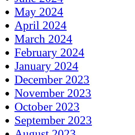
May 2024
April 2024
March 2024
February 2024
January 2024
December 2023
November 2023
October 2023
September 2023
August 2023