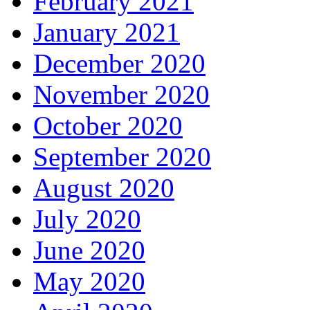
February 2021
January 2021
December 2020
November 2020
October 2020
September 2020
August 2020
July 2020
June 2020
May 2020