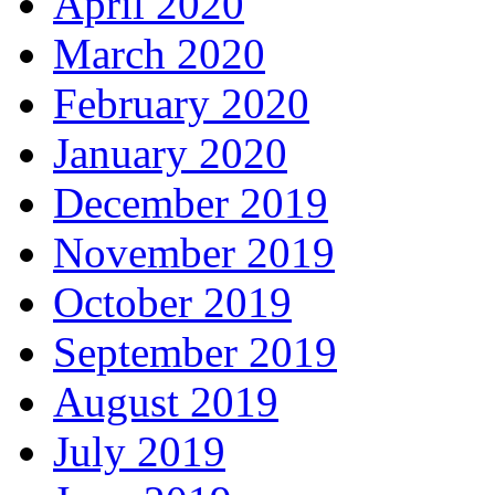
April 2020
March 2020
February 2020
January 2020
December 2019
November 2019
October 2019
September 2019
August 2019
July 2019