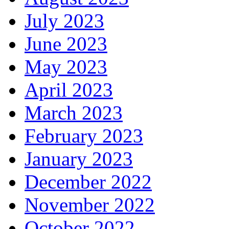
July 2023
June 2023
May 2023
April 2023
March 2023
February 2023
January 2023
December 2022
November 2022
October 2022