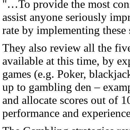
"…To provide the most con
assist anyone seriously imp
rate by implementing these 
They also review all the fi
available at this time, by ex
games (e.g. Poker, blackjac
up to gambling den – examp
and allocate scores out of 1
performance and experience