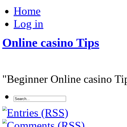
Home
Log in
Online casino Tips
"Beginner Online casino Tip