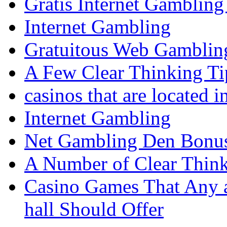
Gratis Internet Gamblin
Internet Gambling
Gratuitous Web Gamblin
A Few Clear Thinking Tip
casinos that are located i
Internet Gambling
Net Gambling Den Bonu
A Number of Clear Thinki
Casino Games That Any a
hall Should Offer