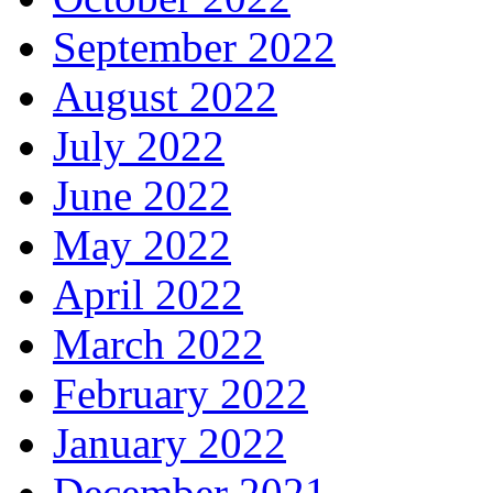
September 2022
August 2022
July 2022
June 2022
May 2022
April 2022
March 2022
February 2022
January 2022
December 2021