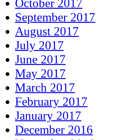
October 2017
September 2017
August 2017
July 2017
June 2017
May 2017
March 2017
February 2017
January 2017
December 2016