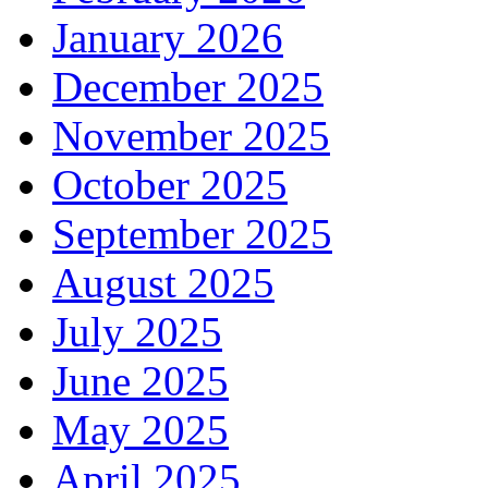
January 2026
December 2025
November 2025
October 2025
September 2025
August 2025
July 2025
June 2025
May 2025
April 2025