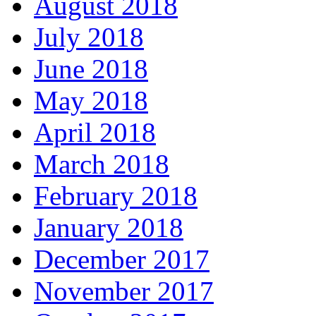
August 2018
July 2018
June 2018
May 2018
April 2018
March 2018
February 2018
January 2018
December 2017
November 2017