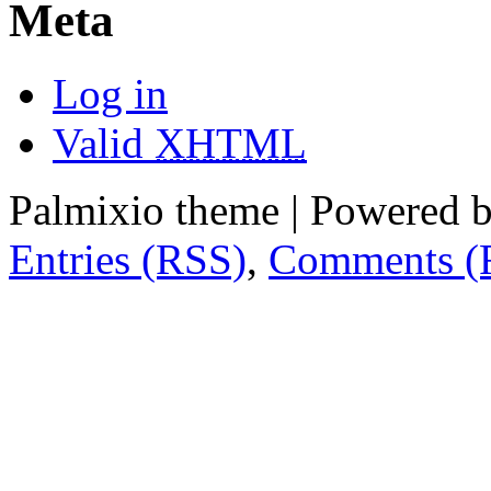
Meta
Log in
Valid
XHTML
Palmixio theme | Powered 
Entries (RSS)
,
Comments (