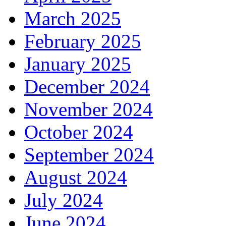
March 2025
February 2025
January 2025
December 2024
November 2024
October 2024
September 2024
August 2024
July 2024
June 2024