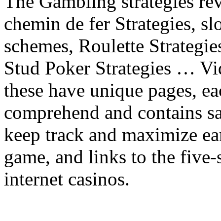
The Gambling strategies re
chemin de fer Strategies, s
schemes, Roulette Strategie
Stud Poker Strategies … Vi
these have unique pages, ea
comprehend and contains sa
keep track and maximize ear
game, and links to the five
internet casinos.