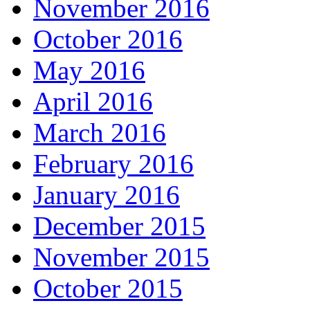
November 2016
October 2016
May 2016
April 2016
March 2016
February 2016
January 2016
December 2015
November 2015
October 2015