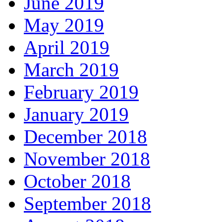
June 2019
May 2019
April 2019
March 2019
February 2019
January 2019
December 2018
November 2018
October 2018
September 2018