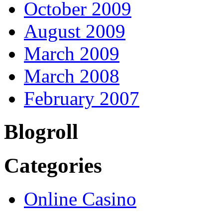
October 2009
August 2009
March 2009
March 2008
February 2007
Blogroll
Categories
Online Casino