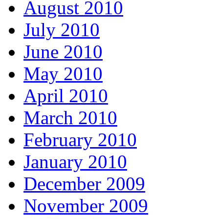
August 2010
July 2010
June 2010
May 2010
April 2010
March 2010
February 2010
January 2010
December 2009
November 2009