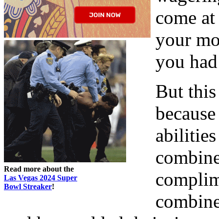
come at 
your mo
you had
But this
because 
abilitie
combined
Read more about the
complim
Las Vegas 2024 Super
Bowl Streaker
!
combined