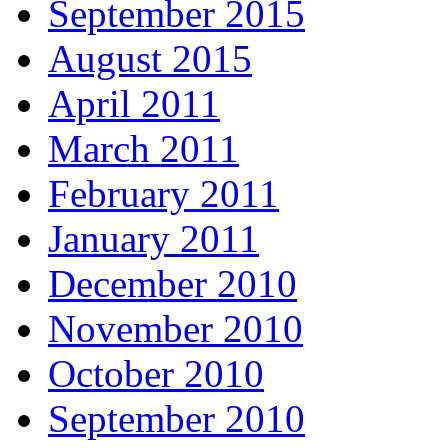
September 2015
August 2015
April 2011
March 2011
February 2011
January 2011
December 2010
November 2010
October 2010
September 2010