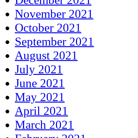
November 2021
October 2021
September 2021
August 2021
July 2021
June 2021
May 2021
April 2021
March 2021