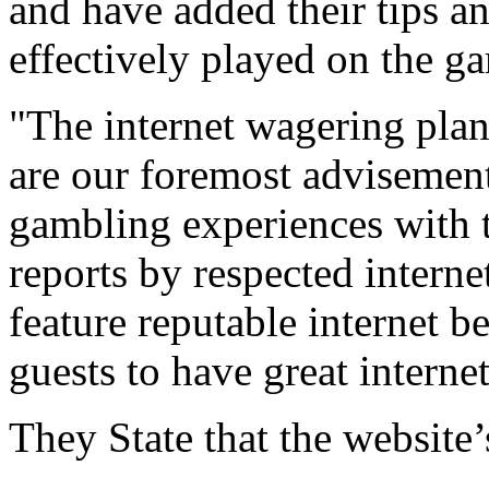
and have added their tips a
effectively played on the g
"The internet wagering plans
are our foremost advisement
gambling experiences with
reports by respected intern
feature reputable internet b
guests to have great intern
They State that the website’