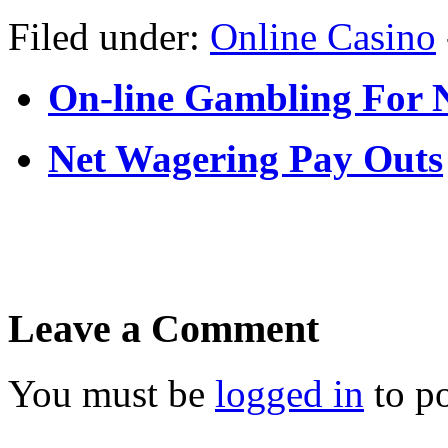
Filed under:
Online Casino
On-line Gambling For 
Net Wagering Pay Outs
Leave a Comment
You must be
logged in
to p