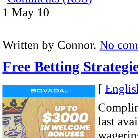
1 May
10
Written by Connor.
No com
Free Betting Strategi
[
Englis
Complim
last ava
wagering