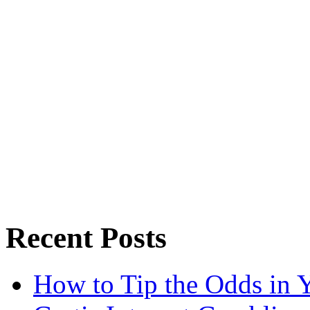
Recent Posts
How to Tip the Odds in 