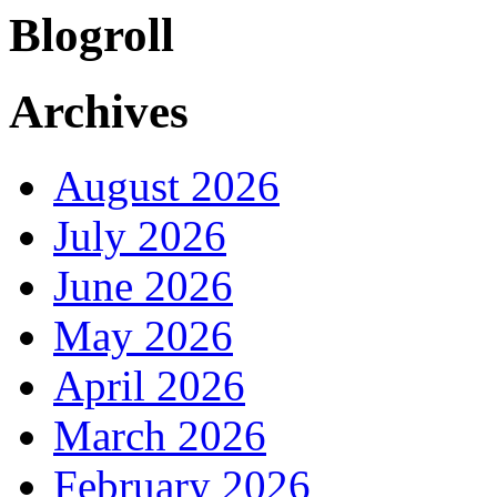
Blogroll
Archives
August 2026
July 2026
June 2026
May 2026
April 2026
March 2026
February 2026