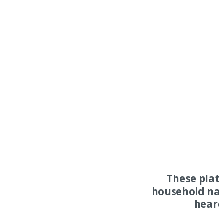
These pla
household na
hear