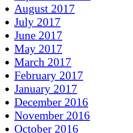
August 2017
July 2017
June 2017
May 2017
March 2017
February 2017
January 2017
December 2016
November 2016
October 2016