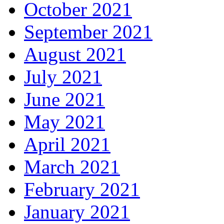
October 2021
September 2021
August 2021
July 2021
June 2021
May 2021
April 2021
March 2021
February 2021
January 2021