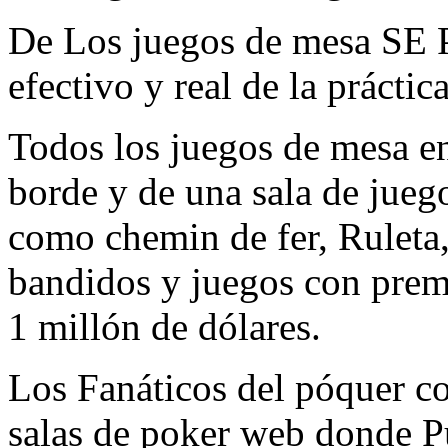
De Los juegos de mesa SE 
efectivo y real de la práctica
Todos los juegos de mesa e
borde y de una sala de jueg
como chemin de fer, Ruleta
bandidos y juegos con prem
1 millón de dólares.
Los Fanáticos del póquer co
salas de poker web donde Pu