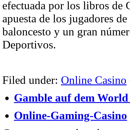
efectuada por los libros de 
apuesta de los jugadores de 
baloncesto y un gran númer
Deportivos.
Filed under:
Online Casino
Gamble auf dem World
Online-Gaming-Casino