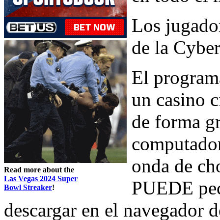
Los jugado
de la Cyber
El programa
un casino c
de forma gr
computador
onda de ch
Read more about the
Las Vegas 2024 Super
PUEDE peca
Bowl Streaker
!
descargar en el navegador de