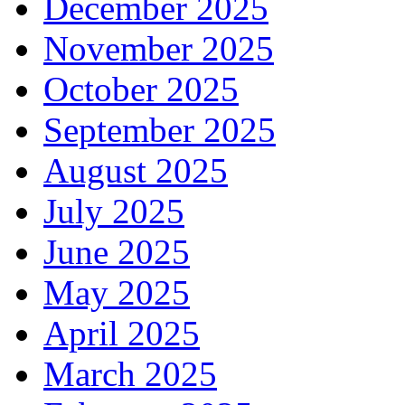
December 2025
November 2025
October 2025
September 2025
August 2025
July 2025
June 2025
May 2025
April 2025
March 2025