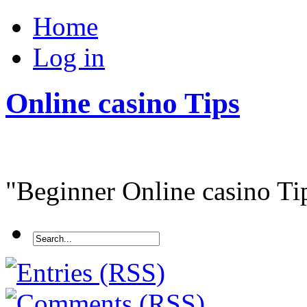
Home
Log in
Online casino Tips
"Beginner Online casino Tip