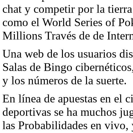
chat y competir por la tierr
como el World Series of Po
Millions Través de de Intern
Una web de los usuarios dis
Salas de Bingo cibernéticos
y los números de la suerte.
En línea de apuestas en el c
deportivas se ha muchos ju
las Probabilidades en vivo, 