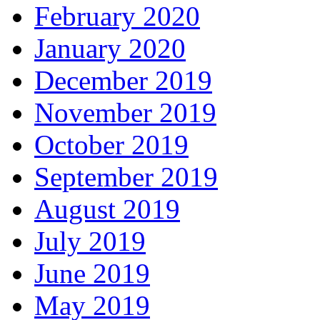
February 2020
January 2020
December 2019
November 2019
October 2019
September 2019
August 2019
July 2019
June 2019
May 2019