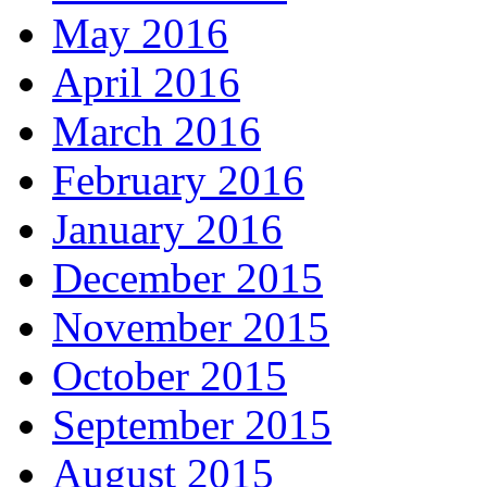
May 2016
April 2016
March 2016
February 2016
January 2016
December 2015
November 2015
October 2015
September 2015
August 2015