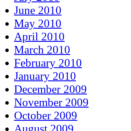
June 2010
May 2010
April 2010
March 2010
February 2010
January 2010
December 2009
November 2009
October 2009
August 2009