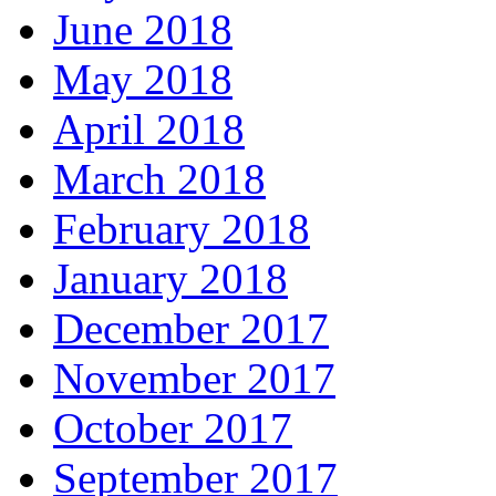
June 2018
May 2018
April 2018
March 2018
February 2018
January 2018
December 2017
November 2017
October 2017
September 2017