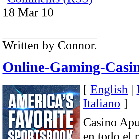
18 Mar
10
Written by Connor.
Online-Gaming-Casi
[
English
|
Italiano
]
Casino Apu
en todo el