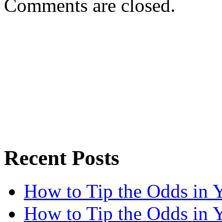
Comments are closed.
Recent Posts
How to Tip the Odds in 
How to Tip the Odds in 