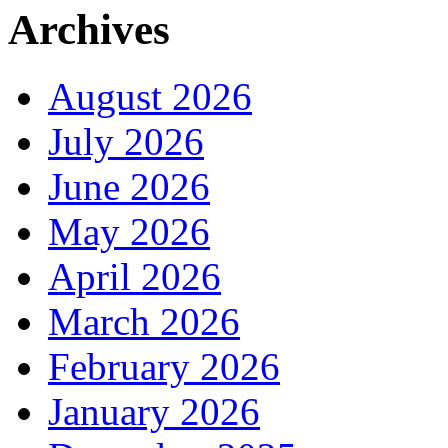
Archives
August 2026
July 2026
June 2026
May 2026
April 2026
March 2026
February 2026
January 2026