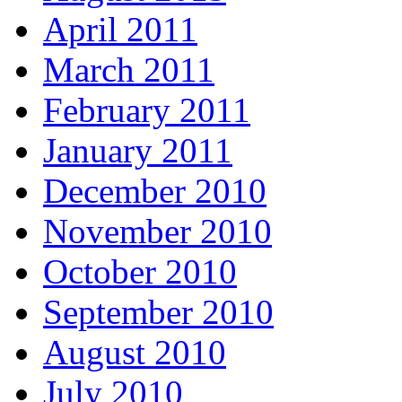
April 2011
March 2011
February 2011
January 2011
December 2010
November 2010
October 2010
September 2010
August 2010
July 2010