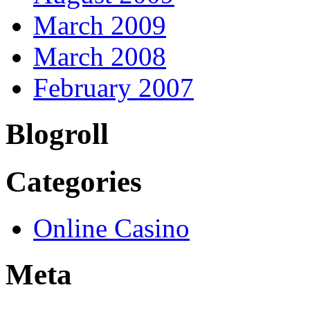
March 2009
March 2008
February 2007
Blogroll
Categories
Online Casino
Meta