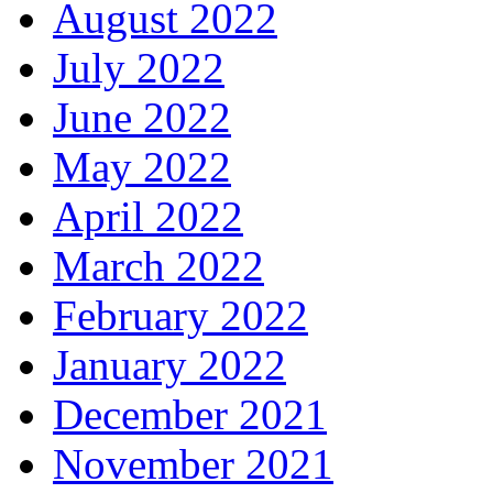
August 2022
July 2022
June 2022
May 2022
April 2022
March 2022
February 2022
January 2022
December 2021
November 2021