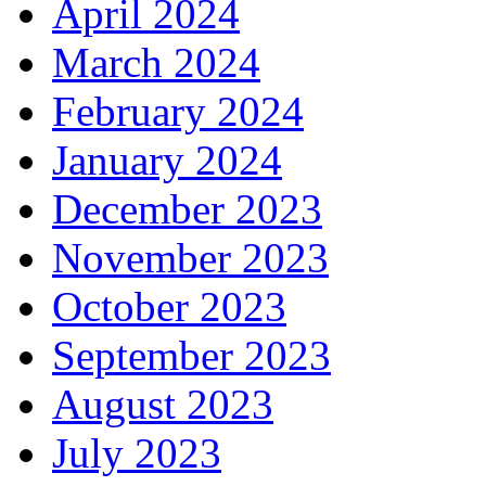
April 2024
March 2024
February 2024
January 2024
December 2023
November 2023
October 2023
September 2023
August 2023
July 2023