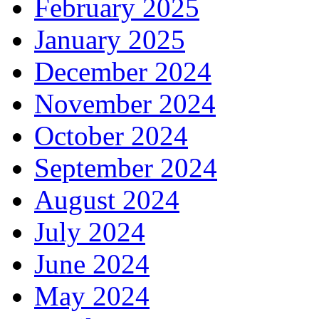
February 2025
January 2025
December 2024
November 2024
October 2024
September 2024
August 2024
July 2024
June 2024
May 2024