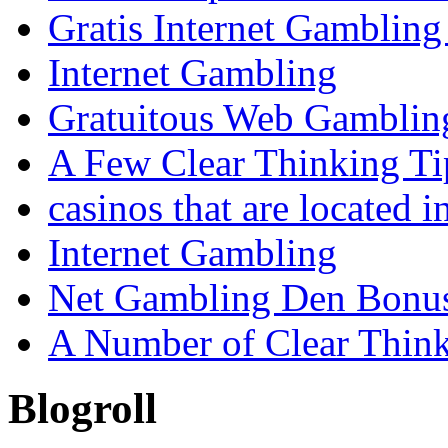
Gratis Internet Gamblin
Internet Gambling
Gratuitous Web Gamblin
A Few Clear Thinking Tip
casinos that are located i
Internet Gambling
Net Gambling Den Bonu
A Number of Clear Thinki
Blogroll