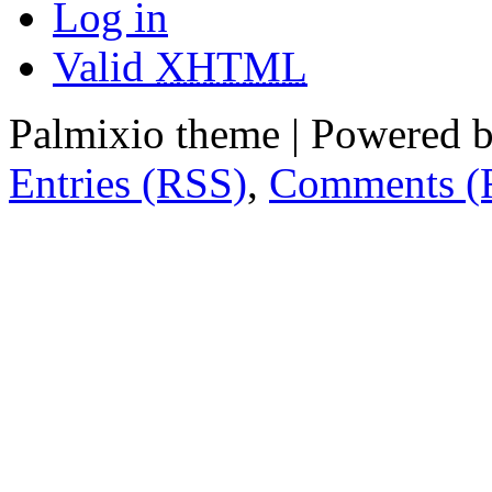
Log in
Valid
XHTML
Palmixio theme | Powered 
Entries (RSS)
,
Comments (