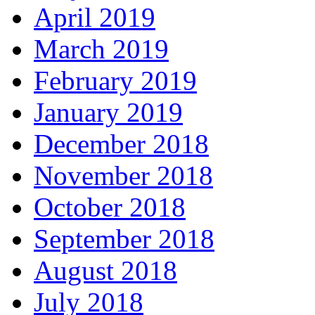
April 2019
March 2019
February 2019
January 2019
December 2018
November 2018
October 2018
September 2018
August 2018
July 2018