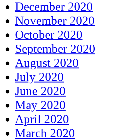
December 2020
November 2020
October 2020
September 2020
August 2020
July 2020
June 2020
May 2020
April 2020
March 2020