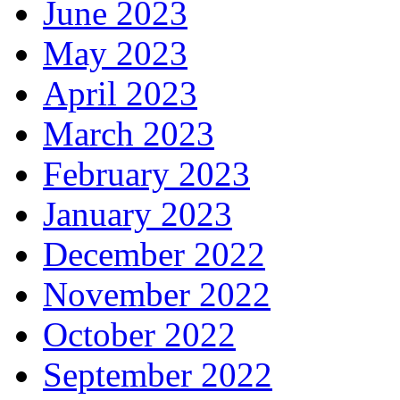
June 2023
May 2023
April 2023
March 2023
February 2023
January 2023
December 2022
November 2022
October 2022
September 2022