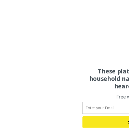
These pla
household na
hear
Free 