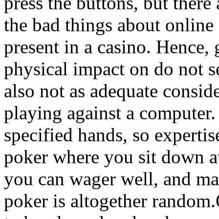
press the buttons, but there 
the bad things about online 
present in a casino. Hence,
physical impact on do not s
also not as adequate conside
playing against a computer.
specified hands, so expertise
poker where you sit down at
you can wager well, and mak
poker is altogether random.