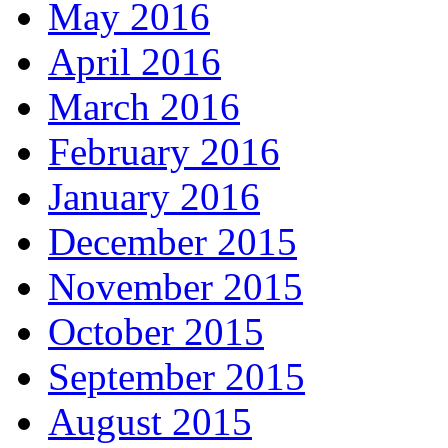
May 2016
April 2016
March 2016
February 2016
January 2016
December 2015
November 2015
October 2015
September 2015
August 2015