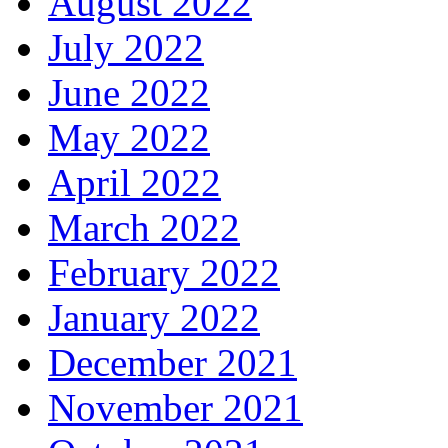
August 2022
July 2022
June 2022
May 2022
April 2022
March 2022
February 2022
January 2022
December 2021
November 2021