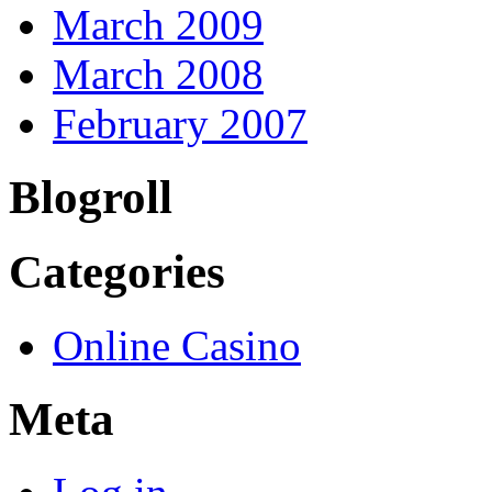
March 2009
March 2008
February 2007
Blogroll
Categories
Online Casino
Meta