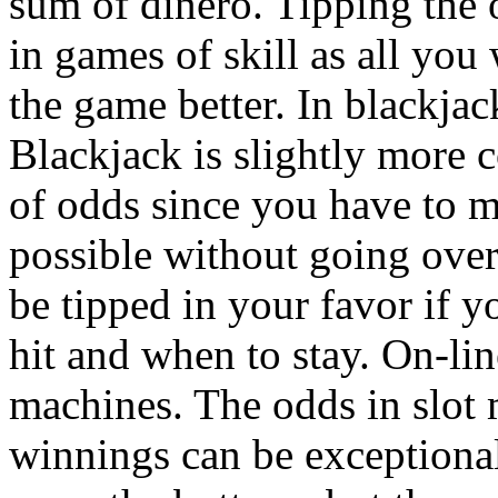
sum of dinero. Tipping the 
in games of skill as all you
the game better. In blackjac
Blackjack is slightly more 
of odds since you have to ma
possible without going over
be tipped in your favor if y
hit and when to stay. On-lin
machines. The odds in slot 
winnings can be exceptional