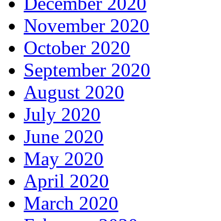
December 2020
November 2020
October 2020
September 2020
August 2020
July 2020
June 2020
May 2020
April 2020
March 2020