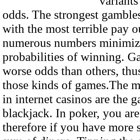
variants
odds. The strongest gamble
with the most terrible pay o
numerous numbers minimizes
probabilities of winning. 
worse odds than others, thus
those kinds of games.The m
in internet casinos are the g
blackjack. In poker, you are
therefore if you have more 