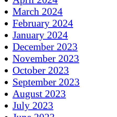
March 2024
February 2024
January 2024
December 2023
November 2023
October 2023
September 2023
August 2023
July 2023