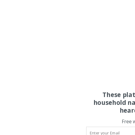
These pla
household na
hear
Free 