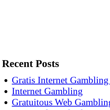
Recent Posts
Gratis Internet Gamblin
Internet Gambling
Gratuitous Web Gamblin