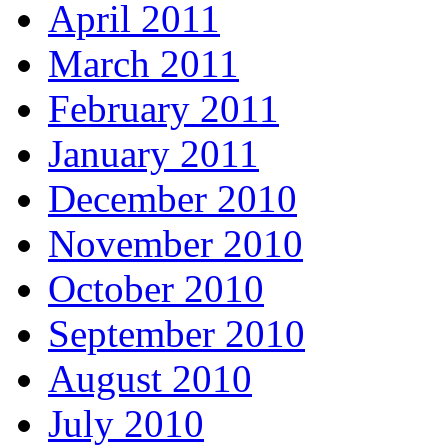
April 2011
March 2011
February 2011
January 2011
December 2010
November 2010
October 2010
September 2010
August 2010
July 2010