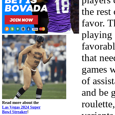
the rest
favor. T
playing
favorab
that nee
games w
of assis
and be g
roulette,
Read more about the
Las Vegas 2024 Super
Bowl Streaker
!