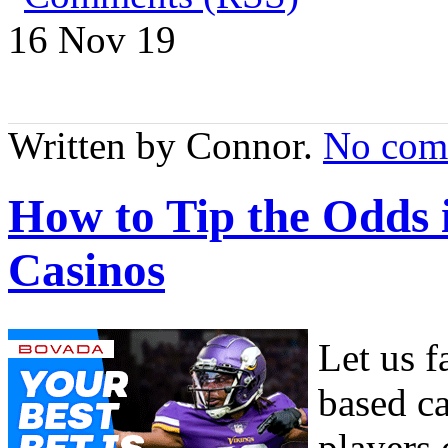
16 Nov
19
Written by Connor.
No com
How to Tip the Odds 
Casinos
Let us f
based c
players 