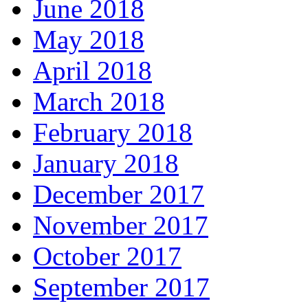
June 2018
May 2018
April 2018
March 2018
February 2018
January 2018
December 2017
November 2017
October 2017
September 2017