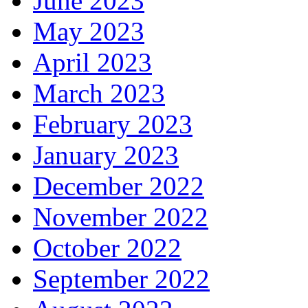
June 2023
May 2023
April 2023
March 2023
February 2023
January 2023
December 2022
November 2022
October 2022
September 2022