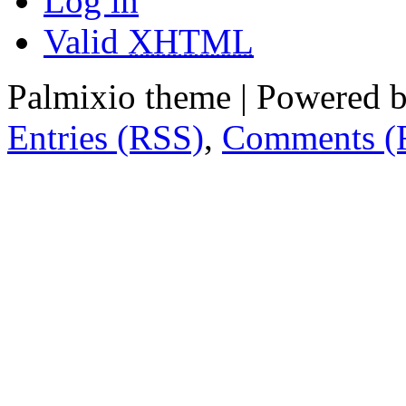
Log in
Valid
XHTML
Palmixio theme | Powered 
Entries (RSS)
,
Comments (