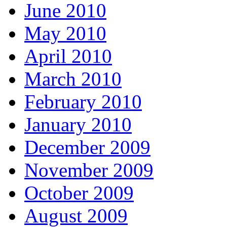
June 2010
May 2010
April 2010
March 2010
February 2010
January 2010
December 2009
November 2009
October 2009
August 2009