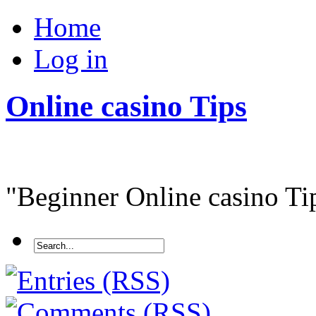
Home
Log in
Online casino Tips
"Beginner Online casino Tip