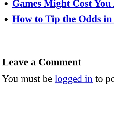
Games Might Cost You
How to Tip the Odds in
Leave a Comment
You must be
logged in
to p