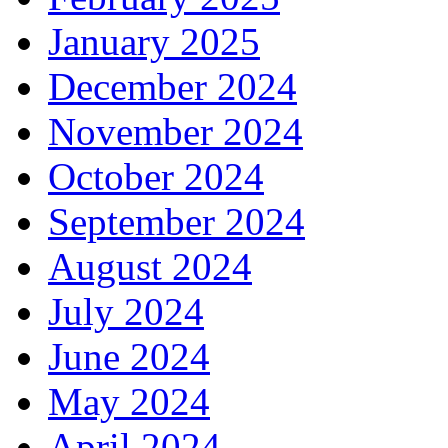
January 2025
December 2024
November 2024
October 2024
September 2024
August 2024
July 2024
June 2024
May 2024
April 2024