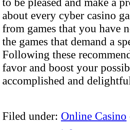
to be pleased and make a prof
about every cyber casino g
from games that you have no
the games that demand a spec
Following these recommenda
favor and boost your possib
accomplished and delightful
Filed under:
Online Casino