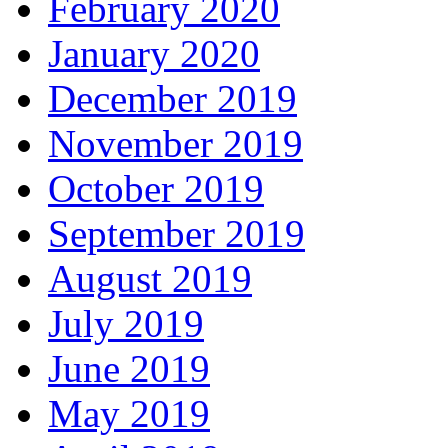
February 2020
January 2020
December 2019
November 2019
October 2019
September 2019
August 2019
July 2019
June 2019
May 2019