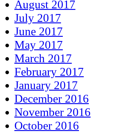
August 2017
July 2017
June 2017
May 2017
March 2017
February 2017
January 2017
December 2016
November 2016
October 2016