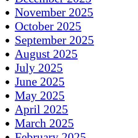
November 2025
October 2025
September 2025
August 2025
July 2025
June 2025
May 2025
April 2025
March 2025
February 2025