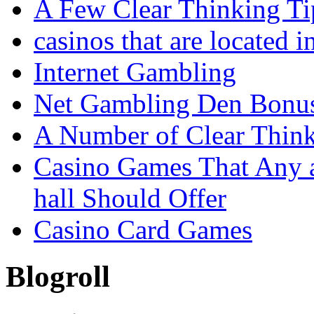
A Few Clear Thinking Tip
casinos that are located i
Internet Gambling
Net Gambling Den Bonu
A Number of Clear Thinki
Casino Games That Any a
hall Should Offer
Casino Card Games
Blogroll