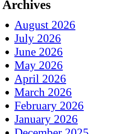
Archives
August 2026
July 2026
June 2026
May 2026
April 2026
March 2026
February 2026
January 2026
December 2025