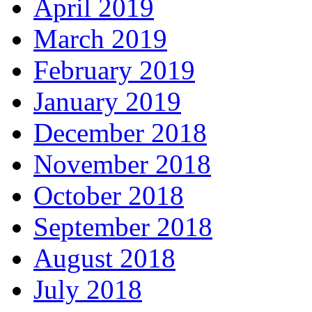
April 2019
March 2019
February 2019
January 2019
December 2018
November 2018
October 2018
September 2018
August 2018
July 2018