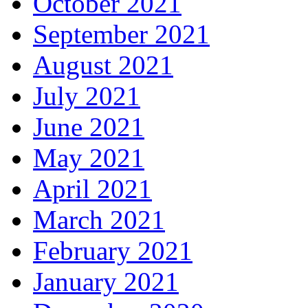
October 2021
September 2021
August 2021
July 2021
June 2021
May 2021
April 2021
March 2021
February 2021
January 2021