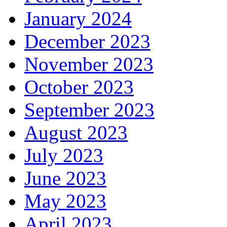
January 2024
December 2023
November 2023
October 2023
September 2023
August 2023
July 2023
June 2023
May 2023
April 2023