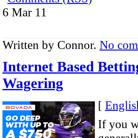
6 Mar
11
Written by Connor.
No com
Internet Based Bettin
Wagering
[
Englis
If you w
generall