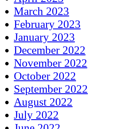
March 2023
February 2023
January 2023
December 2022
November 2022
October 2022
September 2022
August 2022
July 2022
June 2022