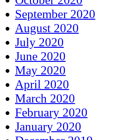
September 2020
August 2020
July 2020
June 2020
May 2020
April 2020
March 2020
February 2020
January 2020