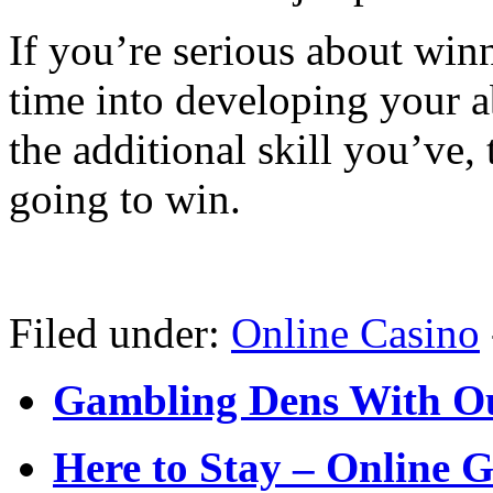
If you’re serious about win
time into developing your abi
the additional skill you’ve,
going to win.
Filed under:
Online Casino
Gambling Dens With O
Here to Stay – Online 