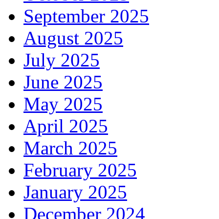
September 2025
August 2025
July 2025
June 2025
May 2025
April 2025
March 2025
February 2025
January 2025
December 2024