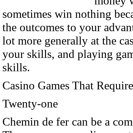
money w
sometimes win nothing becau
the outcomes to your advant
lot more generally at the ca
your skills, and playing gam
skills.
Casino Games That Require
Twenty-one
Chemin de fer can be a com