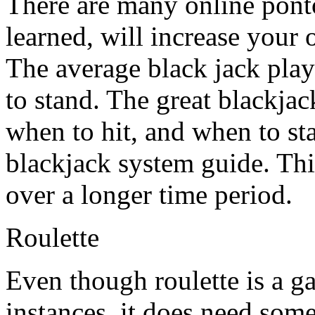
There are many online pont
learned, will increase your
The average black jack play
to stand. The great blackja
when to hit, and when to st
blackjack system guide. Thi
over a longer time period.
Roulette
Even though roulette is a g
instances, it does need some 