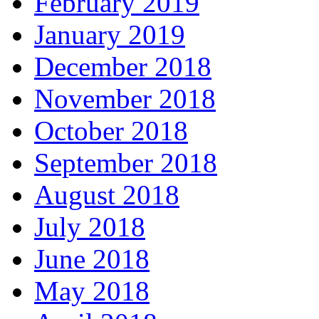
February 2019
January 2019
December 2018
November 2018
October 2018
September 2018
August 2018
July 2018
June 2018
May 2018