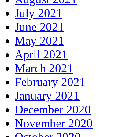
July 2021
June 2021
May 2021
April 2021
March 2021
February 2021
January 2021
December 2020
November 2020
October 2020