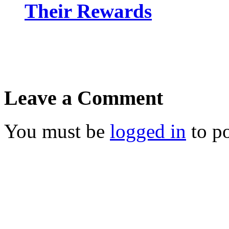
Their Rewards
Leave a Comment
You must be
logged in
to p