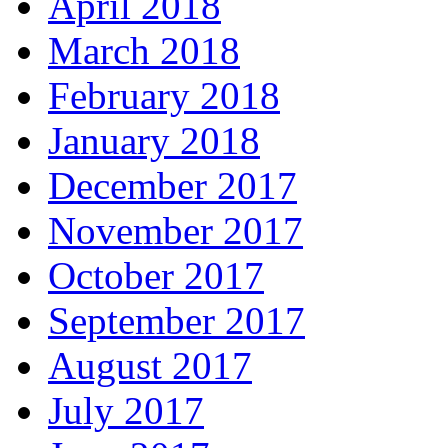
April 2018
March 2018
February 2018
January 2018
December 2017
November 2017
October 2017
September 2017
August 2017
July 2017