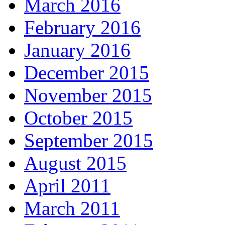
March 2016
February 2016
January 2016
December 2015
November 2015
October 2015
September 2015
August 2015
April 2011
March 2011