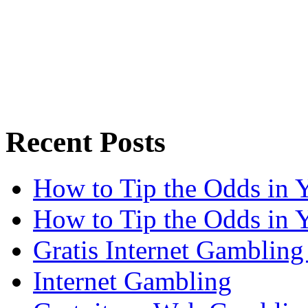
Recent Posts
How to Tip the Odds in 
How to Tip the Odds in 
Gratis Internet Gamblin
Internet Gambling