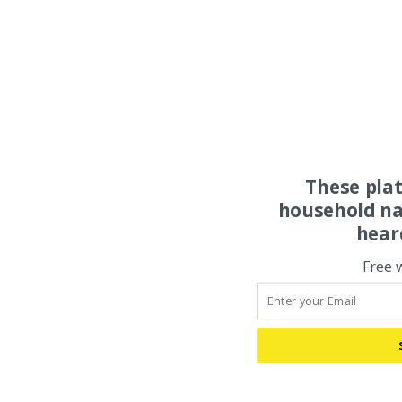
These pla
household na
hear
Free 