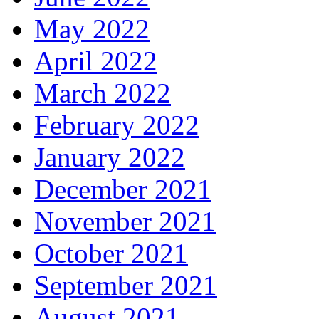
May 2022
April 2022
March 2022
February 2022
January 2022
December 2021
November 2021
October 2021
September 2021
August 2021