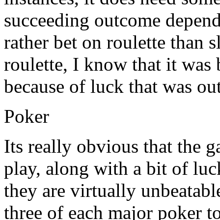
succeeding outcome depends
rather bet on roulette than sl
roulette, I know that it was
because of luck that was ou
Poker
Its really obvious that the 
play, along with a bit of lu
they are virtually unbeatabl
three of each major poker t