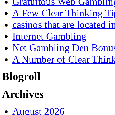
Gratuitous Web Gamblin
A Few Clear Thinking Tip
casinos that are located i
Internet Gambling
Net Gambling Den Bonu
A Number of Clear Thinki
Blogroll
Archives
August 2026