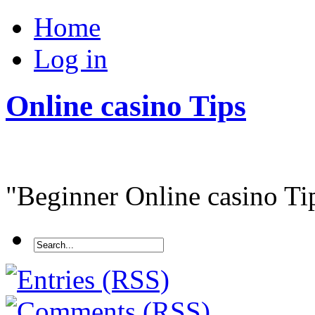
Home
Log in
Online casino Tips
"Beginner Online casino Tip