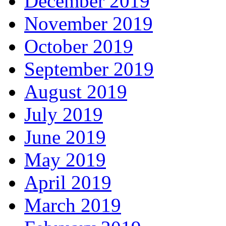
December 2019
November 2019
October 2019
September 2019
August 2019
July 2019
June 2019
May 2019
April 2019
March 2019