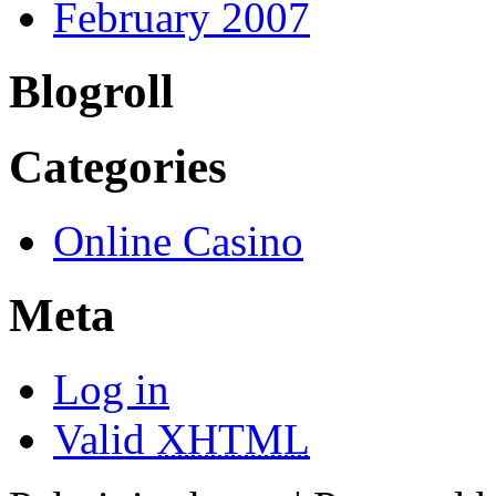
February 2007
Blogroll
Categories
Online Casino
Meta
Log in
Valid
XHTML