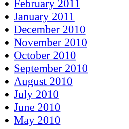
February 2011
January 2011
December 2010
November 2010
October 2010
September 2010
August 2010
July 2010
June 2010
May 2010