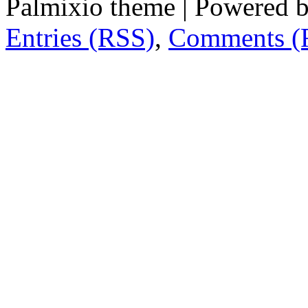
Palmixio theme | Powered 
Entries (RSS)
,
Comments (