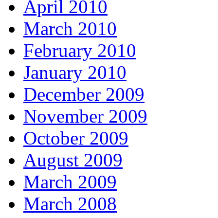
April 2010
March 2010
February 2010
January 2010
December 2009
November 2009
October 2009
August 2009
March 2009
March 2008