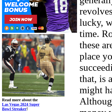
revolves
lucky, w
time. Ro
these ar
place yo
succeedi
that, is
might h
Although
Read more about the
Las Vegas 2024 Super
Bowl Streaker
!