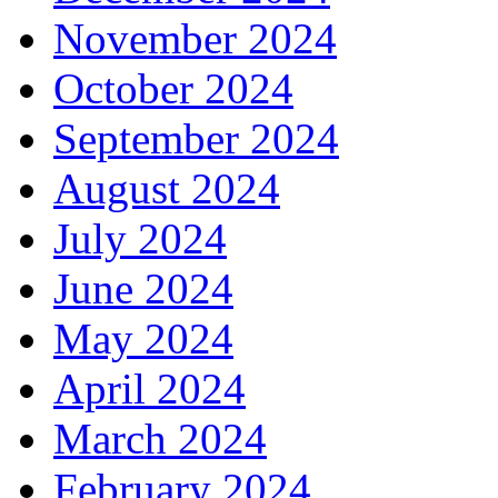
November 2024
October 2024
September 2024
August 2024
July 2024
June 2024
May 2024
April 2024
March 2024
February 2024