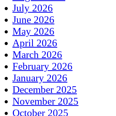
July 2026
June 2026
May 2026
April 2026
March 2026
February 2026
January 2026
December 2025
November 2025
October 2025