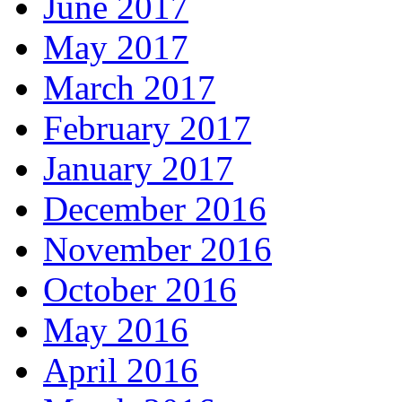
June 2017
May 2017
March 2017
February 2017
January 2017
December 2016
November 2016
October 2016
May 2016
April 2016