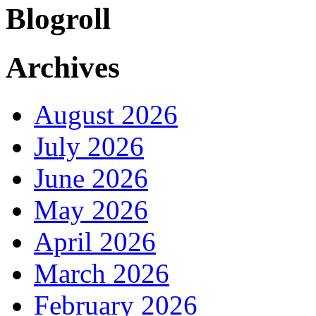
Blogroll
Archives
August 2026
July 2026
June 2026
May 2026
April 2026
March 2026
February 2026