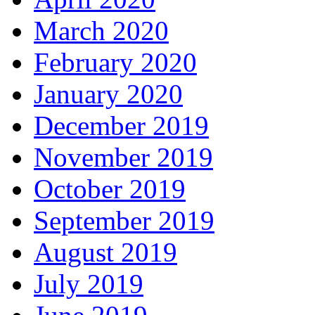
March 2020
February 2020
January 2020
December 2019
November 2019
October 2019
September 2019
August 2019
July 2019