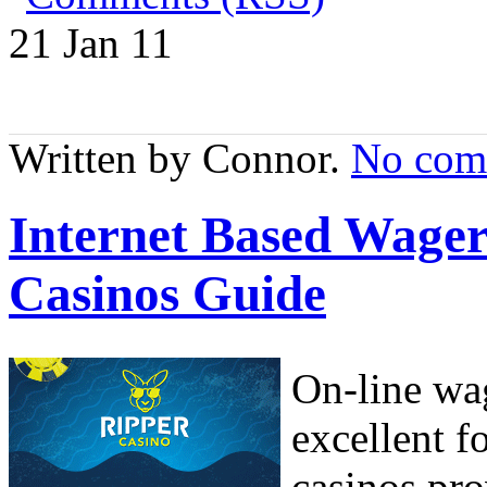
21 Jan
11
Written by Connor.
No com
Internet Based Wager
Casinos Guide
On-line wa
excellent f
casinos pro