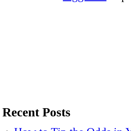
Recent Posts