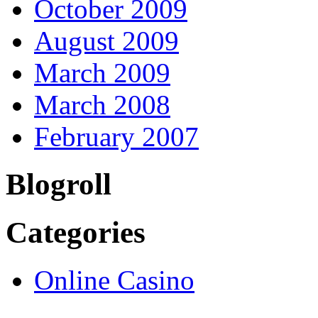
October 2009
August 2009
March 2009
March 2008
February 2007
Blogroll
Categories
Online Casino