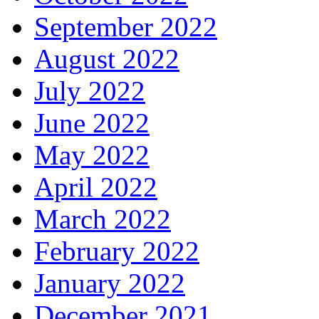
September 2022
August 2022
July 2022
June 2022
May 2022
April 2022
March 2022
February 2022
January 2022
December 2021