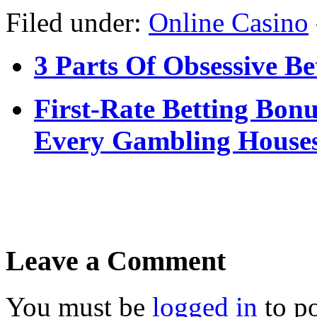
Filed under:
Online Casino
3 Parts Of Obsessive Be
First-Rate Betting Bon
Every Gambling House
Leave a Comment
You must be
logged in
to p