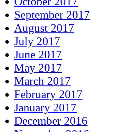
October 2017
September 2017
August 2017
July 2017
June 2017
May 2017
March 2017
February 2017
January 2017
December 2016