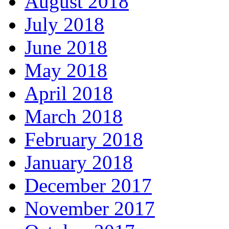
August 2018
July 2018
June 2018
May 2018
April 2018
March 2018
February 2018
January 2018
December 2017
November 2017