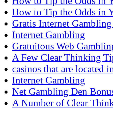
How to Tip the Odds in 
How to Tip the Odds in 
Gratis Internet Gamblin
Internet Gambling
Gratuitous Web Gamblin
A Few Clear Thinking Tip
casinos that are located i
Internet Gambling
Net Gambling Den Bonu
A Number of Clear Thinki