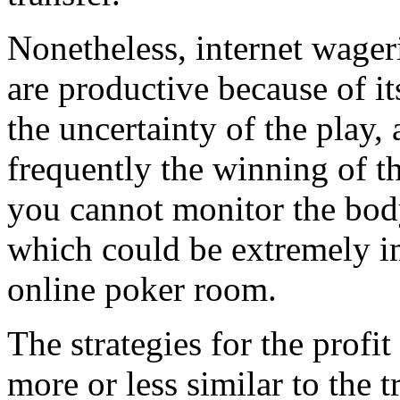
Nonetheless, internet wager
are productive because of its
the uncertainty of the play,
frequently the winning of t
you cannot monitor the bod
which could be extremely i
online poker room.
The strategies for the profit
more or less similar to the 