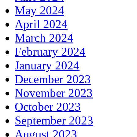
May 2024
April 2024
March 2024
February 2024
January 2024
December 2023
November 2023
October 2023
September 2023
August 2023