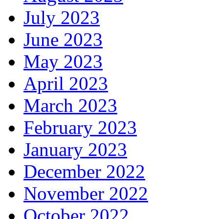
July 2023
June 2023
May 2023
April 2023
March 2023
February 2023
January 2023
December 2022
November 2022
October 2022