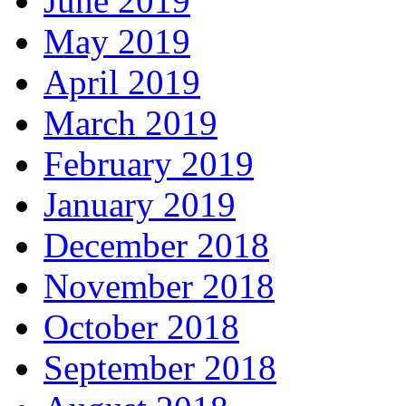
June 2019
May 2019
April 2019
March 2019
February 2019
January 2019
December 2018
November 2018
October 2018
September 2018