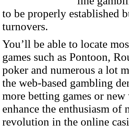
line gambli
to be properly established b
turnovers.
You’ll be able to locate mos
games such as Pontoon, Rou
poker and numerous a lot mor
the web-based gambling den
more betting games or new v
enhance the enthusiasm of 
revolution in the online ca