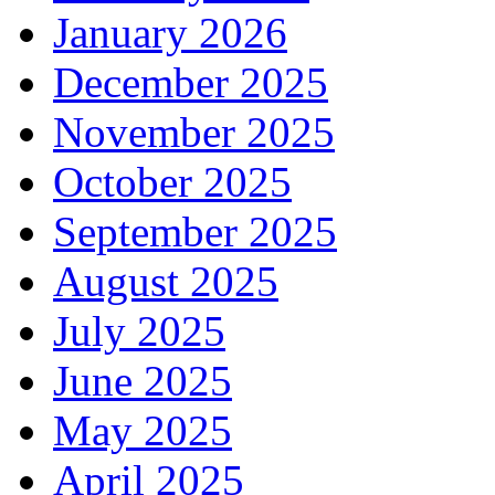
January 2026
December 2025
November 2025
October 2025
September 2025
August 2025
July 2025
June 2025
May 2025
April 2025