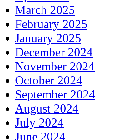
March 2025
February 2025
January 2025
December 2024
November 2024
October 2024
September 2024
August 2024
July 2024
June 2024