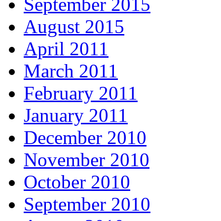
September 2015
August 2015
April 2011
March 2011
February 2011
January 2011
December 2010
November 2010
October 2010
September 2010