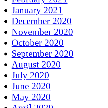
January 2021
December 2020
November 2020
October 2020
September 2020
August 2020
July 2020
June 2020
May 2020
April 2020