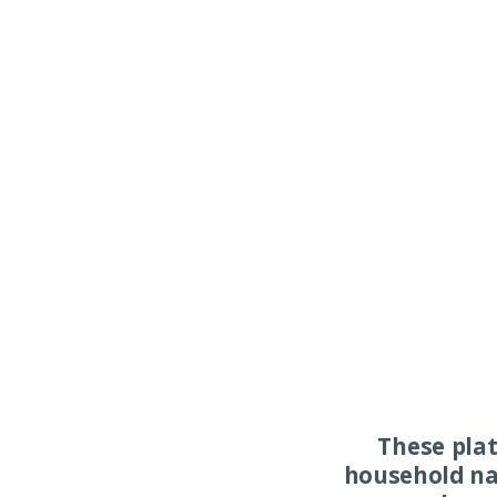
These pla
household na