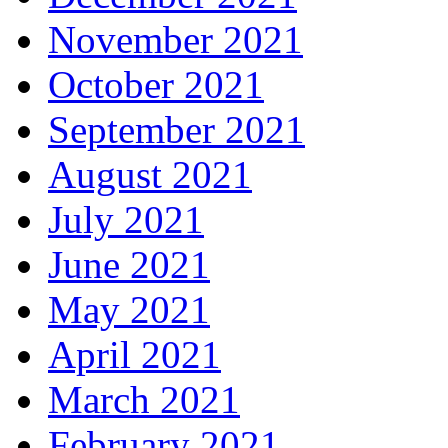
November 2021
October 2021
September 2021
August 2021
July 2021
June 2021
May 2021
April 2021
March 2021
February 2021