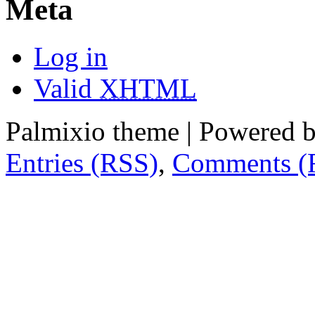
Meta
Log in
Valid
XHTML
Palmixio theme | Powered 
Entries (RSS)
,
Comments (