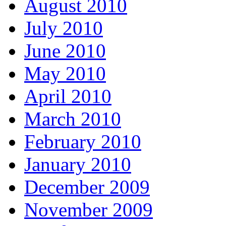
August 2010
July 2010
June 2010
May 2010
April 2010
March 2010
February 2010
January 2010
December 2009
November 2009