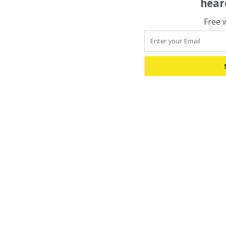
hear
Free 