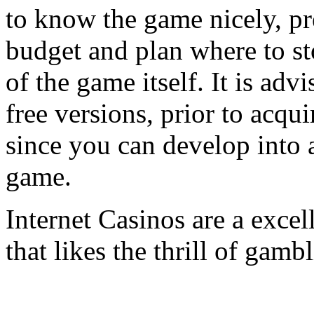
to know the game nicely, pr
budget and plan where to st
of the game itself. It is adv
free versions, prior to acqu
since you can develop into a
game.
Internet Casinos are a excel
that likes the thrill of gam