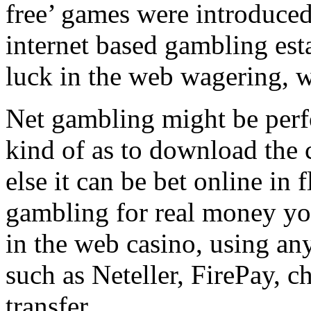
free’ games were introduced.
internet based gambling esta
luck in the web wagering, w
Net gambling might be perf
kind of as to download the 
else it can be bet online in
gambling for real money you
in the web casino, using an
such as Neteller, FirePay, 
transfer.