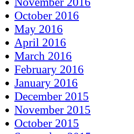
November 2016
October 2016
May 2016
April 2016
March 2016
February 2016
January 2016
December 2015
November 2015
October 2015