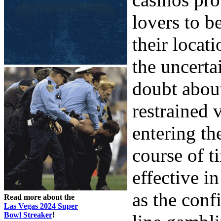
lovers to be
their locat
the uncerta
doubt about
restrained 
entering th
course of t
effective i
as the conf
Read more about the
Las Vegas 2024 Super
Bowl Streaker
!