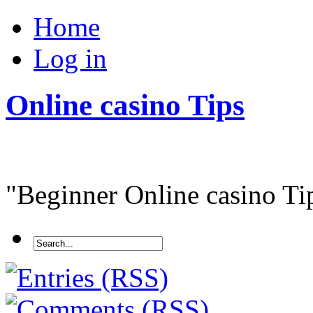
Home
Log in
Online casino Tips
"Beginner Online casino Tip