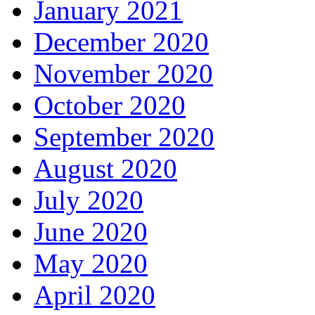
January 2021
December 2020
November 2020
October 2020
September 2020
August 2020
July 2020
June 2020
May 2020
April 2020