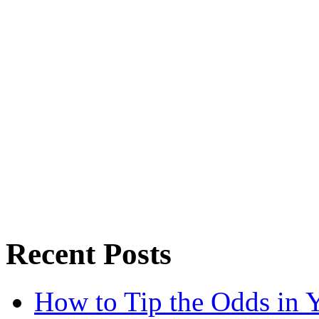
Recent Posts
How to Tip the Odds in 