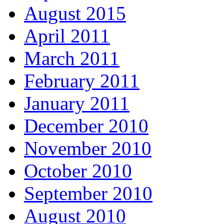
August 2015
April 2011
March 2011
February 2011
January 2011
December 2010
November 2010
October 2010
September 2010
August 2010