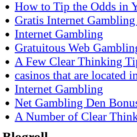
How to Tip the Odds in 
Gratis Internet Gamblin
Internet Gambling
Gratuitous Web Gamblin
A Few Clear Thinking Tip
casinos that are located i
Internet Gambling
Net Gambling Den Bonu
A Number of Clear Thinki
Blogroll