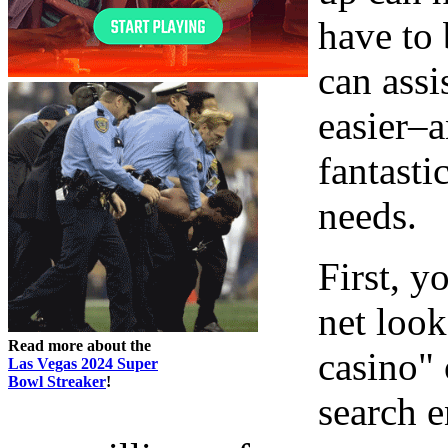
have to 
can assi
easier–a
fantasti
needs.
First, y
net look
Read more about the
casino"
Las Vegas 2024 Super
Bowl Streaker
!
search 