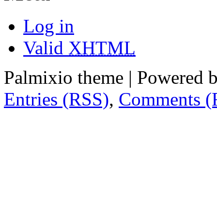
Log in
Valid
XHTML
Palmixio theme | Powered 
Entries (RSS)
,
Comments (