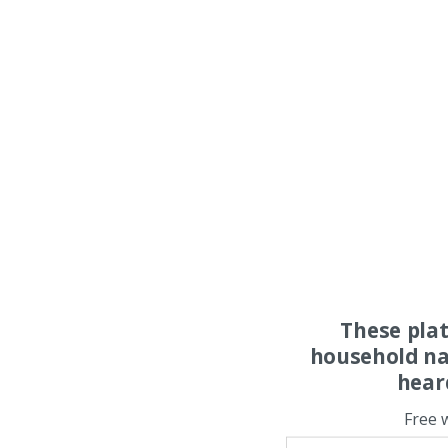
These pla
household na
hear
Free 