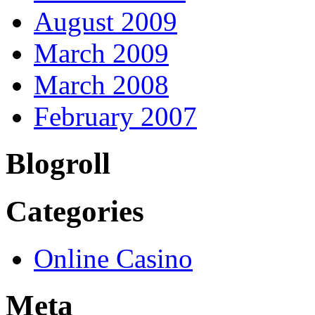
August 2009
March 2009
March 2008
February 2007
Blogroll
Categories
Online Casino
Meta