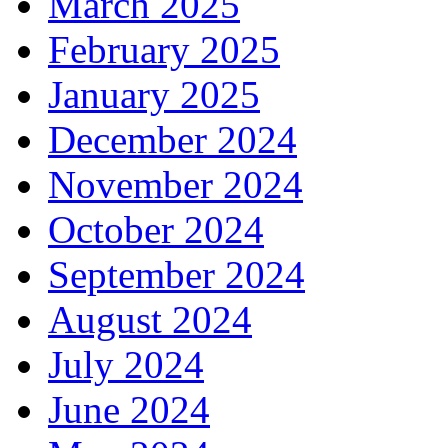
March 2025
February 2025
January 2025
December 2024
November 2024
October 2024
September 2024
August 2024
July 2024
June 2024