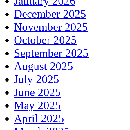
January 2026
December 2025
November 2025
October 2025
September 2025
August 2025
July 2025
June 2025
May 2025
April 2025