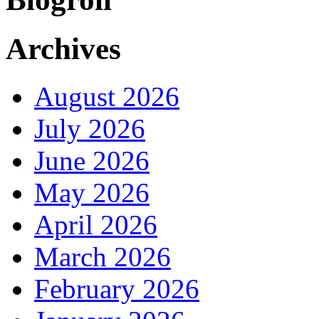
Archives
August 2026
July 2026
June 2026
May 2026
April 2026
March 2026
February 2026