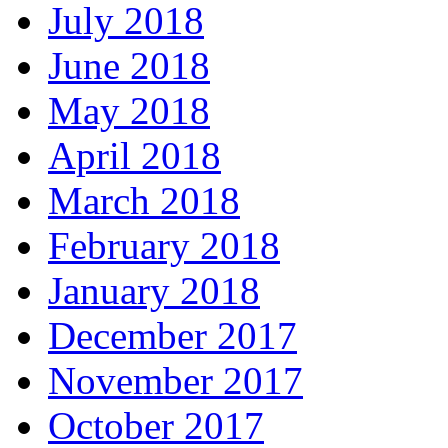
July 2018
June 2018
May 2018
April 2018
March 2018
February 2018
January 2018
December 2017
November 2017
October 2017