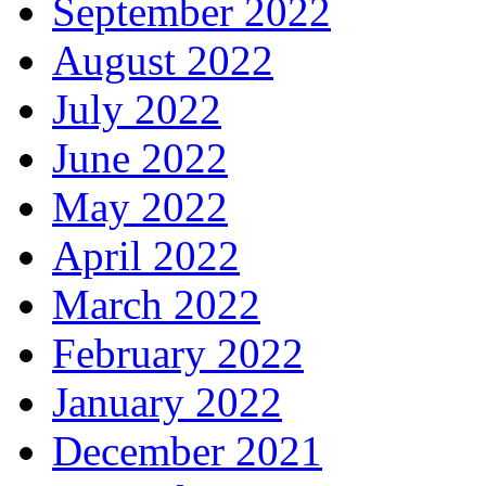
September 2022
August 2022
July 2022
June 2022
May 2022
April 2022
March 2022
February 2022
January 2022
December 2021