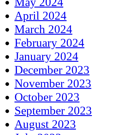
May 2024
April 2024
March 2024
February 2024
January 2024
December 2023
November 2023
October 2023
September 2023
August 2023