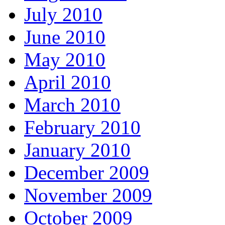
July 2010
June 2010
May 2010
April 2010
March 2010
February 2010
January 2010
December 2009
November 2009
October 2009