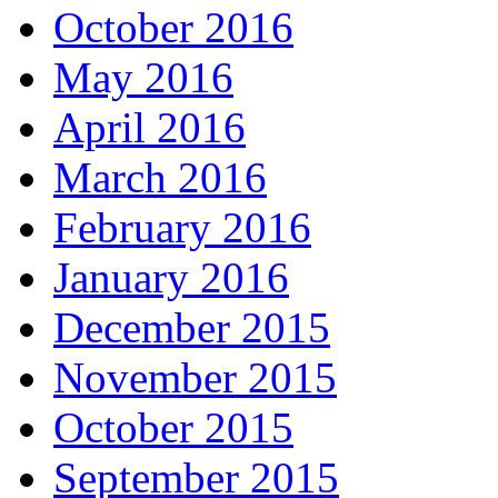
October 2016
May 2016
April 2016
March 2016
February 2016
January 2016
December 2015
November 2015
October 2015
September 2015