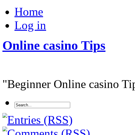
Home
Log in
Online casino Tips
"Beginner Online casino Tip