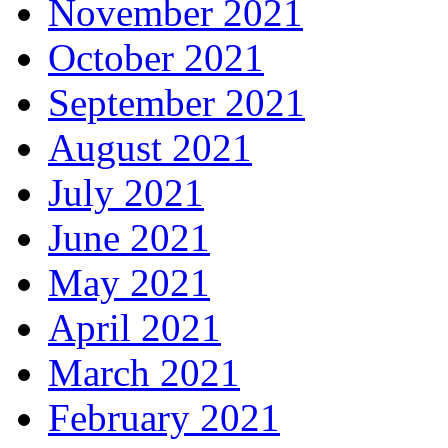
November 2021
October 2021
September 2021
August 2021
July 2021
June 2021
May 2021
April 2021
March 2021
February 2021