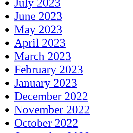
July 2023
June 2023
May 2023
April 2023
March 2023
February 2023
January 2023
December 2022
November 2022
October 2022