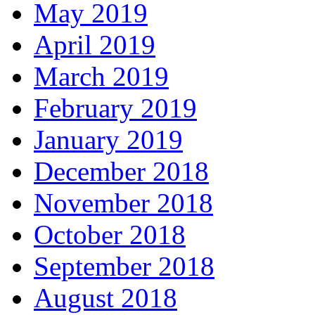
May 2019
April 2019
March 2019
February 2019
January 2019
December 2018
November 2018
October 2018
September 2018
August 2018