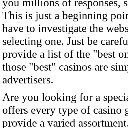
you millions of responses, 
This is just a beginning poi
have to investigate the web
selecting one. Just be carefu
provide a list of the "best o
those "best" casinos are sim
advertisers.
Are you looking for a spec
offers every type of casino 
provide a varied assortment