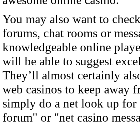
You may also want to check 
forums, chat rooms or mess
knowledgeable online player
will be able to suggest exc
They’ll almost certainly al
web casinos to keep away f
simply do a net look up for
forum" or "net casino mess