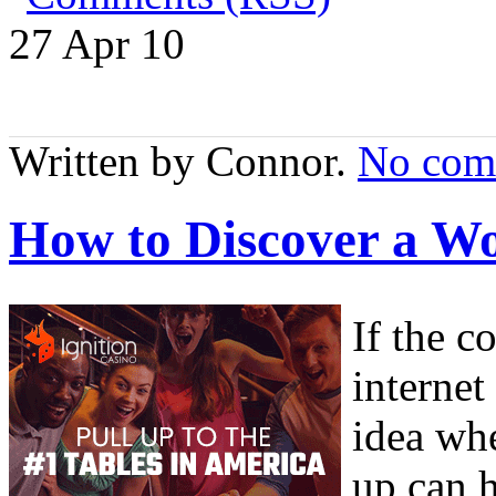
27 Apr
10
Written by Connor.
No com
How to Discover a Wo
If the c
internet
idea whe
up can h