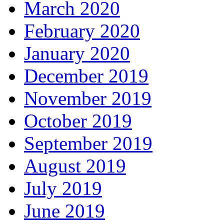
March 2020
February 2020
January 2020
December 2019
November 2019
October 2019
September 2019
August 2019
July 2019
June 2019