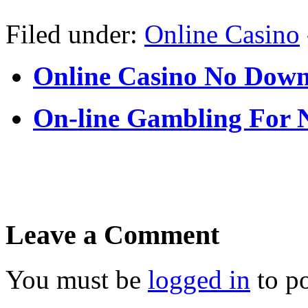
Filed under:
Online Casino
Online Casino No Dow
On-line Gambling For 
Leave a Comment
You must be
logged in
to p