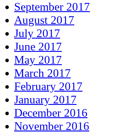
September 2017
August 2017
July 2017
June 2017
May 2017
March 2017
February 2017
January 2017
December 2016
November 2016