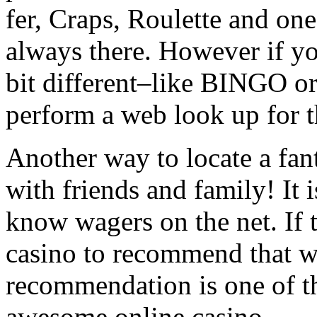
fer, Craps, Roulette and on
always there. However if yo
bit different–like BINGO 
perform a web look up for t
Another way to locate a fant
with friends and family! It 
know wagers on the net. If t
casino to recommend that wi
recommendation is one of th
awesome online casino.