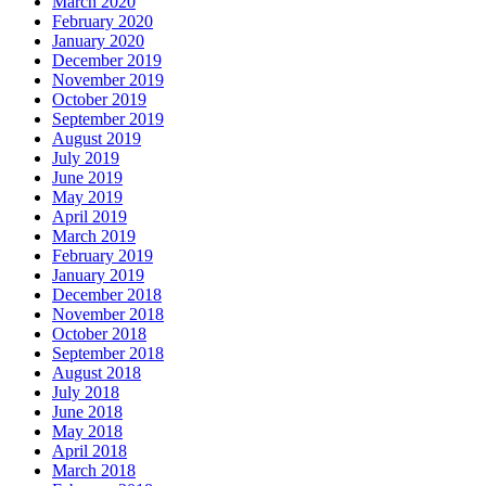
March 2020
February 2020
January 2020
December 2019
November 2019
October 2019
September 2019
August 2019
July 2019
June 2019
May 2019
April 2019
March 2019
February 2019
January 2019
December 2018
November 2018
October 2018
September 2018
August 2018
July 2018
June 2018
May 2018
April 2018
March 2018