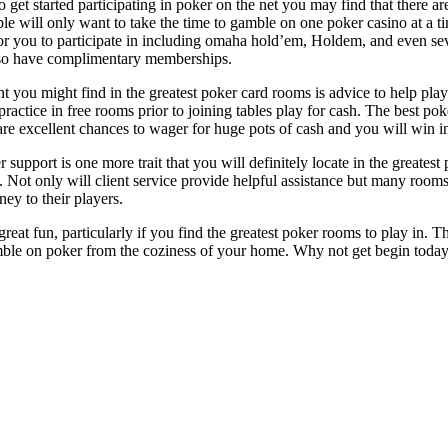
o get started participating in poker on the net you may find that there are
le will only want to take the time to gamble on one poker casino at a tim
or you to participate in including omaha hold’em, Holdem, and even sev
so have complimentary memberships.
t you might find in the greatest poker card rooms is advice to help play
practice in free rooms prior to joining tables play for cash. The best pok
re excellent chances to wager for huge pots of cash and you will win in
support is one more trait that you will definitely locate in the greates
7. Not only will client service provide helpful assistance but many rooms
ey to their players.
reat fun, particularly if you find the greatest poker rooms to play in. T
le on poker from the coziness of your home. Why not get begin today a