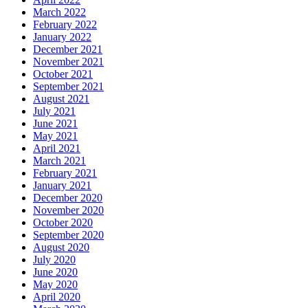
March 2022
February 2022
January 2022
December 2021
November 2021
October 2021
September 2021
August 2021
July 2021
June 2021
May 2021
April 2021
March 2021
February 2021
January 2021
December 2020
November 2020
October 2020
September 2020
August 2020
July 2020
June 2020
May 2020
April 2020