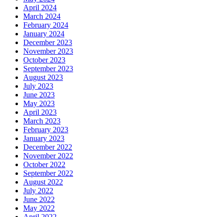
April 2024
March 2024
February 2024
January 2024
December 2023
November 2023
October 2023
September 2023
August 2023
July 2023
June 2023
May 2023
April 2023
March 2023
February 2023
January 2023
December 2022
November 2022
October 2022
September 2022
August 2022
July 2022
June 2022
May 2022
April 2022