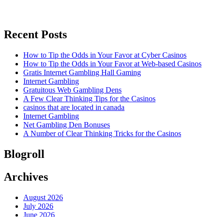
Recent Posts
How to Tip the Odds in Your Favor at Cyber Casinos
How to Tip the Odds in Your Favor at Web-based Casinos
Gratis Internet Gambling Hall Gaming
Internet Gambling
Gratuitous Web Gambling Dens
A Few Clear Thinking Tips for the Casinos
casinos that are located in canada
Internet Gambling
Net Gambling Den Bonuses
A Number of Clear Thinking Tricks for the Casinos
Blogroll
Archives
August 2026
July 2026
June 2026