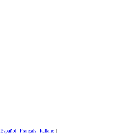
|
Español
|
Français
|
Italiano
]