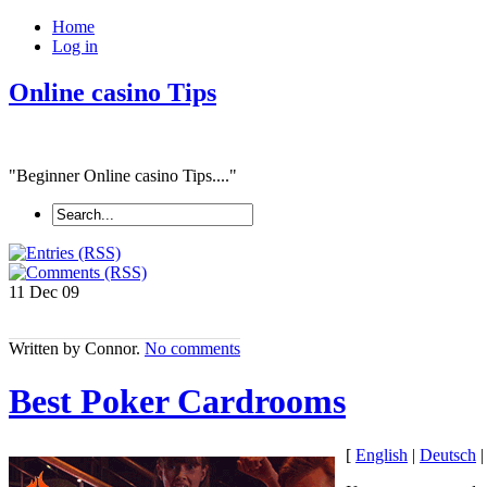
Home
Log in
Online casino Tips
"Beginner Online casino Tips...."
11 Dec
09
Written by Connor.
No comments
Best Poker Cardrooms
[
English
|
Deutsch