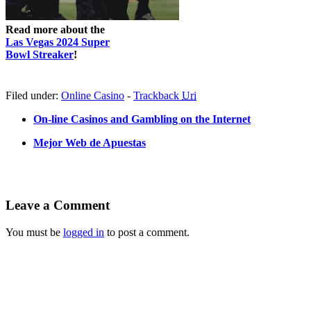
Read more about the
Las Vegas 2024 Super
Bowl Streaker
!
Filed under:
Online Casino
-
Trackback
Uri
On-line Casinos and Gambling on the Internet
Mejor Web de Apuestas
Leave a Comment
You must be
logged in
to post a comment.