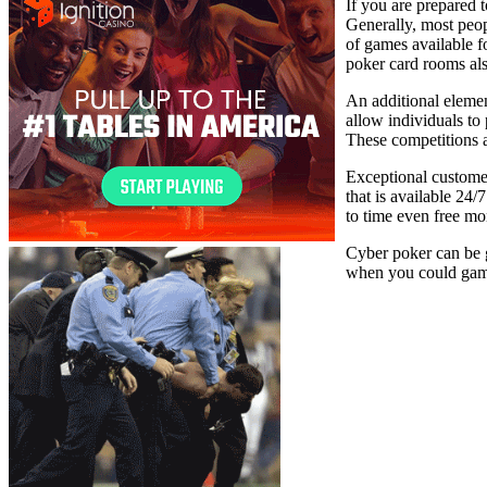
If you are prepared t
Generally, most peop
of games available f
poker card rooms al
An additional elemen
allow individuals to 
These competitions a
Exceptional customer 
that is available 24/
to time even free mon
Cyber poker can be g
when you could gamb