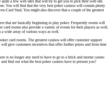
 quite a few web sites that will try to get you to pick their web site.
e. You will find that the very best poker casinos will contain plenty
en-Card Stud. You might also discover that a couple of the greatest
ers that are basically beginning to play poker. Frequently rooms will
er card rooms also provide a variety of events for their players as well.
 a wide array of various ways as well.
t poker card rooms. The greatest casinos will offer customer support
 will give customers incentives that offer further prizes and from time
here is no longer any need to have to go to a brick and mortar casino
nd find out what the best poker casinos have to present you?