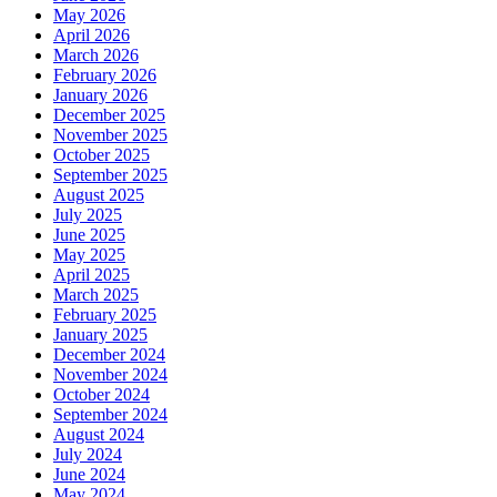
May 2026
April 2026
March 2026
February 2026
January 2026
December 2025
November 2025
October 2025
September 2025
August 2025
July 2025
June 2025
May 2025
April 2025
March 2025
February 2025
January 2025
December 2024
November 2024
October 2024
September 2024
August 2024
July 2024
June 2024
May 2024