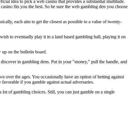
icial idea to pick a web casino that provides a substantial multitude.
 casino fits you the best. So be sure the web gambling den you choose
ically, each aim to get the closest as possible to a value of twenty-
sh to eventually play it in a land based gambling hall, playing it on
up on the bulletin board.
 discover in gambling dens. Put in your "money," pull the handle, and
over the ages. You occasionally have an option of betting against
 favorable if you gamble against actual adversaries.
ot of gambling choices. Still, you can just gamble on a single