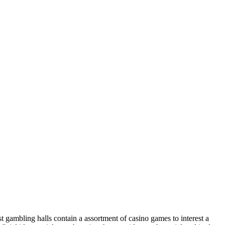
gambling halls contain a assortment of casino games to interest a