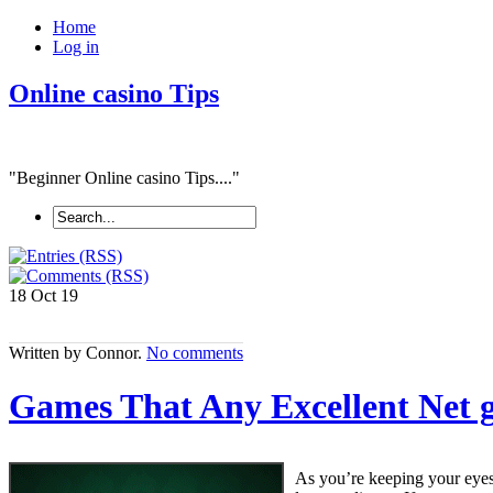
Home
Log in
Online casino Tips
"Beginner Online casino Tips...."
18 Oct
19
Written by Connor.
No comments
Games That Any Excellent Net 
As you’re keeping your eyes