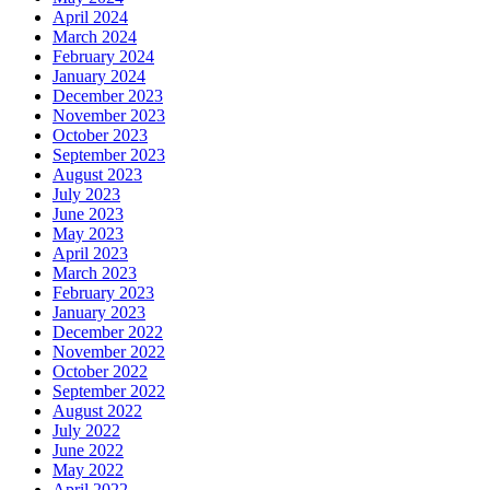
April 2024
March 2024
February 2024
January 2024
December 2023
November 2023
October 2023
September 2023
August 2023
July 2023
June 2023
May 2023
April 2023
March 2023
February 2023
January 2023
December 2022
November 2022
October 2022
September 2022
August 2022
July 2022
June 2022
May 2022
April 2022