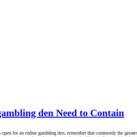
gambling den Need to Contain
 open for an online gambling den, remember that commonly the greatest 