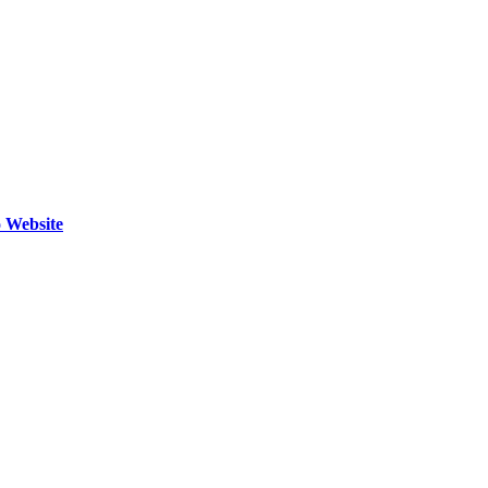
 Website