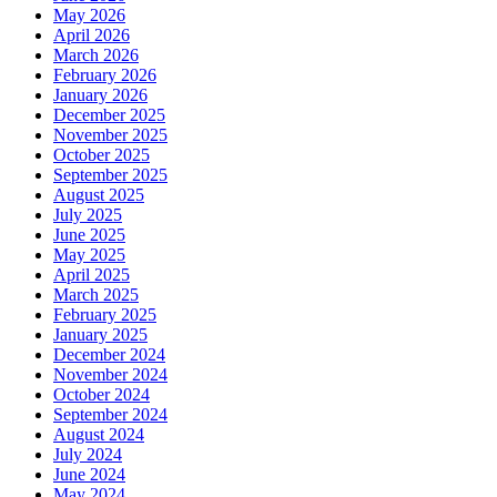
May 2026
April 2026
March 2026
February 2026
January 2026
December 2025
November 2025
October 2025
September 2025
August 2025
July 2025
June 2025
May 2025
April 2025
March 2025
February 2025
January 2025
December 2024
November 2024
October 2024
September 2024
August 2024
July 2024
June 2024
May 2024