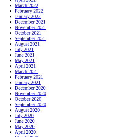
March 2022
February 2022
January 2022
December 2021
November 2021
October 2021
September 2021
August 2021
July 2021
June 2021
May 2021
April 2021
March 2021
February 2021
January 2021
December 2020
November 2020
October 2020
September 2020
August 2020
July 2020
June 2020
May 2020
April 2020