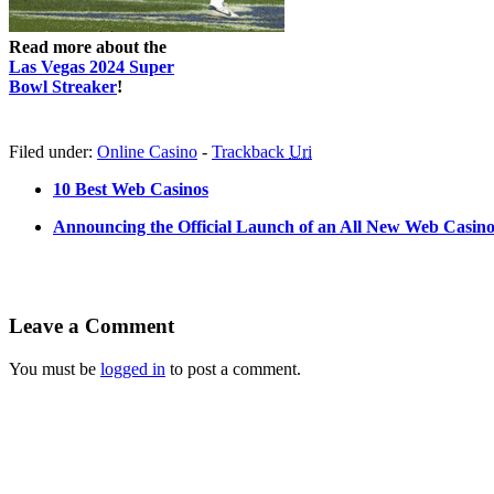
Read more about the
Las Vegas 2024 Super
Bowl Streaker
!
Filed under:
Online Casino
-
Trackback
Uri
10 Best Web Casinos
Announcing the Official Launch of an All New Web Casino
Leave a Comment
You must be
logged in
to post a comment.