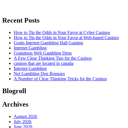
Recent Posts
How to Tip the Odds in Your Favor at Cyber Casinos
How to Tip the Odds in Your Favor at Web-based Casinos
Gratis Internet Gambling Hall Gaming
Internet Gambling
Gratuitous Web Gambling Dens
A Few Clear Thinking Tips for the Casinos
casinos that are located in canada
Internet Gambling
Net Gambling Den Bonuses
A Number of Clear Thinking Tricks for the Casinos
Blogroll
Archives
August 2026
July 2026
June 2026