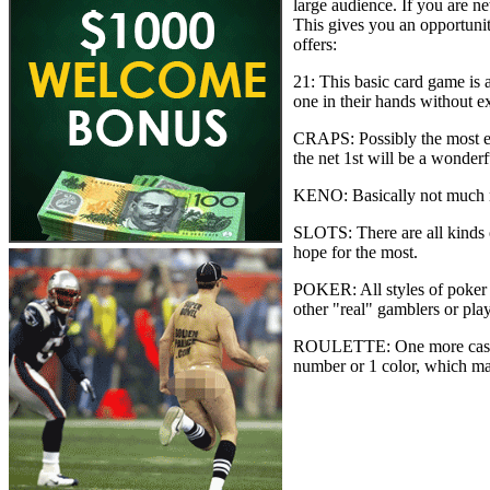
large audience. If you are n
This gives you an opportuni
offers:
21: This basic card game is a
one in their hands without e
CRAPS: Possibly the most est
the net 1st will be a wonderf
KENO: Basically not much m
SLOTS: There are all kinds o
hope for the most.
POKER: All styles of poker 
other "real" gamblers or pla
ROULETTE: One more casino g
number or 1 color, which mak