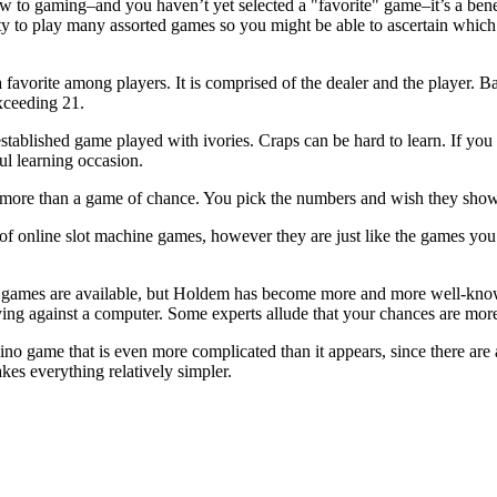
ew to gaming–and you haven’t yet selected a "favorite" game–it’s a benef
ty to play many assorted games so you might be able to ascertain which
 favorite among players. It is comprised of the dealer and the player. Bas
xceeding 21.
ablished game played with ivories. Craps can be hard to learn. If you wi
ul learning occasion.
ore than a game of chance. You pick the numbers and wish they show 
f online slot machine games, however they are just like the games you
games are available, but Holdem has become more and more well-known 
ying against a computer. Some experts allude that your chances are more
ame that is even more complicated than it appears, since there are a l
es everything relatively simpler.