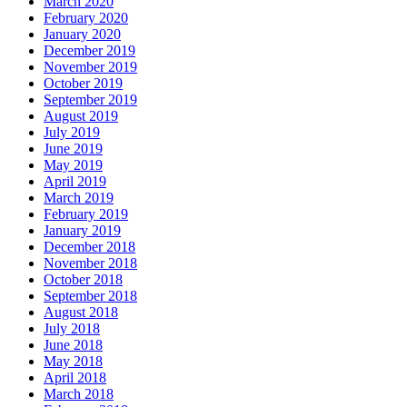
March 2020
February 2020
January 2020
December 2019
November 2019
October 2019
September 2019
August 2019
July 2019
June 2019
May 2019
April 2019
March 2019
February 2019
January 2019
December 2018
November 2018
October 2018
September 2018
August 2018
July 2018
June 2018
May 2018
April 2018
March 2018